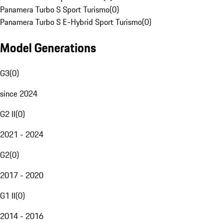
Panamera Turbo S Sport Turismo
(
0
)
Panamera Turbo S E-Hybrid Sport Turismo
(
0
)
Model Generations
G3
(
0
)
since 2024
G2 II
(
0
)
2021 - 2024
G2
(
0
)
2017 - 2020
G1 II
(
0
)
2014 - 2016