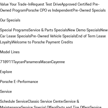
Value Your Trade-In
Request Test Drive
Approved Certified Pre-
Owned Program
Porsche CPO vs Independent
Pre-Owned Specials
Our Specials
Special Programs
Service & Parts Specials
New Demo Specials
New
Car Lease Specials
Pre-Owned Vehicle Specials
End of Term Lease
Loyalty
Welcome to Porsche Payment Credits
Model Lines
718
911
Taycan
Panamera
Macan
Cayenne
Explore
Porsche E-Performance
Service
Schedule Service
Classic Service Center
Service &
Maintenance
Service Special Offers
Parts and Tire Offers
Service