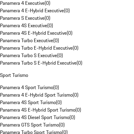
Panamera 4 Executive
(
0
)
Panamera 4 E-Hybrid Executive
(
0
)
Panamera S Executive
(
0
)
Panamera 4S Executive
(
0
)
Panamera 4S E-Hybrid Executive
(
0
)
Panamera Turbo Executive
(
0
)
Panamera Turbo E-Hybrid Executive
(
0
)
Panamera Turbo S Executive
(
0
)
Panamera Turbo S E-Hybrid Executive
(
0
)
Sport Turismo
Panamera 4 Sport Turismo
(
0
)
Panamera 4 E-Hybrid Sport Turismo
(
0
)
Panamera 4S Sport Turismo
(
0
)
Panamera 4S E-Hybrid Sport Turismo
(
0
)
Panamera 4S Diesel Sport Turismo
(
0
)
Panamera GTS Sport Turismo
(
0
)
Panamera Turbo Sport Turismo
(
0
)