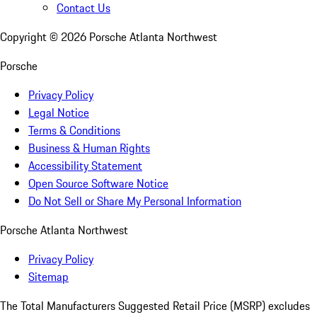
Contact Us
Copyright ©
2026
Porsche Atlanta Northwest
Porsche
Privacy Policy
Legal Notice
Terms & Conditions
Business & Human Rights
Accessibility Statement
Open Source Software Notice
Do Not Sell or Share My Personal Information
Porsche Atlanta Northwest
Privacy Policy
Sitemap
The Total Manufacturers Suggested Retail Price (MSRP) excludes