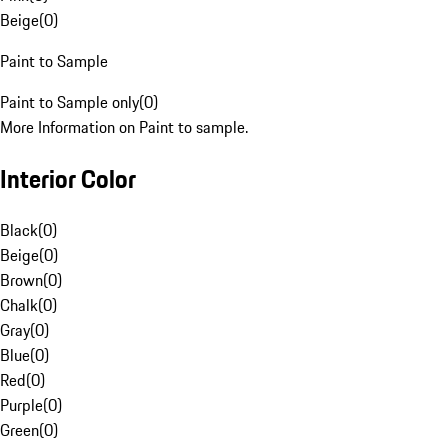
Beige
(
0
)
Paint to Sample
Paint to Sample only
(
0
)
More Information on Paint to sample.
Interior Color
Black
(
0
)
Beige
(
0
)
Brown
(
0
)
Chalk
(
0
)
Gray
(
0
)
Blue
(
0
)
Red
(
0
)
Purple
(
0
)
Green
(
0
)