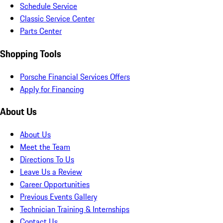
Schedule Service
Classic Service Center
Parts Center
Shopping Tools
Porsche Financial Services Offers
Apply for Financing
About Us
About Us
Meet the Team
Directions To Us
Leave Us a Review
Career Opportunities
Previous Events Gallery
Technician Training & Internships
Contact Us