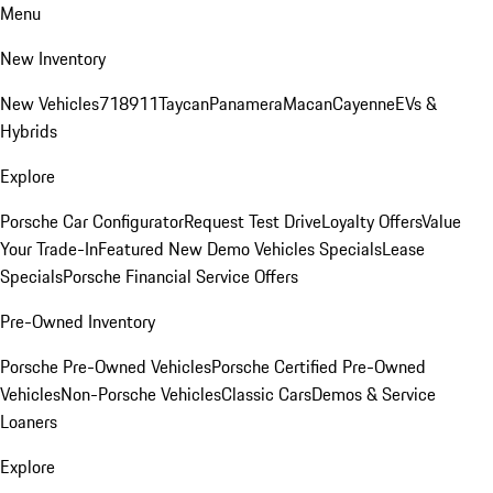
Menu
New Inventory
New Vehicles
718
911
Taycan
Panamera
Macan
Cayenne
EVs &
Hybrids
Explore
Porsche Car Configurator
Request Test Drive
Loyalty Offers
Value
Your Trade-In
Featured New Demo Vehicles Specials
Lease
Specials
Porsche Financial Service Offers
Pre-Owned Inventory
Porsche Pre-Owned Vehicles
Porsche Certified Pre-Owned
Vehicles
Non-Porsche Vehicles
Classic Cars
Demos & Service
Loaners
Explore