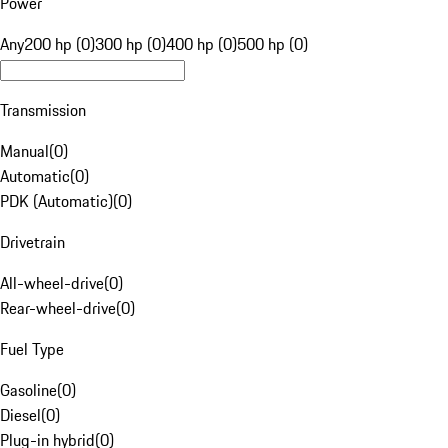
Power
Any
200 hp (0)
300 hp (0)
400 hp (0)
500 hp (0)
Transmission
Manual
(
0
)
Automatic
(
0
)
PDK (Automatic)
(
0
)
Drivetrain
All-wheel-drive
(
0
)
Rear-wheel-drive
(
0
)
Fuel Type
Gasoline
(
0
)
Diesel
(
0
)
Plug-in hybrid
(
0
)