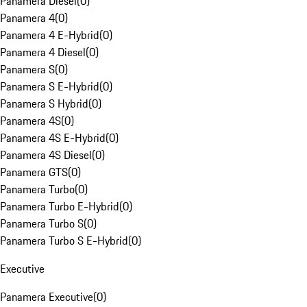
Panamera Diesel
(
0
)
Panamera 4
(
0
)
Panamera 4 E-Hybrid
(
0
)
Panamera 4 Diesel
(
0
)
Panamera S
(
0
)
Panamera S E-Hybrid
(
0
)
Panamera S Hybrid
(
0
)
Panamera 4S
(
0
)
Panamera 4S E-Hybrid
(
0
)
Panamera 4S Diesel
(
0
)
Panamera GTS
(
0
)
Panamera Turbo
(
0
)
Panamera Turbo E-Hybrid
(
0
)
Panamera Turbo S
(
0
)
Panamera Turbo S E-Hybrid
(
0
)
Executive
Panamera Executive
(
0
)