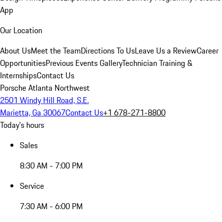
App
Our Location
About Us
Meet the Team
Directions To Us
Leave Us a Review
Career
Opportunities
Previous Events Gallery
Technician Training &
Internships
Contact Us
Porsche Atlanta Northwest
2501 Windy Hill Road, S.E.
Marietta, Ga 30067
Contact Us
+1 678-271-8800
Today's hours
Sales
8:30 AM - 7:00 PM
Service
7:30 AM - 6:00 PM