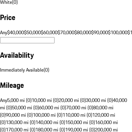
White
(
0
)
Price
Any
$40,000
$50,000
$60,000
$70,000
$80,000
$90,000
$100,000
$
Availability
Immediately Available
(
0
)
Mileage
Any
5,000 mi (0)
10,000 mi (0)
20,000 mi (0)
30,000 mi (0)
40,000
mi (0)
50,000 mi (0)
60,000 mi (0)
70,000 mi (0)
80,000 mi
(0)
90,000 mi (0)
100,000 mi (0)
110,000 mi (0)
120,000 mi
(0)
130,000 mi (0)
140,000 mi (0)
150,000 mi (0)
160,000 mi
(0)
170,000 mi (0)
180,000 mi (0)
190,000 mi (0)
200,000 mi