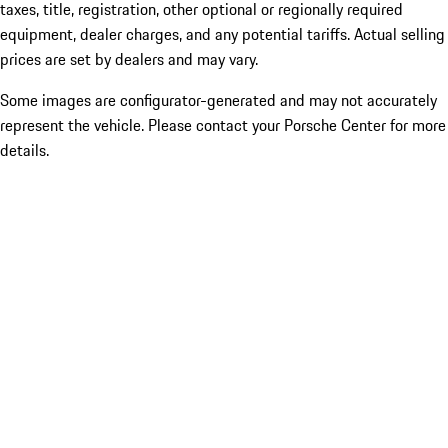
taxes, title, registration, other optional or regionally required
equipment, dealer charges, and any potential tariffs. Actual selling
prices are set by dealers and may vary.
Some images are configurator-generated and may not accurately
represent the vehicle. Please contact your Porsche Center for more
details.