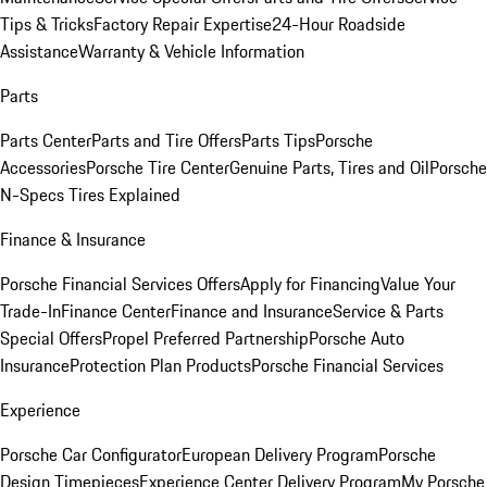
Tips & Tricks
Factory Repair Expertise
24-Hour Roadside
Assistance
Warranty & Vehicle Information
Parts
Parts Center
Parts and Tire Offers
Parts Tips
Porsche
Accessories
Porsche Tire Center
Genuine Parts, Tires and Oil
Porsche
N-Specs Tires Explained
Finance & Insurance
Porsche Financial Services Offers
Apply for Financing
Value Your
Trade-In
Finance Center
Finance and Insurance
Service & Parts
Special Offers
Propel Preferred Partnership
Porsche Auto
Insurance
Protection Plan Products
Porsche Financial Services
Experience
Porsche Car Configurator
European Delivery Program
Porsche
Design Timepieces
Experience Center Delivery Program
My Porsche