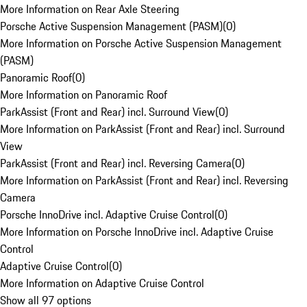
More Information on Rear Axle Steering
Porsche Active Suspension Management (PASM)
(
0
)
More Information on Porsche Active Suspension Management
(PASM)
Panoramic Roof
(
0
)
More Information on Panoramic Roof
ParkAssist (Front and Rear) incl. Surround View
(
0
)
More Information on ParkAssist (Front and Rear) incl. Surround
View
ParkAssist (Front and Rear) incl. Reversing Camera
(
0
)
More Information on ParkAssist (Front and Rear) incl. Reversing
Camera
Porsche InnoDrive incl. Adaptive Cruise Control
(
0
)
More Information on Porsche InnoDrive incl. Adaptive Cruise
Control
Adaptive Cruise Control
(
0
)
More Information on Adaptive Cruise Control
Show all 97 options