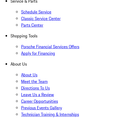
Service & Parts
Schedule Service
Classic Service Center
Parts Center
Shopping Tools
Porsche Financial Services Offers
Apply for Financing
About Us
About Us
Meet the Team
Directions To Us
Leave Us a Review
Career Opportunities
Previous Events Gallery
Technician Training & Internships