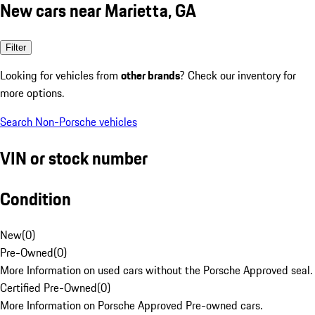
New cars near Marietta, GA
Filter
Looking for vehicles from
other brands
? Check our inventory for
more options.
Search Non-Porsche vehicles
VIN or stock number
Condition
New
(
0
)
Pre-Owned
(
0
)
More Information on used cars without the Porsche Approved seal.
Certified Pre-Owned
(
0
)
More Information on Porsche Approved Pre-owned cars.