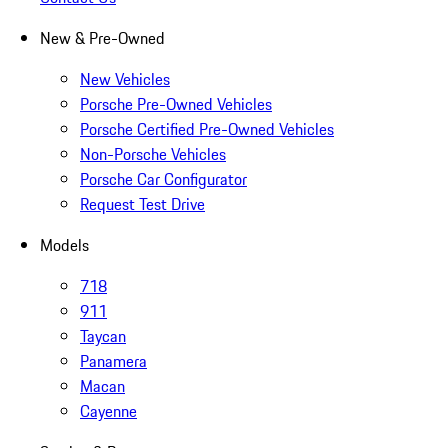
New & Pre-Owned
New Vehicles
Porsche Pre-Owned Vehicles
Porsche Certified Pre-Owned Vehicles
Non-Porsche Vehicles
Porsche Car Configurator
Request Test Drive
Models
718
911
Taycan
Panamera
Macan
Cayenne