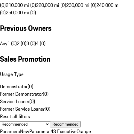
(0)
210,000 mi (0)
220,000 mi (0)
230,000 mi (0)
240,000 mi
(0)
250,000 mi (0)
Previous Owners
Any
1 (0)
2 (0)
3 (0)
4 (0)
Sales Promotion
Usage Type
Demonstrator
(
0
)
Former Demonstrator
(
0
)
Service Loaner
(
0
)
Former Service Loaner
(
0
)
Reset all filters
Recommended
Panamera
New
Panamera 4S Executive
Orange