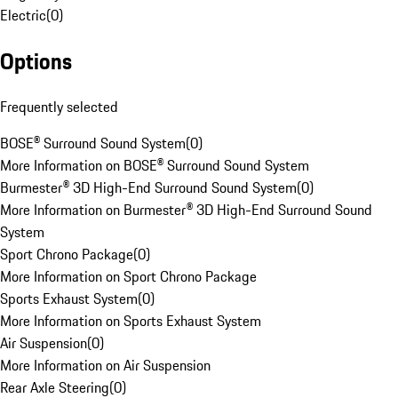
Electric
(
0
)
Options
Frequently selected
BOSE® Surround Sound System
(
0
)
More Information on BOSE® Surround Sound System
Burmester® 3D High-End Surround Sound System
(
0
)
More Information on Burmester® 3D High-End Surround Sound
System
Sport Chrono Package
(
0
)
More Information on Sport Chrono Package
Sports Exhaust System
(
0
)
More Information on Sports Exhaust System
Air Suspension
(
0
)
More Information on Air Suspension
Rear Axle Steering
(
0
)