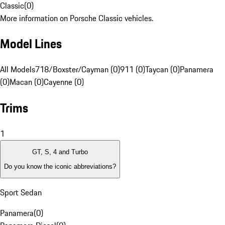
Classic
(
0
)
More information on Porsche Classic vehicles.
Model Lines
All Models
718/Boxster/Cayman (0)
911 (0)
Taycan (0)
Panamera
(0)
Macan (0)
Cayenne (0)
Trims
1
GT, S, 4 and Turbo
Do you know the iconic abbreviations?
Sport Sedan
Panamera
(
0
)