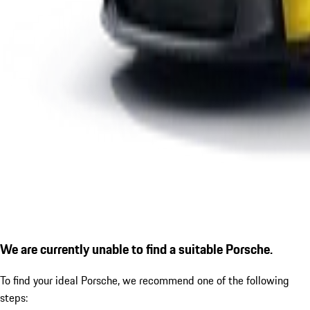
We are currently unable to find a suitable Porsche.
To find your ideal Porsche, we recommend one of the following
steps: