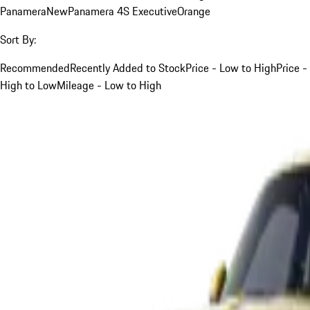
Panamera
New
Panamera 4S Executive
Orange
Sort By:
Recommended
Recently Added to Stock
Price - Low to High
Price -
High to Low
Mileage - Low to High