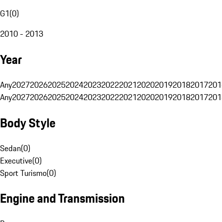
G1
(
0
)
2010 - 2013
Year
Any
2027
2026
2025
2024
2023
2022
2021
2020
2019
2018
2017
201
Any
2027
2026
2025
2024
2023
2022
2021
2020
2019
2018
2017
201
Body Style
Sedan
(
0
)
Executive
(
0
)
Sport Turismo
(
0
)
Engine and Transmission