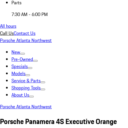
Parts
7:30 AM - 6:00 PM
All hours
Call Us
Contact Us
Porsche Atlanta Northwest
New
Pre-Owned
Specials
Models
Service & Parts
Shopping Tools
About Us
Porsche Atlanta Northwest
Porsche Panamera 4S Executive Orange