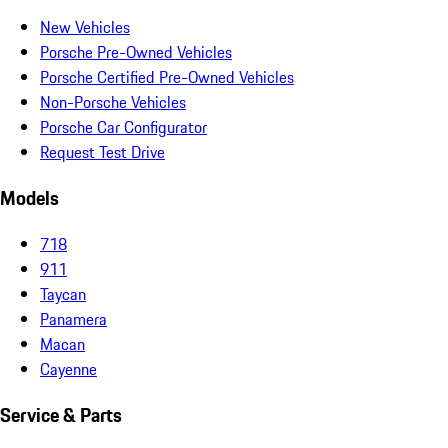
New Vehicles
Porsche Pre-Owned Vehicles
Porsche Certified Pre-Owned Vehicles
Non-Porsche Vehicles
Porsche Car Configurator
Request Test Drive
Models
718
911
Taycan
Panamera
Macan
Cayenne
Service & Parts