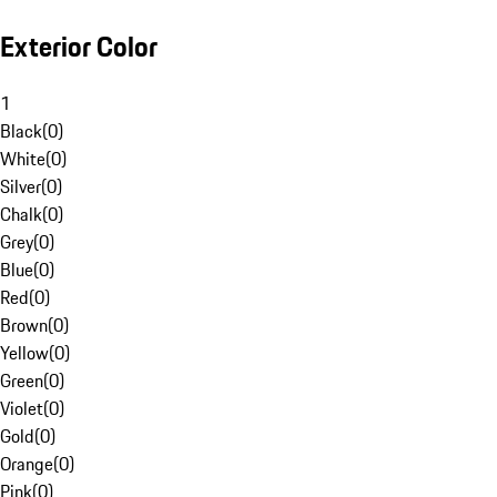
Exterior Color
1
Black
(
0
)
White
(
0
)
Silver
(
0
)
Chalk
(
0
)
Grey
(
0
)
Blue
(
0
)
Red
(
0
)
Brown
(
0
)
Yellow
(
0
)
Green
(
0
)
Violet
(
0
)
Gold
(
0
)
Orange
(
0
)
Pink
(
0
)