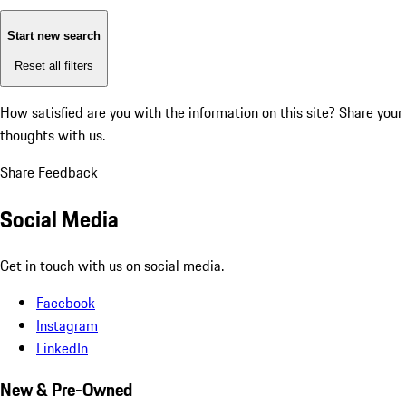
Start new search
Reset all filters
How satisfied are you with the information on this site?
Share your
thoughts with us.
Share Feedback
Social Media
Get in touch with us on social media.
Facebook
Instagram
LinkedIn
New & Pre-Owned