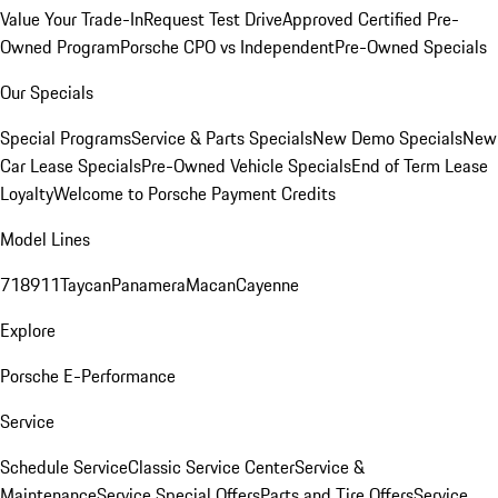
Value Your Trade-In
Request Test Drive
Approved Certified Pre-
Owned Program
Porsche CPO vs Independent
Pre-Owned Specials
Our Specials
Special Programs
Service & Parts Specials
New Demo Specials
New
Car Lease Specials
Pre-Owned Vehicle Specials
End of Term Lease
Loyalty
Welcome to Porsche Payment Credits
Model Lines
718
911
Taycan
Panamera
Macan
Cayenne
Explore
Porsche E-Performance
Service
Schedule Service
Classic Service Center
Service &
Maintenance
Service Special Offers
Parts and Tire Offers
Service