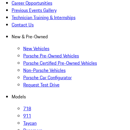
Career Opportunities
Previous Events Gallery
Technician Training & Internships
Contact Us
New & Pre-Owned
New Vehicles
Porsche Pre-Owned Vehicles
Porsche Certified Pre-Owned Vehicles
Non-Porsche Vehicles
Porsche Car Configurator
Request Test Drive
Models
718
911
Taycan