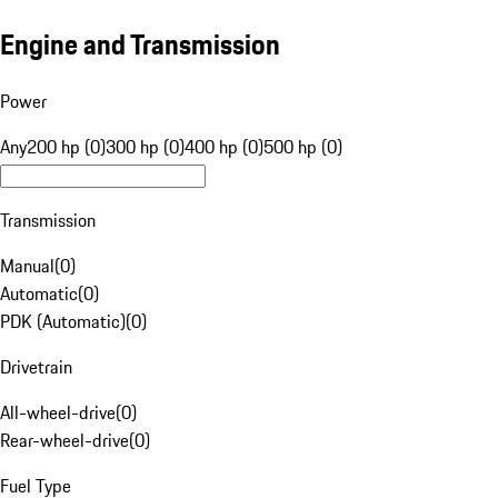
Engine and Transmission
Power
Any
200 hp (0)
300 hp (0)
400 hp (0)
500 hp (0)
Transmission
Manual
(
0
)
Automatic
(
0
)
PDK (Automatic)
(
0
)
Drivetrain
All-wheel-drive
(
0
)
Rear-wheel-drive
(
0
)
Fuel Type