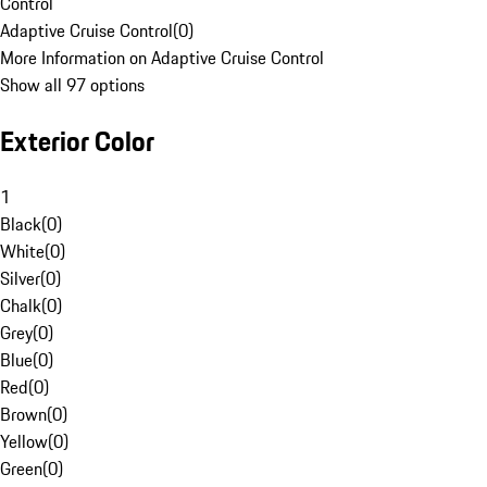
Control
Adaptive Cruise Control
(
0
)
More Information on Adaptive Cruise Control
Show all 97 options
Exterior Color
1
Black
(
0
)
White
(
0
)
Silver
(
0
)
Chalk
(
0
)
Grey
(
0
)
Blue
(
0
)
Red
(
0
)
Brown
(
0
)
Yellow
(
0
)
Green
(
0
)