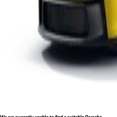
We are currently unable to find a suitable Porsche.