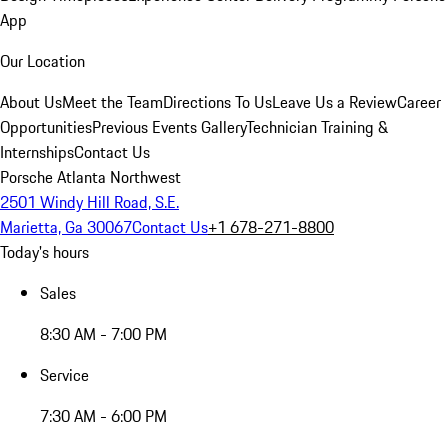
App
Our Location
About Us
Meet the Team
Directions To Us
Leave Us a Review
Career
Opportunities
Previous Events Gallery
Technician Training &
Internships
Contact Us
Porsche Atlanta Northwest
2501 Windy Hill Road, S.E.
Marietta, Ga 30067
Contact Us
+1 678-271-8800
Today's hours
Sales
8:30 AM - 7:00 PM
Service
7:30 AM - 6:00 PM