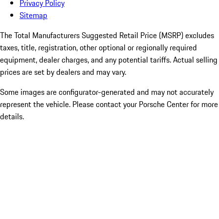
Privacy Policy
Sitemap
The Total Manufacturers Suggested Retail Price (MSRP) excludes
taxes, title, registration, other optional or regionally required
equipment, dealer charges, and any potential tariffs. Actual selling
prices are set by dealers and may vary.
Some images are configurator-generated and may not accurately
represent the vehicle. Please contact your Porsche Center for more
details.