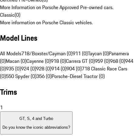
More Information on Porsche Approved Pre-owned cars.
Classic
(
0
)
More information on Porsche Classic vehicles.
Model Lines
All Models
718/Boxster/Cayman (0)
911 (0)
Taycan (0)
Panamera
(0)
Macan (0)
Cayenne (0)
918 (0)
Carrera GT (0)
959 (0)
968 (0)
944
(0)
935 (0)
924 (0)
928 (0)
914 (0)
904 (0)
718 Classic Race Cars
(0)
550 Spyder (0)
356 (0)
Porsche-Diesel Tractor (0)
Trims
1
GT, S, 4 and Turbo
Do you know the iconic abbreviations?