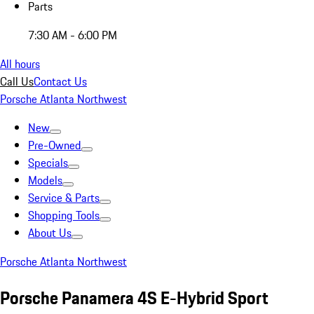
Parts
7:30 AM - 6:00 PM
All hours
Call Us
Contact Us
Porsche Atlanta Northwest
New
Pre-Owned
Specials
Models
Service & Parts
Shopping Tools
About Us
Porsche Atlanta Northwest
Porsche Panamera 4S E-Hybrid Sport