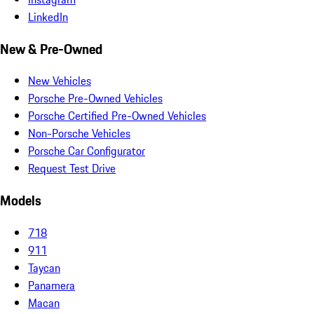
LinkedIn
New & Pre-Owned
New Vehicles
Porsche Pre-Owned Vehicles
Porsche Certified Pre-Owned Vehicles
Non-Porsche Vehicles
Porsche Car Configurator
Request Test Drive
Models
718
911
Taycan
Panamera
Macan