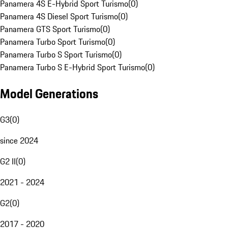
Panamera 4S E-Hybrid Sport Turismo
(
0
)
Panamera 4S Diesel Sport Turismo
(
0
)
Panamera GTS Sport Turismo
(
0
)
Panamera Turbo Sport Turismo
(
0
)
Panamera Turbo S Sport Turismo
(
0
)
Panamera Turbo S E-Hybrid Sport Turismo
(
0
)
Model Generations
G3
(
0
)
since 2024
G2 II
(
0
)
2021 - 2024
G2
(
0
)
2017 - 2020