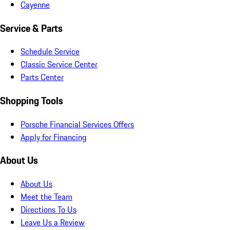
Cayenne
Service & Parts
Schedule Service
Classic Service Center
Parts Center
Shopping Tools
Porsche Financial Services Offers
Apply for Financing
About Us
About Us
Meet the Team
Directions To Us
Leave Us a Review