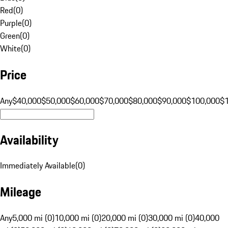
Red
(
0
)
Purple
(
0
)
Green
(
0
)
White
(
0
)
Price
Any
$40,000
$50,000
$60,000
$70,000
$80,000
$90,000
$100,000
$
Availability
Immediately Available
(
0
)
Mileage
Any
5,000 mi (0)
10,000 mi (0)
20,000 mi (0)
30,000 mi (0)
40,000