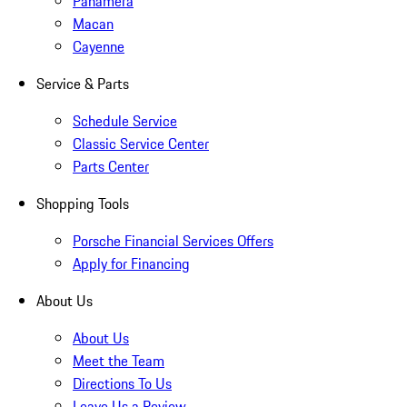
Panamera
Macan
Cayenne
Service & Parts
Schedule Service
Classic Service Center
Parts Center
Shopping Tools
Porsche Financial Services Offers
Apply for Financing
About Us
About Us
Meet the Team
Directions To Us
Leave Us a Review