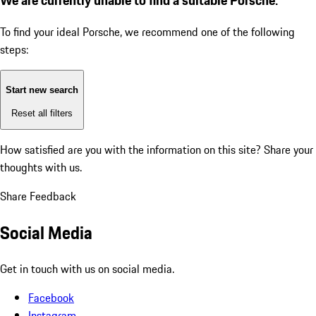
To find your ideal Porsche, we recommend one of the following
steps:
Start new search
Reset all filters
How satisfied are you with the information on this site?
Share your
thoughts with us.
Share Feedback
Social Media
Get in touch with us on social media.
Facebook
Instagram