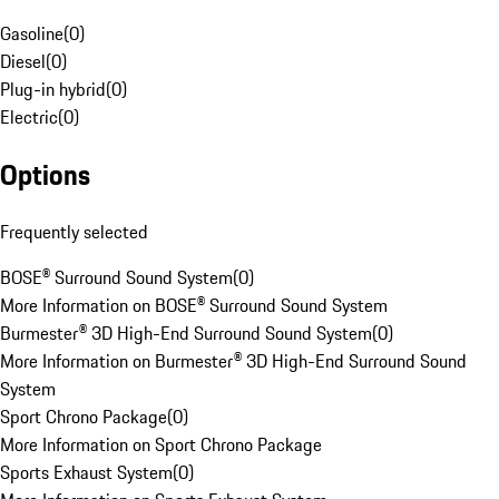
Gasoline
(
0
)
Diesel
(
0
)
Plug-in hybrid
(
0
)
Electric
(
0
)
Options
Frequently selected
BOSE® Surround Sound System
(
0
)
More Information on BOSE® Surround Sound System
Burmester® 3D High-End Surround Sound System
(
0
)
More Information on Burmester® 3D High-End Surround Sound
System
Sport Chrono Package
(
0
)
More Information on Sport Chrono Package
Sports Exhaust System
(
0
)