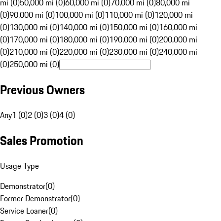
mi (0)
50,000 mi (0)
60,000 mi (0)
70,000 mi (0)
80,000 mi
(0)
90,000 mi (0)
100,000 mi (0)
110,000 mi (0)
120,000 mi
(0)
130,000 mi (0)
140,000 mi (0)
150,000 mi (0)
160,000 mi
(0)
170,000 mi (0)
180,000 mi (0)
190,000 mi (0)
200,000 mi
(0)
210,000 mi (0)
220,000 mi (0)
230,000 mi (0)
240,000 mi
(0)
250,000 mi (0)
Previous Owners
Any
1 (0)
2 (0)
3 (0)
4 (0)
Sales Promotion
Usage Type
Demonstrator
(
0
)
Former Demonstrator
(
0
)
Service Loaner
(
0
)