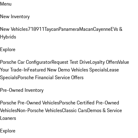
Menu
New Inventory
New Vehicles
718
911
Taycan
Panamera
Macan
Cayenne
EVs &
Hybrids
Explore
Porsche Car Configurator
Request Test Drive
Loyalty Offers
Value
Your Trade-In
Featured New Demo Vehicles Specials
Lease
Specials
Porsche Financial Service Offers
Pre-Owned Inventory
Porsche Pre-Owned Vehicles
Porsche Certified Pre-Owned
Vehicles
Non-Porsche Vehicles
Classic Cars
Demos & Service
Loaners
Explore