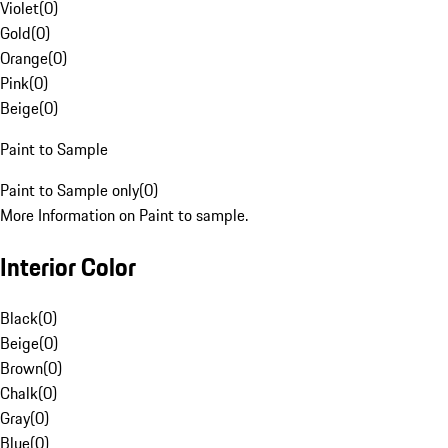
Violet
(
0
)
Gold
(
0
)
Orange
(
0
)
Pink
(
0
)
Beige
(
0
)
Paint to Sample
Paint to Sample only
(
0
)
More Information on Paint to sample.
Interior Color
Black
(
0
)
Beige
(
0
)
Brown
(
0
)
Chalk
(
0
)
Gray
(
0
)
Blue
(
0
)