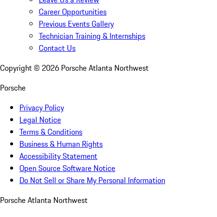
Career Opportunities
Previous Events Gallery
Technician Training & Internships
Contact Us
Copyright ©
2026
Porsche Atlanta Northwest
Porsche
Privacy Policy
Legal Notice
Terms & Conditions
Business & Human Rights
Accessibility Statement
Open Source Software Notice
Do Not Sell or Share My Personal Information
Porsche Atlanta Northwest