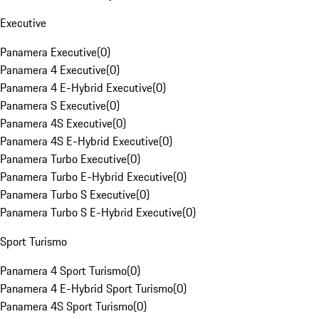
Executive
Panamera Executive
(
0
)
Panamera 4 Executive
(
0
)
Panamera 4 E-Hybrid Executive
(
0
)
Panamera S Executive
(
0
)
Panamera 4S Executive
(
0
)
Panamera 4S E-Hybrid Executive
(
0
)
Panamera Turbo Executive
(
0
)
Panamera Turbo E-Hybrid Executive
(
0
)
Panamera Turbo S Executive
(
0
)
Panamera Turbo S E-Hybrid Executive
(
0
)
Sport Turismo
Panamera 4 Sport Turismo
(
0
)
Panamera 4 E-Hybrid Sport Turismo
(
0
)
Panamera 4S Sport Turismo
(
0
)