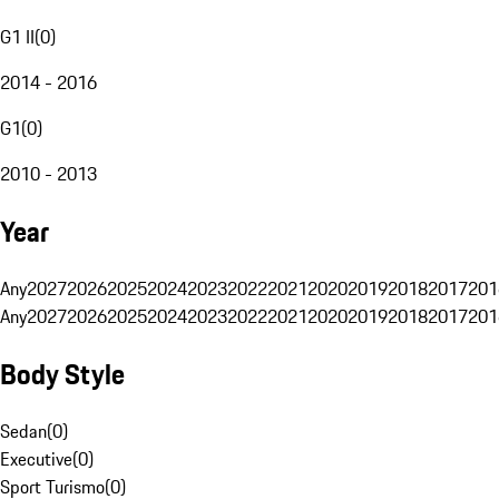
G1 II
(
0
)
2014 - 2016
G1
(
0
)
2010 - 2013
Year
Any
2027
2026
2025
2024
2023
2022
2021
2020
2019
2018
2017
201
Any
2027
2026
2025
2024
2023
2022
2021
2020
2019
2018
2017
201
Body Style
Sedan
(
0
)
Executive
(
0
)
Sport Turismo
(
0
)