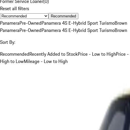
Former Service Loaner
(
0
)
Reset all filters
Recommended
Panamera
Pre-Owned
Panamera 4S E-Hybrid Sport Turismo
Brown
Panamera
Pre-Owned
Panamera 4S E-Hybrid Sport Turismo
Brown
Sort By:
Recommended
Recently Added to Stock
Price - Low to High
Price -
High to Low
Mileage - Low to High