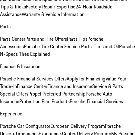
Tips & Tricks
Factory Repair Expertise
24-Hour Roadside
Assistance
Warranty & Vehicle Information
Parts
Parts Center
Parts and Tire Offers
Parts Tips
Porsche
Accessories
Porsche Tire Center
Genuine Parts, Tires and Oil
Porsche
N-Specs Tires Explained
Finance & Insurance
Porsche Financial Services Offers
Apply for Financing
Value Your
Trade-In
Finance Center
Finance and Insurance
Service & Parts
Special Offers
Propel Preferred Partnership
Porsche Auto
Insurance
Protection Plan Products
Porsche Financial Services
Experience
Porsche Car Configurator
European Delivery Program
Porsche
Design Timepieces
Experience Center Delivery Program
My Porsche