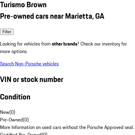
Turismo Brown
Pre-owned cars near Marietta, GA
Filter
Looking for vehicles from
other brands
? Check our inventory for
more options.
Search Non-Porsche vehicles
VIN or stock number
Condition
New
(
0
)
Pre-Owned
(
0
)
More Information on used cars without the Porsche Approved seal.
Certified Pre-Owned
(
0
)