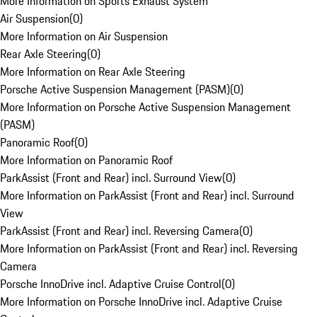
More Information on Sports Exhaust System
Air Suspension
(
0
)
More Information on Air Suspension
Rear Axle Steering
(
0
)
More Information on Rear Axle Steering
Porsche Active Suspension Management (PASM)
(
0
)
More Information on Porsche Active Suspension Management
(PASM)
Panoramic Roof
(
0
)
More Information on Panoramic Roof
ParkAssist (Front and Rear) incl. Surround View
(
0
)
More Information on ParkAssist (Front and Rear) incl. Surround
View
ParkAssist (Front and Rear) incl. Reversing Camera
(
0
)
More Information on ParkAssist (Front and Rear) incl. Reversing
Camera
Porsche InnoDrive incl. Adaptive Cruise Control
(
0
)
More Information on Porsche InnoDrive incl. Adaptive Cruise