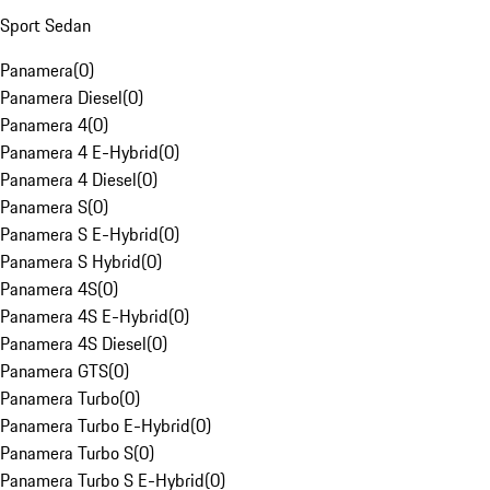
Sport Sedan
Panamera
(
0
)
Panamera Diesel
(
0
)
Panamera 4
(
0
)
Panamera 4 E-Hybrid
(
0
)
Panamera 4 Diesel
(
0
)
Panamera S
(
0
)
Panamera S E-Hybrid
(
0
)
Panamera S Hybrid
(
0
)
Panamera 4S
(
0
)
Panamera 4S E-Hybrid
(
0
)
Panamera 4S Diesel
(
0
)
Panamera GTS
(
0
)
Panamera Turbo
(
0
)
Panamera Turbo E-Hybrid
(
0
)
Panamera Turbo S
(
0
)
Panamera Turbo S E-Hybrid
(
0
)