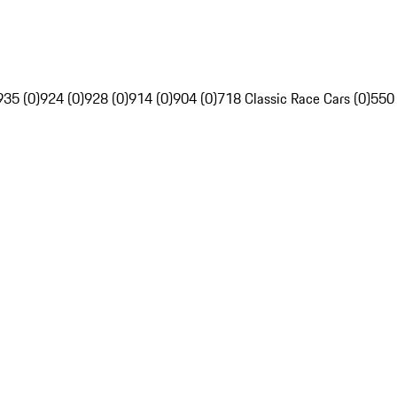
935 (0)
924 (0)
928 (0)
914 (0)
904 (0)
718 Classic Race Cars (0)
550