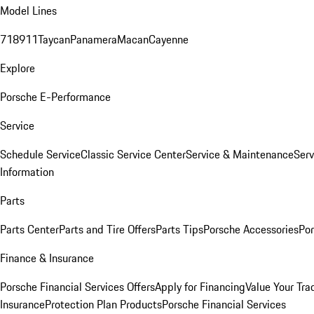
Model Lines
718
911
Taycan
Panamera
Macan
Cayenne
Explore
Porsche E-Performance
Service
Schedule Service
Classic Service Center
Service & Maintenance
Serv
Information
Parts
Parts Center
Parts and Tire Offers
Parts Tips
Porsche Accessories
Por
Finance & Insurance
Porsche Financial Services Offers
Apply for Financing
Value Your Tra
Insurance
Protection Plan Products
Porsche Financial Services