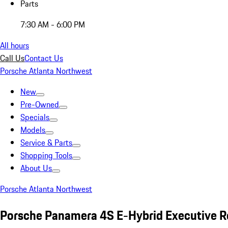
Parts
7:30 AM - 6:00 PM
All hours
Call Us
Contact Us
Porsche Atlanta Northwest
New
Pre-Owned
Specials
Models
Service & Parts
Shopping Tools
About Us
Porsche Atlanta Northwest
Porsche Panamera 4S E-Hybrid Executive R