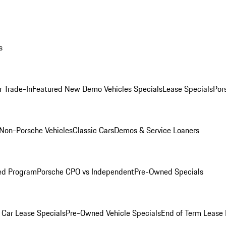
s
r Trade-In
Featured New Demo Vehicles Specials
Lease Specials
Por
Non-Porsche Vehicles
Classic Cars
Demos & Service Loaners
ed Program
Porsche CPO vs Independent
Pre-Owned Specials
Car Lease Specials
Pre-Owned Vehicle Specials
End of Term Lease 