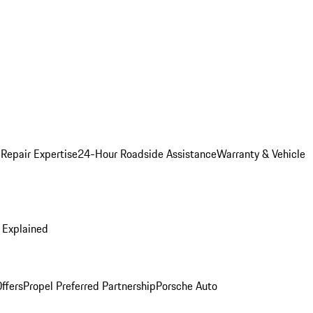
 Repair Expertise
24-Hour Roadside Assistance
Warranty & Vehicle
 Explained
ffers
Propel Preferred Partnership
Porsche Auto