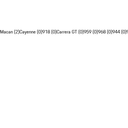
Macan (2)
Cayenne (0)
918 (0)
Carrera GT (0)
959 (0)
968 (0)
944 (0)