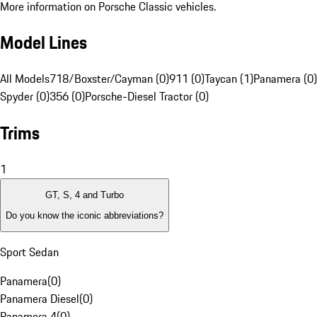
More information on Porsche Classic vehicles.
Model Lines
All Models
718/Boxster/Cayman (0)
911 (0)
Taycan (1)
Panamera (0)
Spyder (0)
356 (0)
Porsche-Diesel Tractor (0)
Trims
1
GT, S, 4 and Turbo
Do you know the iconic abbreviations?
Sport Sedan
Panamera
(
0
)
Panamera Diesel
(
0
)
Panamera 4
(
0
)