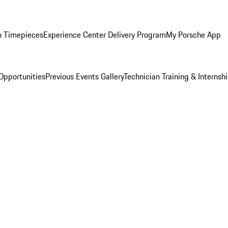
n Timepieces
Experience Center Delivery Program
My Porsche App
Opportunities
Previous Events Gallery
Technician Training & Internsh