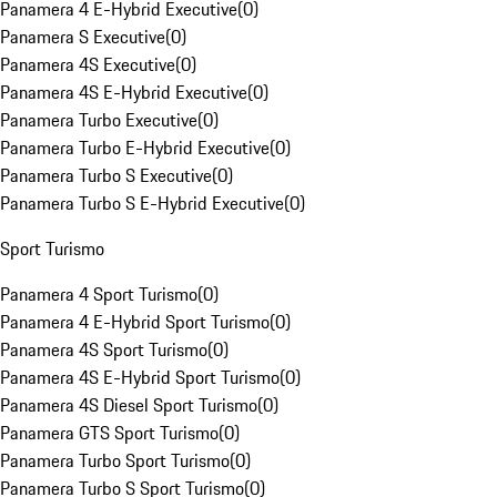
Panamera 4 E-Hybrid Executive
(
0
)
Panamera S Executive
(
0
)
Panamera 4S Executive
(
0
)
Panamera 4S E-Hybrid Executive
(
0
)
Panamera Turbo Executive
(
0
)
Panamera Turbo E-Hybrid Executive
(
0
)
Panamera Turbo S Executive
(
0
)
Panamera Turbo S E-Hybrid Executive
(
0
)
Sport Turismo
Panamera 4 Sport Turismo
(
0
)
Panamera 4 E-Hybrid Sport Turismo
(
0
)
Panamera 4S Sport Turismo
(
0
)
Panamera 4S E-Hybrid Sport Turismo
(
0
)
Panamera 4S Diesel Sport Turismo
(
0
)
Panamera GTS Sport Turismo
(
0
)
Panamera Turbo Sport Turismo
(
0
)
Panamera Turbo S Sport Turismo
(
0
)