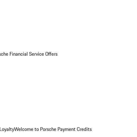
sche Financial Service Offers
Loyalty
Welcome to Porsche Payment Credits