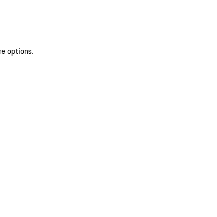
re options.