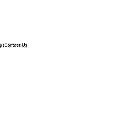
ips
Contact Us