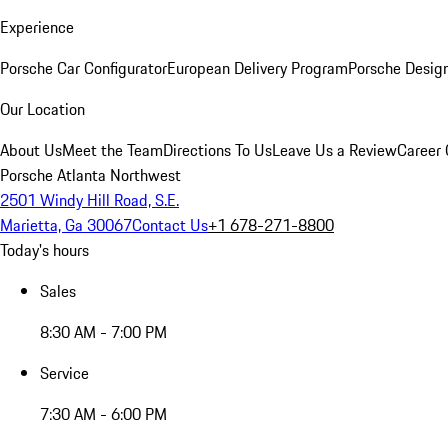
Experience
Porsche Car Configurator
European Delivery Program
Porsche Desig
Our Location
About Us
Meet the Team
Directions To Us
Leave Us a Review
Career 
Porsche Atlanta Northwest
2501 Windy Hill Road, S.E.
Marietta, Ga 30067
Contact Us
+1 678-271-8800
Today's hours
Sales
8:30 AM - 7:00 PM
Service
7:30 AM - 6:00 PM