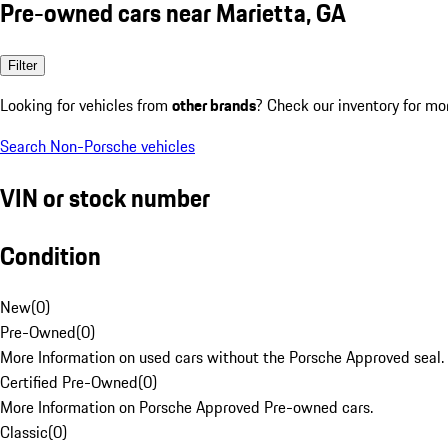
Pre-owned cars near Marietta, GA
Filter
Looking for vehicles from
other brands
? Check our inventory for mo
Search Non-Porsche vehicles
VIN or stock number
Condition
New
(
0
)
Pre-Owned
(
0
)
More Information on used cars without the Porsche Approved seal.
Certified Pre-Owned
(
0
)
More Information on Porsche Approved Pre-owned cars.
Classic
(
0
)