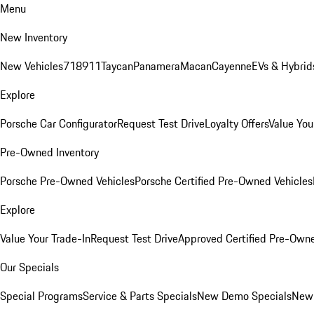
Menu
New Inventory
New Vehicles
718
911
Taycan
Panamera
Macan
Cayenne
EVs & Hybrid
Explore
Porsche Car Configurator
Request Test Drive
Loyalty Offers
Value You
Pre-Owned Inventory
Porsche Pre-Owned Vehicles
Porsche Certified Pre-Owned Vehicles
Explore
Value Your Trade-In
Request Test Drive
Approved Certified Pre-Own
Our Specials
Special Programs
Service & Parts Specials
New Demo Specials
New 