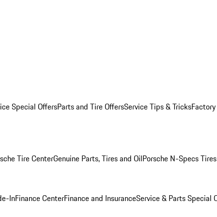
ice Special Offers
Parts and Tire Offers
Service Tips & Tricks
Factory
sche Tire Center
Genuine Parts, Tires and Oil
Porsche N-Specs Tires
de-In
Finance Center
Finance and Insurance
Service & Parts Special O