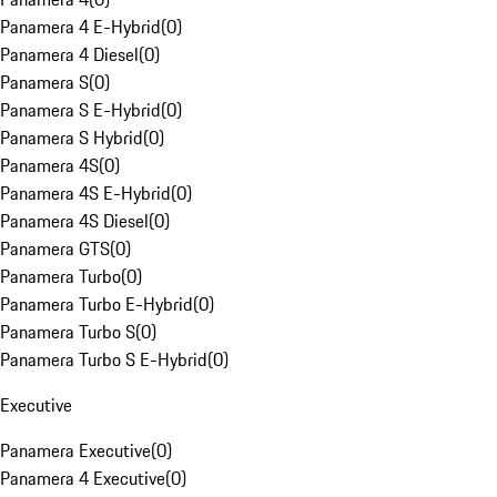
Panamera 4 E-Hybrid
(
0
)
Panamera 4 Diesel
(
0
)
Panamera S
(
0
)
Panamera S E-Hybrid
(
0
)
Panamera S Hybrid
(
0
)
Panamera 4S
(
0
)
Panamera 4S E-Hybrid
(
0
)
Panamera 4S Diesel
(
0
)
Panamera GTS
(
0
)
Panamera Turbo
(
0
)
Panamera Turbo E-Hybrid
(
0
)
Panamera Turbo S
(
0
)
Panamera Turbo S E-Hybrid
(
0
)
Executive
Panamera Executive
(
0
)
Panamera 4 Executive
(
0
)