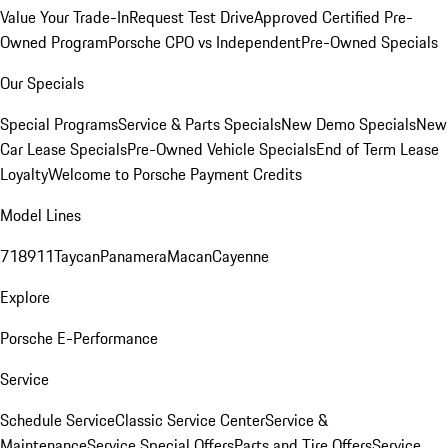
Value Your Trade-In
Request Test Drive
Approved Certified Pre-
Owned Program
Porsche CPO vs Independent
Pre-Owned Specials
Our Specials
Special Programs
Service & Parts Specials
New Demo Specials
New
Car Lease Specials
Pre-Owned Vehicle Specials
End of Term Lease
Loyalty
Welcome to Porsche Payment Credits
Model Lines
718
911
Taycan
Panamera
Macan
Cayenne
Explore
Porsche E-Performance
Service
Schedule Service
Classic Service Center
Service &
Maintenance
Service Special Offers
Parts and Tire Offers
Service