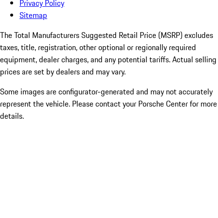
Privacy Policy
Sitemap
The Total Manufacturers Suggested Retail Price (MSRP) excludes
taxes, title, registration, other optional or regionally required
equipment, dealer charges, and any potential tariffs. Actual selling
prices are set by dealers and may vary.
Some images are configurator-generated and may not accurately
represent the vehicle. Please contact your Porsche Center for more
details.