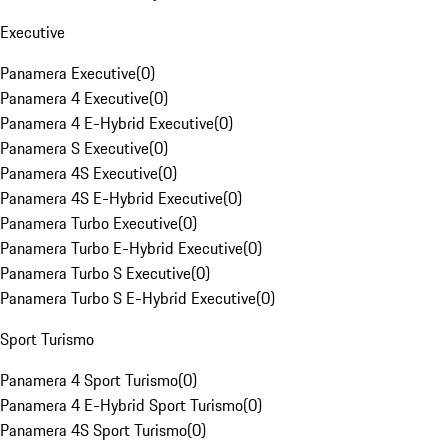
Executive
Panamera Executive
(
0
)
Panamera 4 Executive
(
0
)
Panamera 4 E-Hybrid Executive
(
0
)
Panamera S Executive
(
0
)
Panamera 4S Executive
(
0
)
Panamera 4S E-Hybrid Executive
(
0
)
Panamera Turbo Executive
(
0
)
Panamera Turbo E-Hybrid Executive
(
0
)
Panamera Turbo S Executive
(
0
)
Panamera Turbo S E-Hybrid Executive
(
0
)
Sport Turismo
Panamera 4 Sport Turismo
(
0
)
Panamera 4 E-Hybrid Sport Turismo
(
0
)
Panamera 4S Sport Turismo
(
0
)