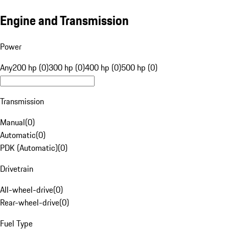
Engine and Transmission
Power
Any
200 hp (0)
300 hp (0)
400 hp (0)
500 hp (0)
Transmission
Manual
(
0
)
Automatic
(
0
)
PDK (Automatic)
(
0
)
Drivetrain
All-wheel-drive
(
0
)
Rear-wheel-drive
(
0
)
Fuel Type