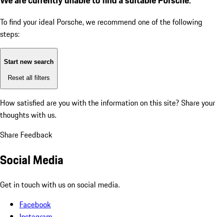
To find your ideal Porsche, we recommend one of the following
steps:
Start new search
Reset all filters
How satisfied are you with the information on this site?
Share your
thoughts with us.
Share Feedback
Social Media
Get in touch with us on social media.
Facebook
Instagram