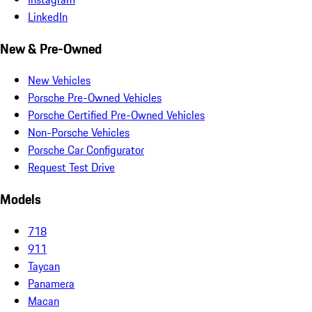
LinkedIn
New & Pre-Owned
New Vehicles
Porsche Pre-Owned Vehicles
Porsche Certified Pre-Owned Vehicles
Non-Porsche Vehicles
Porsche Car Configurator
Request Test Drive
Models
718
911
Taycan
Panamera
Macan