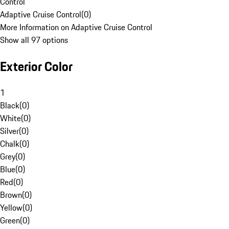
Control
Adaptive Cruise Control
(
0
)
More Information on Adaptive Cruise Control
Show all 97 options
Exterior Color
1
Black
(
0
)
White
(
0
)
Silver
(
0
)
Chalk
(
0
)
Grey
(
0
)
Blue
(
0
)
Red
(
0
)
Brown
(
0
)
Yellow
(
0
)
Green
(
0
)