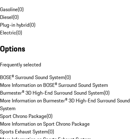
Gasoline
(
0
)
Diesel
(
0
)
Plug-in hybrid
(
0
)
Electric
(
0
)
Options
Frequently selected
BOSE® Surround Sound System
(
0
)
More Information on BOSE® Surround Sound System
Burmester® 3D High-End Surround Sound System
(
0
)
More Information on Burmester® 3D High-End Surround Sound
System
Sport Chrono Package
(
0
)
More Information on Sport Chrono Package
Sports Exhaust System
(
0
)