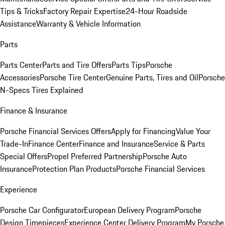
Tips & Tricks
Factory Repair Expertise
24-Hour Roadside
Assistance
Warranty & Vehicle Information
Parts
Parts Center
Parts and Tire Offers
Parts Tips
Porsche
Accessories
Porsche Tire Center
Genuine Parts, Tires and Oil
Porsche
N-Specs Tires Explained
Finance & Insurance
Porsche Financial Services Offers
Apply for Financing
Value Your
Trade-In
Finance Center
Finance and Insurance
Service & Parts
Special Offers
Propel Preferred Partnership
Porsche Auto
Insurance
Protection Plan Products
Porsche Financial Services
Experience
Porsche Car Configurator
European Delivery Program
Porsche
Design Timepieces
Experience Center Delivery Program
My Porsche