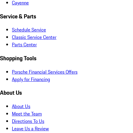
Cayenne
Service & Parts
Schedule Service
Classic Service Center
Parts Center
Shopping Tools
Porsche Financial Services Offers
Apply for Financing
About Us
About Us
Meet the Team
Directions To Us
Leave Us a Review