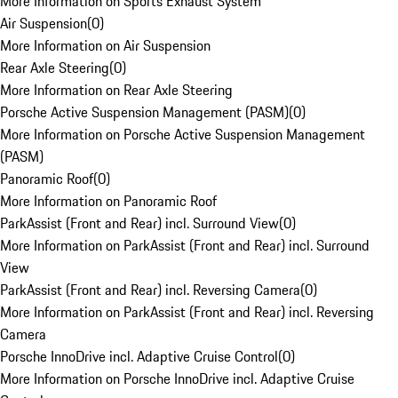
More Information on Sports Exhaust System
Air Suspension
(
0
)
More Information on Air Suspension
Rear Axle Steering
(
0
)
More Information on Rear Axle Steering
Porsche Active Suspension Management (PASM)
(
0
)
More Information on Porsche Active Suspension Management
(PASM)
Panoramic Roof
(
0
)
More Information on Panoramic Roof
ParkAssist (Front and Rear) incl. Surround View
(
0
)
More Information on ParkAssist (Front and Rear) incl. Surround
View
ParkAssist (Front and Rear) incl. Reversing Camera
(
0
)
More Information on ParkAssist (Front and Rear) incl. Reversing
Camera
Porsche InnoDrive incl. Adaptive Cruise Control
(
0
)
More Information on Porsche InnoDrive incl. Adaptive Cruise