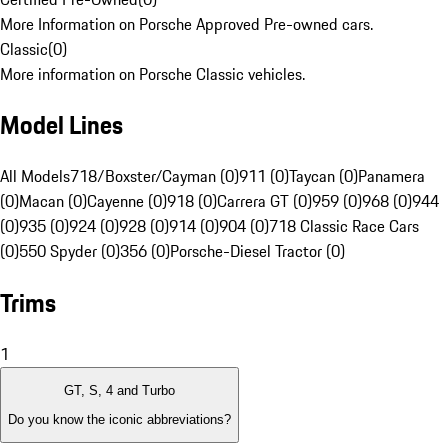
More Information on Porsche Approved Pre-owned cars.
Classic
(
0
)
More information on Porsche Classic vehicles.
Model Lines
All Models
718/Boxster/Cayman (0)
911 (0)
Taycan (0)
Panamera
(0)
Macan (0)
Cayenne (0)
918 (0)
Carrera GT (0)
959 (0)
968 (0)
944
(0)
935 (0)
924 (0)
928 (0)
914 (0)
904 (0)
718 Classic Race Cars
(0)
550 Spyder (0)
356 (0)
Porsche-Diesel Tractor (0)
Trims
1
GT, S, 4 and Turbo
Do you know the iconic abbreviations?