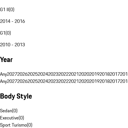
G1 II
(
0
)
2014 - 2016
G1
(
0
)
2010 - 2013
Year
Any
2027
2026
2025
2024
2023
2022
2021
2020
2019
2018
2017
201
Any
2027
2026
2025
2024
2023
2022
2021
2020
2019
2018
2017
201
Body Style
Sedan
(
0
)
Executive
(
0
)
Sport Turismo
(
0
)