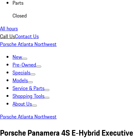
Parts
Closed
All hours
Call Us
Contact Us
Porsche Atlanta Northwest
New
Pre-Owned
Specials
Models
Service & Parts
Shopping Tools
About Us
Porsche Atlanta Northwest
Porsche Panamera 4S E-Hybrid Executive