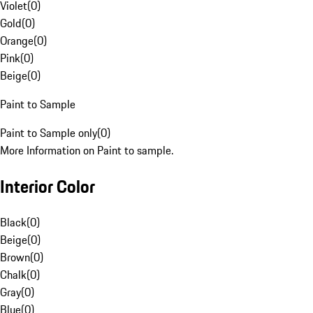
Violet
(
0
)
Gold
(
0
)
Orange
(
0
)
Pink
(
0
)
Beige
(
0
)
Paint to Sample
Paint to Sample only
(
0
)
More Information on Paint to sample.
Interior Color
Black
(
0
)
Beige
(
0
)
Brown
(
0
)
Chalk
(
0
)
Gray
(
0
)
Blue
(
0
)