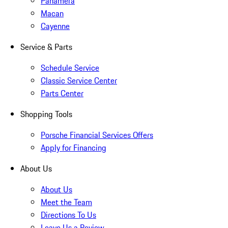
Panamera
Macan
Cayenne
Service & Parts
Schedule Service
Classic Service Center
Parts Center
Shopping Tools
Porsche Financial Services Offers
Apply for Financing
About Us
About Us
Meet the Team
Directions To Us
Leave Us a Review