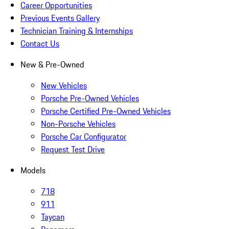
Career Opportunities
Previous Events Gallery
Technician Training & Internships
Contact Us
New & Pre-Owned
New Vehicles
Porsche Pre-Owned Vehicles
Porsche Certified Pre-Owned Vehicles
Non-Porsche Vehicles
Porsche Car Configurator
Request Test Drive
Models
718
911
Taycan