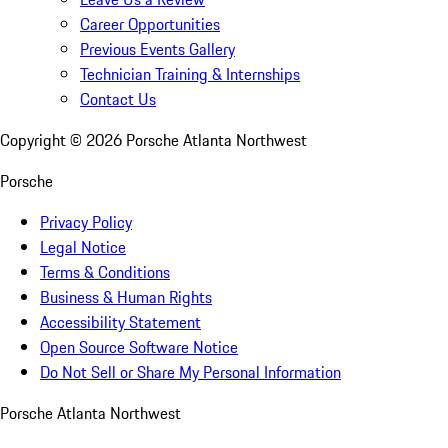
Career Opportunities
Previous Events Gallery
Technician Training & Internships
Contact Us
Copyright ©
2026
Porsche Atlanta Northwest
Porsche
Privacy Policy
Legal Notice
Terms & Conditions
Business & Human Rights
Accessibility Statement
Open Source Software Notice
Do Not Sell or Share My Personal Information
Porsche Atlanta Northwest