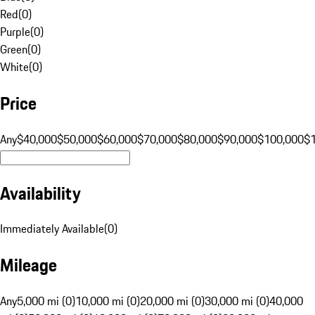
Red
(
0
)
Purple
(
0
)
Green
(
0
)
White
(
0
)
Price
Any
$40,000
$50,000
$60,000
$70,000
$80,000
$90,000
$100,000
$
Availability
Immediately Available
(
0
)
Mileage
Any
5,000 mi (0)
10,000 mi (0)
20,000 mi (0)
30,000 mi (0)
40,000