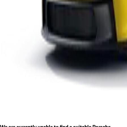
We are currently unable to find a suitable Porsche.