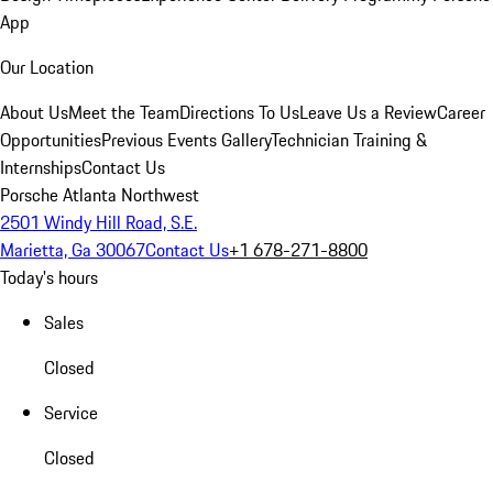
App
Our Location
About Us
Meet the Team
Directions To Us
Leave Us a Review
Career
Opportunities
Previous Events Gallery
Technician Training &
Internships
Contact Us
Porsche Atlanta Northwest
2501 Windy Hill Road, S.E.
Marietta, Ga 30067
Contact Us
+1 678-271-8800
Today's hours
Sales
Closed
Service
Closed