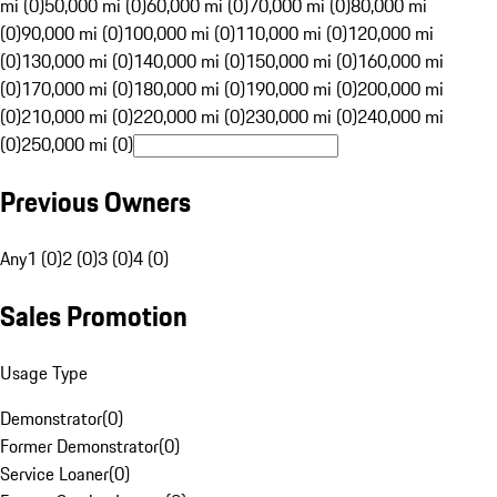
mi (0)
50,000 mi (0)
60,000 mi (0)
70,000 mi (0)
80,000 mi
(0)
90,000 mi (0)
100,000 mi (0)
110,000 mi (0)
120,000 mi
(0)
130,000 mi (0)
140,000 mi (0)
150,000 mi (0)
160,000 mi
(0)
170,000 mi (0)
180,000 mi (0)
190,000 mi (0)
200,000 mi
(0)
210,000 mi (0)
220,000 mi (0)
230,000 mi (0)
240,000 mi
(0)
250,000 mi (0)
Previous Owners
Any
1 (0)
2 (0)
3 (0)
4 (0)
Sales Promotion
Usage Type
Demonstrator
(
0
)
Former Demonstrator
(
0
)
Service Loaner
(
0
)