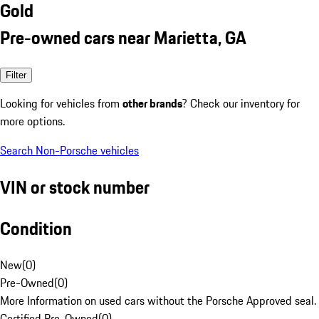
Gold
Pre-owned cars near Marietta, GA
Filter
Looking for vehicles from
other brands
? Check our inventory for
more options.
Search Non-Porsche vehicles
VIN or stock number
Condition
New
(
0
)
Pre-Owned
(
0
)
More Information on used cars without the Porsche Approved seal.
Certified Pre-Owned
(
0
)