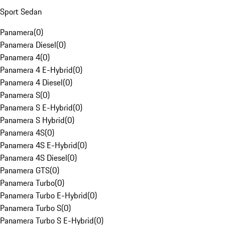
Sport Sedan
Panamera
(
0
)
Panamera Diesel
(
0
)
Panamera 4
(
0
)
Panamera 4 E-Hybrid
(
0
)
Panamera 4 Diesel
(
0
)
Panamera S
(
0
)
Panamera S E-Hybrid
(
0
)
Panamera S Hybrid
(
0
)
Panamera 4S
(
0
)
Panamera 4S E-Hybrid
(
0
)
Panamera 4S Diesel
(
0
)
Panamera GTS
(
0
)
Panamera Turbo
(
0
)
Panamera Turbo E-Hybrid
(
0
)
Panamera Turbo S
(
0
)
Panamera Turbo S E-Hybrid
(
0
)