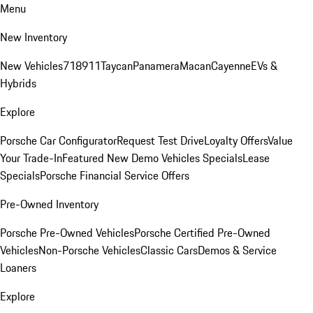
Menu
New Inventory
New Vehicles
718
911
Taycan
Panamera
Macan
Cayenne
EVs &
Hybrids
Explore
Porsche Car Configurator
Request Test Drive
Loyalty Offers
Value
Your Trade-In
Featured New Demo Vehicles Specials
Lease
Specials
Porsche Financial Service Offers
Pre-Owned Inventory
Porsche Pre-Owned Vehicles
Porsche Certified Pre-Owned
Vehicles
Non-Porsche Vehicles
Classic Cars
Demos & Service
Loaners
Explore