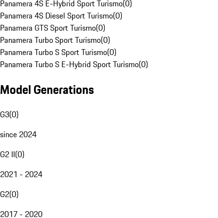
Panamera 4S E-Hybrid Sport Turismo
(
0
)
Panamera 4S Diesel Sport Turismo
(
0
)
Panamera GTS Sport Turismo
(
0
)
Panamera Turbo Sport Turismo
(
0
)
Panamera Turbo S Sport Turismo
(
0
)
Panamera Turbo S E-Hybrid Sport Turismo
(
0
)
Model Generations
G3
(
0
)
since 2024
G2 II
(
0
)
2021 - 2024
G2
(
0
)
2017 - 2020