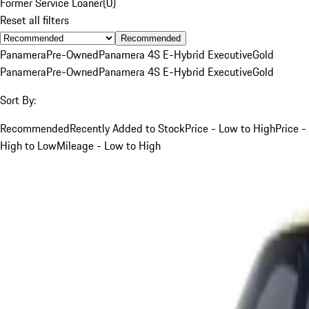
Former Service Loaner
(
0
)
Reset all filters
Recommended
Panamera
Pre-Owned
Panamera 4S E-Hybrid Executive
Gold
Panamera
Pre-Owned
Panamera 4S E-Hybrid Executive
Gold
Sort By:
Recommended
Recently Added to Stock
Price - Low to High
Price -
High to Low
Mileage - Low to High