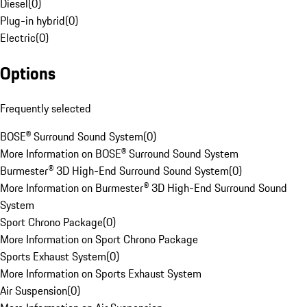
Diesel
(
0
)
Plug-in hybrid
(
0
)
Electric
(
0
)
Options
Frequently selected
BOSE® Surround Sound System
(
0
)
More Information on BOSE® Surround Sound System
Burmester® 3D High-End Surround Sound System
(
0
)
More Information on Burmester® 3D High-End Surround Sound
System
Sport Chrono Package
(
0
)
More Information on Sport Chrono Package
Sports Exhaust System
(
0
)
More Information on Sports Exhaust System
Air Suspension
(
0
)