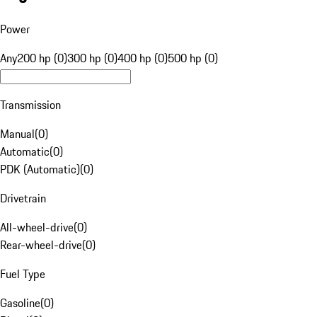
Power
Any
200 hp (0)
300 hp (0)
400 hp (0)
500 hp (0)
Transmission
Manual
(
0
)
Automatic
(
0
)
PDK (Automatic)
(
0
)
Drivetrain
All-wheel-drive
(
0
)
Rear-wheel-drive
(
0
)
Fuel Type
Gasoline
(
0
)