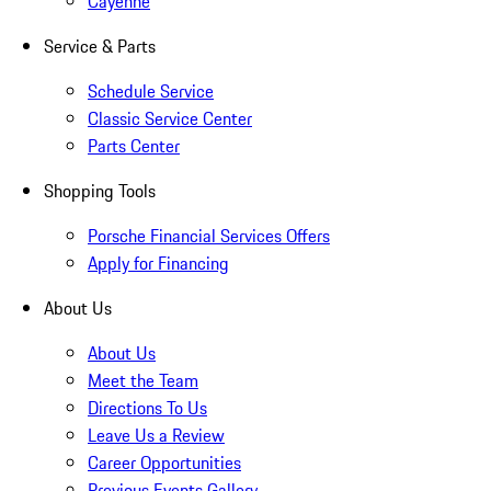
Cayenne
Service & Parts
Schedule Service
Classic Service Center
Parts Center
Shopping Tools
Porsche Financial Services Offers
Apply for Financing
About Us
About Us
Meet the Team
Directions To Us
Leave Us a Review
Career Opportunities
Previous Events Gallery