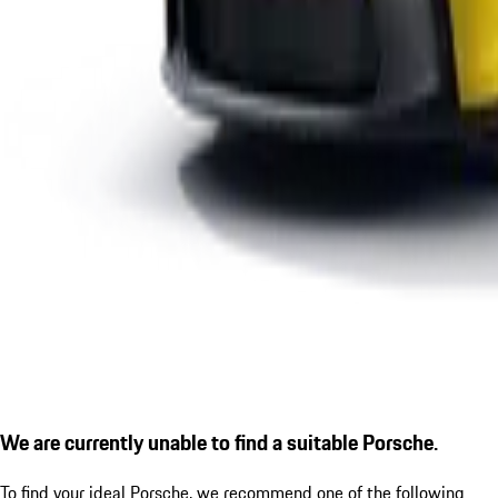
We are currently unable to find a suitable Porsche.
To find your ideal Porsche, we recommend one of the following