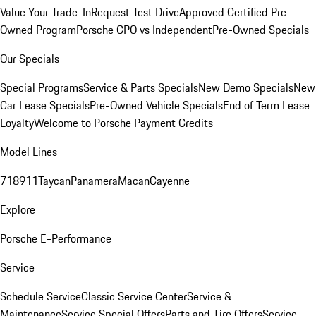
Value Your Trade-In
Request Test Drive
Approved Certified Pre-
Owned Program
Porsche CPO vs Independent
Pre-Owned Specials
Our Specials
Special Programs
Service & Parts Specials
New Demo Specials
New
Car Lease Specials
Pre-Owned Vehicle Specials
End of Term Lease
Loyalty
Welcome to Porsche Payment Credits
Model Lines
718
911
Taycan
Panamera
Macan
Cayenne
Explore
Porsche E-Performance
Service
Schedule Service
Classic Service Center
Service &
Maintenance
Service Special Offers
Parts and Tire Offers
Service