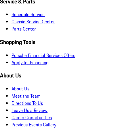
Service & Parts
Schedule Service
Classic Service Center
Parts Center
Shopping Tools
Porsche Financial Services Offers
Apply for Financing
About Us
About Us
Meet the Team
Directions To Us
Leave Us a Review
Career Opportunities
Previous Events Gallery