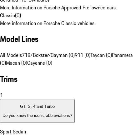
More Information on Porsche Approved Pre-owned cars.
Classic
(
0
)
More information on Porsche Classic vehicles.
Model Lines
All Models
718/Boxster/Cayman (0)
911 (0)
Taycan (0)
Panamera
(0)
Macan (0)
Cayenne (0)
Trims
1
GT, S, 4 and Turbo
Do you know the iconic abbreviations?
Sport Sedan