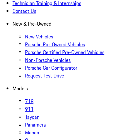
Technician Training & Internships
Contact Us
New & Pre-Owned
New Vehicles
Porsche Pre-Owned Vehicles
Porsche Certified Pre-Owned Vehicles
Non-Porsche Vehicles
Porsche Car Configurator
Request Test Drive
Models
718
911
Taycan
Panamera
Macan