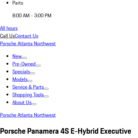
Parts
8:00 AM - 3:00 PM
All hours
Call Us
Contact Us
Porsche Atlanta Northwest
New
Pre-Owned
Specials
Models
Service & Parts
Shopping Tools
About Us
Porsche Atlanta Northwest
Porsche Panamera 4S E-Hybrid Executive