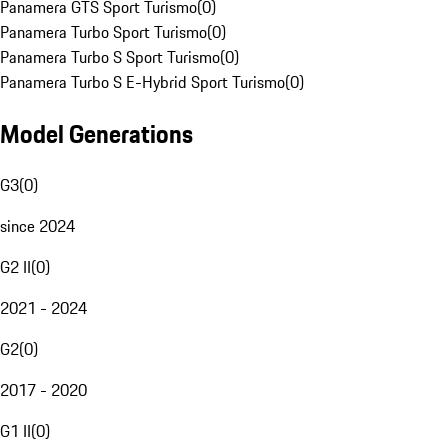
Panamera GTS Sport Turismo
(
0
)
Panamera Turbo Sport Turismo
(
0
)
Panamera Turbo S Sport Turismo
(
0
)
Panamera Turbo S E-Hybrid Sport Turismo
(
0
)
Model Generations
G3
(
0
)
since 2024
G2 II
(
0
)
2021 - 2024
G2
(
0
)
2017 - 2020
G1 II
(
0
)