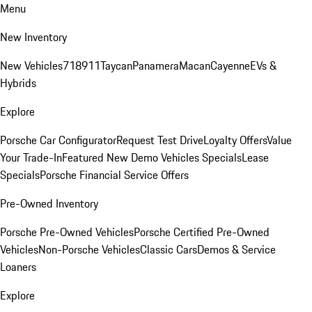
Menu
New Inventory
New Vehicles
718
911
Taycan
Panamera
Macan
Cayenne
EVs &
Hybrids
Explore
Porsche Car Configurator
Request Test Drive
Loyalty Offers
Value
Your Trade-In
Featured New Demo Vehicles Specials
Lease
Specials
Porsche Financial Service Offers
Pre-Owned Inventory
Porsche Pre-Owned Vehicles
Porsche Certified Pre-Owned
Vehicles
Non-Porsche Vehicles
Classic Cars
Demos & Service
Loaners
Explore