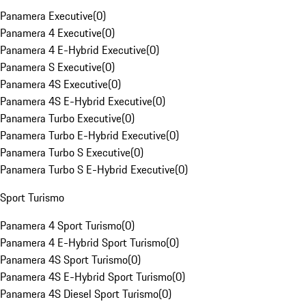
Panamera Executive
(
0
)
Panamera 4 Executive
(
0
)
Panamera 4 E-Hybrid Executive
(
0
)
Panamera S Executive
(
0
)
Panamera 4S Executive
(
0
)
Panamera 4S E-Hybrid Executive
(
0
)
Panamera Turbo Executive
(
0
)
Panamera Turbo E-Hybrid Executive
(
0
)
Panamera Turbo S Executive
(
0
)
Panamera Turbo S E-Hybrid Executive
(
0
)
Sport Turismo
Panamera 4 Sport Turismo
(
0
)
Panamera 4 E-Hybrid Sport Turismo
(
0
)
Panamera 4S Sport Turismo
(
0
)
Panamera 4S E-Hybrid Sport Turismo
(
0
)
Panamera 4S Diesel Sport Turismo
(
0
)