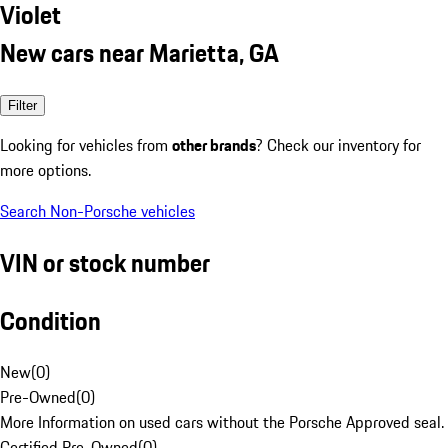
Violet
New cars near Marietta, GA
Filter
Looking for vehicles from
other brands
? Check our inventory for
more options.
Search Non-Porsche vehicles
VIN or stock number
Condition
New
(
0
)
Pre-Owned
(
0
)
More Information on used cars without the Porsche Approved seal.
Certified Pre-Owned
(
0
)