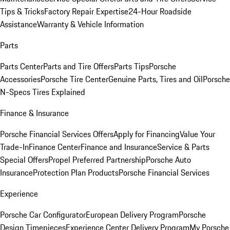
Tips & Tricks
Factory Repair Expertise
24-Hour Roadside
Assistance
Warranty & Vehicle Information
Parts
Parts Center
Parts and Tire Offers
Parts Tips
Porsche
Accessories
Porsche Tire Center
Genuine Parts, Tires and Oil
Porsche
N-Specs Tires Explained
Finance & Insurance
Porsche Financial Services Offers
Apply for Financing
Value Your
Trade-In
Finance Center
Finance and Insurance
Service & Parts
Special Offers
Propel Preferred Partnership
Porsche Auto
Insurance
Protection Plan Products
Porsche Financial Services
Experience
Porsche Car Configurator
European Delivery Program
Porsche
Design Timepieces
Experience Center Delivery Program
My Porsche