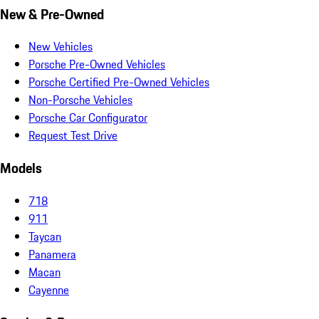
New & Pre-Owned
New Vehicles
Porsche Pre-Owned Vehicles
Porsche Certified Pre-Owned Vehicles
Non-Porsche Vehicles
Porsche Car Configurator
Request Test Drive
Models
718
911
Taycan
Panamera
Macan
Cayenne