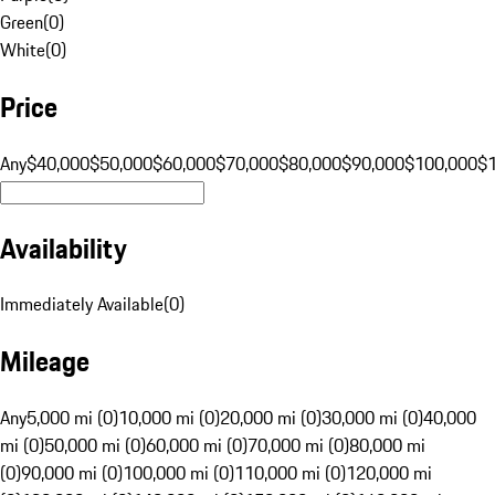
Green
(
0
)
White
(
0
)
Price
Any
$40,000
$50,000
$60,000
$70,000
$80,000
$90,000
$100,000
$
Availability
Immediately Available
(
0
)
Mileage
Any
5,000 mi (0)
10,000 mi (0)
20,000 mi (0)
30,000 mi (0)
40,000
mi (0)
50,000 mi (0)
60,000 mi (0)
70,000 mi (0)
80,000 mi
(0)
90,000 mi (0)
100,000 mi (0)
110,000 mi (0)
120,000 mi