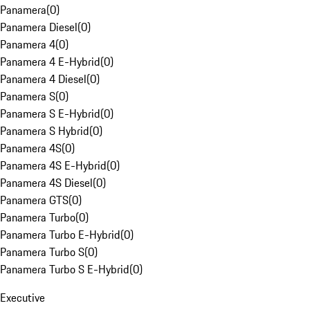
Panamera
(
0
)
Panamera Diesel
(
0
)
Panamera 4
(
0
)
Panamera 4 E-Hybrid
(
0
)
Panamera 4 Diesel
(
0
)
Panamera S
(
0
)
Panamera S E-Hybrid
(
0
)
Panamera S Hybrid
(
0
)
Panamera 4S
(
0
)
Panamera 4S E-Hybrid
(
0
)
Panamera 4S Diesel
(
0
)
Panamera GTS
(
0
)
Panamera Turbo
(
0
)
Panamera Turbo E-Hybrid
(
0
)
Panamera Turbo S
(
0
)
Panamera Turbo S E-Hybrid
(
0
)
Executive