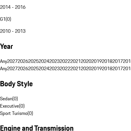
2014 - 2016
G1
(
0
)
2010 - 2013
Year
Any
2027
2026
2025
2024
2023
2022
2021
2020
2019
2018
2017
201
Any
2027
2026
2025
2024
2023
2022
2021
2020
2019
2018
2017
201
Body Style
Sedan
(
0
)
Executive
(
0
)
Sport Turismo
(
0
)
Engine and Transmission