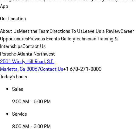
App
Our Location
About Us
Meet the Team
Directions To Us
Leave Us a Review
Career
Opportunities
Previous Events Gallery
Technician Training &
Internships
Contact Us
Porsche Atlanta Northwest
2501 Windy Hill Road, S.E.
Marietta, Ga 30067
Contact Us
+1 678-271-8800
Today's hours
Sales
9:00 AM - 6:00 PM
Service
8:00 AM - 3:00 PM