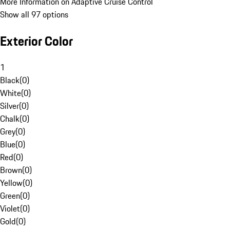
More Information on Adaptive Cruise Control
Show all 97 options
Exterior Color
1
Black
(
0
)
White
(
0
)
Silver
(
0
)
Chalk
(
0
)
Grey
(
0
)
Blue
(
0
)
Red
(
0
)
Brown
(
0
)
Yellow
(
0
)
Green
(
0
)
Violet
(
0
)
Gold
(
0
)