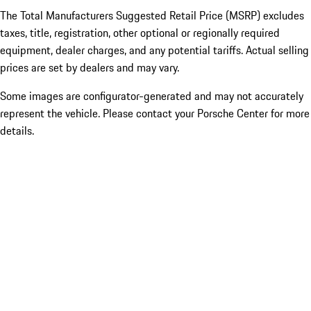
The Total Manufacturers Suggested Retail Price (MSRP) excludes
taxes, title, registration, other optional or regionally required
equipment, dealer charges, and any potential tariffs. Actual selling
prices are set by dealers and may vary.
Some images are configurator-generated and may not accurately
represent the vehicle. Please contact your Porsche Center for more
details.