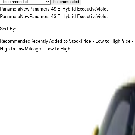
Recommended
Panamera
New
Panamera 4S E-Hybrid Executive
Violet
Panamera
New
Panamera 4S E-Hybrid Executive
Violet
Sort By:
Recommended
Recently Added to Stock
Price - Low to High
Price -
High to Low
Mileage - Low to High