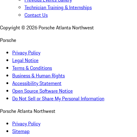
Technician Training & Internships
Contact Us
Copyright ©
2026
Porsche Atlanta Northwest
Porsche
Privacy Policy
Legal Notice
Terms & Conditions
Business & Human Rights
Accessibility Statement
Open Source Software Notice
Do Not Sell or Share My Personal Information
Porsche Atlanta Northwest
Privacy Policy
Sitemap