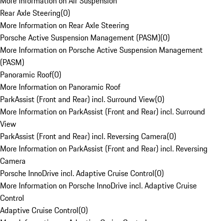
More Information on Air Suspension
Rear Axle Steering
(
0
)
More Information on Rear Axle Steering
Porsche Active Suspension Management (PASM)
(
0
)
More Information on Porsche Active Suspension Management
(PASM)
Panoramic Roof
(
0
)
More Information on Panoramic Roof
ParkAssist (Front and Rear) incl. Surround View
(
0
)
More Information on ParkAssist (Front and Rear) incl. Surround
View
ParkAssist (Front and Rear) incl. Reversing Camera
(
0
)
More Information on ParkAssist (Front and Rear) incl. Reversing
Camera
Porsche InnoDrive incl. Adaptive Cruise Control
(
0
)
More Information on Porsche InnoDrive incl. Adaptive Cruise
Control
Adaptive Cruise Control
(
0
)