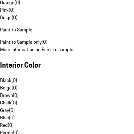
Orange
(
0
)
Pink
(
0
)
Beige
(
0
)
Paint to Sample
Paint to Sample only
(
0
)
More Information on Paint to sample.
Interior Color
Black
(
0
)
Beige
(
0
)
Brown
(
0
)
Chalk
(
0
)
Gray
(
0
)
Blue
(
0
)
Red
(
0
)
Purple
(
0
)