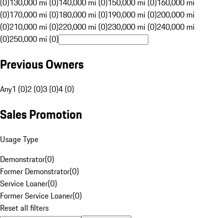
(0)
130,000 mi (0)
140,000 mi (0)
150,000 mi (0)
160,000 mi
(0)
170,000 mi (0)
180,000 mi (0)
190,000 mi (0)
200,000 mi
(0)
210,000 mi (0)
220,000 mi (0)
230,000 mi (0)
240,000 mi
(0)
250,000 mi (0)
Previous Owners
Any
1 (0)
2 (0)
3 (0)
4 (0)
Sales Promotion
Usage Type
Demonstrator
(
0
)
Former Demonstrator
(
0
)
Service Loaner
(
0
)
Former Service Loaner
(
0
)
Reset all filters