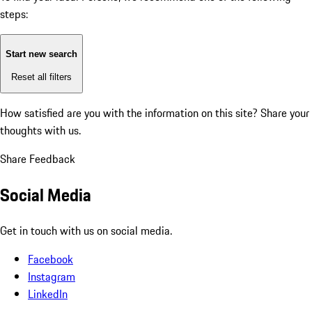
steps:
Start new search
Reset all filters
How satisfied are you with the information on this site?
Share your
thoughts with us.
Share Feedback
Social Media
Get in touch with us on social media.
Facebook
Instagram
LinkedIn