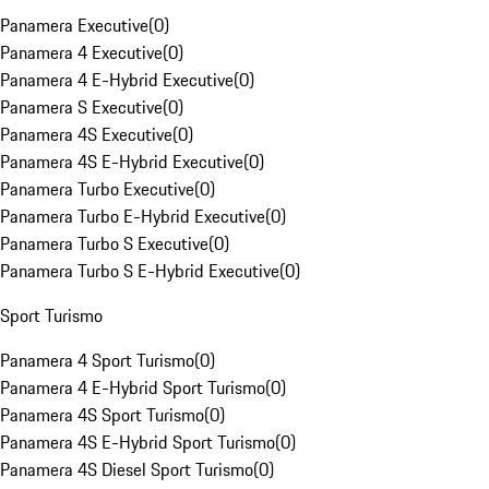
Panamera Executive
(
0
)
Panamera 4 Executive
(
0
)
Panamera 4 E-Hybrid Executive
(
0
)
Panamera S Executive
(
0
)
Panamera 4S Executive
(
0
)
Panamera 4S E-Hybrid Executive
(
0
)
Panamera Turbo Executive
(
0
)
Panamera Turbo E-Hybrid Executive
(
0
)
Panamera Turbo S Executive
(
0
)
Panamera Turbo S E-Hybrid Executive
(
0
)
Sport Turismo
Panamera 4 Sport Turismo
(
0
)
Panamera 4 E-Hybrid Sport Turismo
(
0
)
Panamera 4S Sport Turismo
(
0
)
Panamera 4S E-Hybrid Sport Turismo
(
0
)
Panamera 4S Diesel Sport Turismo
(
0
)