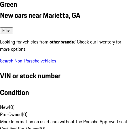
Green
New cars near Marietta, GA
Filter
Looking for vehicles from
other brands
? Check our inventory for
more options.
Search Non-Porsche vehicles
VIN or stock number
Condition
New
(
0
)
Pre-Owned
(
0
)
More Information on used cars without the Porsche Approved seal.
Certified Pre-Owned
(
0
)