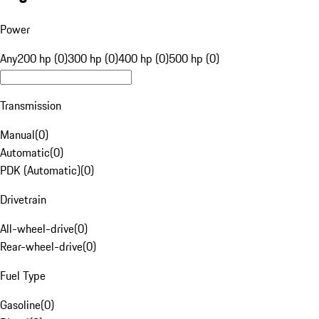
Power
Any
200 hp (0)
300 hp (0)
400 hp (0)
500 hp (0)
Transmission
Manual
(
0
)
Automatic
(
0
)
PDK (Automatic)
(
0
)
Drivetrain
All-wheel-drive
(
0
)
Rear-wheel-drive
(
0
)
Fuel Type
Gasoline
(
0
)