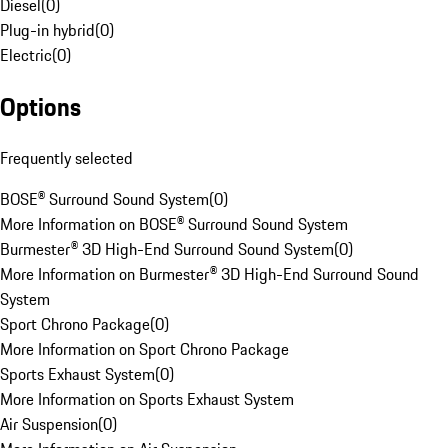
Diesel
(
0
)
Plug-in hybrid
(
0
)
Electric
(
0
)
Options
Frequently selected
BOSE® Surround Sound System
(
0
)
More Information on BOSE® Surround Sound System
Burmester® 3D High-End Surround Sound System
(
0
)
More Information on Burmester® 3D High-End Surround Sound
System
Sport Chrono Package
(
0
)
More Information on Sport Chrono Package
Sports Exhaust System
(
0
)
More Information on Sports Exhaust System
Air Suspension
(
0
)