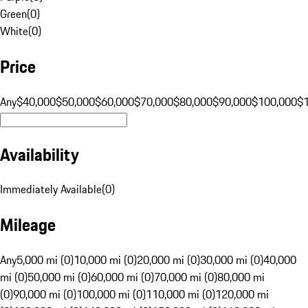
Green
(
0
)
White
(
0
)
Price
Any
$40,000
$50,000
$60,000
$70,000
$80,000
$90,000
$100,000
$
Availability
Immediately Available
(
0
)
Mileage
Any
5,000 mi (0)
10,000 mi (0)
20,000 mi (0)
30,000 mi (0)
40,000
mi (0)
50,000 mi (0)
60,000 mi (0)
70,000 mi (0)
80,000 mi
(0)
90,000 mi (0)
100,000 mi (0)
110,000 mi (0)
120,000 mi