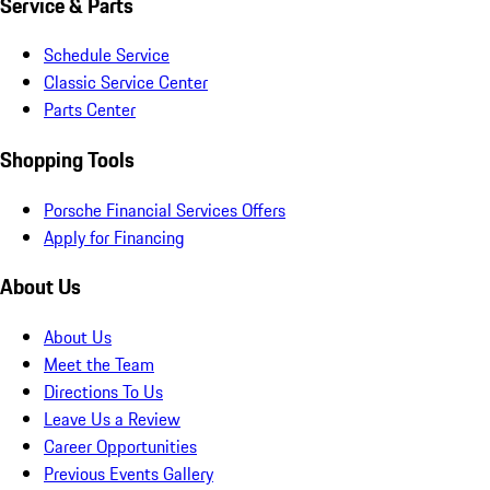
Service & Parts
Schedule Service
Classic Service Center
Parts Center
Shopping Tools
Porsche Financial Services Offers
Apply for Financing
About Us
About Us
Meet the Team
Directions To Us
Leave Us a Review
Career Opportunities
Previous Events Gallery