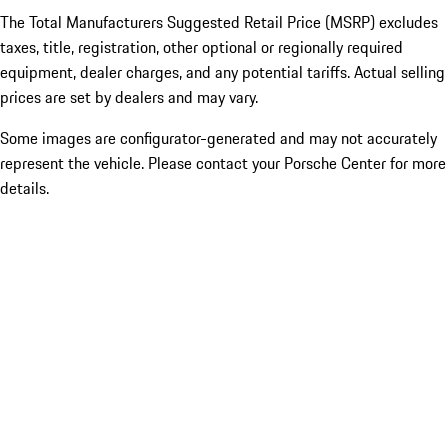
The Total Manufacturers Suggested Retail Price (MSRP) excludes
taxes, title, registration, other optional or regionally required
equipment, dealer charges, and any potential tariffs. Actual selling
prices are set by dealers and may vary.
Some images are configurator-generated and may not accurately
represent the vehicle. Please contact your Porsche Center for more
details.