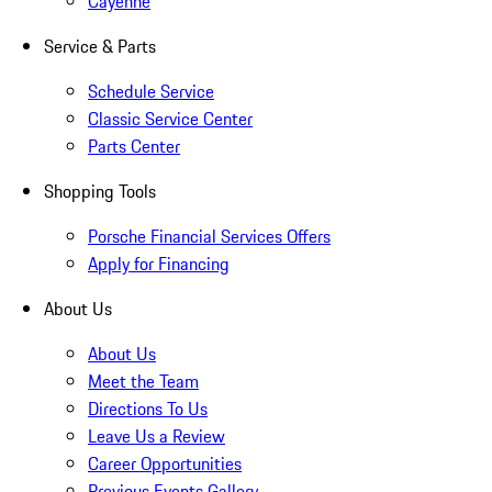
Cayenne
Service & Parts
Schedule Service
Classic Service Center
Parts Center
Shopping Tools
Porsche Financial Services Offers
Apply for Financing
About Us
About Us
Meet the Team
Directions To Us
Leave Us a Review
Career Opportunities
Previous Events Gallery