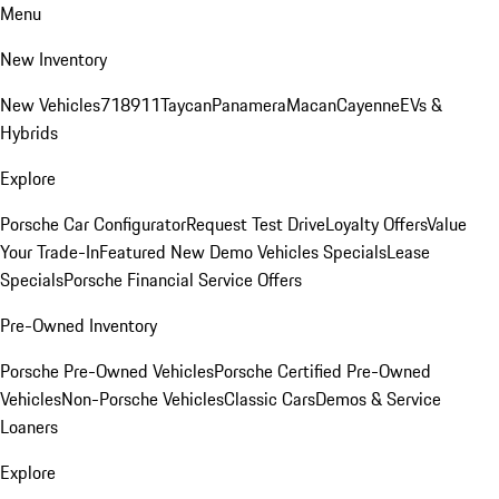
Menu
New Inventory
New Vehicles
718
911
Taycan
Panamera
Macan
Cayenne
EVs &
Hybrids
Explore
Porsche Car Configurator
Request Test Drive
Loyalty Offers
Value
Your Trade-In
Featured New Demo Vehicles Specials
Lease
Specials
Porsche Financial Service Offers
Pre-Owned Inventory
Porsche Pre-Owned Vehicles
Porsche Certified Pre-Owned
Vehicles
Non-Porsche Vehicles
Classic Cars
Demos & Service
Loaners
Explore