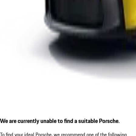
We are currently unable to find a suitable Porsche.
To find your ideal Porsche, we recommend one of the following