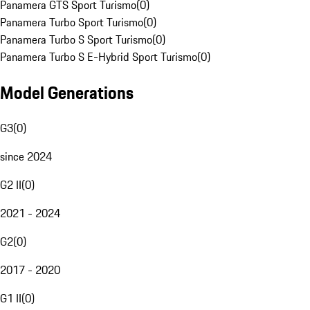
Panamera GTS Sport Turismo
(
0
)
Panamera Turbo Sport Turismo
(
0
)
Panamera Turbo S Sport Turismo
(
0
)
Panamera Turbo S E-Hybrid Sport Turismo
(
0
)
Model Generations
G3
(
0
)
since 2024
G2 II
(
0
)
2021 - 2024
G2
(
0
)
2017 - 2020
G1 II
(
0
)