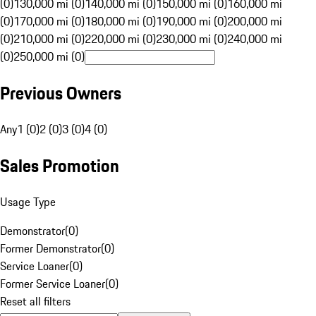
(0)
130,000 mi (0)
140,000 mi (0)
150,000 mi (0)
160,000 mi
(0)
170,000 mi (0)
180,000 mi (0)
190,000 mi (0)
200,000 mi
(0)
210,000 mi (0)
220,000 mi (0)
230,000 mi (0)
240,000 mi
(0)
250,000 mi (0)
Previous Owners
Any
1 (0)
2 (0)
3 (0)
4 (0)
Sales Promotion
Usage Type
Demonstrator
(
0
)
Former Demonstrator
(
0
)
Service Loaner
(
0
)
Former Service Loaner
(
0
)
Reset all filters