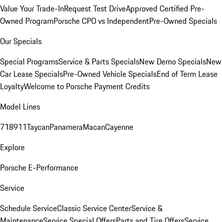
Value Your Trade-In
Request Test Drive
Approved Certified Pre-
Owned Program
Porsche CPO vs Independent
Pre-Owned Specials
Our Specials
Special Programs
Service & Parts Specials
New Demo Specials
New
Car Lease Specials
Pre-Owned Vehicle Specials
End of Term Lease
Loyalty
Welcome to Porsche Payment Credits
Model Lines
718
911
Taycan
Panamera
Macan
Cayenne
Explore
Porsche E-Performance
Service
Schedule Service
Classic Service Center
Service &
Maintenance
Service Special Offers
Parts and Tire Offers
Service