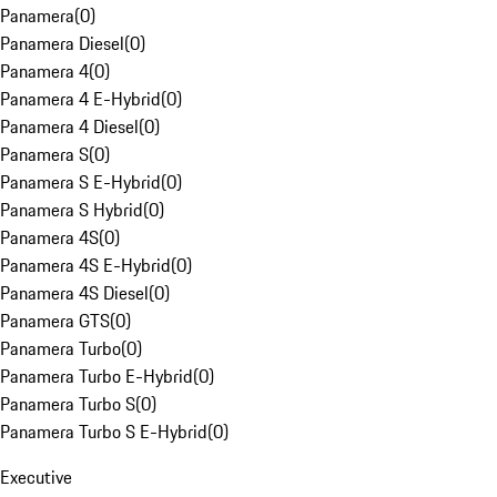
Panamera
(
0
)
Panamera Diesel
(
0
)
Panamera 4
(
0
)
Panamera 4 E-Hybrid
(
0
)
Panamera 4 Diesel
(
0
)
Panamera S
(
0
)
Panamera S E-Hybrid
(
0
)
Panamera S Hybrid
(
0
)
Panamera 4S
(
0
)
Panamera 4S E-Hybrid
(
0
)
Panamera 4S Diesel
(
0
)
Panamera GTS
(
0
)
Panamera Turbo
(
0
)
Panamera Turbo E-Hybrid
(
0
)
Panamera Turbo S
(
0
)
Panamera Turbo S E-Hybrid
(
0
)
Executive