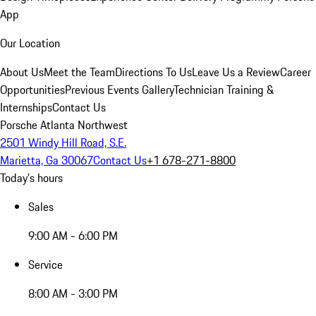
App
Our Location
About Us
Meet the Team
Directions To Us
Leave Us a Review
Career
Opportunities
Previous Events Gallery
Technician Training &
Internships
Contact Us
Porsche Atlanta Northwest
2501 Windy Hill Road, S.E.
Marietta, Ga 30067
Contact Us
+1 678-271-8800
Today's hours
Sales
9:00 AM - 6:00 PM
Service
8:00 AM - 3:00 PM