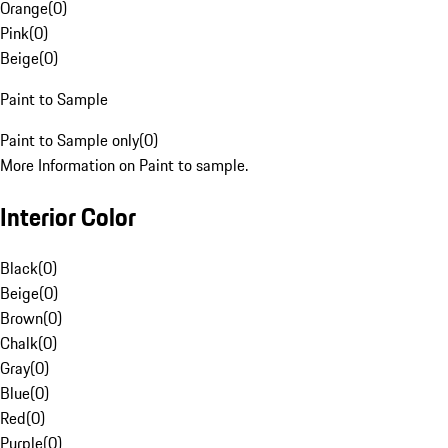
Orange
(
0
)
Pink
(
0
)
Beige
(
0
)
Paint to Sample
Paint to Sample only
(
0
)
More Information on Paint to sample.
Interior Color
Black
(
0
)
Beige
(
0
)
Brown
(
0
)
Chalk
(
0
)
Gray
(
0
)
Blue
(
0
)
Red
(
0
)
Purple
(
0
)