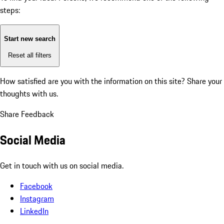
steps:
Start new search
Reset all filters
How satisfied are you with the information on this site?
Share your
thoughts with us.
Share Feedback
Social Media
Get in touch with us on social media.
Facebook
Instagram
LinkedIn