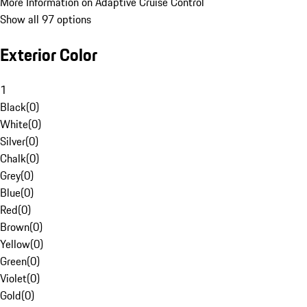
More Information on Adaptive Cruise Control
Show all 97 options
Exterior Color
1
Black
(
0
)
White
(
0
)
Silver
(
0
)
Chalk
(
0
)
Grey
(
0
)
Blue
(
0
)
Red
(
0
)
Brown
(
0
)
Yellow
(
0
)
Green
(
0
)
Violet
(
0
)
Gold
(
0
)