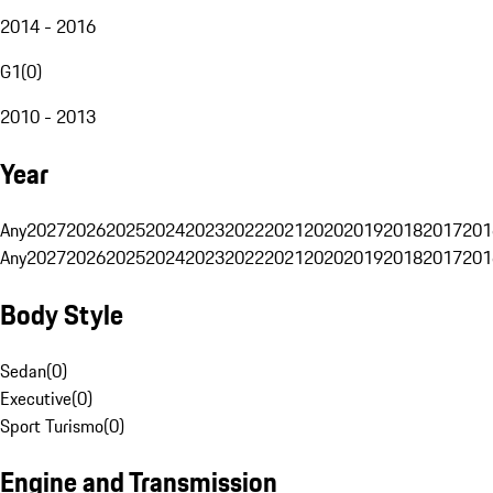
2014 - 2016
G1
(
0
)
2010 - 2013
Year
Any
2027
2026
2025
2024
2023
2022
2021
2020
2019
2018
2017
201
Any
2027
2026
2025
2024
2023
2022
2021
2020
2019
2018
2017
201
Body Style
Sedan
(
0
)
Executive
(
0
)
Sport Turismo
(
0
)
Engine and Transmission