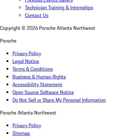
Technician Training & Internships
Contact Us
Copyright ©
2026
Porsche Atlanta Northwest
Porsche
Privacy Policy
Legal Notice
Terms & Conditions
Business & Human Rights
Accessibility Statement
Open Source Software Notice
Do Not Sell or Share My Personal Information
Porsche Atlanta Northwest
Privacy Policy
Sitemap