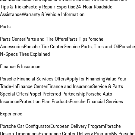
Tips & Tricks
Factory Repair Expertise
24-Hour Roadside
Assistance
Warranty & Vehicle Information
Parts
Parts Center
Parts and Tire Offers
Parts Tips
Porsche
Accessories
Porsche Tire Center
Genuine Parts, Tires and Oil
Porsche
N-Specs Tires Explained
Finance & Insurance
Porsche Financial Services Offers
Apply for Financing
Value Your
Trade-In
Finance Center
Finance and Insurance
Service & Parts
Special Offers
Propel Preferred Partnership
Porsche Auto
Insurance
Protection Plan Products
Porsche Financial Services
Experience
Porsche Car Configurator
European Delivery Program
Porsche
Design Timepieces
Experience Center Delivery Program
My Porsche