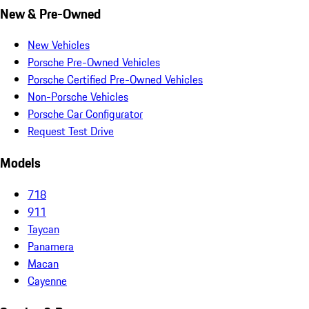
New & Pre-Owned
New Vehicles
Porsche Pre-Owned Vehicles
Porsche Certified Pre-Owned Vehicles
Non-Porsche Vehicles
Porsche Car Configurator
Request Test Drive
Models
718
911
Taycan
Panamera
Macan
Cayenne