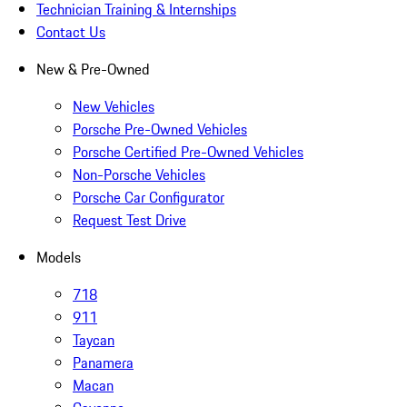
Technician Training & Internships
Contact Us
New & Pre-Owned
New Vehicles
Porsche Pre-Owned Vehicles
Porsche Certified Pre-Owned Vehicles
Non-Porsche Vehicles
Porsche Car Configurator
Request Test Drive
Models
718
911
Taycan
Panamera
Macan