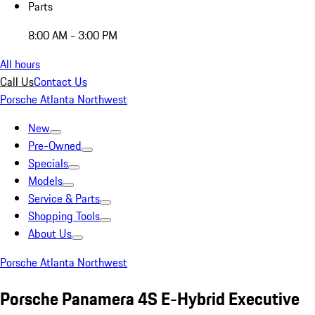
Parts
8:00 AM - 3:00 PM
All hours
Call Us
Contact Us
Porsche Atlanta Northwest
New
Pre-Owned
Specials
Models
Service & Parts
Shopping Tools
About Us
Porsche Atlanta Northwest
Porsche Panamera 4S E-Hybrid Executive