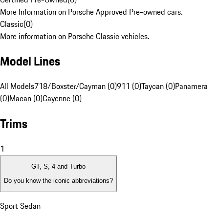
More Information on Porsche Approved Pre-owned cars.
Classic
(
0
)
More information on Porsche Classic vehicles.
Model Lines
All Models
718/Boxster/Cayman (0)
911 (0)
Taycan (0)
Panamera
(0)
Macan (0)
Cayenne (0)
Trims
1
GT, S, 4 and Turbo
Do you know the iconic abbreviations?
Sport Sedan