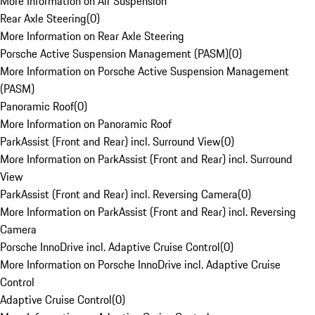
More Information on Air Suspension
Rear Axle Steering
(
0
)
More Information on Rear Axle Steering
Porsche Active Suspension Management (PASM)
(
0
)
More Information on Porsche Active Suspension Management
(PASM)
Panoramic Roof
(
0
)
More Information on Panoramic Roof
ParkAssist (Front and Rear) incl. Surround View
(
0
)
More Information on ParkAssist (Front and Rear) incl. Surround
View
ParkAssist (Front and Rear) incl. Reversing Camera
(
0
)
More Information on ParkAssist (Front and Rear) incl. Reversing
Camera
Porsche InnoDrive incl. Adaptive Cruise Control
(
0
)
More Information on Porsche InnoDrive incl. Adaptive Cruise
Control
Adaptive Cruise Control
(
0
)