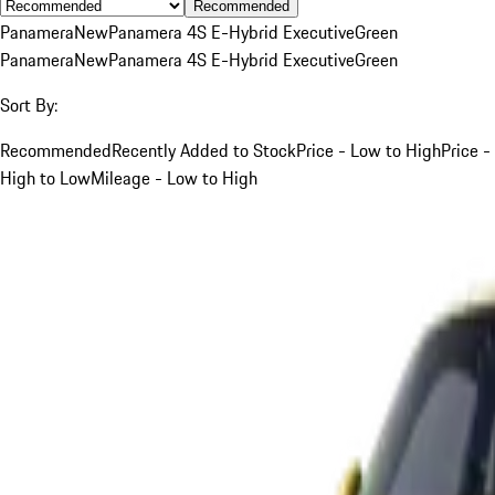
Recommended
Panamera
New
Panamera 4S E-Hybrid Executive
Green
Panamera
New
Panamera 4S E-Hybrid Executive
Green
Sort By:
Recommended
Recently Added to Stock
Price - Low to High
Price -
High to Low
Mileage - Low to High