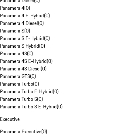
Panamera Diesel
(
0
)
Panamera 4
(
0
)
Panamera 4 E-Hybrid
(
0
)
Panamera 4 Diesel
(
0
)
Panamera S
(
0
)
Panamera S E-Hybrid
(
0
)
Panamera S Hybrid
(
0
)
Panamera 4S
(
0
)
Panamera 4S E-Hybrid
(
0
)
Panamera 4S Diesel
(
0
)
Panamera GTS
(
0
)
Panamera Turbo
(
0
)
Panamera Turbo E-Hybrid
(
0
)
Panamera Turbo S
(
0
)
Panamera Turbo S E-Hybrid
(
0
)
Executive
Panamera Executive
(
0
)