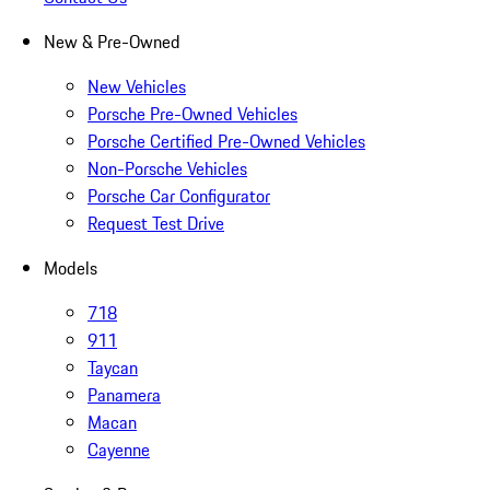
New & Pre-Owned
New Vehicles
Porsche Pre-Owned Vehicles
Porsche Certified Pre-Owned Vehicles
Non-Porsche Vehicles
Porsche Car Configurator
Request Test Drive
Models
718
911
Taycan
Panamera
Macan
Cayenne