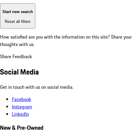
Start new search
Reset all filters
How satisfied are you with the information on this site?
Share your
thoughts with us.
Share Feedback
Social Media
Get in touch with us on social media.
Facebook
Instagram
LinkedIn
New & Pre-Owned