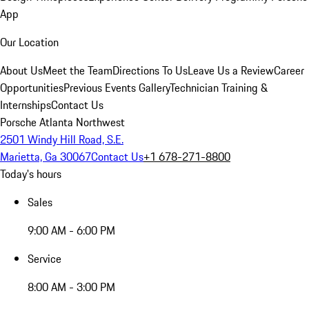
App
Our Location
About Us
Meet the Team
Directions To Us
Leave Us a Review
Career
Opportunities
Previous Events Gallery
Technician Training &
Internships
Contact Us
Porsche Atlanta Northwest
2501 Windy Hill Road, S.E.
Marietta, Ga 30067
Contact Us
+1 678-271-8800
Today's hours
Sales
9:00 AM - 6:00 PM
Service
8:00 AM - 3:00 PM