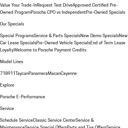
Value Your Trade-In
Request Test Drive
Approved Certified Pre-
Owned Program
Porsche CPO vs Independent
Pre-Owned Specials
Our Specials
Special Programs
Service & Parts Specials
New Demo Specials
New
Car Lease Specials
Pre-Owned Vehicle Specials
End of Term Lease
Loyalty
Welcome to Porsche Payment Credits
Model Lines
718
911
Taycan
Panamera
Macan
Cayenne
Explore
Porsche E-Performance
Service
Schedule Service
Classic Service Center
Service &
Maintenance
Service Special Offers
Parts and Tire Offers
Service