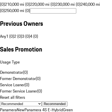
(0)
210,000 mi (0)
220,000 mi (0)
230,000 mi (0)
240,000 mi
(0)
250,000 mi (0)
Previous Owners
Any
1 (0)
2 (0)
3 (0)
4 (0)
Sales Promotion
Usage Type
Demonstrator
(
0
)
Former Demonstrator
(
0
)
Service Loaner
(
0
)
Former Service Loaner
(
0
)
Reset all filters
Recommended
Panamera
New
Panamera 4S E-Hybrid
Green