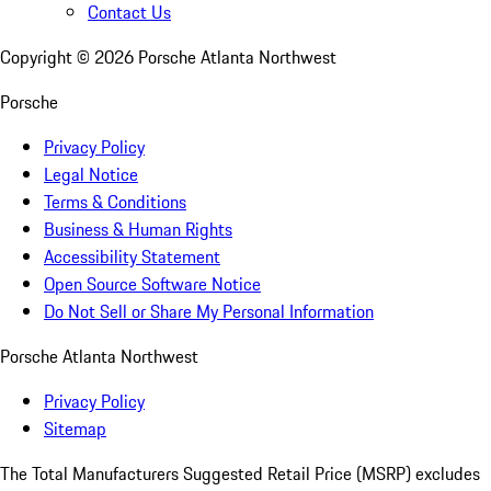
Contact Us
Copyright ©
2026
Porsche Atlanta Northwest
Porsche
Privacy Policy
Legal Notice
Terms & Conditions
Business & Human Rights
Accessibility Statement
Open Source Software Notice
Do Not Sell or Share My Personal Information
Porsche Atlanta Northwest
Privacy Policy
Sitemap
The Total Manufacturers Suggested Retail Price (MSRP) excludes