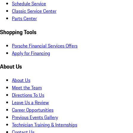
Schedule Service
Classic Service Center
Parts Center
Shopping Tools
Porsche Financial Services Offers
Apply for Financing
About Us
About Us
Meet the Team
Directions To Us
Leave Us a Review
Career Opportunities
Previous Events Gallery
Technician Training & Internships
Contact Us