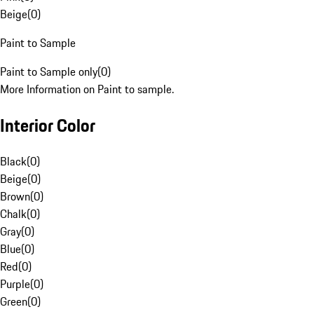
Beige
(
0
)
Paint to Sample
Paint to Sample only
(
0
)
More Information on Paint to sample.
Interior Color
Black
(
0
)
Beige
(
0
)
Brown
(
0
)
Chalk
(
0
)
Gray
(
0
)
Blue
(
0
)
Red
(
0
)
Purple
(
0
)
Green
(
0
)