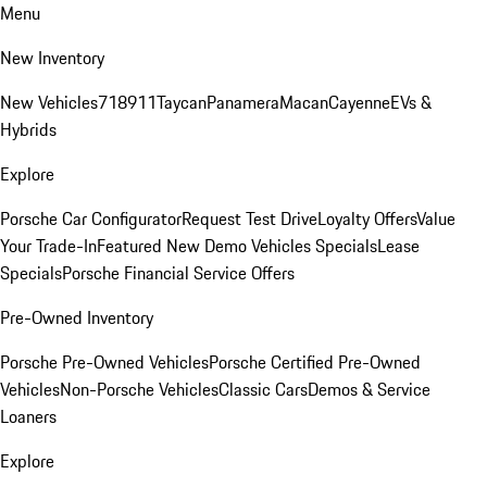
Menu
New Inventory
New Vehicles
718
911
Taycan
Panamera
Macan
Cayenne
EVs &
Hybrids
Explore
Porsche Car Configurator
Request Test Drive
Loyalty Offers
Value
Your Trade-In
Featured New Demo Vehicles Specials
Lease
Specials
Porsche Financial Service Offers
Pre-Owned Inventory
Porsche Pre-Owned Vehicles
Porsche Certified Pre-Owned
Vehicles
Non-Porsche Vehicles
Classic Cars
Demos & Service
Loaners
Explore