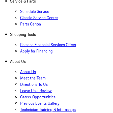
Service & Parts
Schedule Service
Classic Service Center
Parts Center
Shopping Tools
Porsche Financial Services Offers
Apply for Financing
About Us
About Us
Meet the Team
Directions To Us
Leave Us a Review
Career Opportunities
Previous Events Gallery
Technician Training & Internships