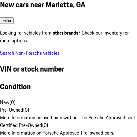
New cars near Marietta, GA
Filter
Looking for vehicles from
other brands
? Check our inventory for
more options.
Search Non-Porsche vehicles
VIN or stock number
Condition
New
(
0
)
Pre-Owned
(
0
)
More Information on used cars without the Porsche Approved seal.
Certified Pre-Owned
(
0
)
More Information on Porsche Approved Pre-owned cars.