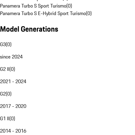
Panamera Turbo S Sport Turismo
(
0
)
Panamera Turbo S E-Hybrid Sport Turismo
(
0
)
Model Generations
G3
(
0
)
since 2024
G2 II
(
0
)
2021 - 2024
G2
(
0
)
2017 - 2020
G1 II
(
0
)
2014 - 2016