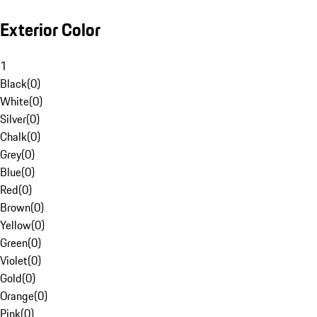
Exterior Color
1
Black
(
0
)
White
(
0
)
Silver
(
0
)
Chalk
(
0
)
Grey
(
0
)
Blue
(
0
)
Red
(
0
)
Brown
(
0
)
Yellow
(
0
)
Green
(
0
)
Violet
(
0
)
Gold
(
0
)
Orange
(
0
)
Pink
(
0
)