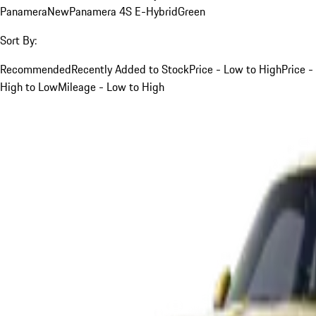
Panamera
New
Panamera 4S E-Hybrid
Green
Sort By:
Recommended
Recently Added to Stock
Price - Low to High
Price -
High to Low
Mileage - Low to High