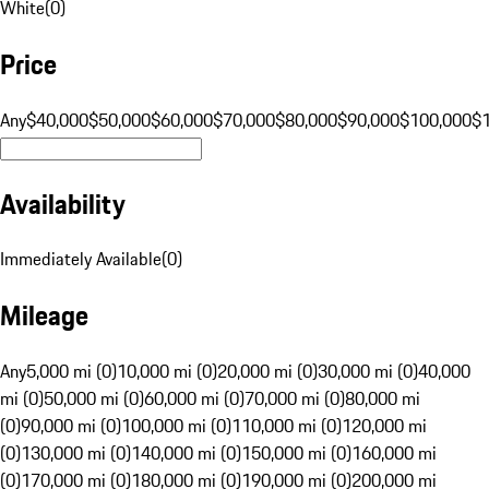
White
(
0
)
Price
Any
$40,000
$50,000
$60,000
$70,000
$80,000
$90,000
$100,000
$
Availability
Immediately Available
(
0
)
Mileage
Any
5,000 mi (0)
10,000 mi (0)
20,000 mi (0)
30,000 mi (0)
40,000
mi (0)
50,000 mi (0)
60,000 mi (0)
70,000 mi (0)
80,000 mi
(0)
90,000 mi (0)
100,000 mi (0)
110,000 mi (0)
120,000 mi
(0)
130,000 mi (0)
140,000 mi (0)
150,000 mi (0)
160,000 mi
(0)
170,000 mi (0)
180,000 mi (0)
190,000 mi (0)
200,000 mi