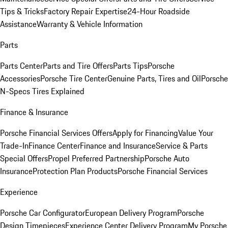
Tips & Tricks
Factory Repair Expertise
24-Hour Roadside
Assistance
Warranty & Vehicle Information
Parts
Parts Center
Parts and Tire Offers
Parts Tips
Porsche
Accessories
Porsche Tire Center
Genuine Parts, Tires and Oil
Porsche
N-Specs Tires Explained
Finance & Insurance
Porsche Financial Services Offers
Apply for Financing
Value Your
Trade-In
Finance Center
Finance and Insurance
Service & Parts
Special Offers
Propel Preferred Partnership
Porsche Auto
Insurance
Protection Plan Products
Porsche Financial Services
Experience
Porsche Car Configurator
European Delivery Program
Porsche
Design Timepieces
Experience Center Delivery Program
My Porsche