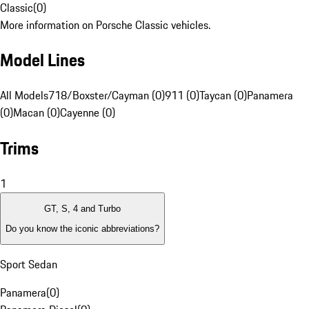
Classic
(
0
)
More information on Porsche Classic vehicles.
Model Lines
All Models
718/Boxster/Cayman (0)
911 (0)
Taycan (0)
Panamera
(0)
Macan (0)
Cayenne (0)
Trims
1
GT, S, 4 and Turbo
Do you know the iconic abbreviations?
Sport Sedan
Panamera
(
0
)