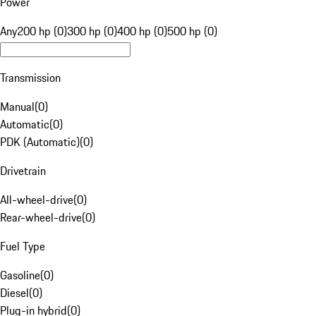
Power
Any
200 hp (0)
300 hp (0)
400 hp (0)
500 hp (0)
Transmission
Manual
(
0
)
Automatic
(
0
)
PDK (Automatic)
(
0
)
Drivetrain
All-wheel-drive
(
0
)
Rear-wheel-drive
(
0
)
Fuel Type
Gasoline
(
0
)
Diesel
(
0
)
Plug-in hybrid
(
0
)