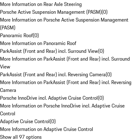
More Information on Rear Axle Steering
Porsche Active Suspension Management (PASM)
(
0
)
More Information on Porsche Active Suspension Management
(PASM)
Panoramic Roof
(
0
)
More Information on Panoramic Roof
ParkAssist (Front and Rear) incl. Surround View
(
0
)
More Information on ParkAssist (Front and Rear) incl. Surround
View
ParkAssist (Front and Rear) incl. Reversing Camera
(
0
)
More Information on ParkAssist (Front and Rear) incl. Reversing
Camera
Porsche InnoDrive incl. Adaptive Cruise Control
(
0
)
More Information on Porsche InnoDrive incl. Adaptive Cruise
Control
Adaptive Cruise Control
(
0
)
More Information on Adaptive Cruise Control
Show all 97 options