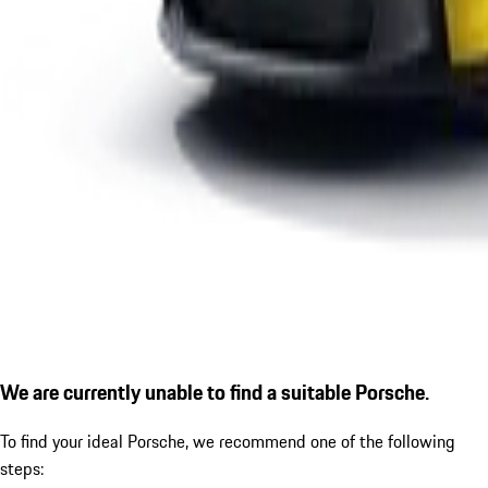
We are currently unable to find a suitable Porsche.
To find your ideal Porsche, we recommend one of the following
steps: