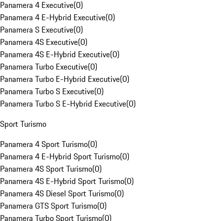
Panamera 4 Executive
(
0
)
Panamera 4 E-Hybrid Executive
(
0
)
Panamera S Executive
(
0
)
Panamera 4S Executive
(
0
)
Panamera 4S E-Hybrid Executive
(
0
)
Panamera Turbo Executive
(
0
)
Panamera Turbo E-Hybrid Executive
(
0
)
Panamera Turbo S Executive
(
0
)
Panamera Turbo S E-Hybrid Executive
(
0
)
Sport Turismo
Panamera 4 Sport Turismo
(
0
)
Panamera 4 E-Hybrid Sport Turismo
(
0
)
Panamera 4S Sport Turismo
(
0
)
Panamera 4S E-Hybrid Sport Turismo
(
0
)
Panamera 4S Diesel Sport Turismo
(
0
)
Panamera GTS Sport Turismo
(
0
)
Panamera Turbo Sport Turismo
(
0
)