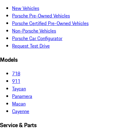
New Vehicles
Porsche Pre-Owned Vehicles
Porsche Certified Pre-Owned Vehicles
Non-Porsche Vehicles
Porsche Car Configurator
Request Test Drive
Models
718
911
Taycan
Panamera
Macan
Cayenne
Service & Parts