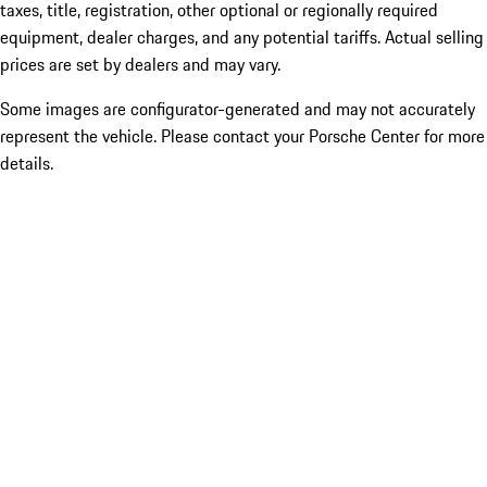
taxes, title, registration, other optional or regionally required
equipment, dealer charges, and any potential tariffs. Actual selling
prices are set by dealers and may vary.
Some images are configurator-generated and may not accurately
represent the vehicle. Please contact your Porsche Center for more
details.