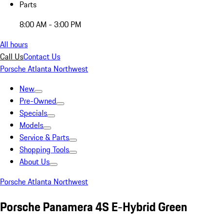
Parts
8:00 AM - 3:00 PM
All hours
Call Us
Contact Us
Porsche Atlanta Northwest
New
Pre-Owned
Specials
Models
Service & Parts
Shopping Tools
About Us
Porsche Atlanta Northwest
Porsche Panamera 4S E-Hybrid Green