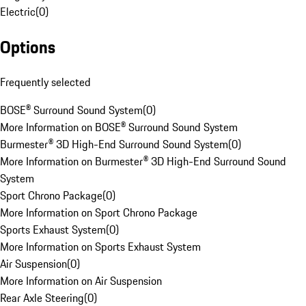
Electric
(
0
)
Options
Frequently selected
BOSE® Surround Sound System
(
0
)
More Information on BOSE® Surround Sound System
Burmester® 3D High-End Surround Sound System
(
0
)
More Information on Burmester® 3D High-End Surround Sound
System
Sport Chrono Package
(
0
)
More Information on Sport Chrono Package
Sports Exhaust System
(
0
)
More Information on Sports Exhaust System
Air Suspension
(
0
)
More Information on Air Suspension
Rear Axle Steering
(
0
)