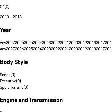
G1
(
0
)
2010 - 2013
Year
Any
2027
2026
2025
2024
2023
2022
2021
2020
2019
2018
2017
201
Any
2027
2026
2025
2024
2023
2022
2021
2020
2019
2018
2017
201
Body Style
Sedan
(
0
)
Executive
(
0
)
Sport Turismo
(
0
)
Engine and Transmission