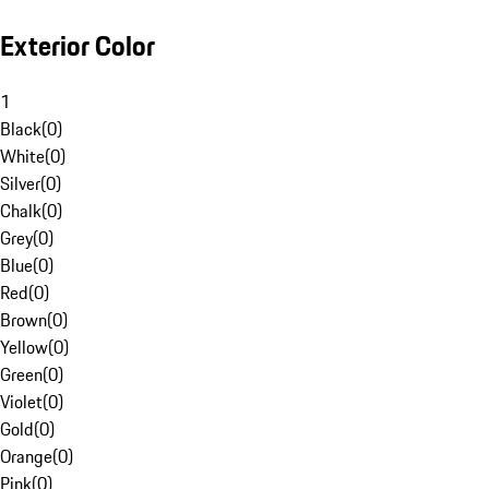
Exterior Color
1
Black
(
0
)
White
(
0
)
Silver
(
0
)
Chalk
(
0
)
Grey
(
0
)
Blue
(
0
)
Red
(
0
)
Brown
(
0
)
Yellow
(
0
)
Green
(
0
)
Violet
(
0
)
Gold
(
0
)
Orange
(
0
)
Pink
(
0
)