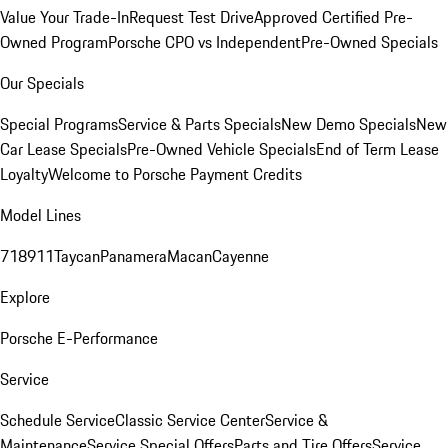
Value Your Trade-In
Request Test Drive
Approved Certified Pre-
Owned Program
Porsche CPO vs Independent
Pre-Owned Specials
Our Specials
Special Programs
Service & Parts Specials
New Demo Specials
New
Car Lease Specials
Pre-Owned Vehicle Specials
End of Term Lease
Loyalty
Welcome to Porsche Payment Credits
Model Lines
718
911
Taycan
Panamera
Macan
Cayenne
Explore
Porsche E-Performance
Service
Schedule Service
Classic Service Center
Service &
Maintenance
Service Special Offers
Parts and Tire Offers
Service