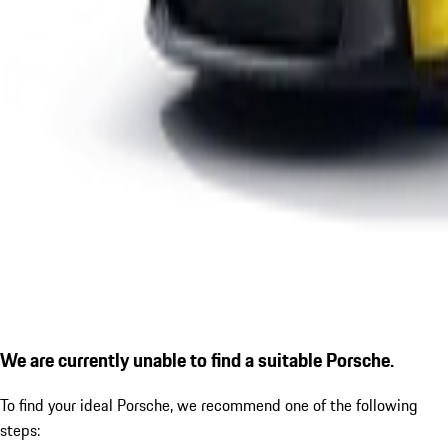
We are currently unable to find a suitable Porsche.
To find your ideal Porsche, we recommend one of the following
steps: