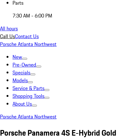
Parts
7:30 AM - 6:00 PM
All hours
Call Us
Contact Us
Porsche Atlanta Northwest
New
Pre-Owned
Specials
Models
Service & Parts
Shopping Tools
About Us
Porsche Atlanta Northwest
Porsche Panamera 4S E-Hybrid Gold