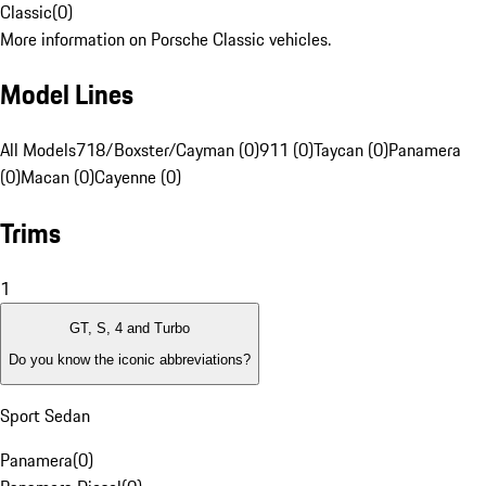
Classic
(
0
)
More information on Porsche Classic vehicles.
Model Lines
All Models
718/Boxster/Cayman (0)
911 (0)
Taycan (0)
Panamera
(0)
Macan (0)
Cayenne (0)
Trims
1
GT, S, 4 and Turbo
Do you know the iconic abbreviations?
Sport Sedan
Panamera
(
0
)