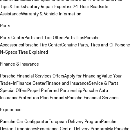
Tips & Tricks
Factory Repair Expertise
24-Hour Roadside
Assistance
Warranty & Vehicle Information
Parts
Parts Center
Parts and Tire Offers
Parts Tips
Porsche
Accessories
Porsche Tire Center
Genuine Parts, Tires and Oil
Porsche
N-Specs Tires Explained
Finance & Insurance
Porsche Financial Services Offers
Apply for Financing
Value Your
Trade-In
Finance Center
Finance and Insurance
Service & Parts
Special Offers
Propel Preferred Partnership
Porsche Auto
Insurance
Protection Plan Products
Porsche Financial Services
Experience
Porsche Car Configurator
European Delivery Program
Porsche
Design Timepieces
Experience Center Delivery Program
My Porsche