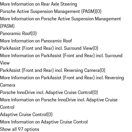
More Information on Rear Axle Steering
Porsche Active Suspension Management (PASM)
(
0
)
More Information on Porsche Active Suspension Management
(PASM)
Panoramic Roof
(
0
)
More Information on Panoramic Roof
ParkAssist (Front and Rear) incl. Surround View
(
0
)
More Information on ParkAssist (Front and Rear) incl. Surround
View
ParkAssist (Front and Rear) incl. Reversing Camera
(
0
)
More Information on ParkAssist (Front and Rear) incl. Reversing
Camera
Porsche InnoDrive incl. Adaptive Cruise Control
(
0
)
More Information on Porsche InnoDrive incl. Adaptive Cruise
Control
Adaptive Cruise Control
(
0
)
More Information on Adaptive Cruise Control
Show all 97 options