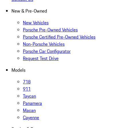
New & Pre-Owned
New Vehicles
Porsche Pre-Owned Vehicles
Porsche Certified Pre-Owned Vehicles
Non-Porsche Vehicles
Porsche Car Configurator
Request Test Drive
Models
718
911
Taycan
Panamera
Macan
Cayenne