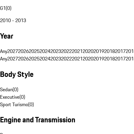
G1
(
0
)
2010 - 2013
Year
Any
2027
2026
2025
2024
2023
2022
2021
2020
2019
2018
2017
201
Any
2027
2026
2025
2024
2023
2022
2021
2020
2019
2018
2017
201
Body Style
Sedan
(
0
)
Executive
(
0
)
Sport Turismo
(
0
)
Engine and Transmission