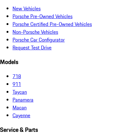
New Vehicles
Porsche Pre-Owned Vehicles
Porsche Certified Pre-Owned Vehicles
Non-Porsche Vehicles
Porsche Car Configurator
Request Test Drive
Models
718
911
Taycan
Panamera
Macan
Cayenne
Service & Parts