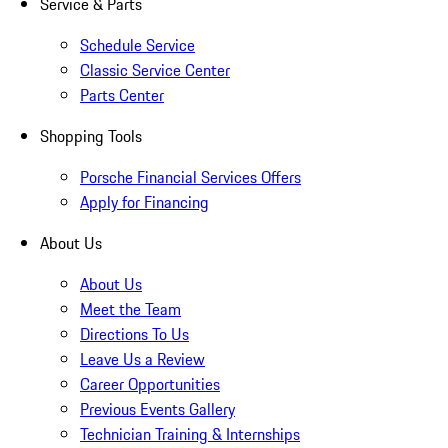
Service & Parts
Schedule Service
Classic Service Center
Parts Center
Shopping Tools
Porsche Financial Services Offers
Apply for Financing
About Us
About Us
Meet the Team
Directions To Us
Leave Us a Review
Career Opportunities
Previous Events Gallery
Technician Training & Internships