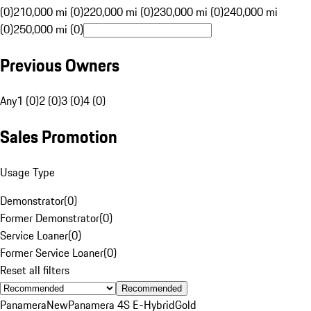
(0)
210,000 mi (0)
220,000 mi (0)
230,000 mi (0)
240,000 mi
(0)
250,000 mi (0)
Previous Owners
Any
1 (0)
2 (0)
3 (0)
4 (0)
Sales Promotion
Usage Type
Demonstrator
(
0
)
Former Demonstrator
(
0
)
Service Loaner
(
0
)
Former Service Loaner
(
0
)
Reset all filters
Recommended
Panamera
New
Panamera 4S E-Hybrid
Gold