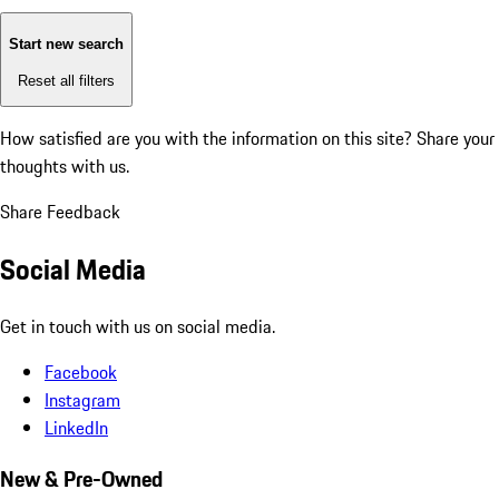
Start new search
Reset all filters
How satisfied are you with the information on this site?
Share your
thoughts with us.
Share Feedback
Social Media
Get in touch with us on social media.
Facebook
Instagram
LinkedIn
New & Pre-Owned