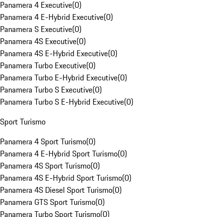
Panamera 4 Executive
(
0
)
Panamera 4 E-Hybrid Executive
(
0
)
Panamera S Executive
(
0
)
Panamera 4S Executive
(
0
)
Panamera 4S E-Hybrid Executive
(
0
)
Panamera Turbo Executive
(
0
)
Panamera Turbo E-Hybrid Executive
(
0
)
Panamera Turbo S Executive
(
0
)
Panamera Turbo S E-Hybrid Executive
(
0
)
Sport Turismo
Panamera 4 Sport Turismo
(
0
)
Panamera 4 E-Hybrid Sport Turismo
(
0
)
Panamera 4S Sport Turismo
(
0
)
Panamera 4S E-Hybrid Sport Turismo
(
0
)
Panamera 4S Diesel Sport Turismo
(
0
)
Panamera GTS Sport Turismo
(
0
)
Panamera Turbo Sport Turismo
(
0
)