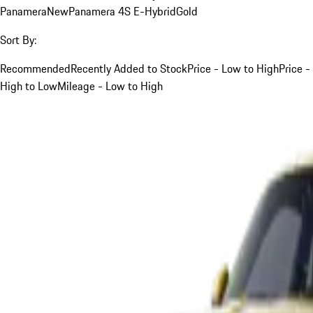
Panamera
New
Panamera 4S E-Hybrid
Gold
Sort By:
Recommended
Recently Added to Stock
Price - Low to High
Price -
High to Low
Mileage - Low to High