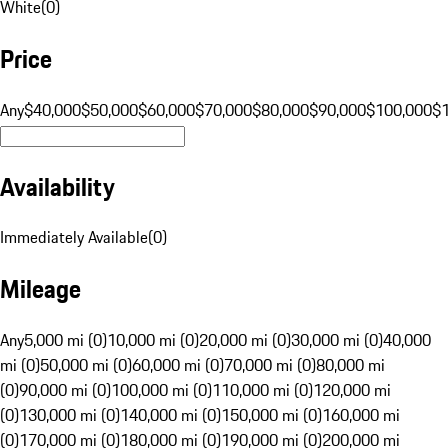
White
(
0
)
Price
Any
$40,000
$50,000
$60,000
$70,000
$80,000
$90,000
$100,000
$
Availability
Immediately Available
(
0
)
Mileage
Any
5,000 mi (0)
10,000 mi (0)
20,000 mi (0)
30,000 mi (0)
40,000
mi (0)
50,000 mi (0)
60,000 mi (0)
70,000 mi (0)
80,000 mi
(0)
90,000 mi (0)
100,000 mi (0)
110,000 mi (0)
120,000 mi
(0)
130,000 mi (0)
140,000 mi (0)
150,000 mi (0)
160,000 mi
(0)
170,000 mi (0)
180,000 mi (0)
190,000 mi (0)
200,000 mi