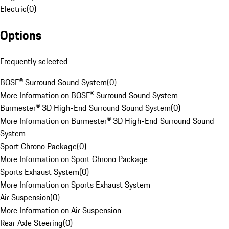
Electric
(
0
)
Options
Frequently selected
BOSE® Surround Sound System
(
0
)
More Information on BOSE® Surround Sound System
Burmester® 3D High-End Surround Sound System
(
0
)
More Information on Burmester® 3D High-End Surround Sound
System
Sport Chrono Package
(
0
)
More Information on Sport Chrono Package
Sports Exhaust System
(
0
)
More Information on Sports Exhaust System
Air Suspension
(
0
)
More Information on Air Suspension
Rear Axle Steering
(
0
)