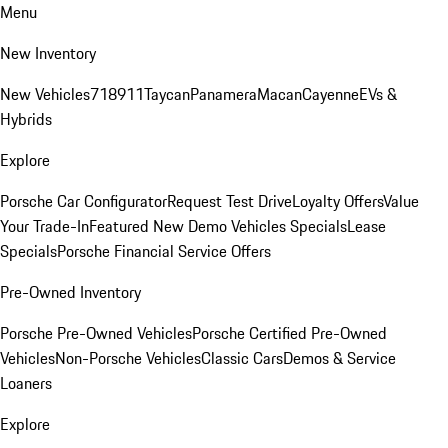
Menu
New Inventory
New Vehicles
718
911
Taycan
Panamera
Macan
Cayenne
EVs &
Hybrids
Explore
Porsche Car Configurator
Request Test Drive
Loyalty Offers
Value
Your Trade-In
Featured New Demo Vehicles Specials
Lease
Specials
Porsche Financial Service Offers
Pre-Owned Inventory
Porsche Pre-Owned Vehicles
Porsche Certified Pre-Owned
Vehicles
Non-Porsche Vehicles
Classic Cars
Demos & Service
Loaners
Explore