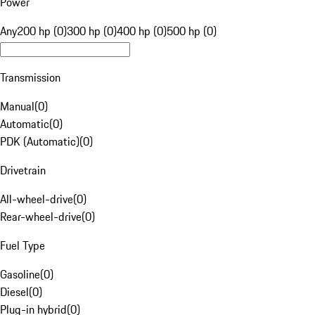
Power
Any
200 hp (0)
300 hp (0)
400 hp (0)
500 hp (0)
Transmission
Manual
(
0
)
Automatic
(
0
)
PDK (Automatic)
(
0
)
Drivetrain
All-wheel-drive
(
0
)
Rear-wheel-drive
(
0
)
Fuel Type
Gasoline
(
0
)
Diesel
(
0
)
Plug-in hybrid
(
0
)