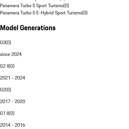
Panamera Turbo S Sport Turismo
(
0
)
Panamera Turbo S E-Hybrid Sport Turismo
(
0
)
Model Generations
G3
(
0
)
since 2024
G2 II
(
0
)
2021 - 2024
G2
(
0
)
2017 - 2020
G1 II
(
0
)
2014 - 2016