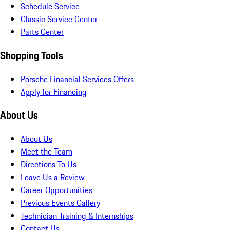
Schedule Service
Classic Service Center
Parts Center
Shopping Tools
Porsche Financial Services Offers
Apply for Financing
About Us
About Us
Meet the Team
Directions To Us
Leave Us a Review
Career Opportunities
Previous Events Gallery
Technician Training & Internships
Contact Us