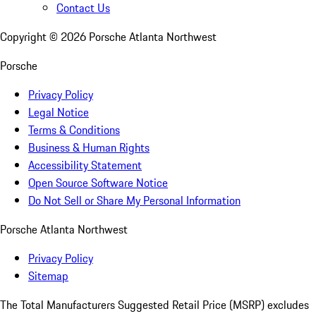
Contact Us
Copyright ©
2026
Porsche Atlanta Northwest
Porsche
Privacy Policy
Legal Notice
Terms & Conditions
Business & Human Rights
Accessibility Statement
Open Source Software Notice
Do Not Sell or Share My Personal Information
Porsche Atlanta Northwest
Privacy Policy
Sitemap
The Total Manufacturers Suggested Retail Price (MSRP) excludes