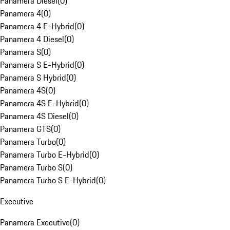
Panamera Diesel
(
0
)
Panamera 4
(
0
)
Panamera 4 E-Hybrid
(
0
)
Panamera 4 Diesel
(
0
)
Panamera S
(
0
)
Panamera S E-Hybrid
(
0
)
Panamera S Hybrid
(
0
)
Panamera 4S
(
0
)
Panamera 4S E-Hybrid
(
0
)
Panamera 4S Diesel
(
0
)
Panamera GTS
(
0
)
Panamera Turbo
(
0
)
Panamera Turbo E-Hybrid
(
0
)
Panamera Turbo S
(
0
)
Panamera Turbo S E-Hybrid
(
0
)
Executive
Panamera Executive
(
0
)