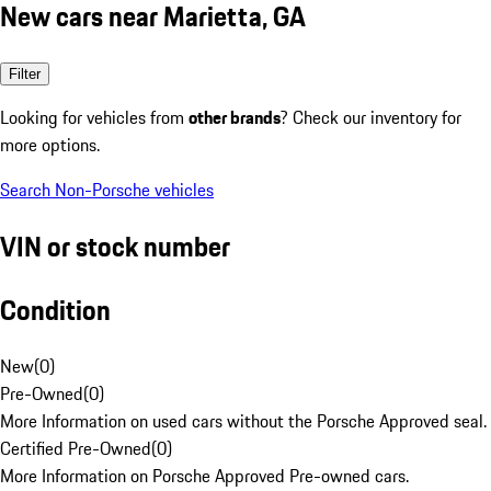
New cars near Marietta, GA
Filter
Looking for vehicles from
other brands
? Check our inventory for
more options.
Search Non-Porsche vehicles
VIN or stock number
Condition
New
(
0
)
Pre-Owned
(
0
)
More Information on used cars without the Porsche Approved seal.
Certified Pre-Owned
(
0
)
More Information on Porsche Approved Pre-owned cars.