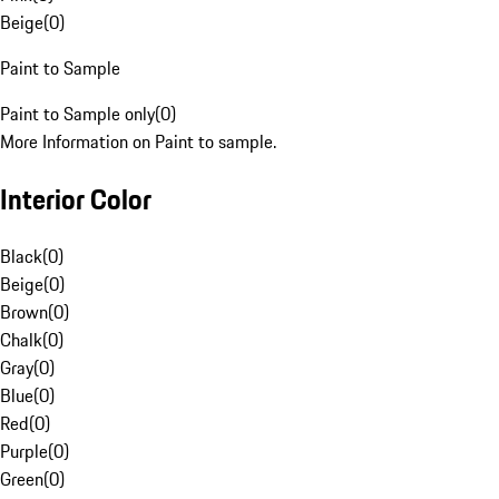
Beige
(
0
)
Paint to Sample
Paint to Sample only
(
0
)
More Information on Paint to sample.
Interior Color
Black
(
0
)
Beige
(
0
)
Brown
(
0
)
Chalk
(
0
)
Gray
(
0
)
Blue
(
0
)
Red
(
0
)
Purple
(
0
)
Green
(
0
)