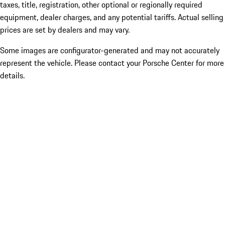
taxes, title, registration, other optional or regionally required
equipment, dealer charges, and any potential tariffs. Actual selling
prices are set by dealers and may vary.
Some images are configurator-generated and may not accurately
represent the vehicle. Please contact your Porsche Center for more
details.