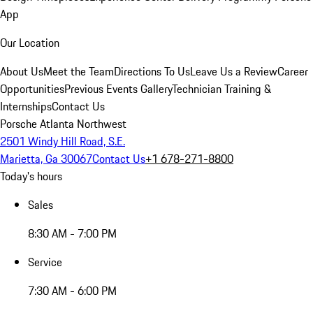
App
Our Location
About Us
Meet the Team
Directions To Us
Leave Us a Review
Career
Opportunities
Previous Events Gallery
Technician Training &
Internships
Contact Us
Porsche Atlanta Northwest
2501 Windy Hill Road, S.E.
Marietta, Ga 30067
Contact Us
+1 678-271-8800
Today's hours
Sales
8:30 AM - 7:00 PM
Service
7:30 AM - 6:00 PM