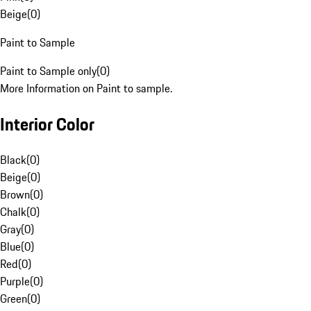
Beige
(
0
)
Paint to Sample
Paint to Sample only
(
0
)
More Information on Paint to sample.
Interior Color
Black
(
0
)
Beige
(
0
)
Brown
(
0
)
Chalk
(
0
)
Gray
(
0
)
Blue
(
0
)
Red
(
0
)
Purple
(
0
)
Green
(
0
)