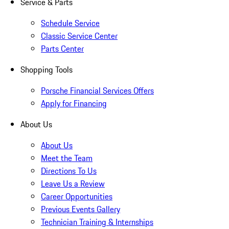
Service & Parts
Schedule Service
Classic Service Center
Parts Center
Shopping Tools
Porsche Financial Services Offers
Apply for Financing
About Us
About Us
Meet the Team
Directions To Us
Leave Us a Review
Career Opportunities
Previous Events Gallery
Technician Training & Internships