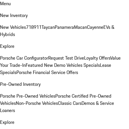
Menu
New Inventory
New Vehicles
718
911
Taycan
Panamera
Macan
Cayenne
EVs &
Hybrids
Explore
Porsche Car Configurator
Request Test Drive
Loyalty Offers
Value
Your Trade-In
Featured New Demo Vehicles Specials
Lease
Specials
Porsche Financial Service Offers
Pre-Owned Inventory
Porsche Pre-Owned Vehicles
Porsche Certified Pre-Owned
Vehicles
Non-Porsche Vehicles
Classic Cars
Demos & Service
Loaners
Explore