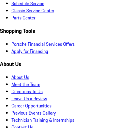
Schedule Service
Classic Service Center
Parts Center
Shopping Tools
Porsche Financial Services Offers
Apply for Financing
About Us
About Us
Meet the Team
Directions To Us
Leave Us a Review
Career Opportunities
Previous Events Gallery
Technician Training & Internships
Contact Us