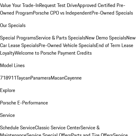
Value Your Trade-In
Request Test Drive
Approved Certified Pre-
Owned Program
Porsche CPO vs Independent
Pre-Owned Specials
Our Specials
Special Programs
Service & Parts Specials
New Demo Specials
New
Car Lease Specials
Pre-Owned Vehicle Specials
End of Term Lease
Loyalty
Welcome to Porsche Payment Credits
Model Lines
718
911
Taycan
Panamera
Macan
Cayenne
Explore
Porsche E-Performance
Service
Schedule Service
Classic Service Center
Service &
Maintenance
Service Special Offers
Parts and Tire Offers
Service