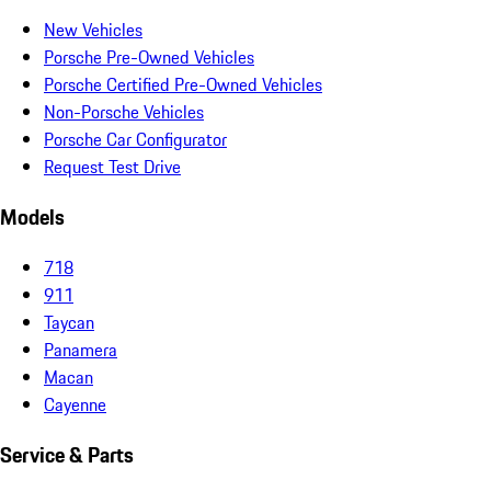
New Vehicles
Porsche Pre-Owned Vehicles
Porsche Certified Pre-Owned Vehicles
Non-Porsche Vehicles
Porsche Car Configurator
Request Test Drive
Models
718
911
Taycan
Panamera
Macan
Cayenne
Service & Parts