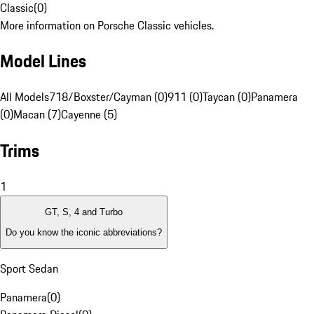
Classic
(
0
)
More information on Porsche Classic vehicles.
Model Lines
All Models
718/Boxster/Cayman (0)
911 (0)
Taycan (0)
Panamera
(0)
Macan (7)
Cayenne (5)
Trims
1
GT, S, 4 and Turbo
Do you know the iconic abbreviations?
Sport Sedan
Panamera
(
0
)