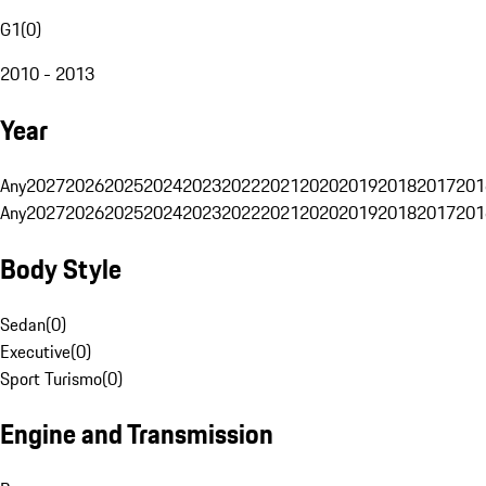
G1
(
0
)
2010 - 2013
Year
Any
2027
2026
2025
2024
2023
2022
2021
2020
2019
2018
2017
201
Any
2027
2026
2025
2024
2023
2022
2021
2020
2019
2018
2017
201
Body Style
Sedan
(
0
)
Executive
(
0
)
Sport Turismo
(
0
)
Engine and Transmission