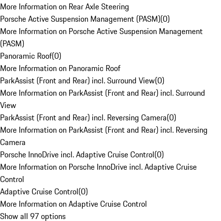
More Information on Rear Axle Steering
Porsche Active Suspension Management (PASM)
(
0
)
More Information on Porsche Active Suspension Management
(PASM)
Panoramic Roof
(
0
)
More Information on Panoramic Roof
ParkAssist (Front and Rear) incl. Surround View
(
0
)
More Information on ParkAssist (Front and Rear) incl. Surround
View
ParkAssist (Front and Rear) incl. Reversing Camera
(
0
)
More Information on ParkAssist (Front and Rear) incl. Reversing
Camera
Porsche InnoDrive incl. Adaptive Cruise Control
(
0
)
More Information on Porsche InnoDrive incl. Adaptive Cruise
Control
Adaptive Cruise Control
(
0
)
More Information on Adaptive Cruise Control
Show all 97 options