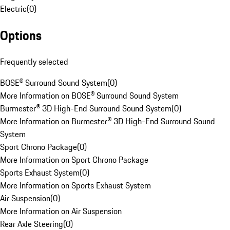
Electric
(
0
)
Options
Frequently selected
BOSE® Surround Sound System
(
0
)
More Information on BOSE® Surround Sound System
Burmester® 3D High-End Surround Sound System
(
0
)
More Information on Burmester® 3D High-End Surround Sound
System
Sport Chrono Package
(
0
)
More Information on Sport Chrono Package
Sports Exhaust System
(
0
)
More Information on Sports Exhaust System
Air Suspension
(
0
)
More Information on Air Suspension
Rear Axle Steering
(
0
)