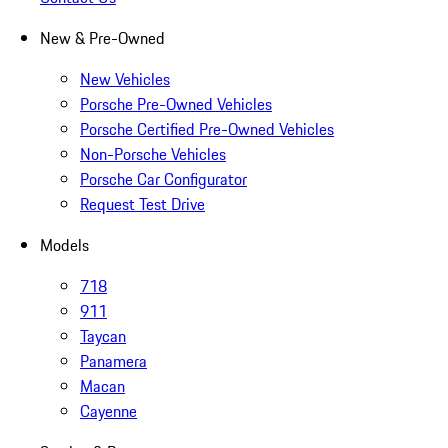
New & Pre-Owned
New Vehicles
Porsche Pre-Owned Vehicles
Porsche Certified Pre-Owned Vehicles
Non-Porsche Vehicles
Porsche Car Configurator
Request Test Drive
Models
718
911
Taycan
Panamera
Macan
Cayenne