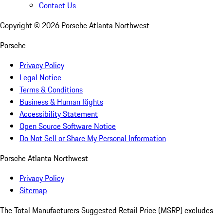
Contact Us
Copyright ©
2026
Porsche Atlanta Northwest
Porsche
Privacy Policy
Legal Notice
Terms & Conditions
Business & Human Rights
Accessibility Statement
Open Source Software Notice
Do Not Sell or Share My Personal Information
Porsche Atlanta Northwest
Privacy Policy
Sitemap
The Total Manufacturers Suggested Retail Price (MSRP) excludes