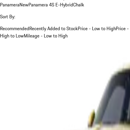
Panamera
New
Panamera 4S E-Hybrid
Chalk
Sort By:
Recommended
Recently Added to Stock
Price - Low to High
Price -
High to Low
Mileage - Low to High