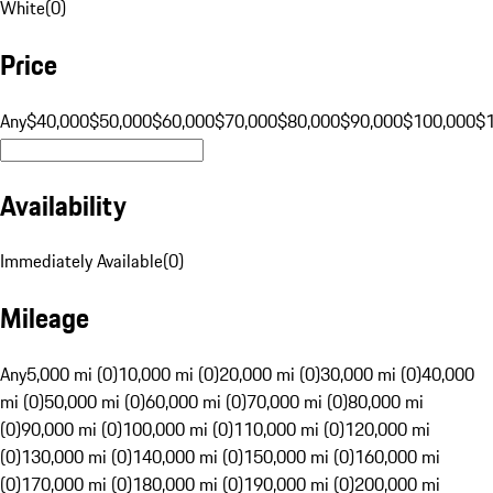
White
(
0
)
Price
Any
$40,000
$50,000
$60,000
$70,000
$80,000
$90,000
$100,000
$
Availability
Immediately Available
(
0
)
Mileage
Any
5,000 mi (0)
10,000 mi (0)
20,000 mi (0)
30,000 mi (0)
40,000
mi (0)
50,000 mi (0)
60,000 mi (0)
70,000 mi (0)
80,000 mi
(0)
90,000 mi (0)
100,000 mi (0)
110,000 mi (0)
120,000 mi
(0)
130,000 mi (0)
140,000 mi (0)
150,000 mi (0)
160,000 mi
(0)
170,000 mi (0)
180,000 mi (0)
190,000 mi (0)
200,000 mi