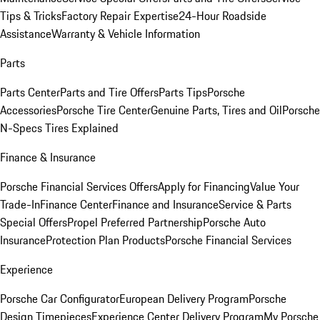
Tips & Tricks
Factory Repair Expertise
24-Hour Roadside
Assistance
Warranty & Vehicle Information
Parts
Parts Center
Parts and Tire Offers
Parts Tips
Porsche
Accessories
Porsche Tire Center
Genuine Parts, Tires and Oil
Porsche
N-Specs Tires Explained
Finance & Insurance
Porsche Financial Services Offers
Apply for Financing
Value Your
Trade-In
Finance Center
Finance and Insurance
Service & Parts
Special Offers
Propel Preferred Partnership
Porsche Auto
Insurance
Protection Plan Products
Porsche Financial Services
Experience
Porsche Car Configurator
European Delivery Program
Porsche
Design Timepieces
Experience Center Delivery Program
My Porsche