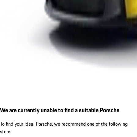
We are currently unable to find a suitable Porsche.
To find your ideal Porsche, we recommend one of the following
steps: