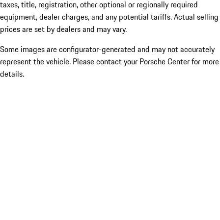
taxes, title, registration, other optional or regionally required
equipment, dealer charges, and any potential tariffs. Actual selling
prices are set by dealers and may vary.
Some images are configurator-generated and may not accurately
represent the vehicle. Please contact your Porsche Center for more
details.