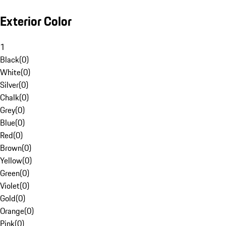
Exterior Color
1
Black
(
0
)
White
(
0
)
Silver
(
0
)
Chalk
(
0
)
Grey
(
0
)
Blue
(
0
)
Red
(
0
)
Brown
(
0
)
Yellow
(
0
)
Green
(
0
)
Violet
(
0
)
Gold
(
0
)
Orange
(
0
)
Pink
(
0
)