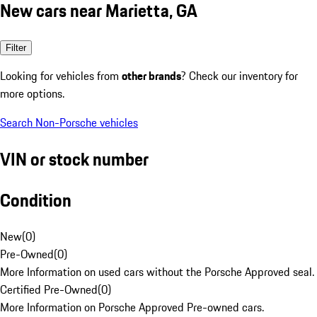
New cars near Marietta, GA
Filter
Looking for vehicles from
other brands
? Check our inventory for
more options.
Search Non-Porsche vehicles
VIN or stock number
Condition
New
(
0
)
Pre-Owned
(
0
)
More Information on used cars without the Porsche Approved seal.
Certified Pre-Owned
(
0
)
More Information on Porsche Approved Pre-owned cars.