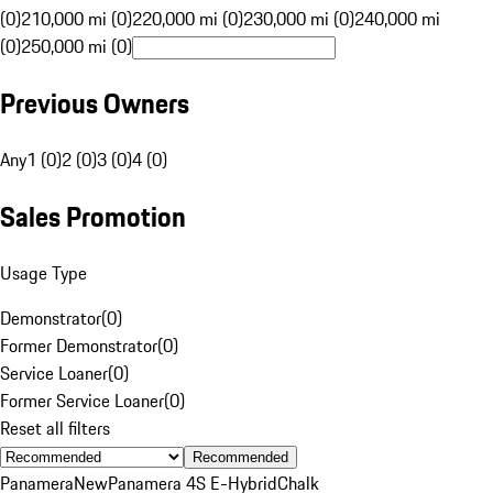
(0)
210,000 mi (0)
220,000 mi (0)
230,000 mi (0)
240,000 mi
(0)
250,000 mi (0)
Previous Owners
Any
1 (0)
2 (0)
3 (0)
4 (0)
Sales Promotion
Usage Type
Demonstrator
(
0
)
Former Demonstrator
(
0
)
Service Loaner
(
0
)
Former Service Loaner
(
0
)
Reset all filters
Recommended
Panamera
New
Panamera 4S E-Hybrid
Chalk