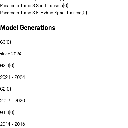
Panamera Turbo S Sport Turismo
(
0
)
Panamera Turbo S E-Hybrid Sport Turismo
(
0
)
Model Generations
G3
(
0
)
since 2024
G2 II
(
0
)
2021 - 2024
G2
(
0
)
2017 - 2020
G1 II
(
0
)
2014 - 2016