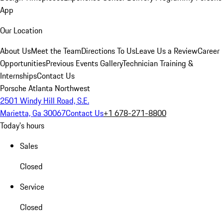
App
Our Location
About Us
Meet the Team
Directions To Us
Leave Us a Review
Career
Opportunities
Previous Events Gallery
Technician Training &
Internships
Contact Us
Porsche Atlanta Northwest
2501 Windy Hill Road, S.E.
Marietta, Ga 30067
Contact Us
+1 678-271-8800
Today's hours
Sales
Closed
Service
Closed