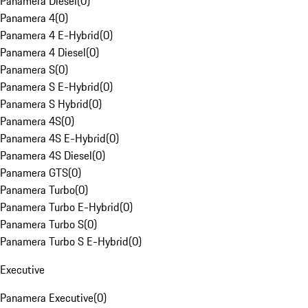
Panamera Diesel
(
0
)
Panamera 4
(
0
)
Panamera 4 E-Hybrid
(
0
)
Panamera 4 Diesel
(
0
)
Panamera S
(
0
)
Panamera S E-Hybrid
(
0
)
Panamera S Hybrid
(
0
)
Panamera 4S
(
0
)
Panamera 4S E-Hybrid
(
0
)
Panamera 4S Diesel
(
0
)
Panamera GTS
(
0
)
Panamera Turbo
(
0
)
Panamera Turbo E-Hybrid
(
0
)
Panamera Turbo S
(
0
)
Panamera Turbo S E-Hybrid
(
0
)
Executive
Panamera Executive
(
0
)