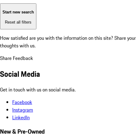
Start new search
Reset all filters
How satisfied are you with the information on this site?
Share your
thoughts with us.
Share Feedback
Social Media
Get in touch with us on social media.
Facebook
Instagram
LinkedIn
New & Pre-Owned