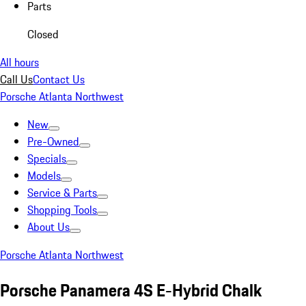
Parts
Closed
All hours
Call Us
Contact Us
Porsche Atlanta Northwest
New
Pre-Owned
Specials
Models
Service & Parts
Shopping Tools
About Us
Porsche Atlanta Northwest
Porsche Panamera 4S E-Hybrid Chalk