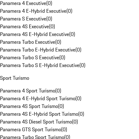
Panamera 4 Executive
(
0
)
Panamera 4 E-Hybrid Executive
(
0
)
Panamera S Executive
(
0
)
Panamera 4S Executive
(
0
)
Panamera 4S E-Hybrid Executive
(
0
)
Panamera Turbo Executive
(
0
)
Panamera Turbo E-Hybrid Executive
(
0
)
Panamera Turbo S Executive
(
0
)
Panamera Turbo S E-Hybrid Executive
(
0
)
Sport Turismo
Panamera 4 Sport Turismo
(
0
)
Panamera 4 E-Hybrid Sport Turismo
(
0
)
Panamera 4S Sport Turismo
(
0
)
Panamera 4S E-Hybrid Sport Turismo
(
0
)
Panamera 4S Diesel Sport Turismo
(
0
)
Panamera GTS Sport Turismo
(
0
)
Panamera Turbo Sport Turismo
(
0
)