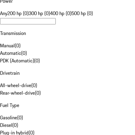
Power
Any
200 hp (0)
300 hp (0)
400 hp (0)
500 hp (0)
Transmission
Manual
(
0
)
Automatic
(
0
)
PDK (Automatic)
(
0
)
Drivetrain
All-wheel-drive
(
0
)
Rear-wheel-drive
(
0
)
Fuel Type
Gasoline
(
0
)
Diesel
(
0
)
Plug-in hybrid
(
0
)