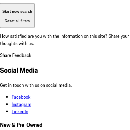
Start new search
Reset all filters
How satisfied are you with the information on this site?
Share your
thoughts with us.
Share Feedback
Social Media
Get in touch with us on social media.
Facebook
Instagram
LinkedIn
New & Pre-Owned