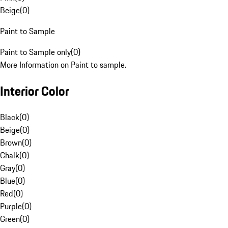
Beige
(
0
)
Paint to Sample
Paint to Sample only
(
0
)
More Information on Paint to sample.
Interior Color
Black
(
0
)
Beige
(
0
)
Brown
(
0
)
Chalk
(
0
)
Gray
(
0
)
Blue
(
0
)
Red
(
0
)
Purple
(
0
)
Green
(
0
)