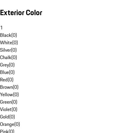
Exterior Color
1
Black
(
0
)
White
(
0
)
Silver
(
0
)
Chalk
(
0
)
Grey
(
0
)
Blue
(
0
)
Red
(
0
)
Brown
(
0
)
Yellow
(
0
)
Green
(
0
)
Violet
(
0
)
Gold
(
0
)
Orange
(
0
)
Pink
(
0
)