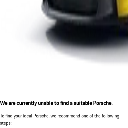
We are currently unable to find a suitable Porsche.
To find your ideal Porsche, we recommend one of the following
steps: