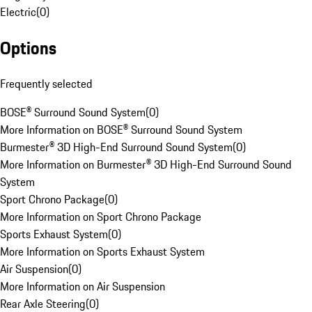
Electric
(
0
)
Options
Frequently selected
BOSE® Surround Sound System
(
0
)
More Information on BOSE® Surround Sound System
Burmester® 3D High-End Surround Sound System
(
0
)
More Information on Burmester® 3D High-End Surround Sound
System
Sport Chrono Package
(
0
)
More Information on Sport Chrono Package
Sports Exhaust System
(
0
)
More Information on Sports Exhaust System
Air Suspension
(
0
)
More Information on Air Suspension
Rear Axle Steering
(
0
)