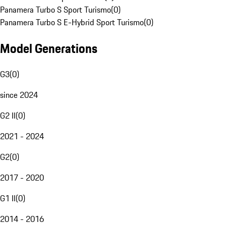
Panamera Turbo S Sport Turismo
(
0
)
Panamera Turbo S E-Hybrid Sport Turismo
(
0
)
Model Generations
G3
(
0
)
since 2024
G2 II
(
0
)
2021 - 2024
G2
(
0
)
2017 - 2020
G1 II
(
0
)
2014 - 2016