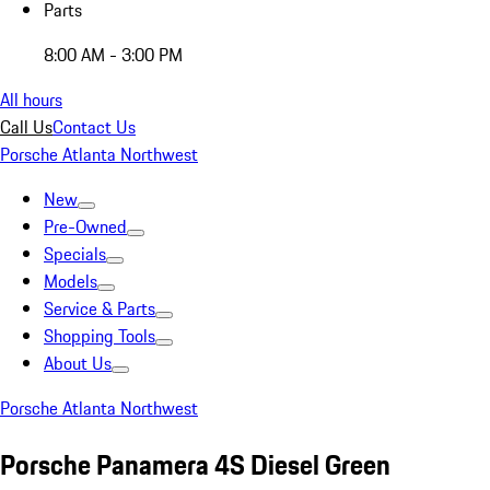
Parts
8:00 AM - 3:00 PM
All hours
Call Us
Contact Us
Porsche Atlanta Northwest
New
Pre-Owned
Specials
Models
Service & Parts
Shopping Tools
About Us
Porsche Atlanta Northwest
Porsche Panamera 4S Diesel Green