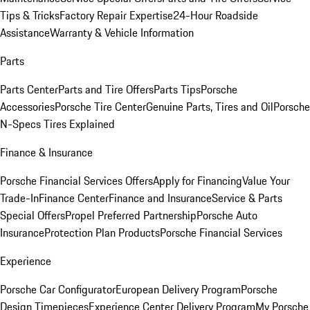
Tips & Tricks
Factory Repair Expertise
24-Hour Roadside
Assistance
Warranty & Vehicle Information
Parts
Parts Center
Parts and Tire Offers
Parts Tips
Porsche
Accessories
Porsche Tire Center
Genuine Parts, Tires and Oil
Porsche
N-Specs Tires Explained
Finance & Insurance
Porsche Financial Services Offers
Apply for Financing
Value Your
Trade-In
Finance Center
Finance and Insurance
Service & Parts
Special Offers
Propel Preferred Partnership
Porsche Auto
Insurance
Protection Plan Products
Porsche Financial Services
Experience
Porsche Car Configurator
European Delivery Program
Porsche
Design Timepieces
Experience Center Delivery Program
My Porsche