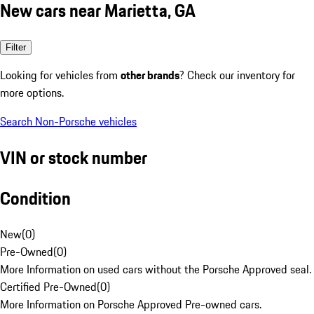
New cars near Marietta, GA
Filter
Looking for vehicles from
other brands
? Check our inventory for
more options.
Search Non-Porsche vehicles
VIN or stock number
Condition
New
(
0
)
Pre-Owned
(
0
)
More Information on used cars without the Porsche Approved seal.
Certified Pre-Owned
(
0
)
More Information on Porsche Approved Pre-owned cars.