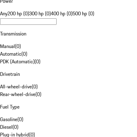
Power
Any
200 hp (0)
300 hp (0)
400 hp (0)
500 hp (0)
Transmission
Manual
(
0
)
Automatic
(
0
)
PDK (Automatic)
(
0
)
Drivetrain
All-wheel-drive
(
0
)
Rear-wheel-drive
(
0
)
Fuel Type
Gasoline
(
0
)
Diesel
(
0
)
Plug-in hybrid
(
0
)