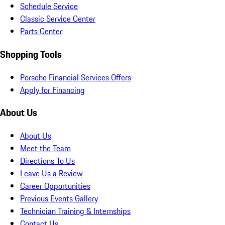
Schedule Service
Classic Service Center
Parts Center
Shopping Tools
Porsche Financial Services Offers
Apply for Financing
About Us
About Us
Meet the Team
Directions To Us
Leave Us a Review
Career Opportunities
Previous Events Gallery
Technician Training & Internships
Contact Us