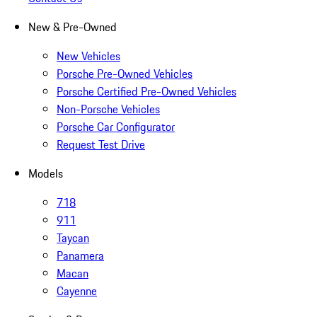
New & Pre-Owned
New Vehicles
Porsche Pre-Owned Vehicles
Porsche Certified Pre-Owned Vehicles
Non-Porsche Vehicles
Porsche Car Configurator
Request Test Drive
Models
718
911
Taycan
Panamera
Macan
Cayenne