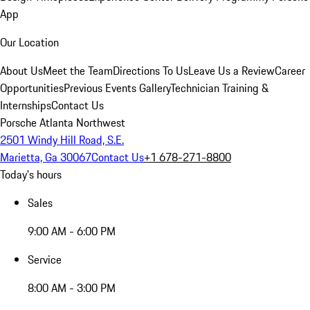
App
Our Location
About Us
Meet the Team
Directions To Us
Leave Us a Review
Career
Opportunities
Previous Events Gallery
Technician Training &
Internships
Contact Us
Porsche Atlanta Northwest
2501 Windy Hill Road, S.E.
Marietta, Ga 30067
Contact Us
+1 678-271-8800
Today's hours
Sales
9:00 AM - 6:00 PM
Service
8:00 AM - 3:00 PM