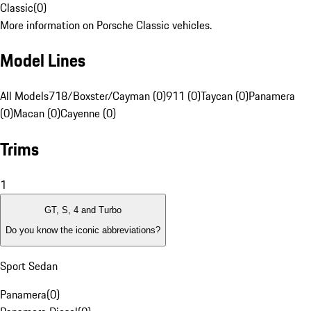
Classic
(
0
)
More information on Porsche Classic vehicles.
Model Lines
All Models
718/Boxster/Cayman (0)
911 (0)
Taycan (0)
Panamera
(0)
Macan (0)
Cayenne (0)
Trims
1
GT, S, 4 and Turbo
Do you know the iconic abbreviations?
Sport Sedan
Panamera
(
0
)