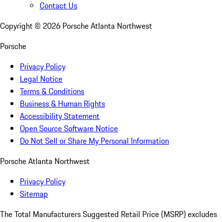
Contact Us
Copyright ©
2026
Porsche Atlanta Northwest
Porsche
Privacy Policy
Legal Notice
Terms & Conditions
Business & Human Rights
Accessibility Statement
Open Source Software Notice
Do Not Sell or Share My Personal Information
Porsche Atlanta Northwest
Privacy Policy
Sitemap
The Total Manufacturers Suggested Retail Price (MSRP) excludes