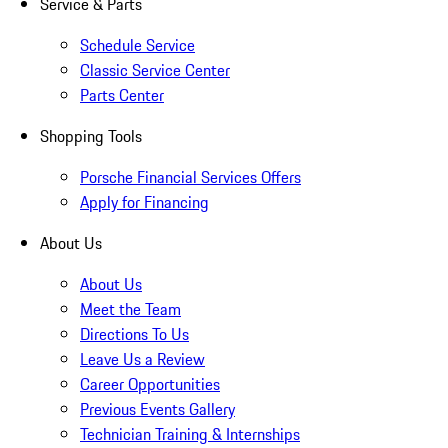
Service & Parts
Schedule Service
Classic Service Center
Parts Center
Shopping Tools
Porsche Financial Services Offers
Apply for Financing
About Us
About Us
Meet the Team
Directions To Us
Leave Us a Review
Career Opportunities
Previous Events Gallery
Technician Training & Internships