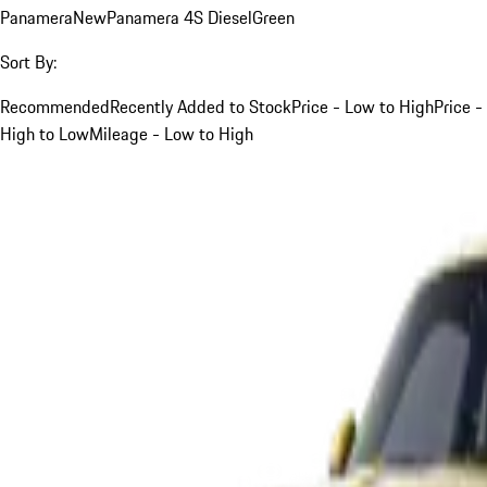
Panamera
New
Panamera 4S Diesel
Green
Sort By:
Recommended
Recently Added to Stock
Price - Low to High
Price -
High to Low
Mileage - Low to High