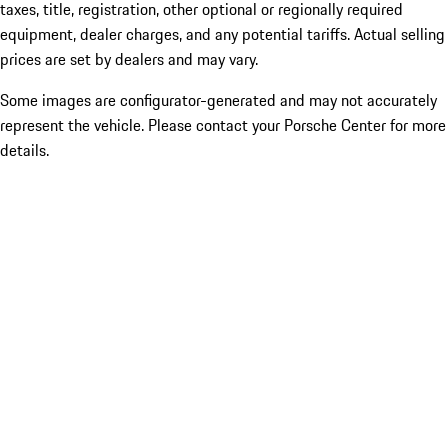
taxes, title, registration, other optional or regionally required
equipment, dealer charges, and any potential tariffs. Actual selling
prices are set by dealers and may vary.
Some images are configurator-generated and may not accurately
represent the vehicle. Please contact your Porsche Center for more
details.