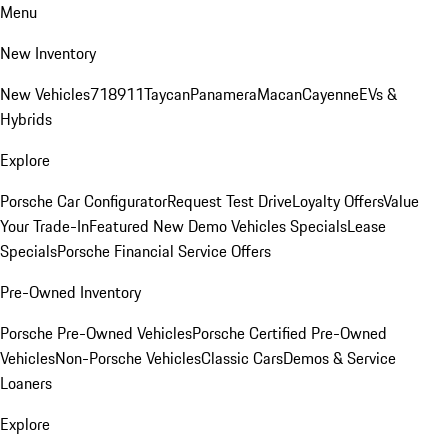
Menu
New Inventory
New Vehicles
718
911
Taycan
Panamera
Macan
Cayenne
EVs &
Hybrids
Explore
Porsche Car Configurator
Request Test Drive
Loyalty Offers
Value
Your Trade-In
Featured New Demo Vehicles Specials
Lease
Specials
Porsche Financial Service Offers
Pre-Owned Inventory
Porsche Pre-Owned Vehicles
Porsche Certified Pre-Owned
Vehicles
Non-Porsche Vehicles
Classic Cars
Demos & Service
Loaners
Explore