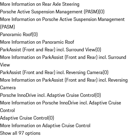
More Information on Rear Axle Steering
Porsche Active Suspension Management (PASM)
(
0
)
More Information on Porsche Active Suspension Management
(PASM)
Panoramic Roof
(
0
)
More Information on Panoramic Roof
ParkAssist (Front and Rear) incl. Surround View
(
0
)
More Information on ParkAssist (Front and Rear) incl. Surround
View
ParkAssist (Front and Rear) incl. Reversing Camera
(
0
)
More Information on ParkAssist (Front and Rear) incl. Reversing
Camera
Porsche InnoDrive incl. Adaptive Cruise Control
(
0
)
More Information on Porsche InnoDrive incl. Adaptive Cruise
Control
Adaptive Cruise Control
(
0
)
More Information on Adaptive Cruise Control
Show all 97 options