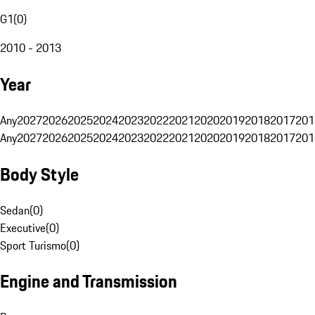
G1
(
0
)
2010 - 2013
Year
Any
2027
2026
2025
2024
2023
2022
2021
2020
2019
2018
2017
201
Any
2027
2026
2025
2024
2023
2022
2021
2020
2019
2018
2017
201
Body Style
Sedan
(
0
)
Executive
(
0
)
Sport Turismo
(
0
)
Engine and Transmission