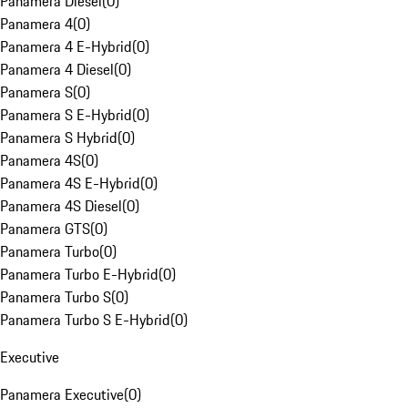
Panamera Diesel
(
0
)
Panamera 4
(
0
)
Panamera 4 E-Hybrid
(
0
)
Panamera 4 Diesel
(
0
)
Panamera S
(
0
)
Panamera S E-Hybrid
(
0
)
Panamera S Hybrid
(
0
)
Panamera 4S
(
0
)
Panamera 4S E-Hybrid
(
0
)
Panamera 4S Diesel
(
0
)
Panamera GTS
(
0
)
Panamera Turbo
(
0
)
Panamera Turbo E-Hybrid
(
0
)
Panamera Turbo S
(
0
)
Panamera Turbo S E-Hybrid
(
0
)
Executive
Panamera Executive
(
0
)