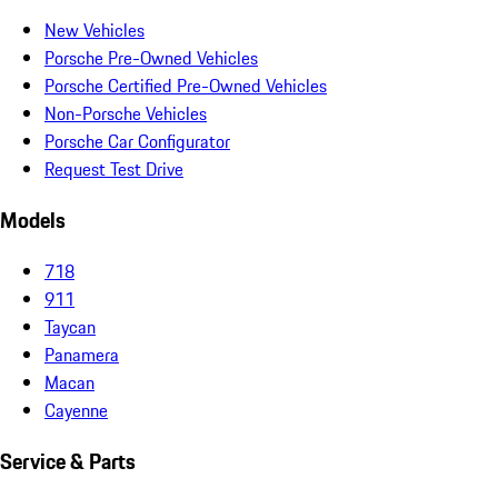
New Vehicles
Porsche Pre-Owned Vehicles
Porsche Certified Pre-Owned Vehicles
Non-Porsche Vehicles
Porsche Car Configurator
Request Test Drive
Models
718
911
Taycan
Panamera
Macan
Cayenne
Service & Parts