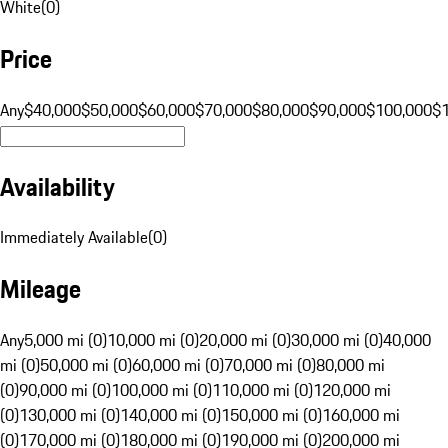
White
(
0
)
Price
Any
$40,000
$50,000
$60,000
$70,000
$80,000
$90,000
$100,000
$
Availability
Immediately Available
(
0
)
Mileage
Any
5,000 mi (0)
10,000 mi (0)
20,000 mi (0)
30,000 mi (0)
40,000
mi (0)
50,000 mi (0)
60,000 mi (0)
70,000 mi (0)
80,000 mi
(0)
90,000 mi (0)
100,000 mi (0)
110,000 mi (0)
120,000 mi
(0)
130,000 mi (0)
140,000 mi (0)
150,000 mi (0)
160,000 mi
(0)
170,000 mi (0)
180,000 mi (0)
190,000 mi (0)
200,000 mi