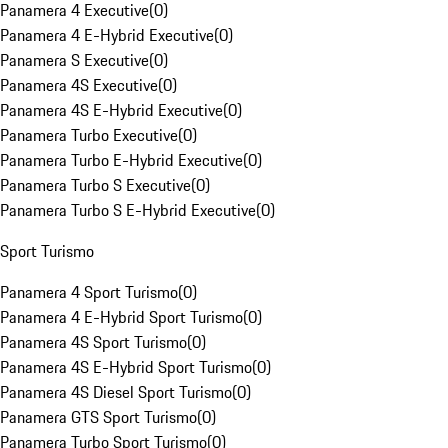
Panamera 4 Executive
(
0
)
Panamera 4 E-Hybrid Executive
(
0
)
Panamera S Executive
(
0
)
Panamera 4S Executive
(
0
)
Panamera 4S E-Hybrid Executive
(
0
)
Panamera Turbo Executive
(
0
)
Panamera Turbo E-Hybrid Executive
(
0
)
Panamera Turbo S Executive
(
0
)
Panamera Turbo S E-Hybrid Executive
(
0
)
Sport Turismo
Panamera 4 Sport Turismo
(
0
)
Panamera 4 E-Hybrid Sport Turismo
(
0
)
Panamera 4S Sport Turismo
(
0
)
Panamera 4S E-Hybrid Sport Turismo
(
0
)
Panamera 4S Diesel Sport Turismo
(
0
)
Panamera GTS Sport Turismo
(
0
)
Panamera Turbo Sport Turismo
(
0
)