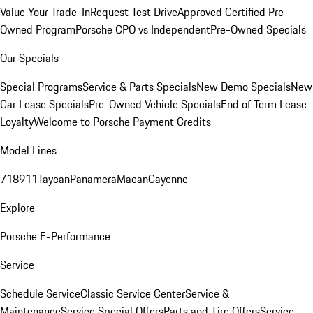
Value Your Trade-In
Request Test Drive
Approved Certified Pre-
Owned Program
Porsche CPO vs Independent
Pre-Owned Specials
Our Specials
Special Programs
Service & Parts Specials
New Demo Specials
New
Car Lease Specials
Pre-Owned Vehicle Specials
End of Term Lease
Loyalty
Welcome to Porsche Payment Credits
Model Lines
718
911
Taycan
Panamera
Macan
Cayenne
Explore
Porsche E-Performance
Service
Schedule Service
Classic Service Center
Service &
Maintenance
Service Special Offers
Parts and Tire Offers
Service