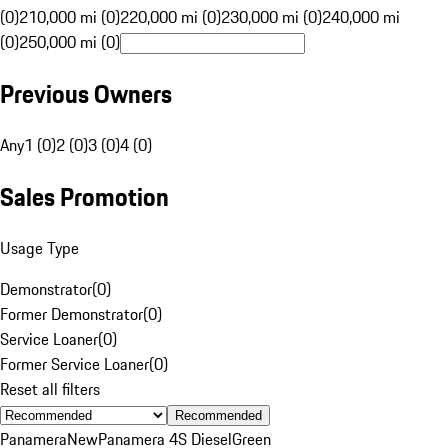
(0)
210,000 mi (0)
220,000 mi (0)
230,000 mi (0)
240,000 mi
(0)
250,000 mi (0)
Previous Owners
Any
1 (0)
2 (0)
3 (0)
4 (0)
Sales Promotion
Usage Type
Demonstrator
(
0
)
Former Demonstrator
(
0
)
Service Loaner
(
0
)
Former Service Loaner
(
0
)
Reset all filters
Recommended
Panamera
New
Panamera 4S Diesel
Green