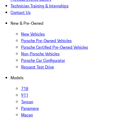
Technician Training & Internships
Contact Us
New & Pre-Owned
New Vehicles
Porsche Pre-Owned Vehicles
Porsche Certified Pre-Owned Vehicles
Non-Porsche Vehicles
Porsche Car Configurator
Request Test Drive
Models
718
911
Taycan
Panamera
Macan