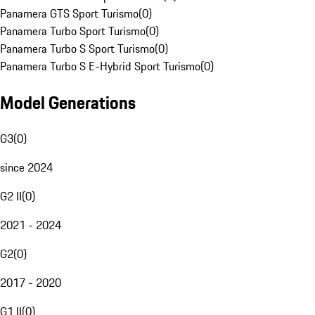
Panamera GTS Sport Turismo
(
0
)
Panamera Turbo Sport Turismo
(
0
)
Panamera Turbo S Sport Turismo
(
0
)
Panamera Turbo S E-Hybrid Sport Turismo
(
0
)
Model Generations
G3
(
0
)
since 2024
G2 II
(
0
)
2021 - 2024
G2
(
0
)
2017 - 2020
G1 II
(
0
)