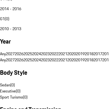
2014 - 2016
G1
(
0
)
2010 - 2013
Year
Any
2027
2026
2025
2024
2023
2022
2021
2020
2019
2018
2017
201
Any
2027
2026
2025
2024
2023
2022
2021
2020
2019
2018
2017
201
Body Style
Sedan
(
0
)
Executive
(
0
)
Sport Turismo
(
0
)