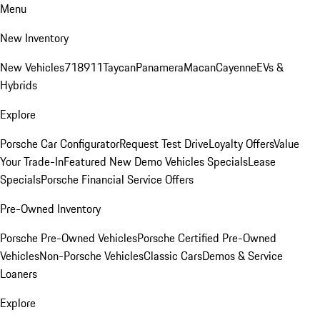
Menu
New Inventory
New Vehicles
718
911
Taycan
Panamera
Macan
Cayenne
EVs &
Hybrids
Explore
Porsche Car Configurator
Request Test Drive
Loyalty Offers
Value
Your Trade-In
Featured New Demo Vehicles Specials
Lease
Specials
Porsche Financial Service Offers
Pre-Owned Inventory
Porsche Pre-Owned Vehicles
Porsche Certified Pre-Owned
Vehicles
Non-Porsche Vehicles
Classic Cars
Demos & Service
Loaners
Explore