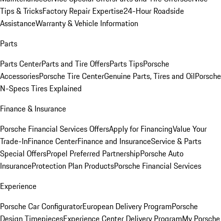
Tips & Tricks
Factory Repair Expertise
24-Hour Roadside
Assistance
Warranty & Vehicle Information
Parts
Parts Center
Parts and Tire Offers
Parts Tips
Porsche
Accessories
Porsche Tire Center
Genuine Parts, Tires and Oil
Porsche
N-Specs Tires Explained
Finance & Insurance
Porsche Financial Services Offers
Apply for Financing
Value Your
Trade-In
Finance Center
Finance and Insurance
Service & Parts
Special Offers
Propel Preferred Partnership
Porsche Auto
Insurance
Protection Plan Products
Porsche Financial Services
Experience
Porsche Car Configurator
European Delivery Program
Porsche
Design Timepieces
Experience Center Delivery Program
My Porsche