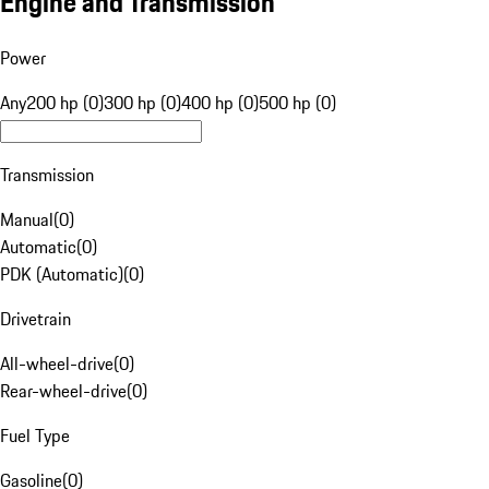
Engine and Transmission
Power
Any
200 hp (0)
300 hp (0)
400 hp (0)
500 hp (0)
Transmission
Manual
(
0
)
Automatic
(
0
)
PDK (Automatic)
(
0
)
Drivetrain
All-wheel-drive
(
0
)
Rear-wheel-drive
(
0
)
Fuel Type
Gasoline
(
0
)