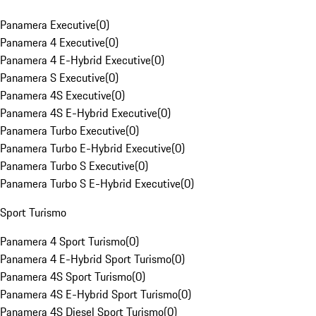
Panamera Executive
(
0
)
Panamera 4 Executive
(
0
)
Panamera 4 E-Hybrid Executive
(
0
)
Panamera S Executive
(
0
)
Panamera 4S Executive
(
0
)
Panamera 4S E-Hybrid Executive
(
0
)
Panamera Turbo Executive
(
0
)
Panamera Turbo E-Hybrid Executive
(
0
)
Panamera Turbo S Executive
(
0
)
Panamera Turbo S E-Hybrid Executive
(
0
)
Sport Turismo
Panamera 4 Sport Turismo
(
0
)
Panamera 4 E-Hybrid Sport Turismo
(
0
)
Panamera 4S Sport Turismo
(
0
)
Panamera 4S E-Hybrid Sport Turismo
(
0
)
Panamera 4S Diesel Sport Turismo
(
0
)