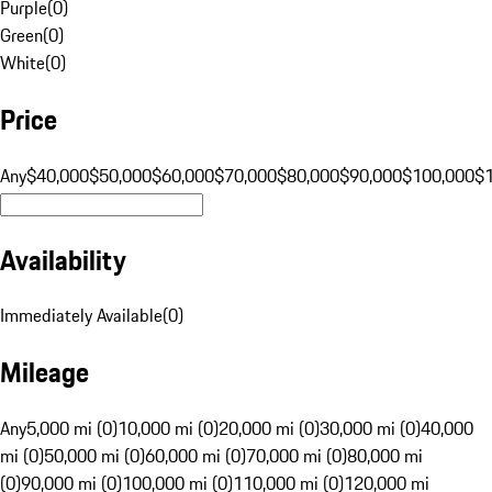
Purple
(
0
)
Green
(
0
)
White
(
0
)
Price
Any
$40,000
$50,000
$60,000
$70,000
$80,000
$90,000
$100,000
$
Availability
Immediately Available
(
0
)
Mileage
Any
5,000 mi (0)
10,000 mi (0)
20,000 mi (0)
30,000 mi (0)
40,000
mi (0)
50,000 mi (0)
60,000 mi (0)
70,000 mi (0)
80,000 mi
(0)
90,000 mi (0)
100,000 mi (0)
110,000 mi (0)
120,000 mi