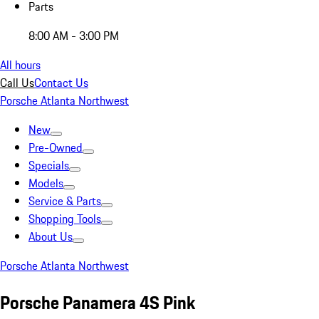
Parts
8:00 AM - 3:00 PM
All hours
Call Us
Contact Us
Porsche Atlanta Northwest
New
Pre-Owned
Specials
Models
Service & Parts
Shopping Tools
About Us
Porsche Atlanta Northwest
Porsche Panamera 4S Pink