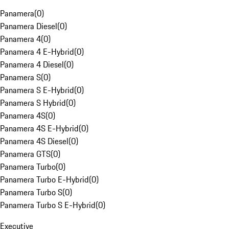
Panamera
(
0
)
Panamera Diesel
(
0
)
Panamera 4
(
0
)
Panamera 4 E-Hybrid
(
0
)
Panamera 4 Diesel
(
0
)
Panamera S
(
0
)
Panamera S E-Hybrid
(
0
)
Panamera S Hybrid
(
0
)
Panamera 4S
(
0
)
Panamera 4S E-Hybrid
(
0
)
Panamera 4S Diesel
(
0
)
Panamera GTS
(
0
)
Panamera Turbo
(
0
)
Panamera Turbo E-Hybrid
(
0
)
Panamera Turbo S
(
0
)
Panamera Turbo S E-Hybrid
(
0
)
Executive