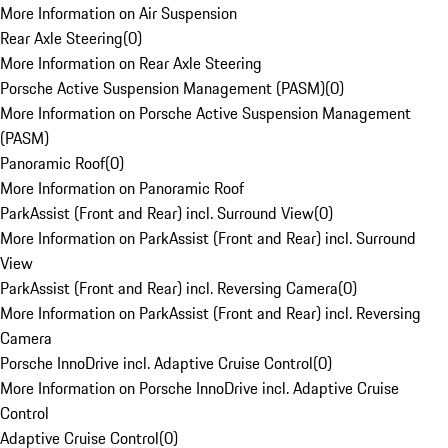
More Information on Air Suspension
Rear Axle Steering
(
0
)
More Information on Rear Axle Steering
Porsche Active Suspension Management (PASM)
(
0
)
More Information on Porsche Active Suspension Management
(PASM)
Panoramic Roof
(
0
)
More Information on Panoramic Roof
ParkAssist (Front and Rear) incl. Surround View
(
0
)
More Information on ParkAssist (Front and Rear) incl. Surround
View
ParkAssist (Front and Rear) incl. Reversing Camera
(
0
)
More Information on ParkAssist (Front and Rear) incl. Reversing
Camera
Porsche InnoDrive incl. Adaptive Cruise Control
(
0
)
More Information on Porsche InnoDrive incl. Adaptive Cruise
Control
Adaptive Cruise Control
(
0
)