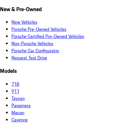
New & Pre-Owned
New Vehicles
Porsche Pre-Owned Vehicles
Porsche Certified Pre-Owned Vehicles
Non-Porsche Vehicles
Porsche Car Configurator
Request Test Drive
Models
718
911
Taycan
Panamera
Macan
Cayenne