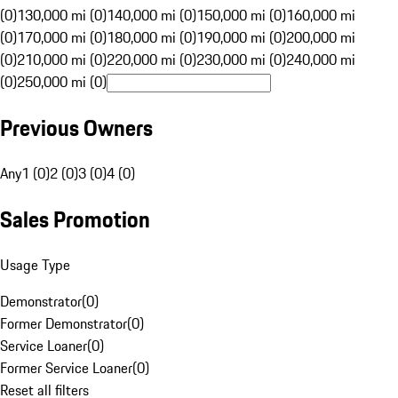
(0)
130,000 mi (0)
140,000 mi (0)
150,000 mi (0)
160,000 mi
(0)
170,000 mi (0)
180,000 mi (0)
190,000 mi (0)
200,000 mi
(0)
210,000 mi (0)
220,000 mi (0)
230,000 mi (0)
240,000 mi
(0)
250,000 mi (0)
Previous Owners
Any
1 (0)
2 (0)
3 (0)
4 (0)
Sales Promotion
Usage Type
Demonstrator
(
0
)
Former Demonstrator
(
0
)
Service Loaner
(
0
)
Former Service Loaner
(
0
)
Reset all filters