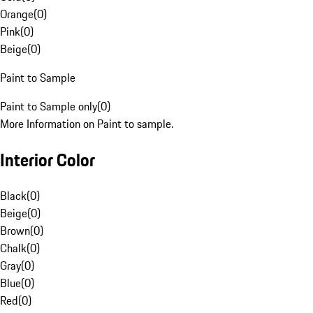
Orange
(
0
)
Pink
(
0
)
Beige
(
0
)
Paint to Sample
Paint to Sample only
(
0
)
More Information on Paint to sample.
Interior Color
Black
(
0
)
Beige
(
0
)
Brown
(
0
)
Chalk
(
0
)
Gray
(
0
)
Blue
(
0
)
Red
(
0
)