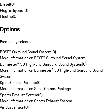
Diesel
(
0
)
Plug-in hybrid
(
0
)
Electric
(
0
)
Options
Frequently selected
BOSE® Surround Sound System
(
0
)
More Information on BOSE® Surround Sound System
Burmester® 3D High-End Surround Sound System
(
0
)
More Information on Burmester® 3D High-End Surround Sound
System
Sport Chrono Package
(
0
)
More Information on Sport Chrono Package
Sports Exhaust System
(
0
)
More Information on Sports Exhaust System
Air Suspension
(
0
)