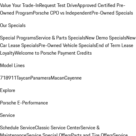
Value Your Trade-In
Request Test Drive
Approved Certified Pre-
Owned Program
Porsche CPO vs Independent
Pre-Owned Specials
Our Specials
Special Programs
Service & Parts Specials
New Demo Specials
New
Car Lease Specials
Pre-Owned Vehicle Specials
End of Term Lease
Loyalty
Welcome to Porsche Payment Credits
Model Lines
718
911
Taycan
Panamera
Macan
Cayenne
Explore
Porsche E-Performance
Service
Schedule Service
Classic Service Center
Service &
Maintenance
Service Special Offers
Parts and Tire Offers
Service