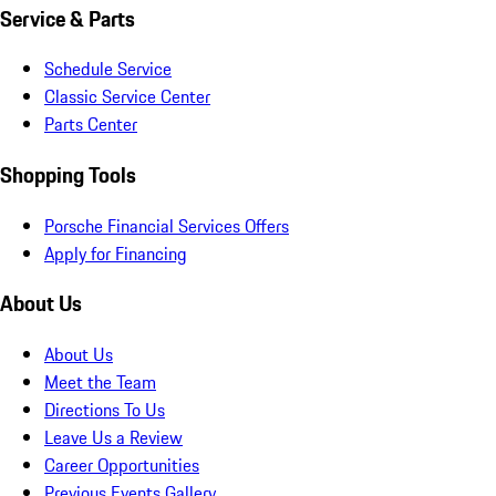
Service & Parts
Schedule Service
Classic Service Center
Parts Center
Shopping Tools
Porsche Financial Services Offers
Apply for Financing
About Us
About Us
Meet the Team
Directions To Us
Leave Us a Review
Career Opportunities
Previous Events Gallery