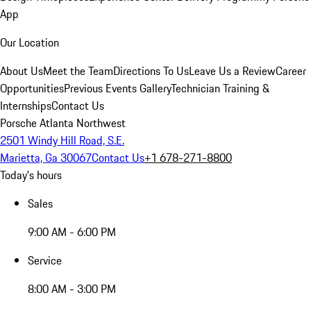
App
Our Location
About Us
Meet the Team
Directions To Us
Leave Us a Review
Career
Opportunities
Previous Events Gallery
Technician Training &
Internships
Contact Us
Porsche Atlanta Northwest
2501 Windy Hill Road, S.E.
Marietta, Ga 30067
Contact Us
+1 678-271-8800
Today's hours
Sales
9:00 AM - 6:00 PM
Service
8:00 AM - 3:00 PM