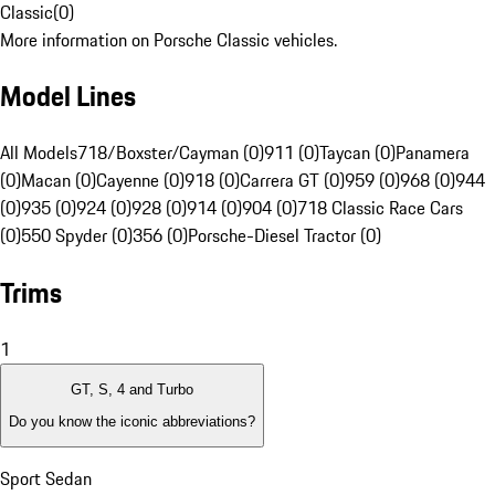
Classic
(
0
)
More information on Porsche Classic vehicles.
Model Lines
All Models
718/Boxster/Cayman (0)
911 (0)
Taycan (0)
Panamera
(0)
Macan (0)
Cayenne (0)
918 (0)
Carrera GT (0)
959 (0)
968 (0)
944
(0)
935 (0)
924 (0)
928 (0)
914 (0)
904 (0)
718 Classic Race Cars
(0)
550 Spyder (0)
356 (0)
Porsche-Diesel Tractor (0)
Trims
1
GT, S, 4 and Turbo
Do you know the iconic abbreviations?
Sport Sedan