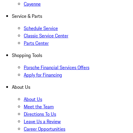
Cayenne
Service & Parts
Schedule Service
Classic Service Center
Parts Center
Shopping Tools
Porsche Financial Services Offers
Apply for Financing
About Us
About Us
Meet the Team
Directions To Us
Leave Us a Review
Career Opportunities