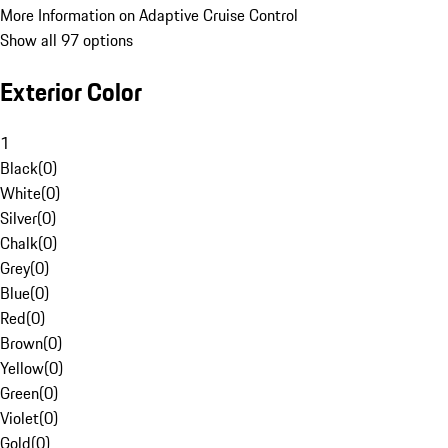
More Information on Adaptive Cruise Control
Show all 97 options
Exterior Color
1
Black
(
0
)
White
(
0
)
Silver
(
0
)
Chalk
(
0
)
Grey
(
0
)
Blue
(
0
)
Red
(
0
)
Brown
(
0
)
Yellow
(
0
)
Green
(
0
)
Violet
(
0
)
Gold
(
0
)