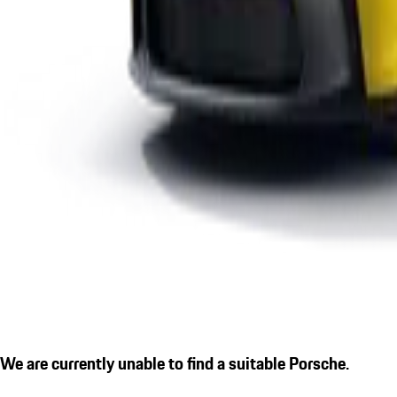
We are currently unable to find a suitable Porsche.