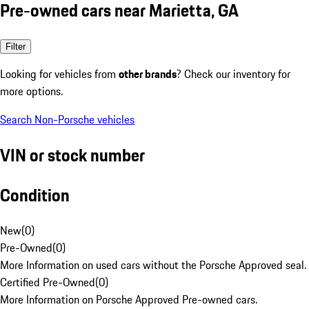
Pre-owned cars near Marietta, GA
Filter
Looking for vehicles from
other brands
? Check our inventory for
more options.
Search Non-Porsche vehicles
VIN or stock number
Condition
New
(
0
)
Pre-Owned
(
0
)
More Information on used cars without the Porsche Approved seal.
Certified Pre-Owned
(
0
)
More Information on Porsche Approved Pre-owned cars.