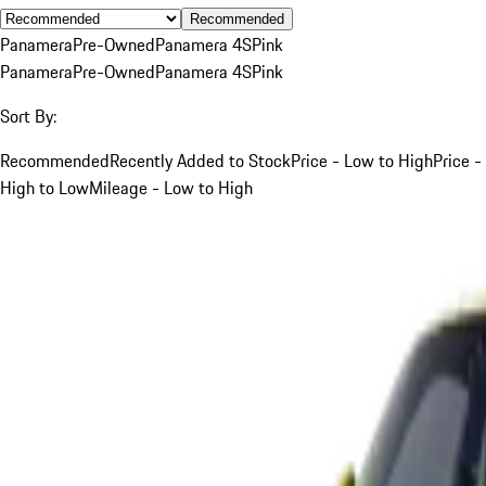
Recommended
Panamera
Pre-Owned
Panamera 4S
Pink
Panamera
Pre-Owned
Panamera 4S
Pink
Sort By:
Recommended
Recently Added to Stock
Price - Low to High
Price -
High to Low
Mileage - Low to High