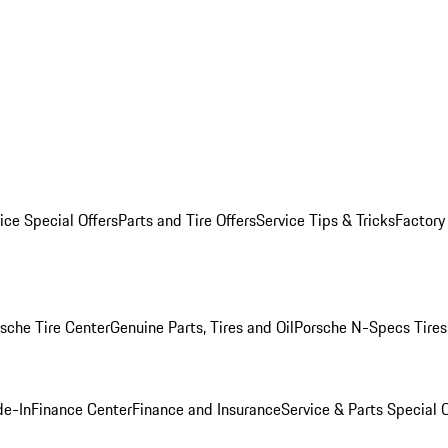
ice Special Offers
Parts and Tire Offers
Service Tips & Tricks
Factory
sche Tire Center
Genuine Parts, Tires and Oil
Porsche N-Specs Tires
de-In
Finance Center
Finance and Insurance
Service & Parts Special O