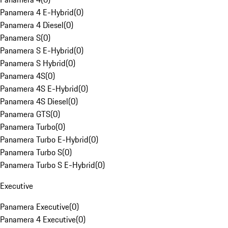
Panamera 4 E-Hybrid
(
0
)
Panamera 4 Diesel
(
0
)
Panamera S
(
0
)
Panamera S E-Hybrid
(
0
)
Panamera S Hybrid
(
0
)
Panamera 4S
(
0
)
Panamera 4S E-Hybrid
(
0
)
Panamera 4S Diesel
(
0
)
Panamera GTS
(
0
)
Panamera Turbo
(
0
)
Panamera Turbo E-Hybrid
(
0
)
Panamera Turbo S
(
0
)
Panamera Turbo S E-Hybrid
(
0
)
Executive
Panamera Executive
(
0
)
Panamera 4 Executive
(
0
)