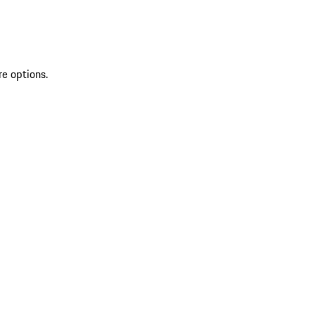
re options.