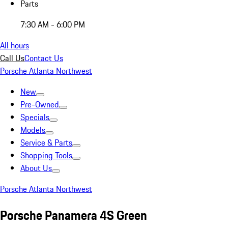
Parts
7:30 AM - 6:00 PM
All hours
Call Us
Contact Us
Porsche Atlanta Northwest
New
Pre-Owned
Specials
Models
Service & Parts
Shopping Tools
About Us
Porsche Atlanta Northwest
Porsche Panamera 4S Green