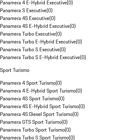
Panamera 4 E-Hybrid Executive
(
0
)
Panamera S Executive
(
0
)
Panamera 4S Executive
(
0
)
Panamera 4S E-Hybrid Executive
(
0
)
Panamera Turbo Executive
(
0
)
Panamera Turbo E-Hybrid Executive
(
0
)
Panamera Turbo S Executive
(
0
)
Panamera Turbo S E-Hybrid Executive
(
0
)
Sport Turismo
Panamera 4 Sport Turismo
(
0
)
Panamera 4 E-Hybrid Sport Turismo
(
0
)
Panamera 4S Sport Turismo
(
0
)
Panamera 4S E-Hybrid Sport Turismo
(
0
)
Panamera 4S Diesel Sport Turismo
(
0
)
Panamera GTS Sport Turismo
(
0
)
Panamera Turbo Sport Turismo
(
0
)
Panamera Turbo S Sport Turismo
(
0
)