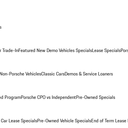
s
r Trade-In
Featured New Demo Vehicles Specials
Lease Specials
Por
Non-Porsche Vehicles
Classic Cars
Demos & Service Loaners
ed Program
Porsche CPO vs Independent
Pre-Owned Specials
Car Lease Specials
Pre-Owned Vehicle Specials
End of Term Lease 