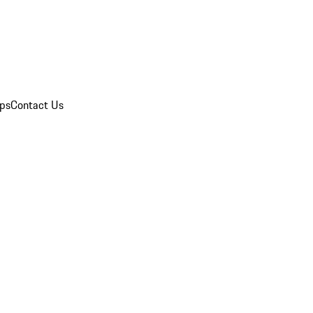
ips
Contact Us