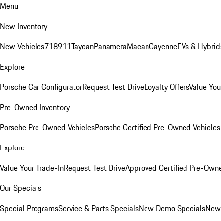
Menu
New Inventory
New Vehicles
718
911
Taycan
Panamera
Macan
Cayenne
EVs & Hybrid
Explore
Porsche Car Configurator
Request Test Drive
Loyalty Offers
Value You
Pre-Owned Inventory
Porsche Pre-Owned Vehicles
Porsche Certified Pre-Owned Vehicles
Explore
Value Your Trade-In
Request Test Drive
Approved Certified Pre-Own
Our Specials
Special Programs
Service & Parts Specials
New Demo Specials
New 