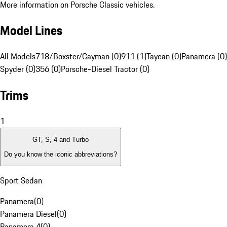
More information on Porsche Classic vehicles.
Model Lines
All Models
718/Boxster/Cayman (0)
911 (1)
Taycan (0)
Panamera (0)
Spyder (0)
356 (0)
Porsche-Diesel Tractor (0)
Trims
1
GT, S, 4 and Turbo
Do you know the iconic abbreviations?
Sport Sedan
Panamera
(
0
)
Panamera Diesel
(
0
)
Panamera 4
(
0
)