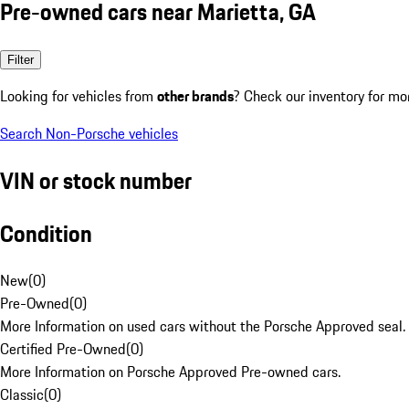
Pre-owned cars near Marietta, GA
Filter
Looking for vehicles from
other brands
? Check our inventory for mo
Search Non-Porsche vehicles
VIN or stock number
Condition
New
(
0
)
Pre-Owned
(
0
)
More Information on used cars without the Porsche Approved seal.
Certified Pre-Owned
(
0
)
More Information on Porsche Approved Pre-owned cars.
Classic
(
0
)