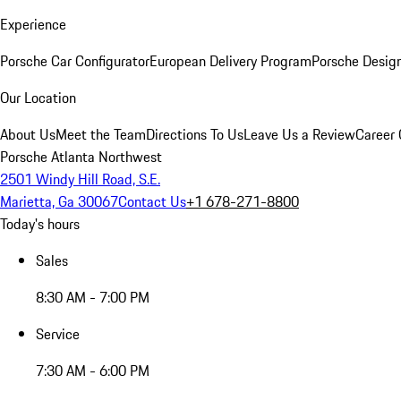
Experience
Porsche Car Configurator
European Delivery Program
Porsche Desig
Our Location
About Us
Meet the Team
Directions To Us
Leave Us a Review
Career 
Porsche Atlanta Northwest
2501 Windy Hill Road, S.E.
Marietta, Ga 30067
Contact Us
+1 678-271-8800
Today's hours
Sales
8:30 AM - 7:00 PM
Service
7:30 AM - 6:00 PM