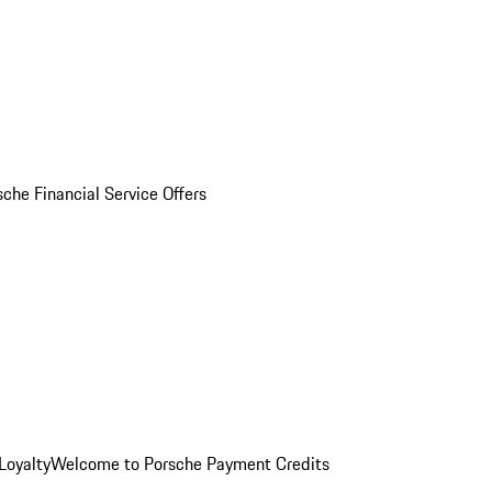
sche Financial Service Offers
Loyalty
Welcome to Porsche Payment Credits