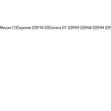
Macan (1)
Cayenne (0)
918 (0)
Carrera GT (0)
959 (0)
968 (0)
944 (0)