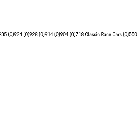
935 (0)
924 (0)
928 (0)
914 (0)
904 (0)
718 Classic Race Cars (0)
550