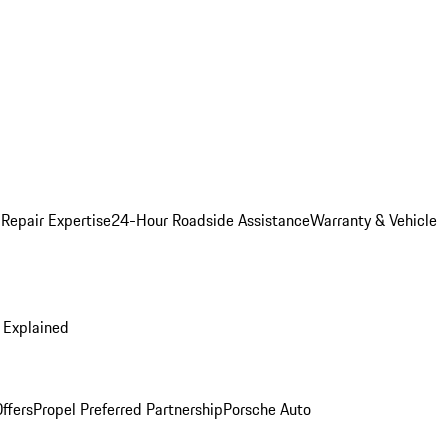
 Repair Expertise
24-Hour Roadside Assistance
Warranty & Vehicle
 Explained
ffers
Propel Preferred Partnership
Porsche Auto