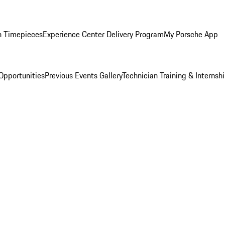
n Timepieces
Experience Center Delivery Program
My Porsche App
Opportunities
Previous Events Gallery
Technician Training & Internsh