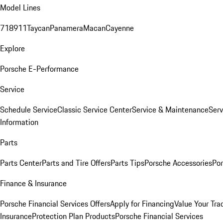
Model Lines
718
911
Taycan
Panamera
Macan
Cayenne
Explore
Porsche E-Performance
Service
Schedule Service
Classic Service Center
Service & Maintenance
Serv
Information
Parts
Parts Center
Parts and Tire Offers
Parts Tips
Porsche Accessories
Por
Finance & Insurance
Porsche Financial Services Offers
Apply for Financing
Value Your Tra
Insurance
Protection Plan Products
Porsche Financial Services