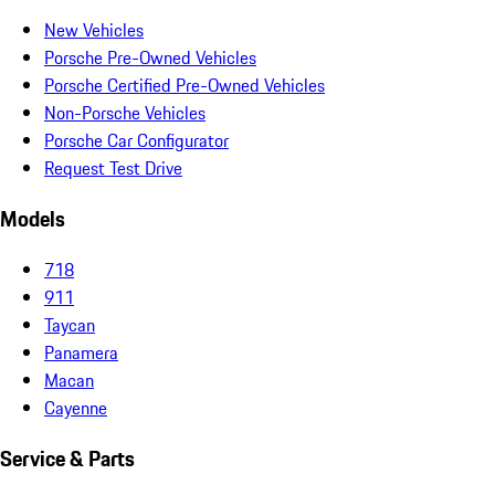
New Vehicles
Porsche Pre-Owned Vehicles
Porsche Certified Pre-Owned Vehicles
Non-Porsche Vehicles
Porsche Car Configurator
Request Test Drive
Models
718
911
Taycan
Panamera
Macan
Cayenne
Service & Parts