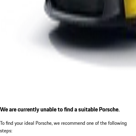
We are currently unable to find a suitable Porsche.
To find your ideal Porsche, we recommend one of the following
steps: