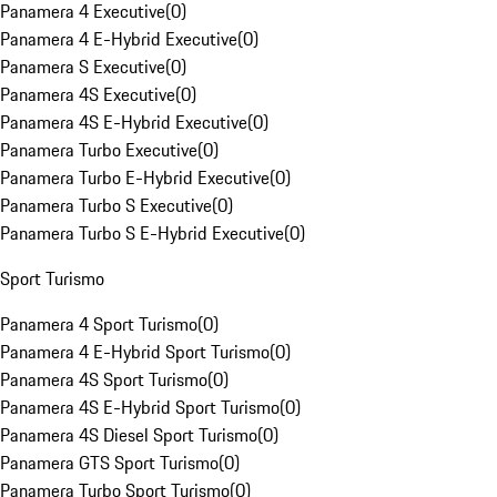
Panamera 4 Executive
(
0
)
Panamera 4 E-Hybrid Executive
(
0
)
Panamera S Executive
(
0
)
Panamera 4S Executive
(
0
)
Panamera 4S E-Hybrid Executive
(
0
)
Panamera Turbo Executive
(
0
)
Panamera Turbo E-Hybrid Executive
(
0
)
Panamera Turbo S Executive
(
0
)
Panamera Turbo S E-Hybrid Executive
(
0
)
Sport Turismo
Panamera 4 Sport Turismo
(
0
)
Panamera 4 E-Hybrid Sport Turismo
(
0
)
Panamera 4S Sport Turismo
(
0
)
Panamera 4S E-Hybrid Sport Turismo
(
0
)
Panamera 4S Diesel Sport Turismo
(
0
)
Panamera GTS Sport Turismo
(
0
)
Panamera Turbo Sport Turismo
(
0
)