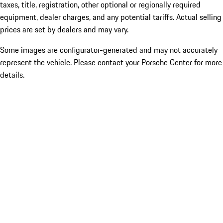
taxes, title, registration, other optional or regionally required
equipment, dealer charges, and any potential tariffs. Actual selling
prices are set by dealers and may vary.
Some images are configurator-generated and may not accurately
represent the vehicle. Please contact your Porsche Center for more
details.