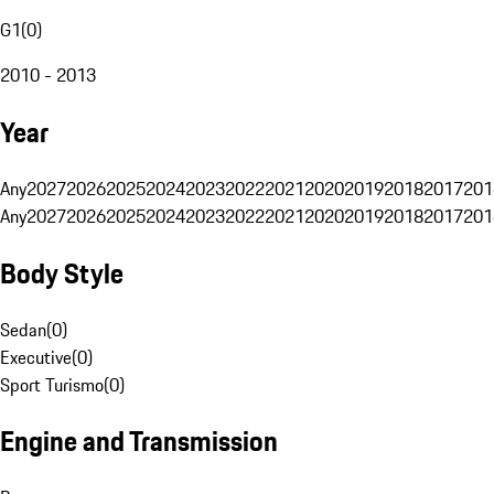
G1
(
0
)
2010 - 2013
Year
Any
2027
2026
2025
2024
2023
2022
2021
2020
2019
2018
2017
201
Any
2027
2026
2025
2024
2023
2022
2021
2020
2019
2018
2017
201
Body Style
Sedan
(
0
)
Executive
(
0
)
Sport Turismo
(
0
)
Engine and Transmission