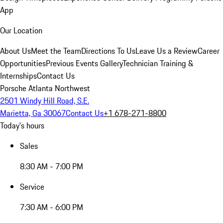
App
Our Location
About Us
Meet the Team
Directions To Us
Leave Us a Review
Career
Opportunities
Previous Events Gallery
Technician Training &
Internships
Contact Us
Porsche Atlanta Northwest
2501 Windy Hill Road, S.E.
Marietta, Ga 30067
Contact Us
+1 678-271-8800
Today's hours
Sales
8:30 AM - 7:00 PM
Service
7:30 AM - 6:00 PM