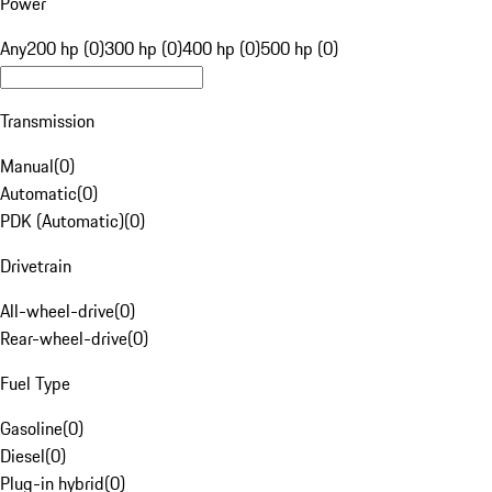
Power
Any
200 hp (0)
300 hp (0)
400 hp (0)
500 hp (0)
Transmission
Manual
(
0
)
Automatic
(
0
)
PDK (Automatic)
(
0
)
Drivetrain
All-wheel-drive
(
0
)
Rear-wheel-drive
(
0
)
Fuel Type
Gasoline
(
0
)
Diesel
(
0
)
Plug-in hybrid
(
0
)