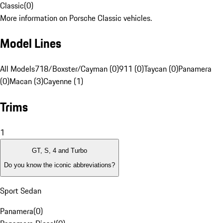
Classic
(
0
)
More information on Porsche Classic vehicles.
Model Lines
All Models
718/Boxster/Cayman (0)
911 (0)
Taycan (0)
Panamera
(0)
Macan (3)
Cayenne (1)
Trims
1
GT, S, 4 and Turbo
Do you know the iconic abbreviations?
Sport Sedan
Panamera
(
0
)