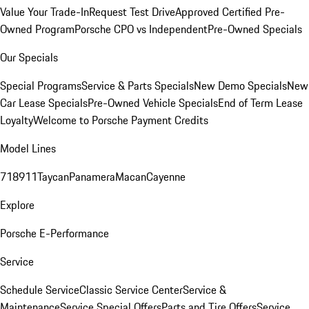
Value Your Trade-In
Request Test Drive
Approved Certified Pre-
Owned Program
Porsche CPO vs Independent
Pre-Owned Specials
Our Specials
Special Programs
Service & Parts Specials
New Demo Specials
New
Car Lease Specials
Pre-Owned Vehicle Specials
End of Term Lease
Loyalty
Welcome to Porsche Payment Credits
Model Lines
718
911
Taycan
Panamera
Macan
Cayenne
Explore
Porsche E-Performance
Service
Schedule Service
Classic Service Center
Service &
Maintenance
Service Special Offers
Parts and Tire Offers
Service