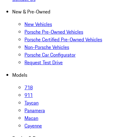
New & Pre-Owned
New Vehicles
Porsche Pre-Owned Vehicles
Porsche Certified Pre-Owned Vehicles
Non-Porsche Vehicles
Porsche Car Configurator
Request Test Drive
Models
718
911
Taycan
Panamera
Macan
Cayenne