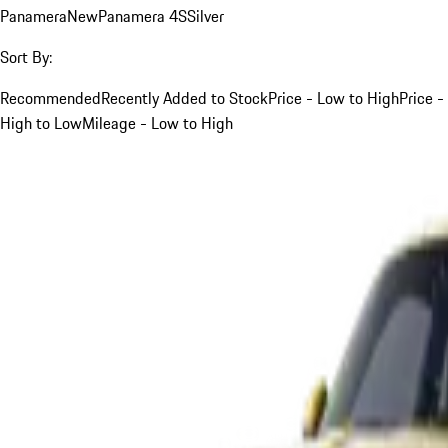
Panamera
New
Panamera 4S
Silver
Sort By:
Recommended
Recently Added to Stock
Price - Low to High
Price -
High to Low
Mileage - Low to High