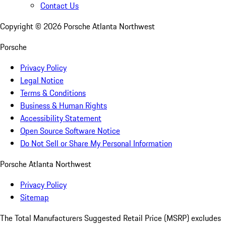
Contact Us
Copyright ©
2026
Porsche Atlanta Northwest
Porsche
Privacy Policy
Legal Notice
Terms & Conditions
Business & Human Rights
Accessibility Statement
Open Source Software Notice
Do Not Sell or Share My Personal Information
Porsche Atlanta Northwest
Privacy Policy
Sitemap
The Total Manufacturers Suggested Retail Price (MSRP) excludes