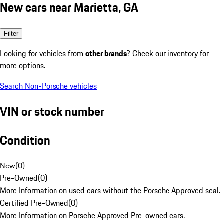
New cars near Marietta, GA
Filter
Looking for vehicles from
other brands
? Check our inventory for
more options.
Search Non-Porsche vehicles
VIN or stock number
Condition
New
(
0
)
Pre-Owned
(
0
)
More Information on used cars without the Porsche Approved seal.
Certified Pre-Owned
(
0
)
More Information on Porsche Approved Pre-owned cars.