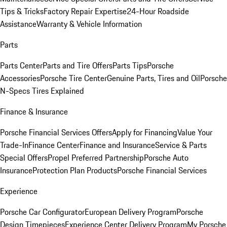
Tips & Tricks
Factory Repair Expertise
24-Hour Roadside
Assistance
Warranty & Vehicle Information
Parts
Parts Center
Parts and Tire Offers
Parts Tips
Porsche
Accessories
Porsche Tire Center
Genuine Parts, Tires and Oil
Porsche
N-Specs Tires Explained
Finance & Insurance
Porsche Financial Services Offers
Apply for Financing
Value Your
Trade-In
Finance Center
Finance and Insurance
Service & Parts
Special Offers
Propel Preferred Partnership
Porsche Auto
Insurance
Protection Plan Products
Porsche Financial Services
Experience
Porsche Car Configurator
European Delivery Program
Porsche
Design Timepieces
Experience Center Delivery Program
My Porsche