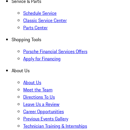
Service & Parts
Schedule Service
Classic Service Center
Parts Center
Shopping Tools
Porsche Financial Services Offers
Apply for Financing
About Us
About Us
Meet the Team
Directions To Us
Leave Us a Review
Career Opportunities
Previous Events Gallery
Technician Training & Internships