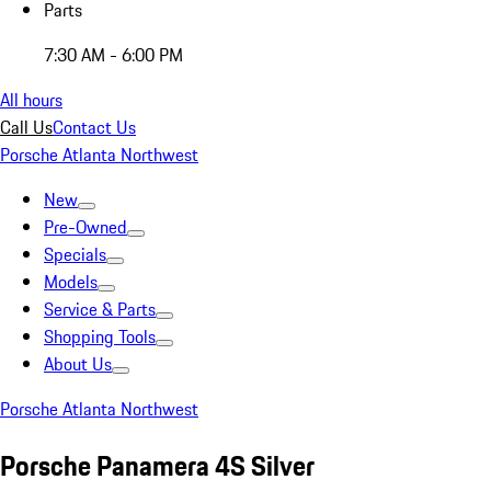
Parts
7:30 AM - 6:00 PM
All hours
Call Us
Contact Us
Porsche Atlanta Northwest
New
Pre-Owned
Specials
Models
Service & Parts
Shopping Tools
About Us
Porsche Atlanta Northwest
Porsche Panamera 4S Silver