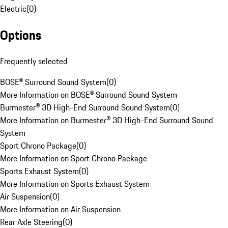
Electric
(
0
)
Options
Frequently selected
BOSE® Surround Sound System
(
0
)
More Information on BOSE® Surround Sound System
Burmester® 3D High-End Surround Sound System
(
0
)
More Information on Burmester® 3D High-End Surround Sound
System
Sport Chrono Package
(
0
)
More Information on Sport Chrono Package
Sports Exhaust System
(
0
)
More Information on Sports Exhaust System
Air Suspension
(
0
)
More Information on Air Suspension
Rear Axle Steering
(
0
)