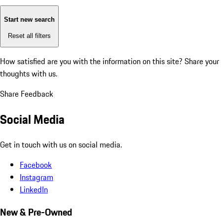
Start new search
Reset all filters
How satisfied are you with the information on this site?
Share your
thoughts with us.
Share Feedback
Social Media
Get in touch with us on social media.
Facebook
Instagram
LinkedIn
New & Pre-Owned