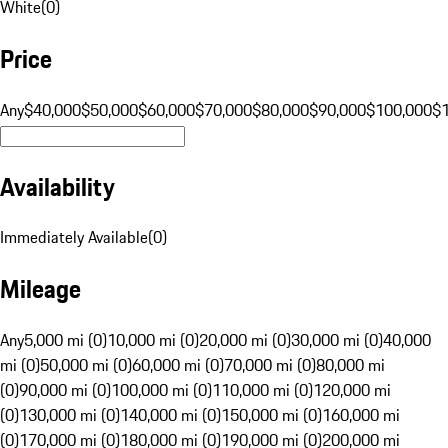
White
(
0
)
Price
Any
$40,000
$50,000
$60,000
$70,000
$80,000
$90,000
$100,000
$
Availability
Immediately Available
(
0
)
Mileage
Any
5,000 mi (0)
10,000 mi (0)
20,000 mi (0)
30,000 mi (0)
40,000
mi (0)
50,000 mi (0)
60,000 mi (0)
70,000 mi (0)
80,000 mi
(0)
90,000 mi (0)
100,000 mi (0)
110,000 mi (0)
120,000 mi
(0)
130,000 mi (0)
140,000 mi (0)
150,000 mi (0)
160,000 mi
(0)
170,000 mi (0)
180,000 mi (0)
190,000 mi (0)
200,000 mi