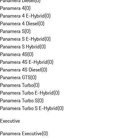
Panamera Diesel
(
0
)
Panamera 4
(
0
)
Panamera 4 E-Hybrid
(
0
)
Panamera 4 Diesel
(
0
)
Panamera S
(
0
)
Panamera S E-Hybrid
(
0
)
Panamera S Hybrid
(
0
)
Panamera 4S
(
0
)
Panamera 4S E-Hybrid
(
0
)
Panamera 4S Diesel
(
0
)
Panamera GTS
(
0
)
Panamera Turbo
(
0
)
Panamera Turbo E-Hybrid
(
0
)
Panamera Turbo S
(
0
)
Panamera Turbo S E-Hybrid
(
0
)
Executive
Panamera Executive
(
0
)