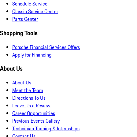
Schedule Service
Classic Service Center
Parts Center
Shopping Tools
Porsche Financial Services Offers
Apply for Financing
About Us
About Us
Meet the Team
Directions To Us
Leave Us a Review
Career Opportunities
Previous Events Gallery
Technician Training & Internships
Contact Us