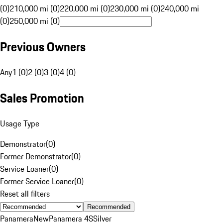
(0)
210,000 mi (0)
220,000 mi (0)
230,000 mi (0)
240,000 mi
(0)
250,000 mi (0)
Previous Owners
Any
1 (0)
2 (0)
3 (0)
4 (0)
Sales Promotion
Usage Type
Demonstrator
(
0
)
Former Demonstrator
(
0
)
Service Loaner
(
0
)
Former Service Loaner
(
0
)
Reset all filters
Recommended
Panamera
New
Panamera 4S
Silver