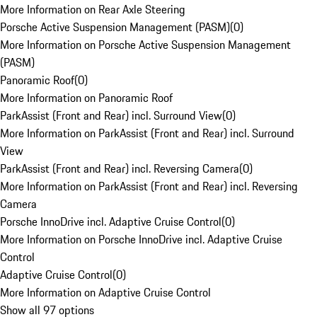
More Information on Rear Axle Steering
Porsche Active Suspension Management (PASM)
(
0
)
More Information on Porsche Active Suspension Management
(PASM)
Panoramic Roof
(
0
)
More Information on Panoramic Roof
ParkAssist (Front and Rear) incl. Surround View
(
0
)
More Information on ParkAssist (Front and Rear) incl. Surround
View
ParkAssist (Front and Rear) incl. Reversing Camera
(
0
)
More Information on ParkAssist (Front and Rear) incl. Reversing
Camera
Porsche InnoDrive incl. Adaptive Cruise Control
(
0
)
More Information on Porsche InnoDrive incl. Adaptive Cruise
Control
Adaptive Cruise Control
(
0
)
More Information on Adaptive Cruise Control
Show all 97 options