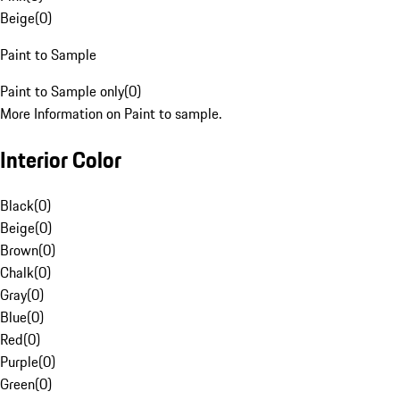
Beige
(
0
)
Paint to Sample
Paint to Sample only
(
0
)
More Information on Paint to sample.
Interior Color
Black
(
0
)
Beige
(
0
)
Brown
(
0
)
Chalk
(
0
)
Gray
(
0
)
Blue
(
0
)
Red
(
0
)
Purple
(
0
)
Green
(
0
)