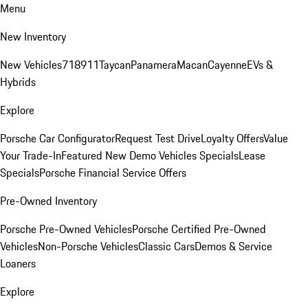
Menu
New Inventory
New Vehicles
718
911
Taycan
Panamera
Macan
Cayenne
EVs &
Hybrids
Explore
Porsche Car Configurator
Request Test Drive
Loyalty Offers
Value
Your Trade-In
Featured New Demo Vehicles Specials
Lease
Specials
Porsche Financial Service Offers
Pre-Owned Inventory
Porsche Pre-Owned Vehicles
Porsche Certified Pre-Owned
Vehicles
Non-Porsche Vehicles
Classic Cars
Demos & Service
Loaners
Explore