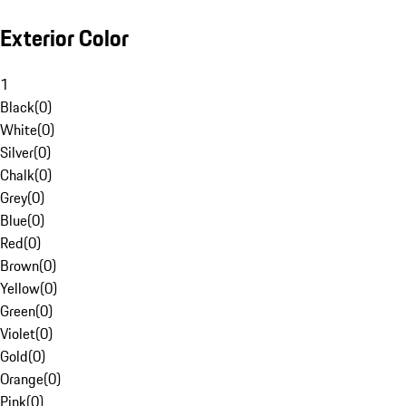
Exterior Color
1
Black
(
0
)
White
(
0
)
Silver
(
0
)
Chalk
(
0
)
Grey
(
0
)
Blue
(
0
)
Red
(
0
)
Brown
(
0
)
Yellow
(
0
)
Green
(
0
)
Violet
(
0
)
Gold
(
0
)
Orange
(
0
)
Pink
(
0
)