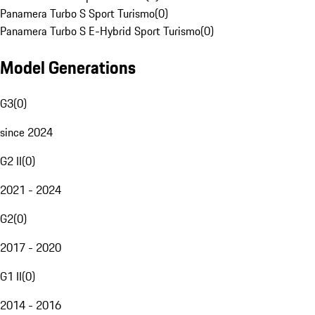
Panamera Turbo S Sport Turismo
(
0
)
Panamera Turbo S E-Hybrid Sport Turismo
(
0
)
Model Generations
G3
(
0
)
since 2024
G2 II
(
0
)
2021 - 2024
G2
(
0
)
2017 - 2020
G1 II
(
0
)
2014 - 2016