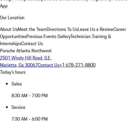
App
Our Location
About Us
Meet the Team
Directions To Us
Leave Us a Review
Career
Opportunities
Previous Events Gallery
Technician Training &
Internships
Contact Us
Porsche Atlanta Northwest
2501 Windy Hill Road, S.E.
Marietta, Ga 30067
Contact Us
+1 678-271-8800
Today's hours
Sales
8:30 AM - 7:00 PM
Service
7:30 AM - 6:00 PM