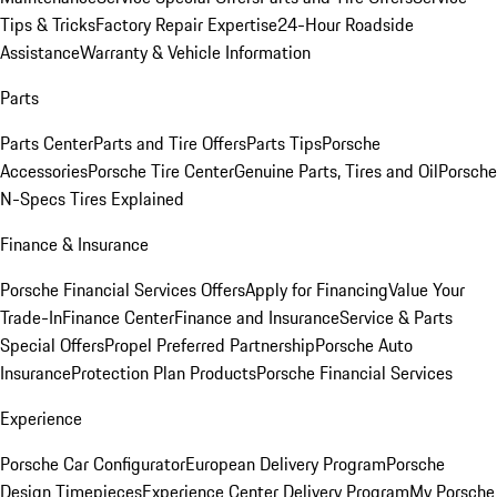
Tips & Tricks
Factory Repair Expertise
24-Hour Roadside
Assistance
Warranty & Vehicle Information
Parts
Parts Center
Parts and Tire Offers
Parts Tips
Porsche
Accessories
Porsche Tire Center
Genuine Parts, Tires and Oil
Porsche
N-Specs Tires Explained
Finance & Insurance
Porsche Financial Services Offers
Apply for Financing
Value Your
Trade-In
Finance Center
Finance and Insurance
Service & Parts
Special Offers
Propel Preferred Partnership
Porsche Auto
Insurance
Protection Plan Products
Porsche Financial Services
Experience
Porsche Car Configurator
European Delivery Program
Porsche
Design Timepieces
Experience Center Delivery Program
My Porsche