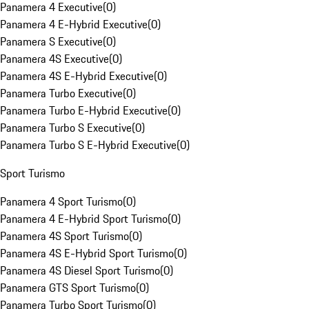
Panamera 4 Executive
(
0
)
Panamera 4 E-Hybrid Executive
(
0
)
Panamera S Executive
(
0
)
Panamera 4S Executive
(
0
)
Panamera 4S E-Hybrid Executive
(
0
)
Panamera Turbo Executive
(
0
)
Panamera Turbo E-Hybrid Executive
(
0
)
Panamera Turbo S Executive
(
0
)
Panamera Turbo S E-Hybrid Executive
(
0
)
Sport Turismo
Panamera 4 Sport Turismo
(
0
)
Panamera 4 E-Hybrid Sport Turismo
(
0
)
Panamera 4S Sport Turismo
(
0
)
Panamera 4S E-Hybrid Sport Turismo
(
0
)
Panamera 4S Diesel Sport Turismo
(
0
)
Panamera GTS Sport Turismo
(
0
)
Panamera Turbo Sport Turismo
(
0
)