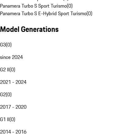
Panamera Turbo S Sport Turismo
(
0
)
Panamera Turbo S E-Hybrid Sport Turismo
(
0
)
Model Generations
G3
(
0
)
since 2024
G2 II
(
0
)
2021 - 2024
G2
(
0
)
2017 - 2020
G1 II
(
0
)
2014 - 2016