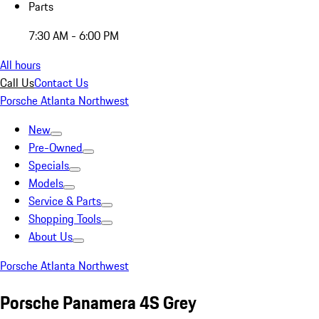
Parts
7:30 AM - 6:00 PM
All hours
Call Us
Contact Us
Porsche Atlanta Northwest
New
Pre-Owned
Specials
Models
Service & Parts
Shopping Tools
About Us
Porsche Atlanta Northwest
Porsche Panamera 4S Grey