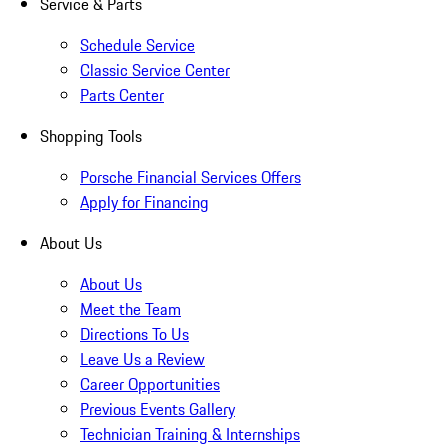
Service & Parts
Schedule Service
Classic Service Center
Parts Center
Shopping Tools
Porsche Financial Services Offers
Apply for Financing
About Us
About Us
Meet the Team
Directions To Us
Leave Us a Review
Career Opportunities
Previous Events Gallery
Technician Training & Internships