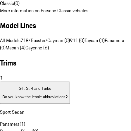
Classic
(
0
)
More information on Porsche Classic vehicles.
Model Lines
All Models
718/Boxster/Cayman (0)
911 (0)
Taycan (1)
Panamera
(0)
Macan (4)
Cayenne (6)
Trims
1
GT, S, 4 and Turbo
Do you know the iconic abbreviations?
Sport Sedan
Panamera
(
1
)