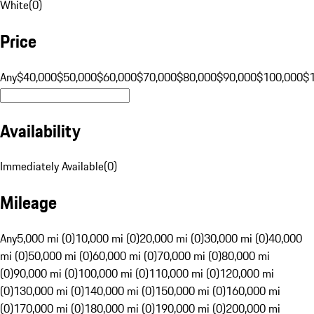
White
(
0
)
Price
Any
$40,000
$50,000
$60,000
$70,000
$80,000
$90,000
$100,000
$
Availability
Immediately Available
(
0
)
Mileage
Any
5,000 mi (0)
10,000 mi (0)
20,000 mi (0)
30,000 mi (0)
40,000
mi (0)
50,000 mi (0)
60,000 mi (0)
70,000 mi (0)
80,000 mi
(0)
90,000 mi (0)
100,000 mi (0)
110,000 mi (0)
120,000 mi
(0)
130,000 mi (0)
140,000 mi (0)
150,000 mi (0)
160,000 mi
(0)
170,000 mi (0)
180,000 mi (0)
190,000 mi (0)
200,000 mi