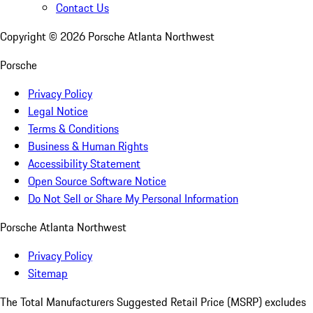
Contact Us
Copyright ©
2026
Porsche Atlanta Northwest
Porsche
Privacy Policy
Legal Notice
Terms & Conditions
Business & Human Rights
Accessibility Statement
Open Source Software Notice
Do Not Sell or Share My Personal Information
Porsche Atlanta Northwest
Privacy Policy
Sitemap
The Total Manufacturers Suggested Retail Price (MSRP) excludes