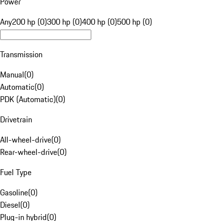
Power
Any
200 hp (0)
300 hp (0)
400 hp (0)
500 hp (0)
Transmission
Manual
(
0
)
Automatic
(
0
)
PDK (Automatic)
(
0
)
Drivetrain
All-wheel-drive
(
0
)
Rear-wheel-drive
(
0
)
Fuel Type
Gasoline
(
0
)
Diesel
(
0
)
Plug-in hybrid
(
0
)