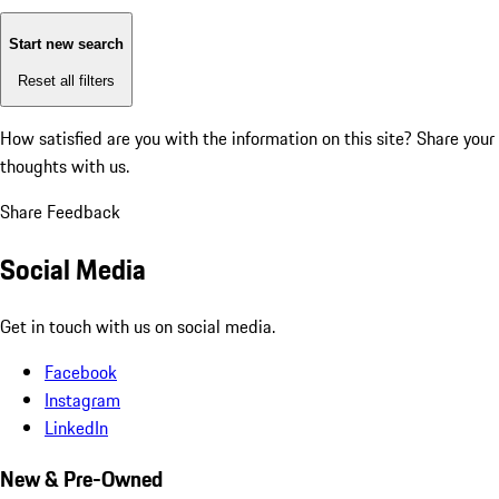
Start new search
Reset all filters
How satisfied are you with the information on this site?
Share your
thoughts with us.
Share Feedback
Social Media
Get in touch with us on social media.
Facebook
Instagram
LinkedIn
New & Pre-Owned