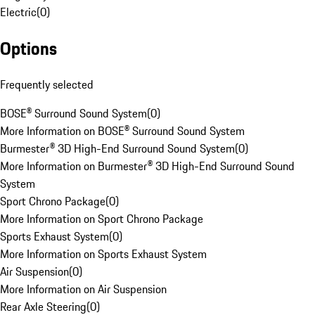
Electric
(
0
)
Options
Frequently selected
BOSE® Surround Sound System
(
0
)
More Information on BOSE® Surround Sound System
Burmester® 3D High-End Surround Sound System
(
0
)
More Information on Burmester® 3D High-End Surround Sound
System
Sport Chrono Package
(
0
)
More Information on Sport Chrono Package
Sports Exhaust System
(
0
)
More Information on Sports Exhaust System
Air Suspension
(
0
)
More Information on Air Suspension
Rear Axle Steering
(
0
)