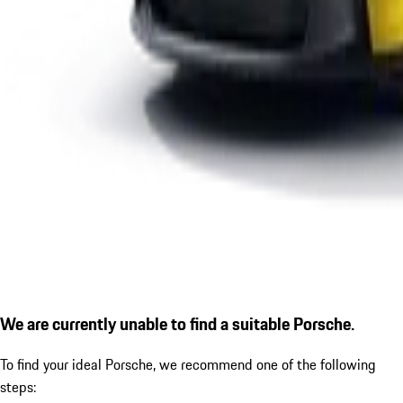
We are currently unable to find a suitable Porsche.
To find your ideal Porsche, we recommend one of the following
steps: