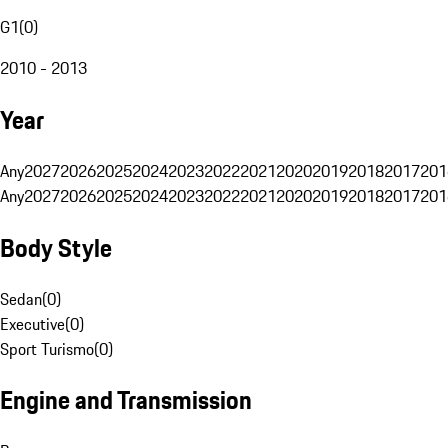
G1
(
0
)
2010 - 2013
Year
Any
2027
2026
2025
2024
2023
2022
2021
2020
2019
2018
2017
201
Any
2027
2026
2025
2024
2023
2022
2021
2020
2019
2018
2017
201
Body Style
Sedan
(
0
)
Executive
(
0
)
Sport Turismo
(
0
)
Engine and Transmission