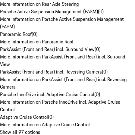
More Information on Rear Axle Steering
Porsche Active Suspension Management (PASM)
(
0
)
More Information on Porsche Active Suspension Management
(PASM)
Panoramic Roof
(
0
)
More Information on Panoramic Roof
ParkAssist (Front and Rear) incl. Surround View
(
0
)
More Information on ParkAssist (Front and Rear) incl. Surround
View
ParkAssist (Front and Rear) incl. Reversing Camera
(
0
)
More Information on ParkAssist (Front and Rear) incl. Reversing
Camera
Porsche InnoDrive incl. Adaptive Cruise Control
(
0
)
More Information on Porsche InnoDrive incl. Adaptive Cruise
Control
Adaptive Cruise Control
(
0
)
More Information on Adaptive Cruise Control
Show all 97 options