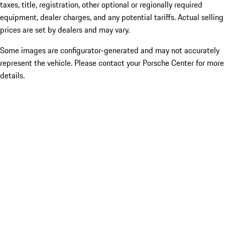
taxes, title, registration, other optional or regionally required
equipment, dealer charges, and any potential tariffs. Actual selling
prices are set by dealers and may vary.
Some images are configurator-generated and may not accurately
represent the vehicle. Please contact your Porsche Center for more
details.