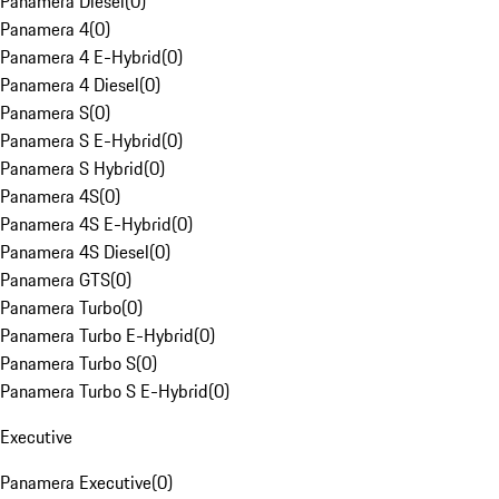
Panamera Diesel
(
0
)
Panamera 4
(
0
)
Panamera 4 E-Hybrid
(
0
)
Panamera 4 Diesel
(
0
)
Panamera S
(
0
)
Panamera S E-Hybrid
(
0
)
Panamera S Hybrid
(
0
)
Panamera 4S
(
0
)
Panamera 4S E-Hybrid
(
0
)
Panamera 4S Diesel
(
0
)
Panamera GTS
(
0
)
Panamera Turbo
(
0
)
Panamera Turbo E-Hybrid
(
0
)
Panamera Turbo S
(
0
)
Panamera Turbo S E-Hybrid
(
0
)
Executive
Panamera Executive
(
0
)