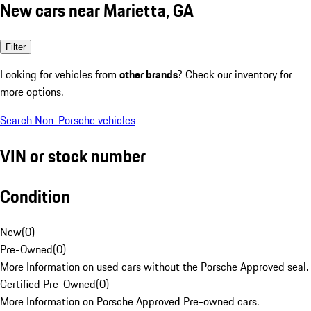
New cars near Marietta, GA
Filter
Looking for vehicles from
other brands
? Check our inventory for
more options.
Search Non-Porsche vehicles
VIN or stock number
Condition
New
(
0
)
Pre-Owned
(
0
)
More Information on used cars without the Porsche Approved seal.
Certified Pre-Owned
(
0
)
More Information on Porsche Approved Pre-owned cars.