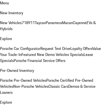
Menu
New Inventory
New Vehicles
718
911
Taycan
Panamera
Macan
Cayenne
EVs &
Hybrids
Explore
Porsche Car Configurator
Request Test Drive
Loyalty Offers
Value
Your Trade-In
Featured New Demo Vehicles Specials
Lease
Specials
Porsche Financial Service Offers
Pre-Owned Inventory
Porsche Pre-Owned Vehicles
Porsche Certified Pre-Owned
Vehicles
Non-Porsche Vehicles
Classic Cars
Demos & Service
Loaners
Explore