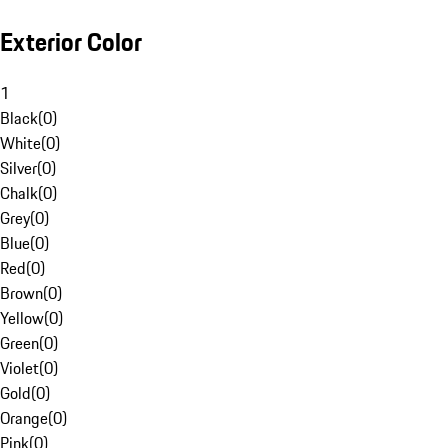
Exterior Color
1
Black
(
0
)
White
(
0
)
Silver
(
0
)
Chalk
(
0
)
Grey
(
0
)
Blue
(
0
)
Red
(
0
)
Brown
(
0
)
Yellow
(
0
)
Green
(
0
)
Violet
(
0
)
Gold
(
0
)
Orange
(
0
)
Pink
(
0
)