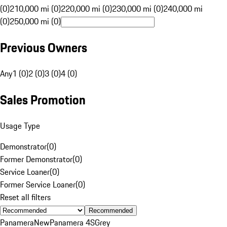
(0)
210,000 mi (0)
220,000 mi (0)
230,000 mi (0)
240,000 mi
(0)
250,000 mi (0)
Previous Owners
Any
1 (0)
2 (0)
3 (0)
4 (0)
Sales Promotion
Usage Type
Demonstrator
(
0
)
Former Demonstrator
(
0
)
Service Loaner
(
0
)
Former Service Loaner
(
0
)
Reset all filters
Recommended
Panamera
New
Panamera 4S
Grey