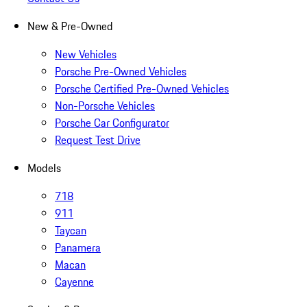
New & Pre-Owned
New Vehicles
Porsche Pre-Owned Vehicles
Porsche Certified Pre-Owned Vehicles
Non-Porsche Vehicles
Porsche Car Configurator
Request Test Drive
Models
718
911
Taycan
Panamera
Macan
Cayenne