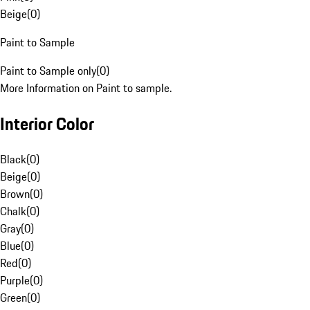
Beige
(
0
)
Paint to Sample
Paint to Sample only
(
0
)
More Information on Paint to sample.
Interior Color
Black
(
0
)
Beige
(
0
)
Brown
(
0
)
Chalk
(
0
)
Gray
(
0
)
Blue
(
0
)
Red
(
0
)
Purple
(
0
)
Green
(
0
)