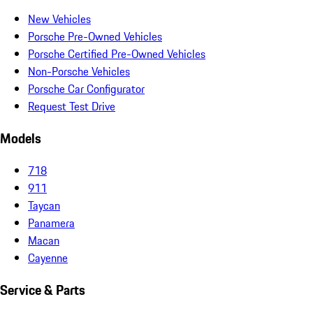
New Vehicles
Porsche Pre-Owned Vehicles
Porsche Certified Pre-Owned Vehicles
Non-Porsche Vehicles
Porsche Car Configurator
Request Test Drive
Models
718
911
Taycan
Panamera
Macan
Cayenne
Service & Parts