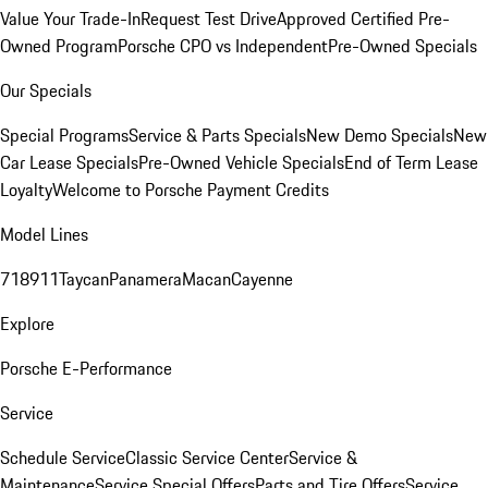
Value Your Trade-In
Request Test Drive
Approved Certified Pre-
Owned Program
Porsche CPO vs Independent
Pre-Owned Specials
Our Specials
Special Programs
Service & Parts Specials
New Demo Specials
New
Car Lease Specials
Pre-Owned Vehicle Specials
End of Term Lease
Loyalty
Welcome to Porsche Payment Credits
Model Lines
718
911
Taycan
Panamera
Macan
Cayenne
Explore
Porsche E-Performance
Service
Schedule Service
Classic Service Center
Service &
Maintenance
Service Special Offers
Parts and Tire Offers
Service