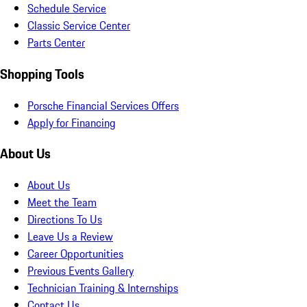
Schedule Service
Classic Service Center
Parts Center
Shopping Tools
Porsche Financial Services Offers
Apply for Financing
About Us
About Us
Meet the Team
Directions To Us
Leave Us a Review
Career Opportunities
Previous Events Gallery
Technician Training & Internships
Contact Us