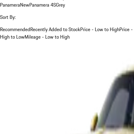
Panamera
New
Panamera 4S
Grey
Sort By:
Recommended
Recently Added to Stock
Price - Low to High
Price -
High to Low
Mileage - Low to High