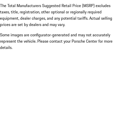
The Total Manufacturers Suggested Retail Price (MSRP) excludes
taxes, title, registration, other optional or regionally required
equipment, dealer charges, and any potential tariffs. Actual selling
prices are set by dealers and may vary.
Some images are configurator-generated and may not accurately
represent the vehicle. Please contact your Porsche Center for more
details.