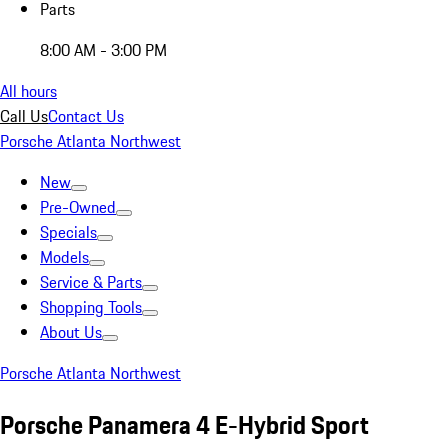
Parts
8:00 AM - 3:00 PM
All hours
Call Us
Contact Us
Porsche Atlanta Northwest
New
Pre-Owned
Specials
Models
Service & Parts
Shopping Tools
About Us
Porsche Atlanta Northwest
Porsche Panamera 4 E-Hybrid Sport