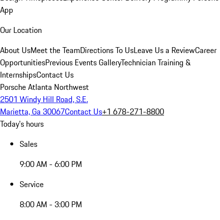
App
Our Location
About Us
Meet the Team
Directions To Us
Leave Us a Review
Career
Opportunities
Previous Events Gallery
Technician Training &
Internships
Contact Us
Porsche Atlanta Northwest
2501 Windy Hill Road, S.E.
Marietta, Ga 30067
Contact Us
+1 678-271-8800
Today's hours
Sales
9:00 AM - 6:00 PM
Service
8:00 AM - 3:00 PM