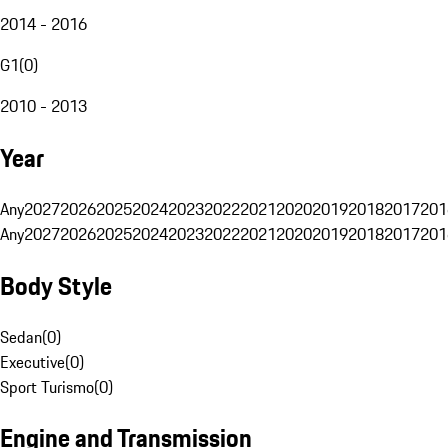
2014 - 2016
G1
(
0
)
2010 - 2013
Year
Any
2027
2026
2025
2024
2023
2022
2021
2020
2019
2018
2017
201
Any
2027
2026
2025
2024
2023
2022
2021
2020
2019
2018
2017
201
Body Style
Sedan
(
0
)
Executive
(
0
)
Sport Turismo
(
0
)
Engine and Transmission