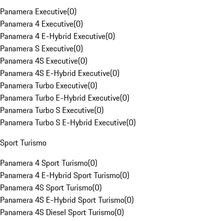
Panamera Executive
(
0
)
Panamera 4 Executive
(
0
)
Panamera 4 E-Hybrid Executive
(
0
)
Panamera S Executive
(
0
)
Panamera 4S Executive
(
0
)
Panamera 4S E-Hybrid Executive
(
0
)
Panamera Turbo Executive
(
0
)
Panamera Turbo E-Hybrid Executive
(
0
)
Panamera Turbo S Executive
(
0
)
Panamera Turbo S E-Hybrid Executive
(
0
)
Sport Turismo
Panamera 4 Sport Turismo
(
0
)
Panamera 4 E-Hybrid Sport Turismo
(
0
)
Panamera 4S Sport Turismo
(
0
)
Panamera 4S E-Hybrid Sport Turismo
(
0
)
Panamera 4S Diesel Sport Turismo
(
0
)