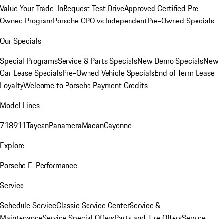
Value Your Trade-In
Request Test Drive
Approved Certified Pre-
Owned Program
Porsche CPO vs Independent
Pre-Owned Specials
Our Specials
Special Programs
Service & Parts Specials
New Demo Specials
New
Car Lease Specials
Pre-Owned Vehicle Specials
End of Term Lease
Loyalty
Welcome to Porsche Payment Credits
Model Lines
718
911
Taycan
Panamera
Macan
Cayenne
Explore
Porsche E-Performance
Service
Schedule Service
Classic Service Center
Service &
Maintenance
Service Special Offers
Parts and Tire Offers
Service