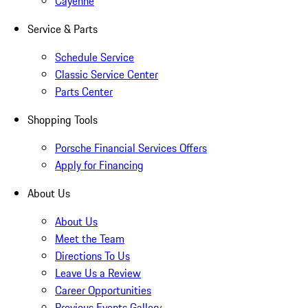
Cayenne
Service & Parts
Schedule Service
Classic Service Center
Parts Center
Shopping Tools
Porsche Financial Services Offers
Apply for Financing
About Us
About Us
Meet the Team
Directions To Us
Leave Us a Review
Career Opportunities
Previous Events Gallery