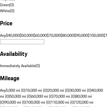
Green
(
0
)
White
(
0
)
Price
Any
$40,000
$50,000
$60,000
$70,000
$80,000
$90,000
$100,000
$
Availability
Immediately Available
(
0
)
Mileage
Any
5,000 mi (0)
10,000 mi (0)
20,000 mi (0)
30,000 mi (0)
40,000
mi (0)
50,000 mi (0)
60,000 mi (0)
70,000 mi (0)
80,000 mi
(0)
90,000 mi (0)
100,000 mi (0)
110,000 mi (0)
120,000 mi