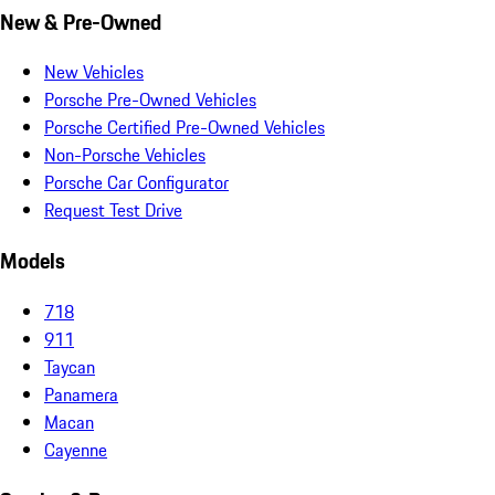
New & Pre-Owned
New Vehicles
Porsche Pre-Owned Vehicles
Porsche Certified Pre-Owned Vehicles
Non-Porsche Vehicles
Porsche Car Configurator
Request Test Drive
Models
718
911
Taycan
Panamera
Macan
Cayenne