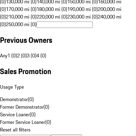
(0)
130,000 mi (0)
140,000 mi (0)
150,000 mi (0)
160,000 mi
(0)
170,000 mi (0)
180,000 mi (0)
190,000 mi (0)
200,000 mi
(0)
210,000 mi (0)
220,000 mi (0)
230,000 mi (0)
240,000 mi
(0)
250,000 mi (0)
Previous Owners
Any
1 (0)
2 (0)
3 (0)
4 (0)
Sales Promotion
Usage Type
Demonstrator
(
0
)
Former Demonstrator
(
0
)
Service Loaner
(
0
)
Former Service Loaner
(
0
)
Reset all filters