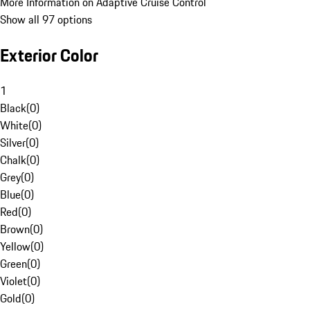
More Information on Adaptive Cruise Control
Show all 97 options
Exterior Color
1
Black
(
0
)
White
(
0
)
Silver
(
0
)
Chalk
(
0
)
Grey
(
0
)
Blue
(
0
)
Red
(
0
)
Brown
(
0
)
Yellow
(
0
)
Green
(
0
)
Violet
(
0
)
Gold
(
0
)