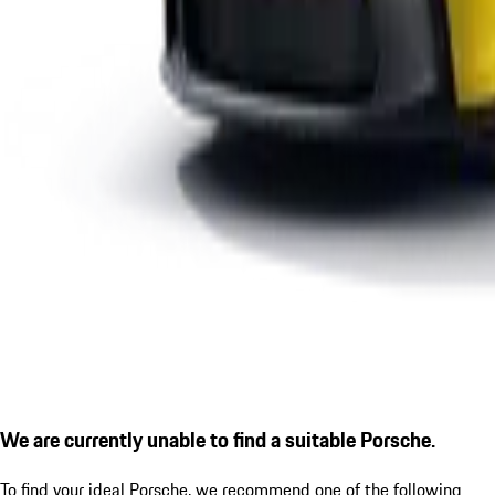
We are currently unable to find a suitable Porsche.
To find your ideal Porsche, we recommend one of the following