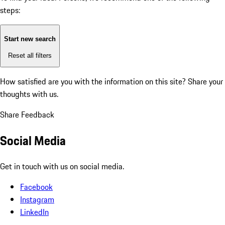
steps:
Start new search
Reset all filters
How satisfied are you with the information on this site?
Share your
thoughts with us.
Share Feedback
Social Media
Get in touch with us on social media.
Facebook
Instagram
LinkedIn