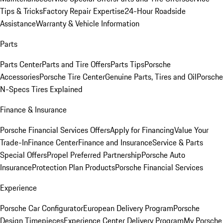
Tips & Tricks
Factory Repair Expertise
24-Hour Roadside
Assistance
Warranty & Vehicle Information
Parts
Parts Center
Parts and Tire Offers
Parts Tips
Porsche
Accessories
Porsche Tire Center
Genuine Parts, Tires and Oil
Porsche
N-Specs Tires Explained
Finance & Insurance
Porsche Financial Services Offers
Apply for Financing
Value Your
Trade-In
Finance Center
Finance and Insurance
Service & Parts
Special Offers
Propel Preferred Partnership
Porsche Auto
Insurance
Protection Plan Products
Porsche Financial Services
Experience
Porsche Car Configurator
European Delivery Program
Porsche
Design Timepieces
Experience Center Delivery Program
My Porsche