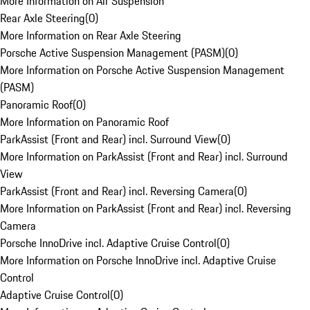
More Information on Air Suspension
Rear Axle Steering
(
0
)
More Information on Rear Axle Steering
Porsche Active Suspension Management (PASM)
(
0
)
More Information on Porsche Active Suspension Management
(PASM)
Panoramic Roof
(
0
)
More Information on Panoramic Roof
ParkAssist (Front and Rear) incl. Surround View
(
0
)
More Information on ParkAssist (Front and Rear) incl. Surround
View
ParkAssist (Front and Rear) incl. Reversing Camera
(
0
)
More Information on ParkAssist (Front and Rear) incl. Reversing
Camera
Porsche InnoDrive incl. Adaptive Cruise Control
(
0
)
More Information on Porsche InnoDrive incl. Adaptive Cruise
Control
Adaptive Cruise Control
(
0
)