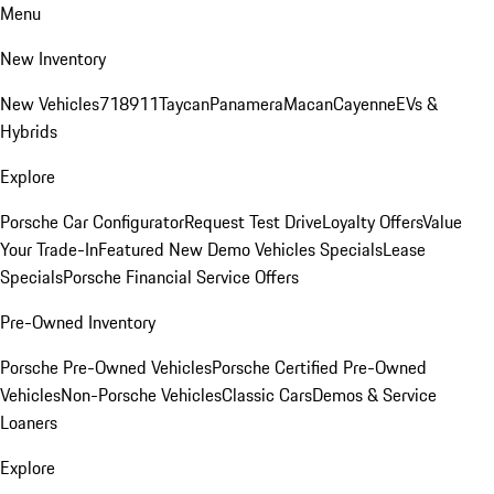
Menu
New Inventory
New Vehicles
718
911
Taycan
Panamera
Macan
Cayenne
EVs &
Hybrids
Explore
Porsche Car Configurator
Request Test Drive
Loyalty Offers
Value
Your Trade-In
Featured New Demo Vehicles Specials
Lease
Specials
Porsche Financial Service Offers
Pre-Owned Inventory
Porsche Pre-Owned Vehicles
Porsche Certified Pre-Owned
Vehicles
Non-Porsche Vehicles
Classic Cars
Demos & Service
Loaners
Explore