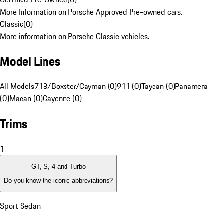
More Information on Porsche Approved Pre-owned cars.
Classic
(
0
)
More information on Porsche Classic vehicles.
Model Lines
All Models
718/Boxster/Cayman (0)
911 (0)
Taycan (0)
Panamera
(0)
Macan (0)
Cayenne (0)
Trims
1
GT, S, 4 and Turbo
Do you know the iconic abbreviations?
Sport Sedan