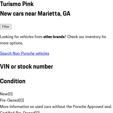
Turismo Pink
New cars near Marietta, GA
Filter
Looking for vehicles from
other brands
? Check our inventory for
more options.
Search Non-Porsche vehicles
VIN or stock number
Condition
New
(
0
)
Pre-Owned
(
0
)
More Information on used cars without the Porsche Approved seal.
Certified Pre-Owned
(
0
)