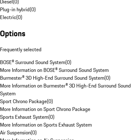
Diesel
(
0
)
Plug-in hybrid
(
0
)
Electric
(
0
)
Options
Frequently selected
BOSE® Surround Sound System
(
0
)
More Information on BOSE® Surround Sound System
Burmester® 3D High-End Surround Sound System
(
0
)
More Information on Burmester® 3D High-End Surround Sound
System
Sport Chrono Package
(
0
)
More Information on Sport Chrono Package
Sports Exhaust System
(
0
)
More Information on Sports Exhaust System
Air Suspension
(
0
)