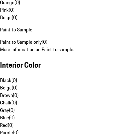
Orange
(
0
)
Pink
(
0
)
Beige
(
0
)
Paint to Sample
Paint to Sample only
(
0
)
More Information on Paint to sample.
Interior Color
Black
(
0
)
Beige
(
0
)
Brown
(
0
)
Chalk
(
0
)
Gray
(
0
)
Blue
(
0
)
Red
(
0
)
Purple
(
0
)