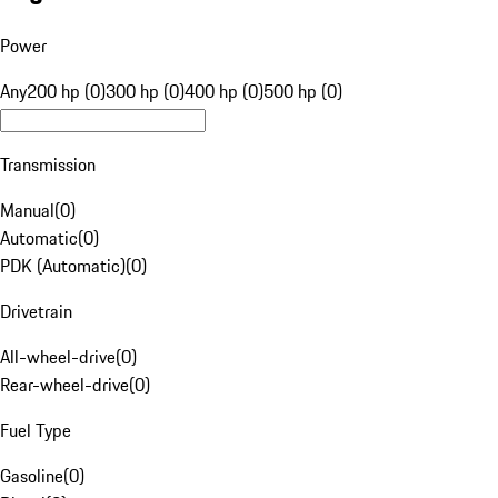
Power
Any
200 hp (0)
300 hp (0)
400 hp (0)
500 hp (0)
Transmission
Manual
(
0
)
Automatic
(
0
)
PDK (Automatic)
(
0
)
Drivetrain
All-wheel-drive
(
0
)
Rear-wheel-drive
(
0
)
Fuel Type
Gasoline
(
0
)