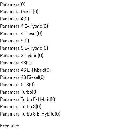
Panamera
(
0
)
Panamera Diesel
(
0
)
Panamera 4
(
0
)
Panamera 4 E-Hybrid
(
0
)
Panamera 4 Diesel
(
0
)
Panamera S
(
0
)
Panamera S E-Hybrid
(
0
)
Panamera S Hybrid
(
0
)
Panamera 4S
(
0
)
Panamera 4S E-Hybrid
(
0
)
Panamera 4S Diesel
(
0
)
Panamera GTS
(
0
)
Panamera Turbo
(
0
)
Panamera Turbo E-Hybrid
(
0
)
Panamera Turbo S
(
0
)
Panamera Turbo S E-Hybrid
(
0
)
Executive