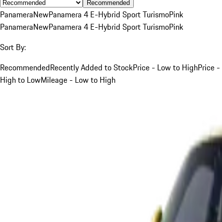
Recommended
Panamera
New
Panamera 4 E-Hybrid Sport Turismo
Pink
Panamera
New
Panamera 4 E-Hybrid Sport Turismo
Pink
Sort By:
Recommended
Recently Added to Stock
Price - Low to High
Price -
High to Low
Mileage - Low to High