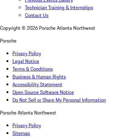
Technician Training & Internships
Contact Us
Copyright ©
2026
Porsche Atlanta Northwest
Porsche
Privacy Policy
Legal Notice
Terms & Conditions
Business & Human Rights
Accessibility Statement
Open Source Software Notice
Do Not Sell or Share My Personal Information
Porsche Atlanta Northwest
Privacy Policy
Sitemap