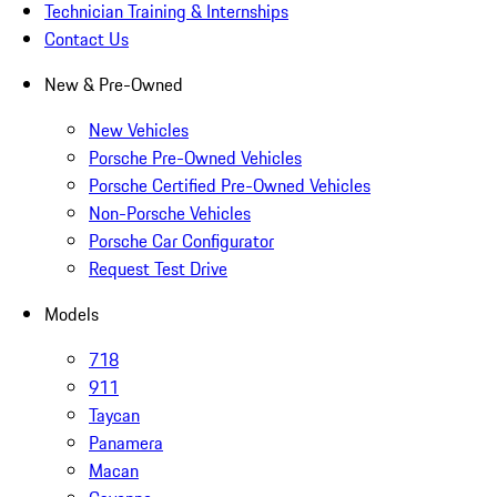
Technician Training & Internships
Contact Us
New & Pre-Owned
New Vehicles
Porsche Pre-Owned Vehicles
Porsche Certified Pre-Owned Vehicles
Non-Porsche Vehicles
Porsche Car Configurator
Request Test Drive
Models
718
911
Taycan
Panamera
Macan