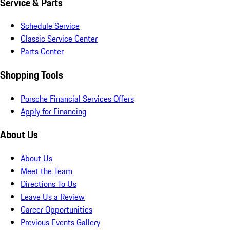
Service & Parts
Schedule Service
Classic Service Center
Parts Center
Shopping Tools
Porsche Financial Services Offers
Apply for Financing
About Us
About Us
Meet the Team
Directions To Us
Leave Us a Review
Career Opportunities
Previous Events Gallery