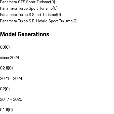
Panamera GTS Sport Turismo
(
0
)
Panamera Turbo Sport Turismo
(
0
)
Panamera Turbo S Sport Turismo
(
0
)
Panamera Turbo S E-Hybrid Sport Turismo
(
0
)
Model Generations
G3
(
0
)
since 2024
G2 II
(
0
)
2021 - 2024
G2
(
0
)
2017 - 2020
G1 II
(
0
)