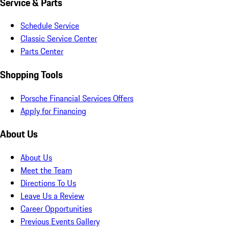
Service & Parts
Schedule Service
Classic Service Center
Parts Center
Shopping Tools
Porsche Financial Services Offers
Apply for Financing
About Us
About Us
Meet the Team
Directions To Us
Leave Us a Review
Career Opportunities
Previous Events Gallery