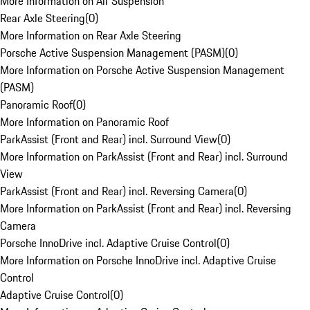
More Information on Air Suspension
Rear Axle Steering
(
0
)
More Information on Rear Axle Steering
Porsche Active Suspension Management (PASM)
(
0
)
More Information on Porsche Active Suspension Management
(PASM)
Panoramic Roof
(
0
)
More Information on Panoramic Roof
ParkAssist (Front and Rear) incl. Surround View
(
0
)
More Information on ParkAssist (Front and Rear) incl. Surround
View
ParkAssist (Front and Rear) incl. Reversing Camera
(
0
)
More Information on ParkAssist (Front and Rear) incl. Reversing
Camera
Porsche InnoDrive incl. Adaptive Cruise Control
(
0
)
More Information on Porsche InnoDrive incl. Adaptive Cruise
Control
Adaptive Cruise Control
(
0
)