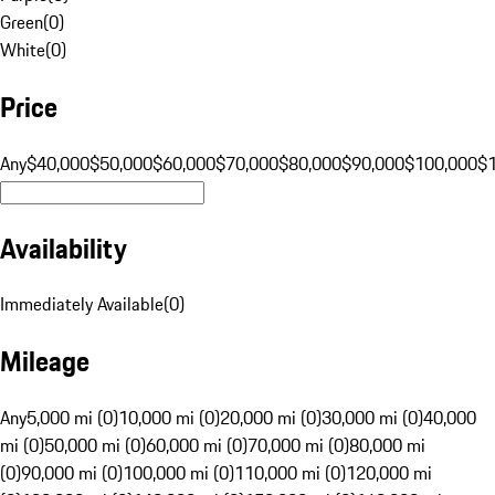
Green
(
0
)
White
(
0
)
Price
Any
$40,000
$50,000
$60,000
$70,000
$80,000
$90,000
$100,000
$
Availability
Immediately Available
(
0
)
Mileage
Any
5,000 mi (0)
10,000 mi (0)
20,000 mi (0)
30,000 mi (0)
40,000
mi (0)
50,000 mi (0)
60,000 mi (0)
70,000 mi (0)
80,000 mi
(0)
90,000 mi (0)
100,000 mi (0)
110,000 mi (0)
120,000 mi