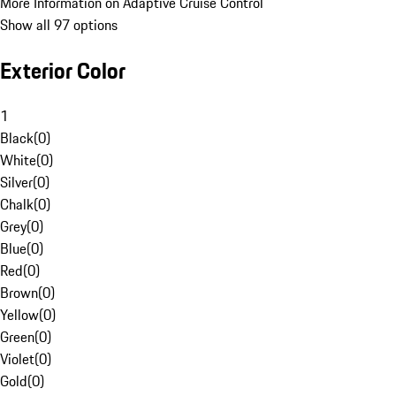
More Information on Adaptive Cruise Control
Show all 97 options
Exterior Color
1
Black
(
0
)
White
(
0
)
Silver
(
0
)
Chalk
(
0
)
Grey
(
0
)
Blue
(
0
)
Red
(
0
)
Brown
(
0
)
Yellow
(
0
)
Green
(
0
)
Violet
(
0
)
Gold
(
0
)