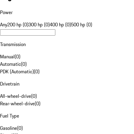
Power
Any
200 hp (0)
300 hp (0)
400 hp (0)
500 hp (0)
Transmission
Manual
(
0
)
Automatic
(
0
)
PDK (Automatic)
(
0
)
Drivetrain
All-wheel-drive
(
0
)
Rear-wheel-drive
(
0
)
Fuel Type
Gasoline
(
0
)