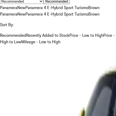
Recommended
Panamera
New
Panamera 4 E-Hybrid Sport Turismo
Brown
Panamera
New
Panamera 4 E-Hybrid Sport Turismo
Brown
Sort By:
Recommended
Recently Added to Stock
Price - Low to High
Price -
High to Low
Mileage - Low to High