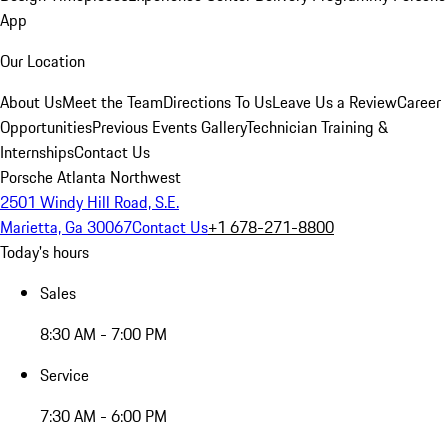
App
Our Location
About Us
Meet the Team
Directions To Us
Leave Us a Review
Career
Opportunities
Previous Events Gallery
Technician Training &
Internships
Contact Us
Porsche Atlanta Northwest
2501 Windy Hill Road, S.E.
Marietta, Ga 30067
Contact Us
+1 678-271-8800
Today's hours
Sales
8:30 AM - 7:00 PM
Service
7:30 AM - 6:00 PM