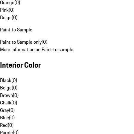
Orange
(
0
)
Pink
(
0
)
Beige
(
0
)
Paint to Sample
Paint to Sample only
(
0
)
More Information on Paint to sample.
Interior Color
Black
(
0
)
Beige
(
0
)
Brown
(
0
)
Chalk
(
0
)
Gray
(
0
)
Blue
(
0
)
Red
(
0
)
Purple
(
0
)