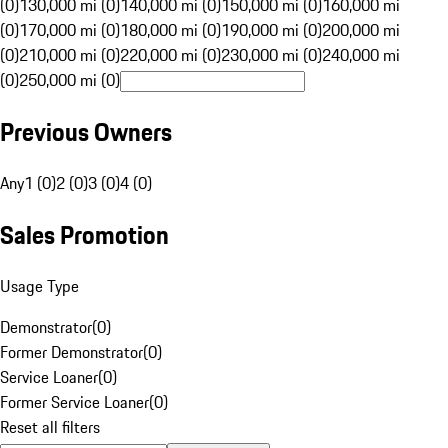
(0)
130,000 mi (0)
140,000 mi (0)
150,000 mi (0)
160,000 mi
(0)
170,000 mi (0)
180,000 mi (0)
190,000 mi (0)
200,000 mi
(0)
210,000 mi (0)
220,000 mi (0)
230,000 mi (0)
240,000 mi
(0)
250,000 mi (0)
Previous Owners
Any
1 (0)
2 (0)
3 (0)
4 (0)
Sales Promotion
Usage Type
Demonstrator
(
0
)
Former Demonstrator
(
0
)
Service Loaner
(
0
)
Former Service Loaner
(
0
)
Reset all filters