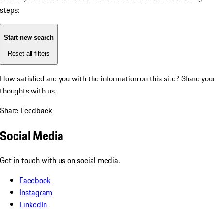
steps:
Start new search
Reset all filters
How satisfied are you with the information on this site?
Share your
thoughts with us.
Share Feedback
Social Media
Get in touch with us on social media.
Facebook
Instagram
LinkedIn