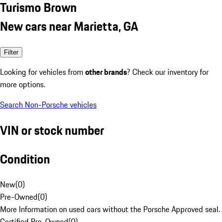
Turismo Brown
New cars near Marietta, GA
Filter
Looking for vehicles from
other brands
? Check our inventory for
more options.
Search Non-Porsche vehicles
VIN or stock number
Condition
New
(
0
)
Pre-Owned
(
0
)
More Information on used cars without the Porsche Approved seal.
Certified Pre-Owned
(
0
)