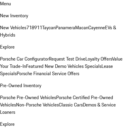
Menu
New Inventory
New Vehicles
718
911
Taycan
Panamera
Macan
Cayenne
EVs &
Hybrids
Explore
Porsche Car Configurator
Request Test Drive
Loyalty Offers
Value
Your Trade-In
Featured New Demo Vehicles Specials
Lease
Specials
Porsche Financial Service Offers
Pre-Owned Inventory
Porsche Pre-Owned Vehicles
Porsche Certified Pre-Owned
Vehicles
Non-Porsche Vehicles
Classic Cars
Demos & Service
Loaners
Explore