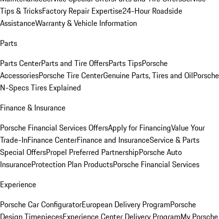
Tips & Tricks
Factory Repair Expertise
24-Hour Roadside
Assistance
Warranty & Vehicle Information
Parts
Parts Center
Parts and Tire Offers
Parts Tips
Porsche
Accessories
Porsche Tire Center
Genuine Parts, Tires and Oil
Porsche
N-Specs Tires Explained
Finance & Insurance
Porsche Financial Services Offers
Apply for Financing
Value Your
Trade-In
Finance Center
Finance and Insurance
Service & Parts
Special Offers
Propel Preferred Partnership
Porsche Auto
Insurance
Protection Plan Products
Porsche Financial Services
Experience
Porsche Car Configurator
European Delivery Program
Porsche
Design Timepieces
Experience Center Delivery Program
My Porsche