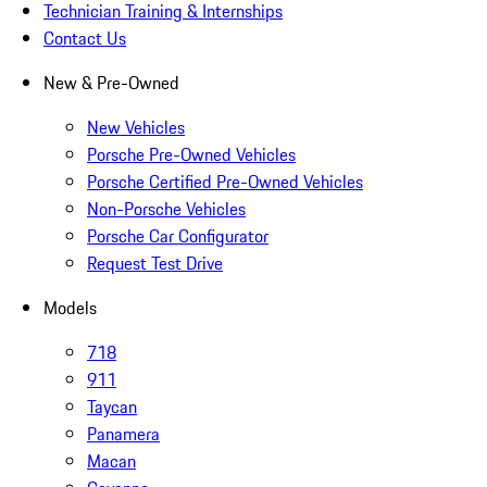
Technician Training & Internships
Contact Us
New & Pre-Owned
New Vehicles
Porsche Pre-Owned Vehicles
Porsche Certified Pre-Owned Vehicles
Non-Porsche Vehicles
Porsche Car Configurator
Request Test Drive
Models
718
911
Taycan
Panamera
Macan