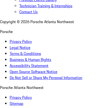
Technician Training & Internships
Contact Us
Copyright ©
2026
Porsche Atlanta Northwest
Porsche
Privacy Policy
Legal Notice
Terms & Conditions
Business & Human Rights
Accessibility Statement
Open Source Software Notice
Do Not Sell or Share My Personal Information
Porsche Atlanta Northwest
Privacy Policy
Sitemap