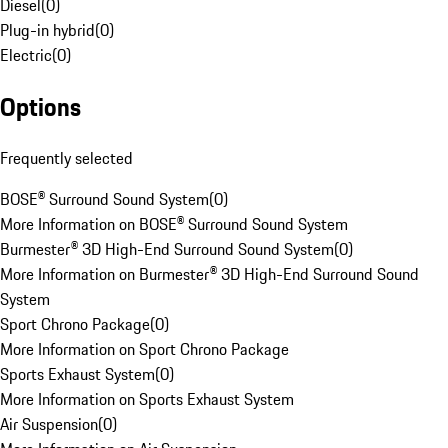
Diesel
(
0
)
Plug-in hybrid
(
0
)
Electric
(
0
)
Options
Frequently selected
BOSE® Surround Sound System
(
0
)
More Information on BOSE® Surround Sound System
Burmester® 3D High-End Surround Sound System
(
0
)
More Information on Burmester® 3D High-End Surround Sound
System
Sport Chrono Package
(
0
)
More Information on Sport Chrono Package
Sports Exhaust System
(
0
)
More Information on Sports Exhaust System
Air Suspension
(
0
)