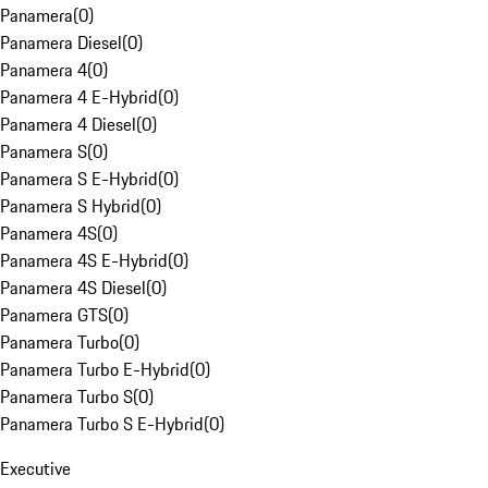
Panamera
(
0
)
Panamera Diesel
(
0
)
Panamera 4
(
0
)
Panamera 4 E-Hybrid
(
0
)
Panamera 4 Diesel
(
0
)
Panamera S
(
0
)
Panamera S E-Hybrid
(
0
)
Panamera S Hybrid
(
0
)
Panamera 4S
(
0
)
Panamera 4S E-Hybrid
(
0
)
Panamera 4S Diesel
(
0
)
Panamera GTS
(
0
)
Panamera Turbo
(
0
)
Panamera Turbo E-Hybrid
(
0
)
Panamera Turbo S
(
0
)
Panamera Turbo S E-Hybrid
(
0
)
Executive