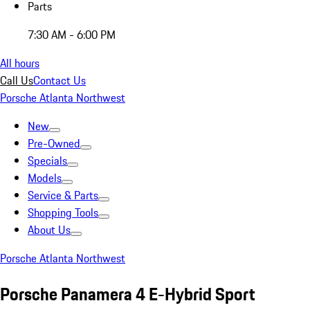
Parts
7:30 AM - 6:00 PM
All hours
Call Us
Contact Us
Porsche Atlanta Northwest
New
Pre-Owned
Specials
Models
Service & Parts
Shopping Tools
About Us
Porsche Atlanta Northwest
Porsche Panamera 4 E-Hybrid Sport