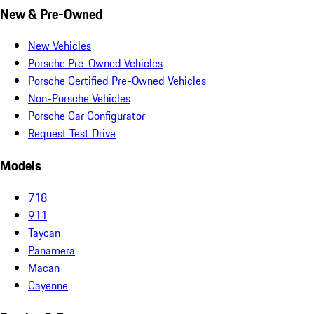
New & Pre-Owned
New Vehicles
Porsche Pre-Owned Vehicles
Porsche Certified Pre-Owned Vehicles
Non-Porsche Vehicles
Porsche Car Configurator
Request Test Drive
Models
718
911
Taycan
Panamera
Macan
Cayenne