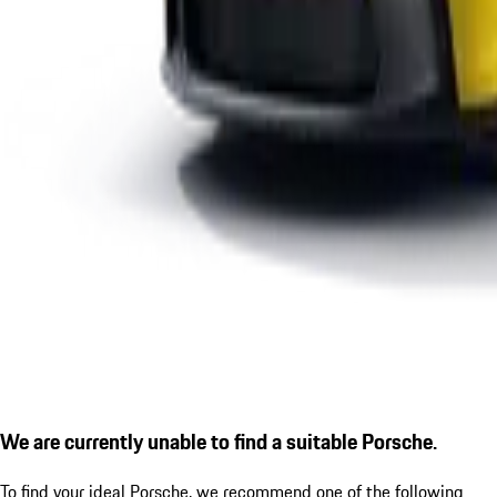
We are currently unable to find a suitable Porsche.
To find your ideal Porsche, we recommend one of the following