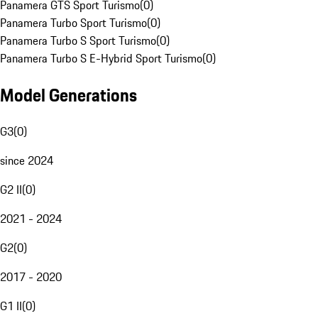
Panamera GTS Sport Turismo
(
0
)
Panamera Turbo Sport Turismo
(
0
)
Panamera Turbo S Sport Turismo
(
0
)
Panamera Turbo S E-Hybrid Sport Turismo
(
0
)
Model Generations
G3
(
0
)
since 2024
G2 II
(
0
)
2021 - 2024
G2
(
0
)
2017 - 2020
G1 II
(
0
)