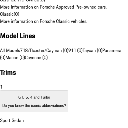
More Information on Porsche Approved Pre-owned cars.
Classic
(
0
)
More information on Porsche Classic vehicles.
Model Lines
All Models
718/Boxster/Cayman (0)
911 (0)
Taycan (0)
Panamera
(0)
Macan (0)
Cayenne (0)
Trims
1
GT, S, 4 and Turbo
Do you know the iconic abbreviations?
Sport Sedan