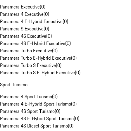
Panamera Executive
(
0
)
Panamera 4 Executive
(
0
)
Panamera 4 E-Hybrid Executive
(
0
)
Panamera S Executive
(
0
)
Panamera 4S Executive
(
0
)
Panamera 4S E-Hybrid Executive
(
0
)
Panamera Turbo Executive
(
0
)
Panamera Turbo E-Hybrid Executive
(
0
)
Panamera Turbo S Executive
(
0
)
Panamera Turbo S E-Hybrid Executive
(
0
)
Sport Turismo
Panamera 4 Sport Turismo
(
0
)
Panamera 4 E-Hybrid Sport Turismo
(
0
)
Panamera 4S Sport Turismo
(
0
)
Panamera 4S E-Hybrid Sport Turismo
(
0
)
Panamera 4S Diesel Sport Turismo
(
0
)