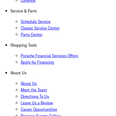
Cayenne
Service & Parts
Schedule Service
Classic Service Center
Parts Center
Shopping Tools
Porsche Financial Services Offers
Apply for Financing
About Us
About Us
Meet the Team
Directions To Us
Leave Us a Review
Career Opportunities
Previous Events Gallery