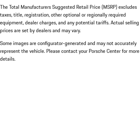
The Total Manufacturers Suggested Retail Price (MSRP) excludes
taxes, title, registration, other optional or regionally required
equipment, dealer charges, and any potential tariffs. Actual selling
prices are set by dealers and may vary.
Some images are configurator-generated and may not accurately
represent the vehicle. Please contact your Porsche Center for more
details.