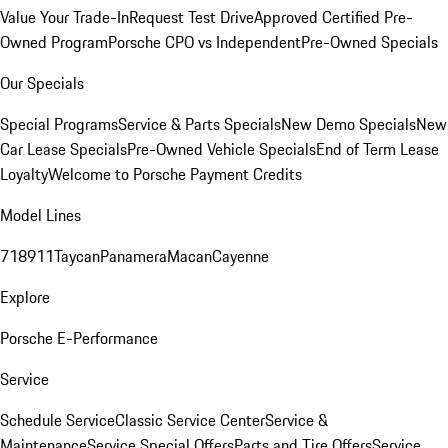
Value Your Trade-In
Request Test Drive
Approved Certified Pre-
Owned Program
Porsche CPO vs Independent
Pre-Owned Specials
Our Specials
Special Programs
Service & Parts Specials
New Demo Specials
New
Car Lease Specials
Pre-Owned Vehicle Specials
End of Term Lease
Loyalty
Welcome to Porsche Payment Credits
Model Lines
718
911
Taycan
Panamera
Macan
Cayenne
Explore
Porsche E-Performance
Service
Schedule Service
Classic Service Center
Service &
Maintenance
Service Special Offers
Parts and Tire Offers
Service