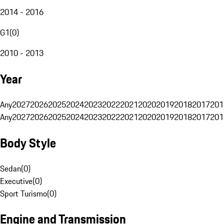
2014 - 2016
G1
(
0
)
2010 - 2013
Year
Any
2027
2026
2025
2024
2023
2022
2021
2020
2019
2018
2017
201
Any
2027
2026
2025
2024
2023
2022
2021
2020
2019
2018
2017
201
Body Style
Sedan
(
0
)
Executive
(
0
)
Sport Turismo
(
0
)
Engine and Transmission