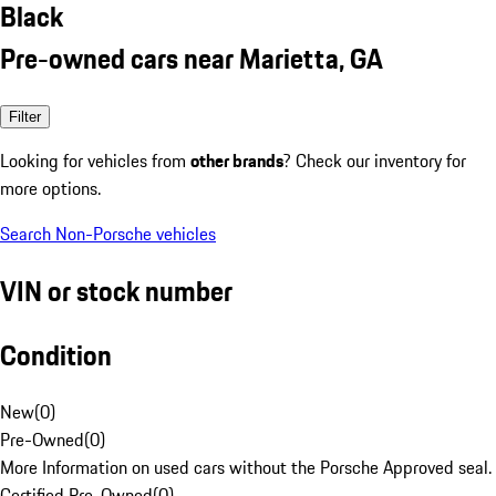
Black
Pre-owned cars near Marietta, GA
Filter
Looking for vehicles from
other brands
? Check our inventory for
more options.
Search Non-Porsche vehicles
VIN or stock number
Condition
New
(
0
)
Pre-Owned
(
0
)
More Information on used cars without the Porsche Approved seal.
Certified Pre-Owned
(
0
)