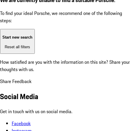
To find your ideal Porsche, we recommend one of the following
steps:
Start new search
Reset all filters
How satisfied are you with the information on this site?
Share your
thoughts with us.
Share Feedback
Social Media
Get in touch with us on social media.
Facebook
Instagram