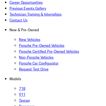
Career Opportunities
Previous Events Gallery
Technician Training & Internships
Contact Us
New & Pre-Owned
New Vehicles
Porsche Pre-Owned Vehicles
Porsche Certified Pre-Owned Vehicles
Non-Porsche Vehicles
Porsche Car Configurator
Request Test Drive
Models
718
911
Taycan