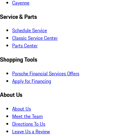
Cayenne
Service & Parts
Schedule Service
Classic Service Center
Parts Center
Shopping Tools
Porsche Financial Services Offers
Apply for Financing
About Us
About Us
Meet the Team
Directions To Us
Leave Us a Review