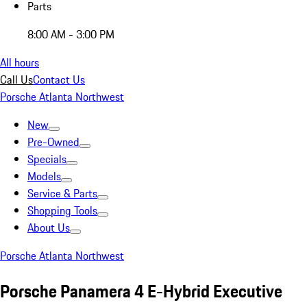
Parts
8:00 AM - 3:00 PM
All hours
Call Us
Contact Us
Porsche Atlanta Northwest
New
Pre-Owned
Specials
Models
Service & Parts
Shopping Tools
About Us
Porsche Atlanta Northwest
Porsche Panamera 4 E-Hybrid Executive