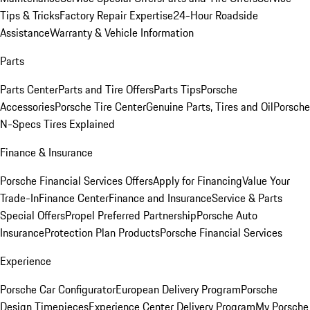
Tips & Tricks
Factory Repair Expertise
24-Hour Roadside
Assistance
Warranty & Vehicle Information
Parts
Parts Center
Parts and Tire Offers
Parts Tips
Porsche
Accessories
Porsche Tire Center
Genuine Parts, Tires and Oil
Porsche
N-Specs Tires Explained
Finance & Insurance
Porsche Financial Services Offers
Apply for Financing
Value Your
Trade-In
Finance Center
Finance and Insurance
Service & Parts
Special Offers
Propel Preferred Partnership
Porsche Auto
Insurance
Protection Plan Products
Porsche Financial Services
Experience
Porsche Car Configurator
European Delivery Program
Porsche
Design Timepieces
Experience Center Delivery Program
My Porsche