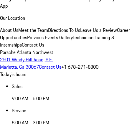
App
Our Location
About Us
Meet the Team
Directions To Us
Leave Us a Review
Career
Opportunities
Previous Events Gallery
Technician Training &
Internships
Contact Us
Porsche Atlanta Northwest
2501 Windy Hill Road, S.E.
Marietta, Ga 30067
Contact Us
+1 678-271-8800
Today's hours
Sales
9:00 AM - 6:00 PM
Service
8:00 AM - 3:00 PM