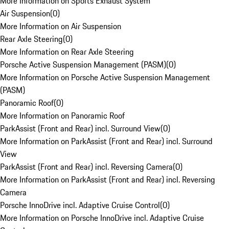
More Information on Sports Exhaust System
Air Suspension
(
0
)
More Information on Air Suspension
Rear Axle Steering
(
0
)
More Information on Rear Axle Steering
Porsche Active Suspension Management (PASM)
(
0
)
More Information on Porsche Active Suspension Management
(PASM)
Panoramic Roof
(
0
)
More Information on Panoramic Roof
ParkAssist (Front and Rear) incl. Surround View
(
0
)
More Information on ParkAssist (Front and Rear) incl. Surround
View
ParkAssist (Front and Rear) incl. Reversing Camera
(
0
)
More Information on ParkAssist (Front and Rear) incl. Reversing
Camera
Porsche InnoDrive incl. Adaptive Cruise Control
(
0
)
More Information on Porsche InnoDrive incl. Adaptive Cruise