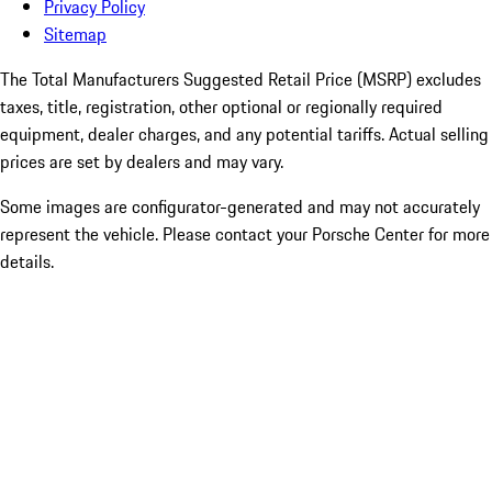
Privacy Policy
Sitemap
The Total Manufacturers Suggested Retail Price (MSRP) excludes
taxes, title, registration, other optional or regionally required
equipment, dealer charges, and any potential tariffs. Actual selling
prices are set by dealers and may vary.
Some images are configurator-generated and may not accurately
represent the vehicle. Please contact your Porsche Center for more
details.