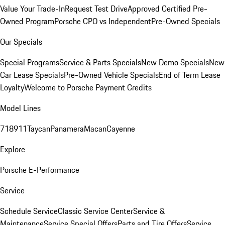
Value Your Trade-In
Request Test Drive
Approved Certified Pre-
Owned Program
Porsche CPO vs Independent
Pre-Owned Specials
Our Specials
Special Programs
Service & Parts Specials
New Demo Specials
New
Car Lease Specials
Pre-Owned Vehicle Specials
End of Term Lease
Loyalty
Welcome to Porsche Payment Credits
Model Lines
718
911
Taycan
Panamera
Macan
Cayenne
Explore
Porsche E-Performance
Service
Schedule Service
Classic Service Center
Service &
Maintenance
Service Special Offers
Parts and Tire Offers
Service