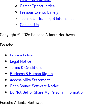
Career Opportunities
Previous Events Gallery
Technician Training & Internships
Contact Us
Copyright ©
2026
Porsche Atlanta Northwest
Porsche
Privacy Policy
Legal Notice
Terms & Conditions
Business & Human Rights
Accessibility Statement
Open Source Software Notice
Do Not Sell or Share My Personal Information
Porsche Atlanta Northwest