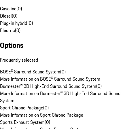
Gasoline
(
0
)
Diesel
(
0
)
Plug-in hybrid
(
0
)
Electric
(
0
)
Options
Frequently selected
BOSE® Surround Sound System
(
0
)
More Information on BOSE® Surround Sound System
Burmester® 3D High-End Surround Sound System
(
0
)
More Information on Burmester® 3D High-End Surround Sound
System
Sport Chrono Package
(
0
)
More Information on Sport Chrono Package
Sports Exhaust System
(
0
)