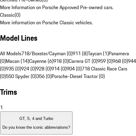
More Information on Porsche Approved Pre-owned cars.
Classic
(
0
)
More information on Porsche Classic vehicles.
Model Lines
All Models
718/Boxster/Cayman (0)
911 (8)
Taycan (1)
Panamera
(0)
Macan (14)
Cayenne (6)
918 (0)
Carrera GT (0)
959 (0)
968 (0)
944
(0)
935 (0)
924 (0)
928 (0)
914 (0)
904 (0)
718 Classic Race Cars
(0)
550 Spyder (0)
356 (0)
Porsche-Diesel Tractor (0)
Trims
1
GT, S, 4 and Turbo
Do you know the iconic abbreviations?