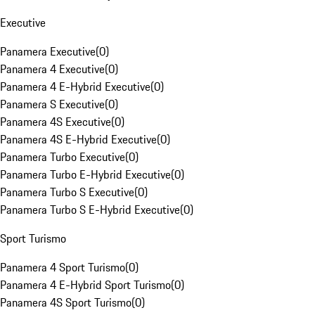
Executive
Panamera Executive
(
0
)
Panamera 4 Executive
(
0
)
Panamera 4 E-Hybrid Executive
(
0
)
Panamera S Executive
(
0
)
Panamera 4S Executive
(
0
)
Panamera 4S E-Hybrid Executive
(
0
)
Panamera Turbo Executive
(
0
)
Panamera Turbo E-Hybrid Executive
(
0
)
Panamera Turbo S Executive
(
0
)
Panamera Turbo S E-Hybrid Executive
(
0
)
Sport Turismo
Panamera 4 Sport Turismo
(
0
)
Panamera 4 E-Hybrid Sport Turismo
(
0
)
Panamera 4S Sport Turismo
(
0
)