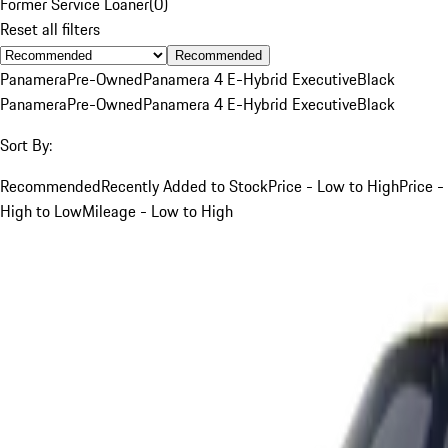
Former Service Loaner
(
0
)
Reset all filters
Recommended
Panamera
Pre-Owned
Panamera 4 E-Hybrid Executive
Black
Panamera
Pre-Owned
Panamera 4 E-Hybrid Executive
Black
Sort By:
Recommended
Recently Added to Stock
Price - Low to High
Price -
High to Low
Mileage - Low to High