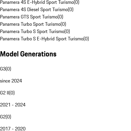
Panamera 4S E-Hybrid Sport Turismo
(
0
)
Panamera 4S Diesel Sport Turismo
(
0
)
Panamera GTS Sport Turismo
(
0
)
Panamera Turbo Sport Turismo
(
0
)
Panamera Turbo S Sport Turismo
(
0
)
Panamera Turbo S E-Hybrid Sport Turismo
(
0
)
Model Generations
G3
(
0
)
since 2024
G2 II
(
0
)
2021 - 2024
G2
(
0
)
2017 - 2020