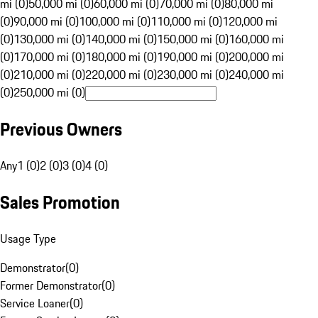
mi (0)
50,000 mi (0)
60,000 mi (0)
70,000 mi (0)
80,000 mi
(0)
90,000 mi (0)
100,000 mi (0)
110,000 mi (0)
120,000 mi
(0)
130,000 mi (0)
140,000 mi (0)
150,000 mi (0)
160,000 mi
(0)
170,000 mi (0)
180,000 mi (0)
190,000 mi (0)
200,000 mi
(0)
210,000 mi (0)
220,000 mi (0)
230,000 mi (0)
240,000 mi
(0)
250,000 mi (0)
Previous Owners
Any
1 (0)
2 (0)
3 (0)
4 (0)
Sales Promotion
Usage Type
Demonstrator
(
0
)
Former Demonstrator
(
0
)
Service Loaner
(
0
)