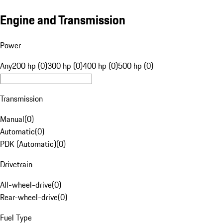
Engine and Transmission
Power
Any
200 hp (0)
300 hp (0)
400 hp (0)
500 hp (0)
Transmission
Manual
(
0
)
Automatic
(
0
)
PDK (Automatic)
(
0
)
Drivetrain
All-wheel-drive
(
0
)
Rear-wheel-drive
(
0
)
Fuel Type