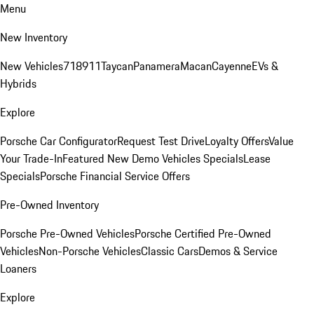
Menu
New Inventory
New Vehicles
718
911
Taycan
Panamera
Macan
Cayenne
EVs &
Hybrids
Explore
Porsche Car Configurator
Request Test Drive
Loyalty Offers
Value
Your Trade-In
Featured New Demo Vehicles Specials
Lease
Specials
Porsche Financial Service Offers
Pre-Owned Inventory
Porsche Pre-Owned Vehicles
Porsche Certified Pre-Owned
Vehicles
Non-Porsche Vehicles
Classic Cars
Demos & Service
Loaners
Explore