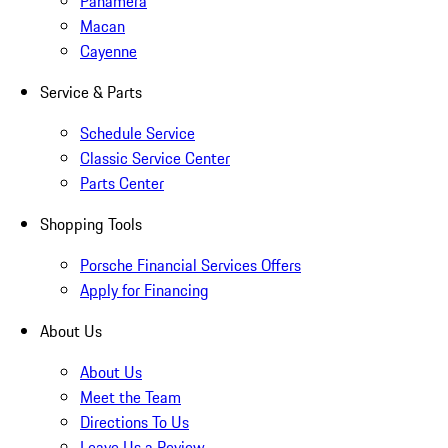
Panamera
Macan
Cayenne
Service & Parts
Schedule Service
Classic Service Center
Parts Center
Shopping Tools
Porsche Financial Services Offers
Apply for Financing
About Us
About Us
Meet the Team
Directions To Us
Leave Us a Review