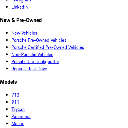
LinkedIn
New & Pre-Owned
New Vehicles
Porsche Pre-Owned Vehicles
Porsche Certified Pre-Owned Vehicles
Non-Porsche Vehicles
Porsche Car Configurator
Request Test Drive
Models
718
911
Taycan
Panamera
Macan