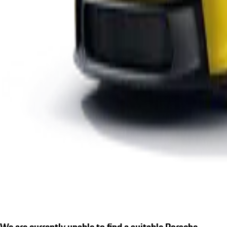
We are currently unable to find a suitable Porsche.