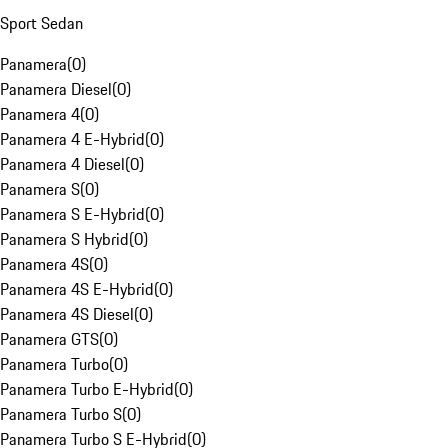
Sport Sedan
Panamera
(
0
)
Panamera Diesel
(
0
)
Panamera 4
(
0
)
Panamera 4 E-Hybrid
(
0
)
Panamera 4 Diesel
(
0
)
Panamera S
(
0
)
Panamera S E-Hybrid
(
0
)
Panamera S Hybrid
(
0
)
Panamera 4S
(
0
)
Panamera 4S E-Hybrid
(
0
)
Panamera 4S Diesel
(
0
)
Panamera GTS
(
0
)
Panamera Turbo
(
0
)
Panamera Turbo E-Hybrid
(
0
)
Panamera Turbo S
(
0
)
Panamera Turbo S E-Hybrid
(
0
)