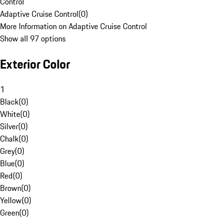
Control
Adaptive Cruise Control
(
0
)
More Information on Adaptive Cruise Control
Show all 97 options
Exterior Color
1
Black
(
0
)
White
(
0
)
Silver
(
0
)
Chalk
(
0
)
Grey
(
0
)
Blue
(
0
)
Red
(
0
)
Brown
(
0
)
Yellow
(
0
)
Green
(
0
)