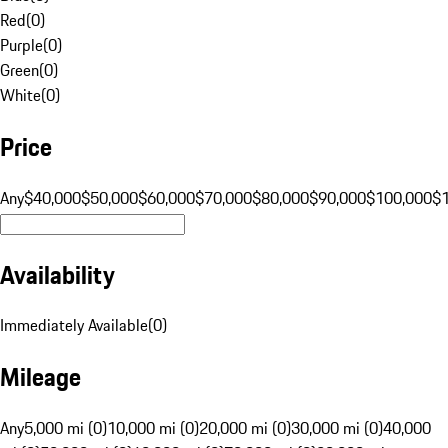
Red
(
0
)
Purple
(
0
)
Green
(
0
)
White
(
0
)
Price
Any
$40,000
$50,000
$60,000
$70,000
$80,000
$90,000
$100,000
$
Availability
Immediately Available
(
0
)
Mileage
Any
5,000 mi (0)
10,000 mi (0)
20,000 mi (0)
30,000 mi (0)
40,000