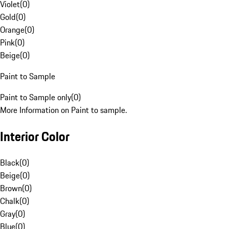
Violet
(
0
)
Gold
(
0
)
Orange
(
0
)
Pink
(
0
)
Beige
(
0
)
Paint to Sample
Paint to Sample only
(
0
)
More Information on Paint to sample.
Interior Color
Black
(
0
)
Beige
(
0
)
Brown
(
0
)
Chalk
(
0
)
Gray
(
0
)
Blue
(
0
)