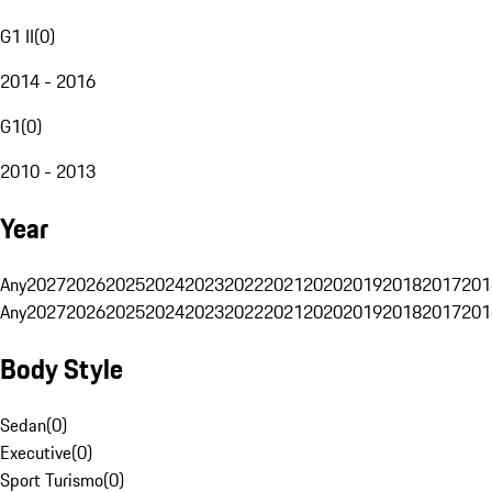
G1 II
(
0
)
2014 - 2016
G1
(
0
)
2010 - 2013
Year
Any
2027
2026
2025
2024
2023
2022
2021
2020
2019
2018
2017
201
Any
2027
2026
2025
2024
2023
2022
2021
2020
2019
2018
2017
201
Body Style
Sedan
(
0
)
Executive
(
0
)
Sport Turismo
(
0
)