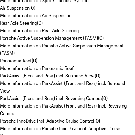
More Information on Sports Exhaust System
Air Suspension
(
0
)
More Information on Air Suspension
Rear Axle Steering
(
0
)
More Information on Rear Axle Steering
Porsche Active Suspension Management (PASM)
(
0
)
More Information on Porsche Active Suspension Management
(PASM)
Panoramic Roof
(
0
)
More Information on Panoramic Roof
ParkAssist (Front and Rear) incl. Surround View
(
0
)
More Information on ParkAssist (Front and Rear) incl. Surround
View
ParkAssist (Front and Rear) incl. Reversing Camera
(
0
)
More Information on ParkAssist (Front and Rear) incl. Reversing
Camera
Porsche InnoDrive incl. Adaptive Cruise Control
(
0
)
More Information on Porsche InnoDrive incl. Adaptive Cruise