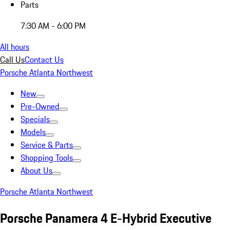
Parts
7:30 AM - 6:00 PM
All hours
Call Us
Contact Us
Porsche Atlanta Northwest
New
Pre-Owned
Specials
Models
Service & Parts
Shopping Tools
About Us
Porsche Atlanta Northwest
Porsche Panamera 4 E-Hybrid Executive