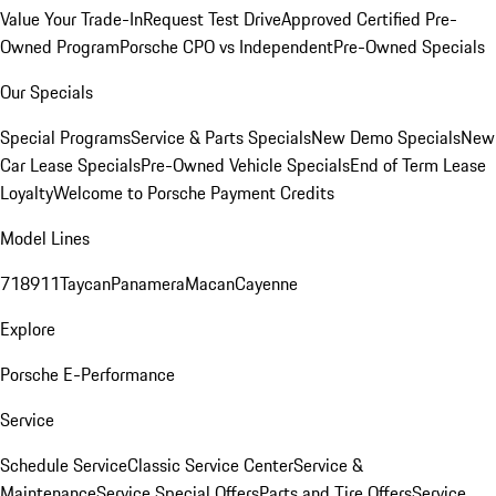
Value Your Trade-In
Request Test Drive
Approved Certified Pre-
Owned Program
Porsche CPO vs Independent
Pre-Owned Specials
Our Specials
Special Programs
Service & Parts Specials
New Demo Specials
New
Car Lease Specials
Pre-Owned Vehicle Specials
End of Term Lease
Loyalty
Welcome to Porsche Payment Credits
Model Lines
718
911
Taycan
Panamera
Macan
Cayenne
Explore
Porsche E-Performance
Service
Schedule Service
Classic Service Center
Service &
Maintenance
Service Special Offers
Parts and Tire Offers
Service