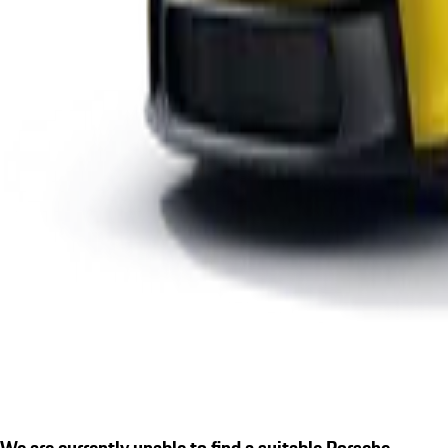
We are currently unable to find a suitable Porsche.