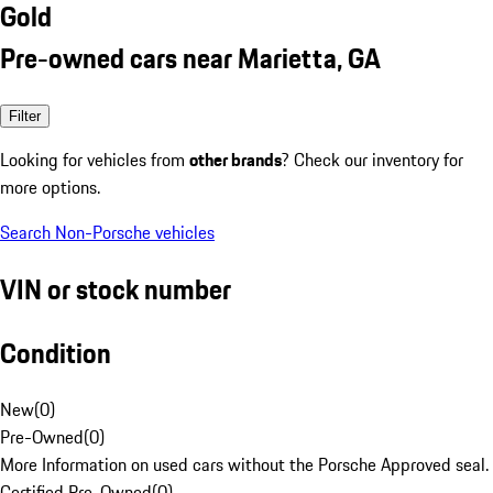
Gold
Pre-owned cars near Marietta, GA
Filter
Looking for vehicles from
other brands
? Check our inventory for
more options.
Search Non-Porsche vehicles
VIN or stock number
Condition
New
(
0
)
Pre-Owned
(
0
)
More Information on used cars without the Porsche Approved seal.
Certified Pre-Owned
(
0
)