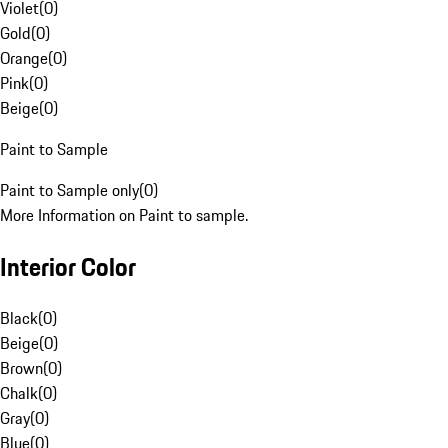
Violet
(
0
)
Gold
(
0
)
Orange
(
0
)
Pink
(
0
)
Beige
(
0
)
Paint to Sample
Paint to Sample only
(
0
)
More Information on Paint to sample.
Interior Color
Black
(
0
)
Beige
(
0
)
Brown
(
0
)
Chalk
(
0
)
Gray
(
0
)
Blue
(
0
)