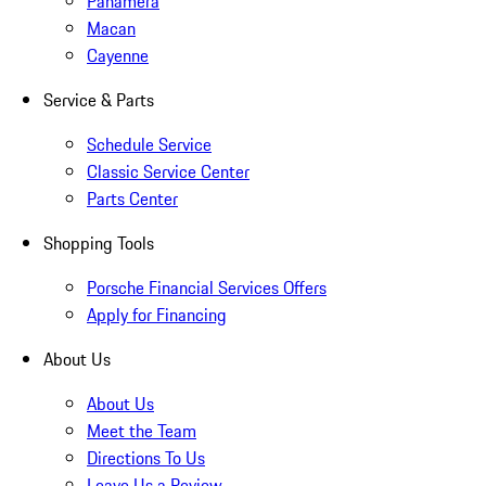
Panamera
Macan
Cayenne
Service & Parts
Schedule Service
Classic Service Center
Parts Center
Shopping Tools
Porsche Financial Services Offers
Apply for Financing
About Us
About Us
Meet the Team
Directions To Us
Leave Us a Review