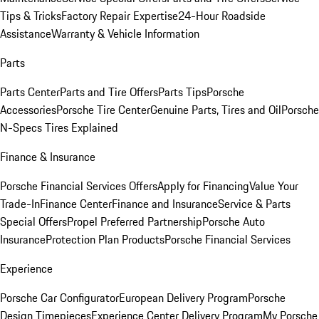
Tips & Tricks
Factory Repair Expertise
24-Hour Roadside
Assistance
Warranty & Vehicle Information
Parts
Parts Center
Parts and Tire Offers
Parts Tips
Porsche
Accessories
Porsche Tire Center
Genuine Parts, Tires and Oil
Porsche
N-Specs Tires Explained
Finance & Insurance
Porsche Financial Services Offers
Apply for Financing
Value Your
Trade-In
Finance Center
Finance and Insurance
Service & Parts
Special Offers
Propel Preferred Partnership
Porsche Auto
Insurance
Protection Plan Products
Porsche Financial Services
Experience
Porsche Car Configurator
European Delivery Program
Porsche
Design Timepieces
Experience Center Delivery Program
My Porsche