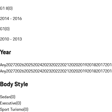
G1 II
(
0
)
2014 - 2016
G1
(
0
)
2010 - 2013
Year
Any
2027
2026
2025
2024
2023
2022
2021
2020
2019
2018
2017
201
Any
2027
2026
2025
2024
2023
2022
2021
2020
2019
2018
2017
201
Body Style
Sedan
(
0
)
Executive
(
0
)
Sport Turismo
(
0
)