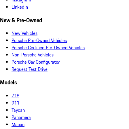
LinkedIn
New & Pre-Owned
New Vehicles
Porsche Pre-Owned Vehicles
Porsche Certified Pre-Owned Vehicles
Non-Porsche Vehicles
Porsche Car Configurator
Request Test Drive
Models
718
911
Taycan
Panamera
Macan