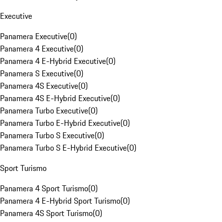
Executive
Panamera Executive
(
0
)
Panamera 4 Executive
(
0
)
Panamera 4 E-Hybrid Executive
(
0
)
Panamera S Executive
(
0
)
Panamera 4S Executive
(
0
)
Panamera 4S E-Hybrid Executive
(
0
)
Panamera Turbo Executive
(
0
)
Panamera Turbo E-Hybrid Executive
(
0
)
Panamera Turbo S Executive
(
0
)
Panamera Turbo S E-Hybrid Executive
(
0
)
Sport Turismo
Panamera 4 Sport Turismo
(
0
)
Panamera 4 E-Hybrid Sport Turismo
(
0
)
Panamera 4S Sport Turismo
(
0
)