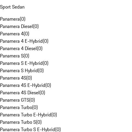
Sport Sedan
Panamera
(
0
)
Panamera Diesel
(
0
)
Panamera 4
(
0
)
Panamera 4 E-Hybrid
(
0
)
Panamera 4 Diesel
(
0
)
Panamera S
(
0
)
Panamera S E-Hybrid
(
0
)
Panamera S Hybrid
(
0
)
Panamera 4S
(
0
)
Panamera 4S E-Hybrid
(
0
)
Panamera 4S Diesel
(
0
)
Panamera GTS
(
0
)
Panamera Turbo
(
0
)
Panamera Turbo E-Hybrid
(
0
)
Panamera Turbo S
(
0
)
Panamera Turbo S E-Hybrid
(
0
)