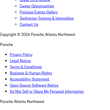
Career Opportunities
Previous Events Gallery
Technician Training & Internships
Contact Us
Copyright ©
2026
Porsche Atlanta Northwest
Porsche
Privacy Policy
Legal Notice
Terms & Conditions
Business & Human Rights
Accessibility Statement
Open Source Software Notice
Do Not Sell or Share My Personal Information
Porsche Atlanta Northwest