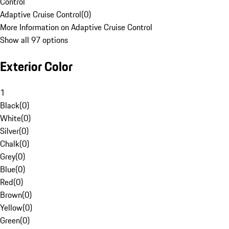
Control
Adaptive Cruise Control
(
0
)
More Information on Adaptive Cruise Control
Show all 97 options
Exterior Color
1
Black
(
0
)
White
(
0
)
Silver
(
0
)
Chalk
(
0
)
Grey
(
0
)
Blue
(
0
)
Red
(
0
)
Brown
(
0
)
Yellow
(
0
)
Green
(
0
)