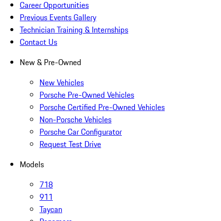
Career Opportunities
Previous Events Gallery
Technician Training & Internships
Contact Us
New & Pre-Owned
New Vehicles
Porsche Pre-Owned Vehicles
Porsche Certified Pre-Owned Vehicles
Non-Porsche Vehicles
Porsche Car Configurator
Request Test Drive
Models
718
911
Taycan