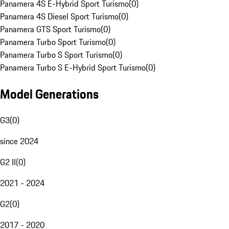
Panamera 4S E-Hybrid Sport Turismo
(
0
)
Panamera 4S Diesel Sport Turismo
(
0
)
Panamera GTS Sport Turismo
(
0
)
Panamera Turbo Sport Turismo
(
0
)
Panamera Turbo S Sport Turismo
(
0
)
Panamera Turbo S E-Hybrid Sport Turismo
(
0
)
Model Generations
G3
(
0
)
since 2024
G2 II
(
0
)
2021 - 2024
G2
(
0
)
2017 - 2020