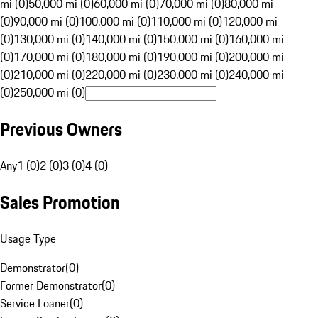
mi (0)
50,000 mi (0)
60,000 mi (0)
70,000 mi (0)
80,000 mi
(0)
90,000 mi (0)
100,000 mi (0)
110,000 mi (0)
120,000 mi
(0)
130,000 mi (0)
140,000 mi (0)
150,000 mi (0)
160,000 mi
(0)
170,000 mi (0)
180,000 mi (0)
190,000 mi (0)
200,000 mi
(0)
210,000 mi (0)
220,000 mi (0)
230,000 mi (0)
240,000 mi
(0)
250,000 mi (0)
Previous Owners
Any
1 (0)
2 (0)
3 (0)
4 (0)
Sales Promotion
Usage Type
Demonstrator
(
0
)
Former Demonstrator
(
0
)
Service Loaner
(
0
)