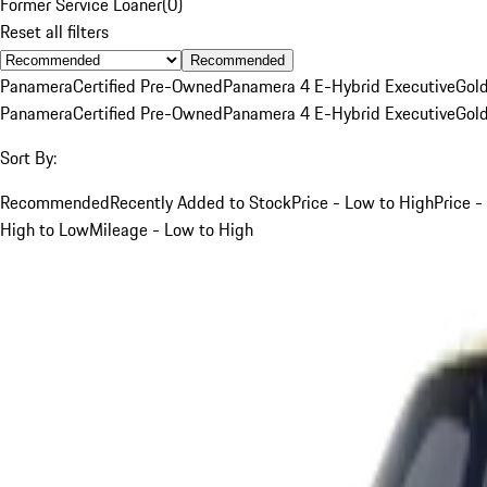
Former Service Loaner
(
0
)
Reset all filters
Recommended
Panamera
Certified Pre-Owned
Panamera 4 E-Hybrid Executive
Gol
Panamera
Certified Pre-Owned
Panamera 4 E-Hybrid Executive
Gol
Sort By:
Recommended
Recently Added to Stock
Price - Low to High
Price -
High to Low
Mileage - Low to High