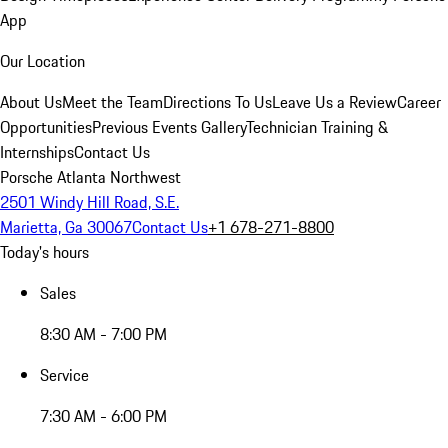
App
Our Location
About Us
Meet the Team
Directions To Us
Leave Us a Review
Career
Opportunities
Previous Events Gallery
Technician Training &
Internships
Contact Us
Porsche Atlanta Northwest
2501 Windy Hill Road, S.E.
Marietta, Ga 30067
Contact Us
+1 678-271-8800
Today's hours
Sales
8:30 AM - 7:00 PM
Service
7:30 AM - 6:00 PM