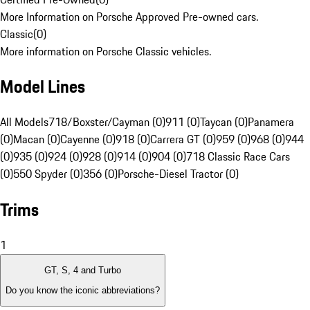
More Information on Porsche Approved Pre-owned cars.
Classic
(
0
)
More information on Porsche Classic vehicles.
Model Lines
All Models
718/Boxster/Cayman (0)
911 (0)
Taycan (0)
Panamera
(0)
Macan (0)
Cayenne (0)
918 (0)
Carrera GT (0)
959 (0)
968 (0)
944
(0)
935 (0)
924 (0)
928 (0)
914 (0)
904 (0)
718 Classic Race Cars
(0)
550 Spyder (0)
356 (0)
Porsche-Diesel Tractor (0)
Trims
1
GT, S, 4 and Turbo
Do you know the iconic abbreviations?