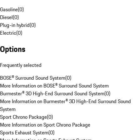
Gasoline
(
0
)
Diesel
(
0
)
Plug-in hybrid
(
0
)
Electric
(
0
)
Options
Frequently selected
BOSE® Surround Sound System
(
0
)
More Information on BOSE® Surround Sound System
Burmester® 3D High-End Surround Sound System
(
0
)
More Information on Burmester® 3D High-End Surround Sound
System
Sport Chrono Package
(
0
)
More Information on Sport Chrono Package
Sports Exhaust System
(
0
)