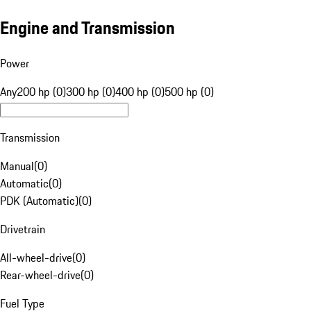
Engine and Transmission
Power
Any
200 hp (0)
300 hp (0)
400 hp (0)
500 hp (0)
Transmission
Manual
(
0
)
Automatic
(
0
)
PDK (Automatic)
(
0
)
Drivetrain
All-wheel-drive
(
0
)
Rear-wheel-drive
(
0
)
Fuel Type