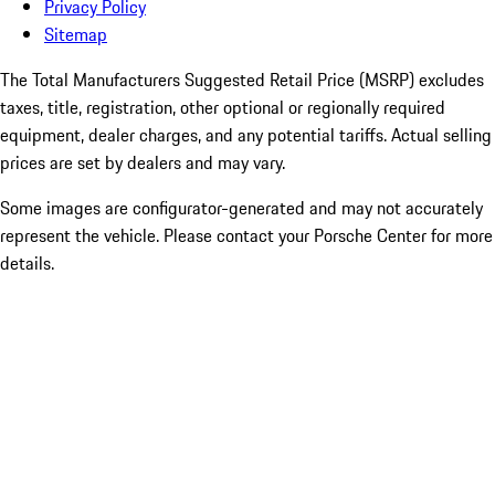
Privacy Policy
Sitemap
The Total Manufacturers Suggested Retail Price (MSRP) excludes
taxes, title, registration, other optional or regionally required
equipment, dealer charges, and any potential tariffs. Actual selling
prices are set by dealers and may vary.
Some images are configurator-generated and may not accurately
represent the vehicle. Please contact your Porsche Center for more
details.