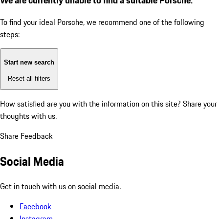
To find your ideal Porsche, we recommend one of the following
steps:
Start new search
Reset all filters
How satisfied are you with the information on this site?
Share your
thoughts with us.
Share Feedback
Social Media
Get in touch with us on social media.
Facebook
Instagram