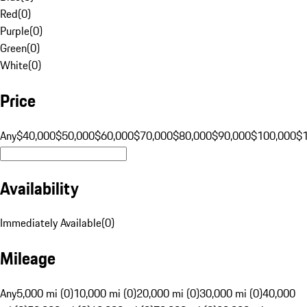
Red
(
0
)
Purple
(
0
)
Green
(
0
)
White
(
0
)
Price
Any
$40,000
$50,000
$60,000
$70,000
$80,000
$90,000
$100,000
$
Availability
Immediately Available
(
0
)
Mileage
Any
5,000 mi (0)
10,000 mi (0)
20,000 mi (0)
30,000 mi (0)
40,000