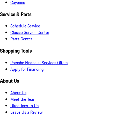
Cayenne
Service & Parts
Schedule Service
Classic Service Center
Parts Center
Shopping Tools
Porsche Financial Services Offers
Apply for Financing
About Us
About Us
Meet the Team
Directions To Us
Leave Us a Review