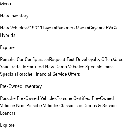
Menu
New Inventory
New Vehicles
718
911
Taycan
Panamera
Macan
Cayenne
EVs &
Hybrids
Explore
Porsche Car Configurator
Request Test Drive
Loyalty Offers
Value
Your Trade-In
Featured New Demo Vehicles Specials
Lease
Specials
Porsche Financial Service Offers
Pre-Owned Inventory
Porsche Pre-Owned Vehicles
Porsche Certified Pre-Owned
Vehicles
Non-Porsche Vehicles
Classic Cars
Demos & Service
Loaners
Explore