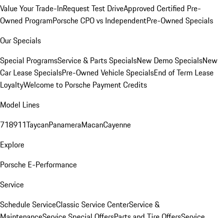
Value Your Trade-In
Request Test Drive
Approved Certified Pre-
Owned Program
Porsche CPO vs Independent
Pre-Owned Specials
Our Specials
Special Programs
Service & Parts Specials
New Demo Specials
New
Car Lease Specials
Pre-Owned Vehicle Specials
End of Term Lease
Loyalty
Welcome to Porsche Payment Credits
Model Lines
718
911
Taycan
Panamera
Macan
Cayenne
Explore
Porsche E-Performance
Service
Schedule Service
Classic Service Center
Service &
Maintenance
Service Special Offers
Parts and Tire Offers
Service