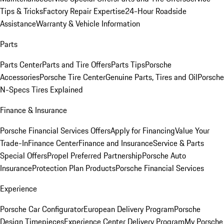
Tips & Tricks
Factory Repair Expertise
24-Hour Roadside
Assistance
Warranty & Vehicle Information
Parts
Parts Center
Parts and Tire Offers
Parts Tips
Porsche
Accessories
Porsche Tire Center
Genuine Parts, Tires and Oil
Porsche
N-Specs Tires Explained
Finance & Insurance
Porsche Financial Services Offers
Apply for Financing
Value Your
Trade-In
Finance Center
Finance and Insurance
Service & Parts
Special Offers
Propel Preferred Partnership
Porsche Auto
Insurance
Protection Plan Products
Porsche Financial Services
Experience
Porsche Car Configurator
European Delivery Program
Porsche
Design Timepieces
Experience Center Delivery Program
My Porsche