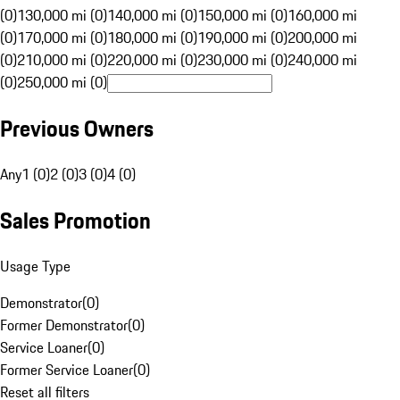
(0)
130,000 mi (0)
140,000 mi (0)
150,000 mi (0)
160,000 mi
(0)
170,000 mi (0)
180,000 mi (0)
190,000 mi (0)
200,000 mi
(0)
210,000 mi (0)
220,000 mi (0)
230,000 mi (0)
240,000 mi
(0)
250,000 mi (0)
Previous Owners
Any
1 (0)
2 (0)
3 (0)
4 (0)
Sales Promotion
Usage Type
Demonstrator
(
0
)
Former Demonstrator
(
0
)
Service Loaner
(
0
)
Former Service Loaner
(
0
)
Reset all filters