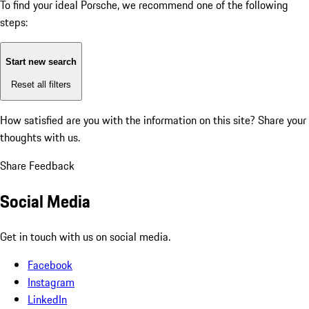
To find your ideal Porsche, we recommend one of the following
steps:
Start new search
Reset all filters
How satisfied are you with the information on this site?
Share your
thoughts with us.
Share Feedback
Social Media
Get in touch with us on social media.
Facebook
Instagram
LinkedIn