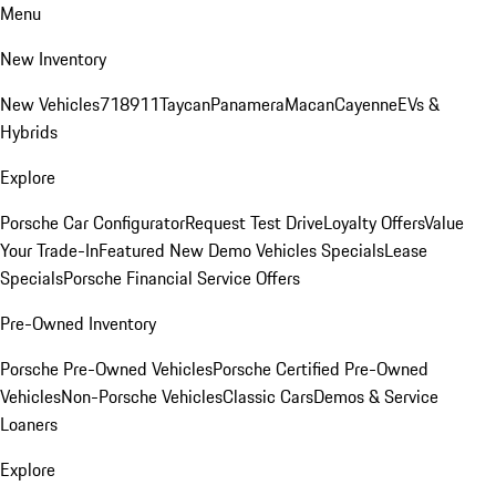
Menu
New Inventory
New Vehicles
718
911
Taycan
Panamera
Macan
Cayenne
EVs &
Hybrids
Explore
Porsche Car Configurator
Request Test Drive
Loyalty Offers
Value
Your Trade-In
Featured New Demo Vehicles Specials
Lease
Specials
Porsche Financial Service Offers
Pre-Owned Inventory
Porsche Pre-Owned Vehicles
Porsche Certified Pre-Owned
Vehicles
Non-Porsche Vehicles
Classic Cars
Demos & Service
Loaners
Explore