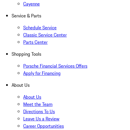
Cayenne
Service & Parts
Schedule Service
Classic Service Center
Parts Center
Shopping Tools
Porsche Financial Services Offers
Apply for Financing
About Us
About Us
Meet the Team
Directions To Us
Leave Us a Review
Career Opportunities