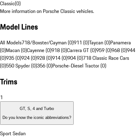
Classic
(
0
)
More information on Porsche Classic vehicles.
Model Lines
All Models
718/Boxster/Cayman (0)
911 (0)
Taycan (0)
Panamera
(0)
Macan (0)
Cayenne (0)
918 (0)
Carrera GT (0)
959 (0)
968 (0)
944
(0)
935 (0)
924 (0)
928 (0)
914 (0)
904 (0)
718 Classic Race Cars
(0)
550 Spyder (0)
356 (0)
Porsche-Diesel Tractor (0)
Trims
1
GT, S, 4 and Turbo
Do you know the iconic abbreviations?
Sport Sedan