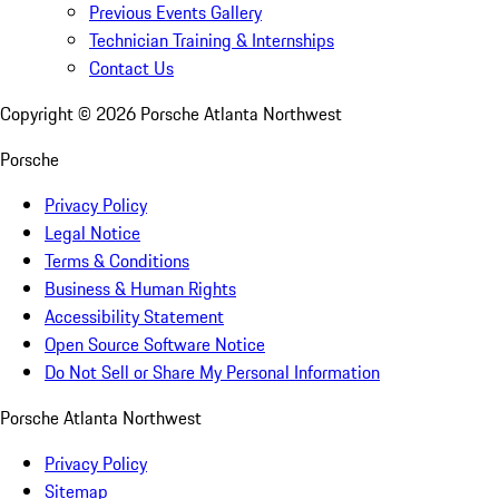
Previous Events Gallery
Technician Training & Internships
Contact Us
Copyright ©
2026
Porsche Atlanta Northwest
Porsche
Privacy Policy
Legal Notice
Terms & Conditions
Business & Human Rights
Accessibility Statement
Open Source Software Notice
Do Not Sell or Share My Personal Information
Porsche Atlanta Northwest
Privacy Policy
Sitemap