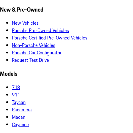
New & Pre-Owned
New Vehicles
Porsche Pre-Owned Vehicles
Porsche Certified Pre-Owned Vehicles
Non-Porsche Vehicles
Porsche Car Configurator
Request Test Drive
Models
718
911
Taycan
Panamera
Macan
Cayenne