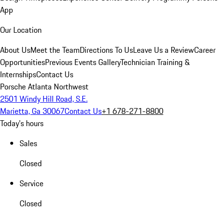
App
Our Location
About Us
Meet the Team
Directions To Us
Leave Us a Review
Career
Opportunities
Previous Events Gallery
Technician Training &
Internships
Contact Us
Porsche Atlanta Northwest
2501 Windy Hill Road, S.E.
Marietta, Ga 30067
Contact Us
+1 678-271-8800
Today's hours
Sales
Closed
Service
Closed