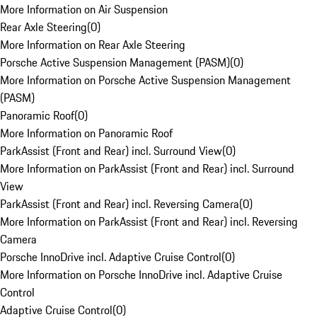
More Information on Air Suspension
Rear Axle Steering
(
0
)
More Information on Rear Axle Steering
Porsche Active Suspension Management (PASM)
(
0
)
More Information on Porsche Active Suspension Management
(PASM)
Panoramic Roof
(
0
)
More Information on Panoramic Roof
ParkAssist (Front and Rear) incl. Surround View
(
0
)
More Information on ParkAssist (Front and Rear) incl. Surround
View
ParkAssist (Front and Rear) incl. Reversing Camera
(
0
)
More Information on ParkAssist (Front and Rear) incl. Reversing
Camera
Porsche InnoDrive incl. Adaptive Cruise Control
(
0
)
More Information on Porsche InnoDrive incl. Adaptive Cruise
Control
Adaptive Cruise Control
(
0
)