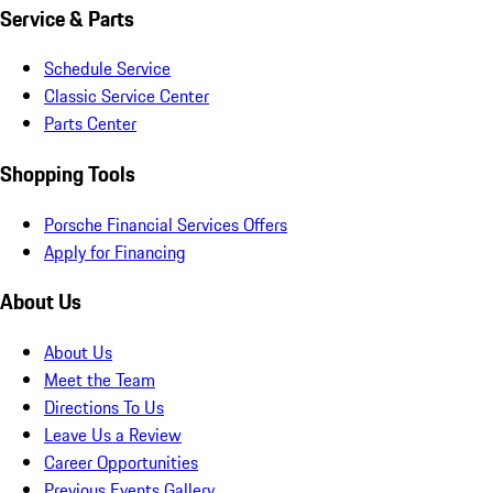
Service & Parts
Schedule Service
Classic Service Center
Parts Center
Shopping Tools
Porsche Financial Services Offers
Apply for Financing
About Us
About Us
Meet the Team
Directions To Us
Leave Us a Review
Career Opportunities
Previous Events Gallery