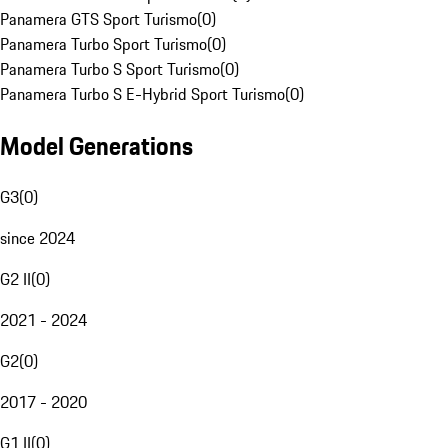
Panamera GTS Sport Turismo
(
0
)
Panamera Turbo Sport Turismo
(
0
)
Panamera Turbo S Sport Turismo
(
0
)
Panamera Turbo S E-Hybrid Sport Turismo
(
0
)
Model Generations
G3
(
0
)
since 2024
G2 II
(
0
)
2021 - 2024
G2
(
0
)
2017 - 2020
G1 II
(
0
)