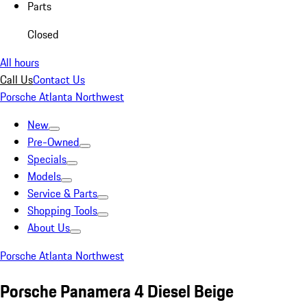
Parts
Closed
All hours
Call Us
Contact Us
Porsche Atlanta Northwest
New
Pre-Owned
Specials
Models
Service & Parts
Shopping Tools
About Us
Porsche Atlanta Northwest
Porsche Panamera 4 Diesel Beige