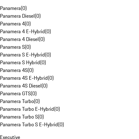
Panamera
(
0
)
Panamera Diesel
(
0
)
Panamera 4
(
0
)
Panamera 4 E-Hybrid
(
0
)
Panamera 4 Diesel
(
0
)
Panamera S
(
0
)
Panamera S E-Hybrid
(
0
)
Panamera S Hybrid
(
0
)
Panamera 4S
(
0
)
Panamera 4S E-Hybrid
(
0
)
Panamera 4S Diesel
(
0
)
Panamera GTS
(
0
)
Panamera Turbo
(
0
)
Panamera Turbo E-Hybrid
(
0
)
Panamera Turbo S
(
0
)
Panamera Turbo S E-Hybrid
(
0
)
Executive