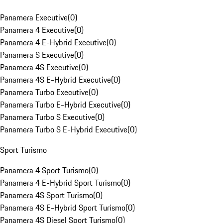
Panamera Executive
(
0
)
Panamera 4 Executive
(
0
)
Panamera 4 E-Hybrid Executive
(
0
)
Panamera S Executive
(
0
)
Panamera 4S Executive
(
0
)
Panamera 4S E-Hybrid Executive
(
0
)
Panamera Turbo Executive
(
0
)
Panamera Turbo E-Hybrid Executive
(
0
)
Panamera Turbo S Executive
(
0
)
Panamera Turbo S E-Hybrid Executive
(
0
)
Sport Turismo
Panamera 4 Sport Turismo
(
0
)
Panamera 4 E-Hybrid Sport Turismo
(
0
)
Panamera 4S Sport Turismo
(
0
)
Panamera 4S E-Hybrid Sport Turismo
(
0
)
Panamera 4S Diesel Sport Turismo
(
0
)