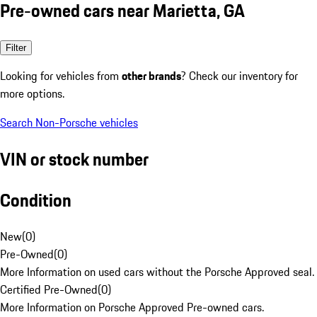
Pre-owned cars near Marietta, GA
Filter
Looking for vehicles from
other brands
? Check our inventory for
more options.
Search Non-Porsche vehicles
VIN or stock number
Condition
New
(
0
)
Pre-Owned
(
0
)
More Information on used cars without the Porsche Approved seal.
Certified Pre-Owned
(
0
)
More Information on Porsche Approved Pre-owned cars.