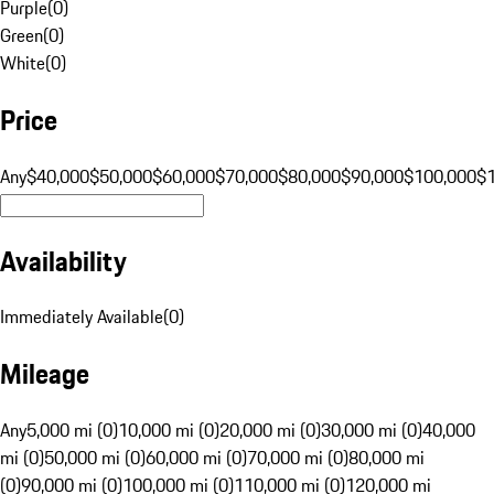
Purple
(
0
)
Green
(
0
)
White
(
0
)
Price
Any
$40,000
$50,000
$60,000
$70,000
$80,000
$90,000
$100,000
$
Availability
Immediately Available
(
0
)
Mileage
Any
5,000 mi (0)
10,000 mi (0)
20,000 mi (0)
30,000 mi (0)
40,000
mi (0)
50,000 mi (0)
60,000 mi (0)
70,000 mi (0)
80,000 mi
(0)
90,000 mi (0)
100,000 mi (0)
110,000 mi (0)
120,000 mi