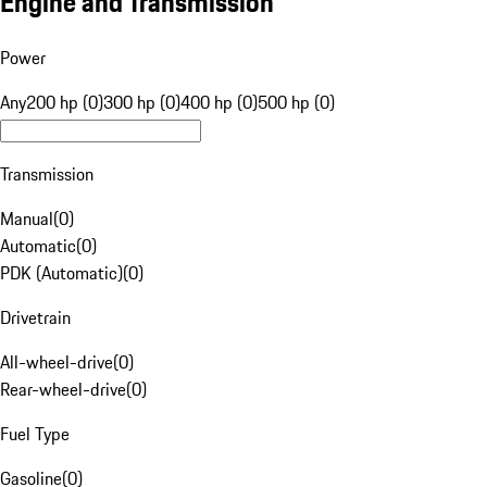
Engine and Transmission
Power
Any
200 hp (0)
300 hp (0)
400 hp (0)
500 hp (0)
Transmission
Manual
(
0
)
Automatic
(
0
)
PDK (Automatic)
(
0
)
Drivetrain
All-wheel-drive
(
0
)
Rear-wheel-drive
(
0
)
Fuel Type
Gasoline
(
0
)