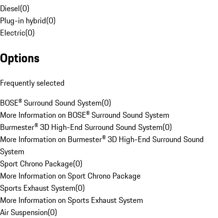
Diesel
(
0
)
Plug-in hybrid
(
0
)
Electric
(
0
)
Options
Frequently selected
BOSE® Surround Sound System
(
0
)
More Information on BOSE® Surround Sound System
Burmester® 3D High-End Surround Sound System
(
0
)
More Information on Burmester® 3D High-End Surround Sound
System
Sport Chrono Package
(
0
)
More Information on Sport Chrono Package
Sports Exhaust System
(
0
)
More Information on Sports Exhaust System
Air Suspension
(
0
)