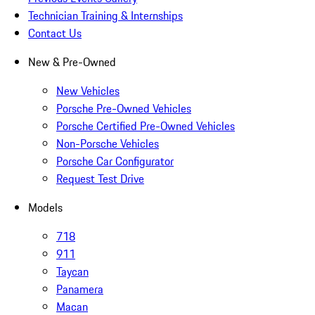
Technician Training & Internships
Contact Us
New & Pre-Owned
New Vehicles
Porsche Pre-Owned Vehicles
Porsche Certified Pre-Owned Vehicles
Non-Porsche Vehicles
Porsche Car Configurator
Request Test Drive
Models
718
911
Taycan
Panamera
Macan