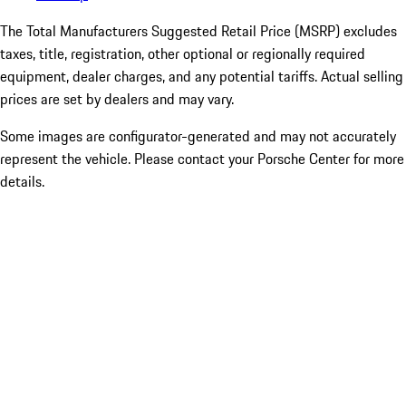
The Total Manufacturers Suggested Retail Price (MSRP) excludes
taxes, title, registration, other optional or regionally required
equipment, dealer charges, and any potential tariffs. Actual selling
prices are set by dealers and may vary.
Some images are configurator-generated and may not accurately
represent the vehicle. Please contact your Porsche Center for more
details.