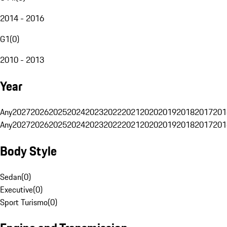
2014 - 2016
G1
(
0
)
2010 - 2013
Year
Any
2027
2026
2025
2024
2023
2022
2021
2020
2019
2018
2017
201
Any
2027
2026
2025
2024
2023
2022
2021
2020
2019
2018
2017
201
Body Style
Sedan
(
0
)
Executive
(
0
)
Sport Turismo
(
0
)