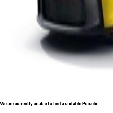
We are currently unable to find a suitable Porsche.