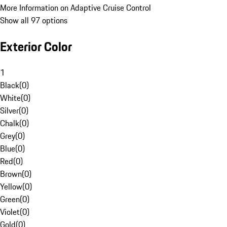
More Information on Adaptive Cruise Control
Show all 97 options
Exterior Color
1
Black
(
0
)
White
(
0
)
Silver
(
0
)
Chalk
(
0
)
Grey
(
0
)
Blue
(
0
)
Red
(
0
)
Brown
(
0
)
Yellow
(
0
)
Green
(
0
)
Violet
(
0
)
Gold
(
0
)