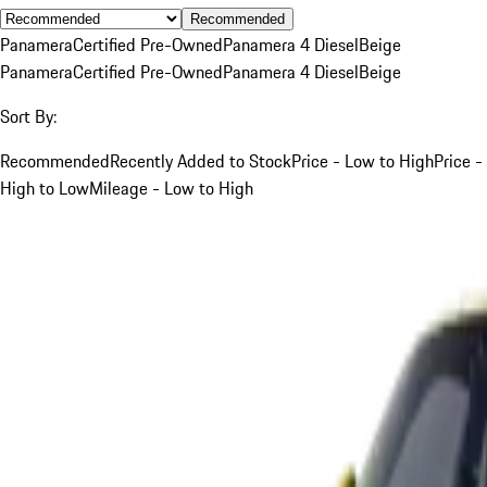
Recommended
Panamera
Certified Pre-Owned
Panamera 4 Diesel
Beige
Panamera
Certified Pre-Owned
Panamera 4 Diesel
Beige
Sort By:
Recommended
Recently Added to Stock
Price - Low to High
Price -
High to Low
Mileage - Low to High