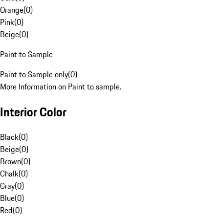
Orange
(
0
)
Pink
(
0
)
Beige
(
0
)
Paint to Sample
Paint to Sample only
(
0
)
More Information on Paint to sample.
Interior Color
Black
(
0
)
Beige
(
0
)
Brown
(
0
)
Chalk
(
0
)
Gray
(
0
)
Blue
(
0
)
Red
(
0
)