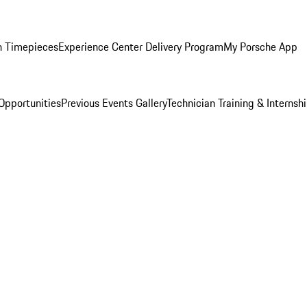
n Timepieces
Experience Center Delivery Program
My Porsche App
Opportunities
Previous Events Gallery
Technician Training & Internsh