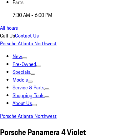
Parts
7:30 AM - 6:00 PM
All hours
Call Us
Contact Us
Porsche Atlanta Northwest
New
Pre-Owned
Specials
Models
Service & Parts
Shopping Tools
About Us
Porsche Atlanta Northwest
Porsche Panamera 4 Violet