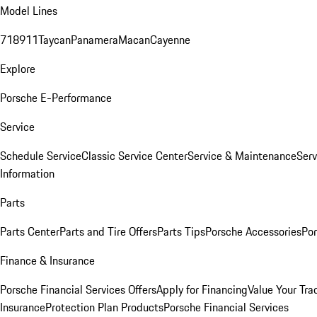
Model Lines
718
911
Taycan
Panamera
Macan
Cayenne
Explore
Porsche E-Performance
Service
Schedule Service
Classic Service Center
Service & Maintenance
Serv
Information
Parts
Parts Center
Parts and Tire Offers
Parts Tips
Porsche Accessories
Por
Finance & Insurance
Porsche Financial Services Offers
Apply for Financing
Value Your Tra
Insurance
Protection Plan Products
Porsche Financial Services