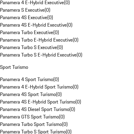
Panamera 4 E-Hybrid Executive
(
0
)
Panamera S Executive
(
0
)
Panamera 4S Executive
(
0
)
Panamera 4S E-Hybrid Executive
(
0
)
Panamera Turbo Executive
(
0
)
Panamera Turbo E-Hybrid Executive
(
0
)
Panamera Turbo S Executive
(
0
)
Panamera Turbo S E-Hybrid Executive
(
0
)
Sport Turismo
Panamera 4 Sport Turismo
(
0
)
Panamera 4 E-Hybrid Sport Turismo
(
0
)
Panamera 4S Sport Turismo
(
0
)
Panamera 4S E-Hybrid Sport Turismo
(
0
)
Panamera 4S Diesel Sport Turismo
(
0
)
Panamera GTS Sport Turismo
(
0
)
Panamera Turbo Sport Turismo
(
0
)
Panamera Turbo S Sport Turismo
(
0
)