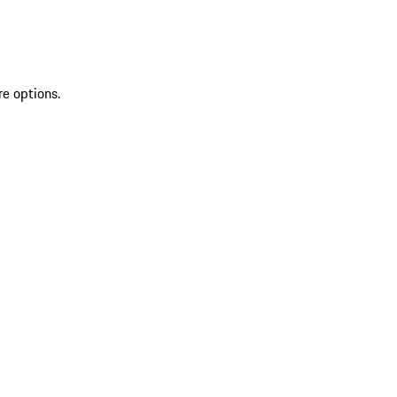
re options.