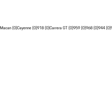
Macan (0)
Cayenne (0)
918 (0)
Carrera GT (0)
959 (0)
968 (0)
944 (0)