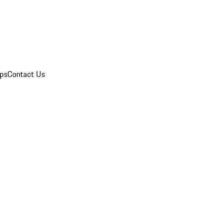
ips
Contact Us