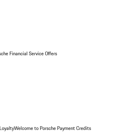
sche Financial Service Offers
Loyalty
Welcome to Porsche Payment Credits