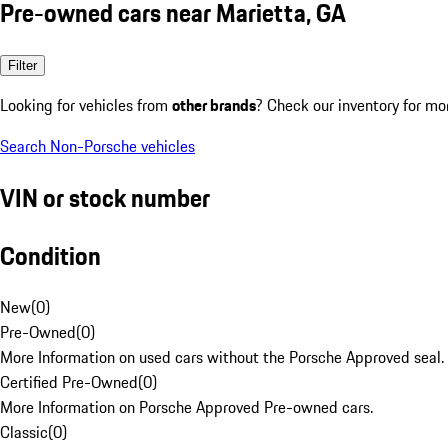
Pre-owned cars near Marietta, GA
Filter
Looking for vehicles from
other brands
? Check our inventory for mo
Search Non-Porsche vehicles
VIN or stock number
Condition
New
(
0
)
Pre-Owned
(
0
)
More Information on used cars without the Porsche Approved seal.
Certified Pre-Owned
(
0
)
More Information on Porsche Approved Pre-owned cars.
Classic
(
0
)