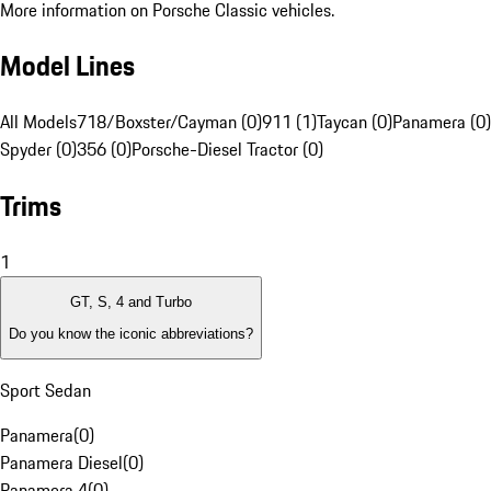
More information on Porsche Classic vehicles.
Model Lines
All Models
718/Boxster/Cayman (0)
911 (1)
Taycan (0)
Panamera (0)
Spyder (0)
356 (0)
Porsche-Diesel Tractor (0)
Trims
1
GT, S, 4 and Turbo
Do you know the iconic abbreviations?
Sport Sedan
Panamera
(
0
)
Panamera Diesel
(
0
)
Panamera 4
(
0
)