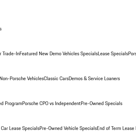
s
r Trade-In
Featured New Demo Vehicles Specials
Lease Specials
Por
Non-Porsche Vehicles
Classic Cars
Demos & Service Loaners
ed Program
Porsche CPO vs Independent
Pre-Owned Specials
Car Lease Specials
Pre-Owned Vehicle Specials
End of Term Lease 