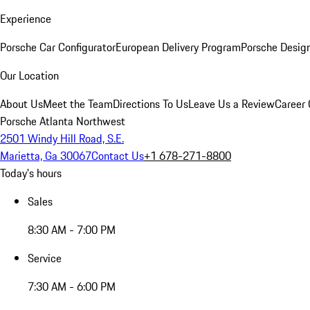
Experience
Porsche Car Configurator
European Delivery Program
Porsche Desig
Our Location
About Us
Meet the Team
Directions To Us
Leave Us a Review
Career 
Porsche Atlanta Northwest
2501 Windy Hill Road, S.E.
Marietta, Ga 30067
Contact Us
+1 678-271-8800
Today's hours
Sales
8:30 AM - 7:00 PM
Service
7:30 AM - 6:00 PM