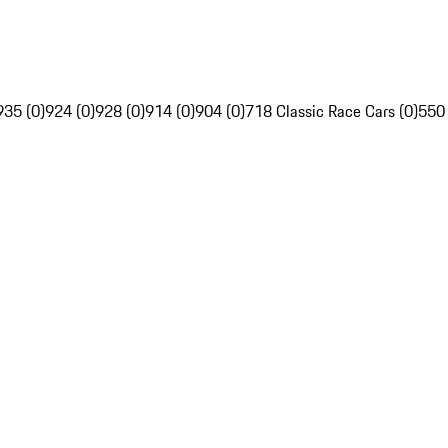
935 (0)
924 (0)
928 (0)
914 (0)
904 (0)
718 Classic Race Cars (0)
550