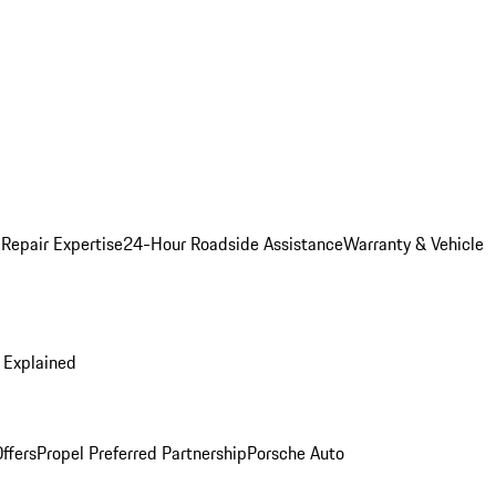
 Repair Expertise
24-Hour Roadside Assistance
Warranty & Vehicle
 Explained
ffers
Propel Preferred Partnership
Porsche Auto