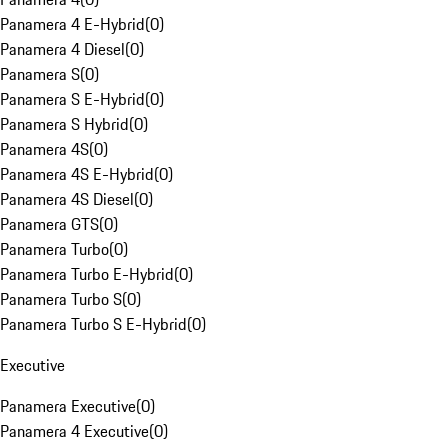
Panamera 4 E-Hybrid
(
0
)
Panamera 4 Diesel
(
0
)
Panamera S
(
0
)
Panamera S E-Hybrid
(
0
)
Panamera S Hybrid
(
0
)
Panamera 4S
(
0
)
Panamera 4S E-Hybrid
(
0
)
Panamera 4S Diesel
(
0
)
Panamera GTS
(
0
)
Panamera Turbo
(
0
)
Panamera Turbo E-Hybrid
(
0
)
Panamera Turbo S
(
0
)
Panamera Turbo S E-Hybrid
(
0
)
Executive
Panamera Executive
(
0
)
Panamera 4 Executive
(
0
)