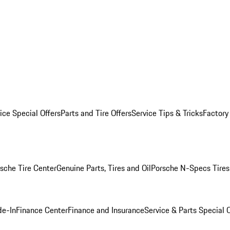
ice Special Offers
Parts and Tire Offers
Service Tips & Tricks
Factory
sche Tire Center
Genuine Parts, Tires and Oil
Porsche N-Specs Tires
de-In
Finance Center
Finance and Insurance
Service & Parts Special O