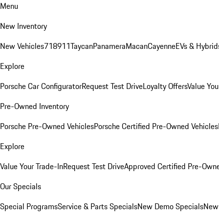
Menu
New Inventory
New Vehicles
718
911
Taycan
Panamera
Macan
Cayenne
EVs & Hybrid
Explore
Porsche Car Configurator
Request Test Drive
Loyalty Offers
Value You
Pre-Owned Inventory
Porsche Pre-Owned Vehicles
Porsche Certified Pre-Owned Vehicles
Explore
Value Your Trade-In
Request Test Drive
Approved Certified Pre-Own
Our Specials
Special Programs
Service & Parts Specials
New Demo Specials
New 