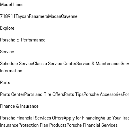
Model Lines
718
911
Taycan
Panamera
Macan
Cayenne
Explore
Porsche E-Performance
Service
Schedule Service
Classic Service Center
Service & Maintenance
Serv
Information
Parts
Parts Center
Parts and Tire Offers
Parts Tips
Porsche Accessories
Por
Finance & Insurance
Porsche Financial Services Offers
Apply for Financing
Value Your Tra
Insurance
Protection Plan Products
Porsche Financial Services