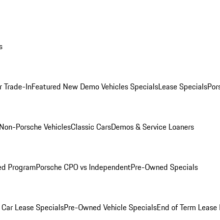
s
r Trade-In
Featured New Demo Vehicles Specials
Lease Specials
Por
Non-Porsche Vehicles
Classic Cars
Demos & Service Loaners
ed Program
Porsche CPO vs Independent
Pre-Owned Specials
Car Lease Specials
Pre-Owned Vehicle Specials
End of Term Lease 