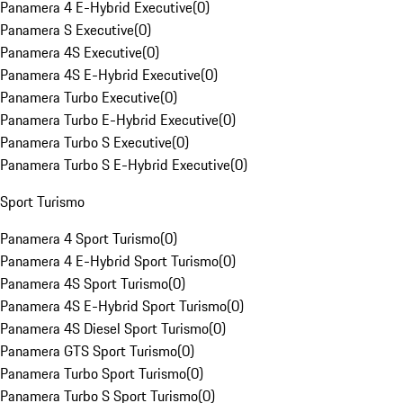
Panamera 4 E-Hybrid Executive
(
0
)
Panamera S Executive
(
0
)
Panamera 4S Executive
(
0
)
Panamera 4S E-Hybrid Executive
(
0
)
Panamera Turbo Executive
(
0
)
Panamera Turbo E-Hybrid Executive
(
0
)
Panamera Turbo S Executive
(
0
)
Panamera Turbo S E-Hybrid Executive
(
0
)
Sport Turismo
Panamera 4 Sport Turismo
(
0
)
Panamera 4 E-Hybrid Sport Turismo
(
0
)
Panamera 4S Sport Turismo
(
0
)
Panamera 4S E-Hybrid Sport Turismo
(
0
)
Panamera 4S Diesel Sport Turismo
(
0
)
Panamera GTS Sport Turismo
(
0
)
Panamera Turbo Sport Turismo
(
0
)
Panamera Turbo S Sport Turismo
(
0
)