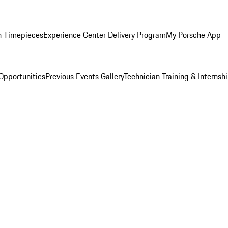
n Timepieces
Experience Center Delivery Program
My Porsche App
Opportunities
Previous Events Gallery
Technician Training & Internsh