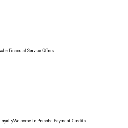
sche Financial Service Offers
Loyalty
Welcome to Porsche Payment Credits