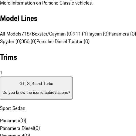
More information on Porsche Classic vehicles.
Model Lines
All Models
718/Boxster/Cayman (0)
911 (1)
Taycan (0)
Panamera (0)
Spyder (0)
356 (0)
Porsche-Diesel Tractor (0)
Trims
1
GT, S, 4 and Turbo
Do you know the iconic abbreviations?
Sport Sedan
Panamera
(
0
)
Panamera Diesel
(
0
)
Panamera 4
(
0
)