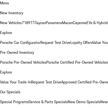
Menu
New Inventory
New Vehicles
718
911
Taycan
Panamera
Macan
Cayenne
EVs & Hybrid
Explore
Porsche Car Configurator
Request Test Drive
Loyalty Offers
Value You
Pre-Owned Inventory
Porsche Pre-Owned Vehicles
Porsche Certified Pre-Owned Vehicles
Explore
Value Your Trade-In
Request Test Drive
Approved Certified Pre-Own
Our Specials
Special Programs
Service & Parts Specials
New Demo Specials
New 