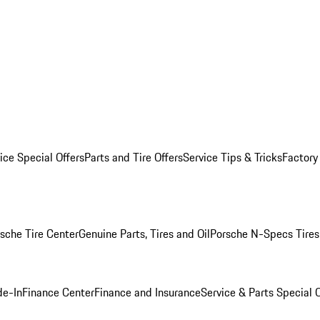
ice Special Offers
Parts and Tire Offers
Service Tips & Tricks
Factory
sche Tire Center
Genuine Parts, Tires and Oil
Porsche N-Specs Tires
de-In
Finance Center
Finance and Insurance
Service & Parts Special O