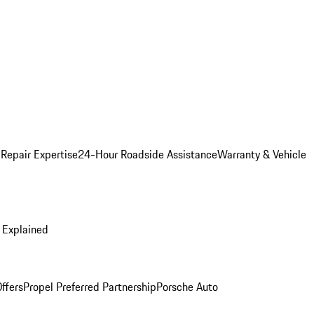
 Repair Expertise
24-Hour Roadside Assistance
Warranty & Vehicle
 Explained
ffers
Propel Preferred Partnership
Porsche Auto