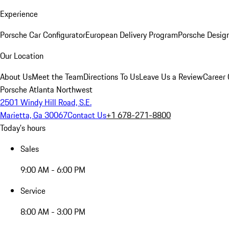
Experience
Porsche Car Configurator
European Delivery Program
Porsche Desig
Our Location
About Us
Meet the Team
Directions To Us
Leave Us a Review
Career 
Porsche Atlanta Northwest
2501 Windy Hill Road, S.E.
Marietta, Ga 30067
Contact Us
+1 678-271-8800
Today's hours
Sales
9:00 AM - 6:00 PM
Service
8:00 AM - 3:00 PM