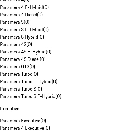
Panamera 4 E-Hybrid
(
0
)
Panamera 4 Diesel
(
0
)
Panamera S
(
0
)
Panamera S E-Hybrid
(
0
)
Panamera S Hybrid
(
0
)
Panamera 4S
(
0
)
Panamera 4S E-Hybrid
(
0
)
Panamera 4S Diesel
(
0
)
Panamera GTS
(
0
)
Panamera Turbo
(
0
)
Panamera Turbo E-Hybrid
(
0
)
Panamera Turbo S
(
0
)
Panamera Turbo S E-Hybrid
(
0
)
Executive
Panamera Executive
(
0
)
Panamera 4 Executive
(
0
)