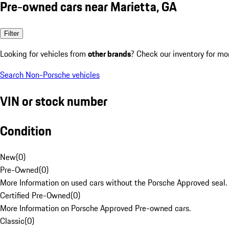
Pre-owned cars near Marietta, GA
Filter
Looking for vehicles from
other brands
? Check our inventory for mo
Search Non-Porsche vehicles
VIN or stock number
Condition
New
(
0
)
Pre-Owned
(
0
)
More Information on used cars without the Porsche Approved seal.
Certified Pre-Owned
(
0
)
More Information on Porsche Approved Pre-owned cars.
Classic
(
0
)