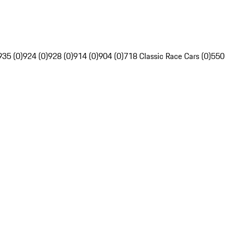
935 (0)
924 (0)
928 (0)
914 (0)
904 (0)
718 Classic Race Cars (0)
550