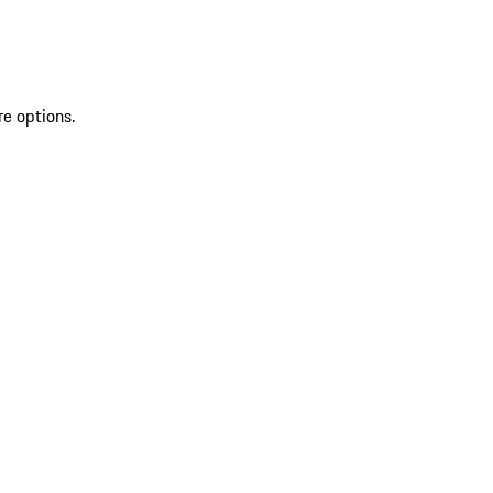
re options.