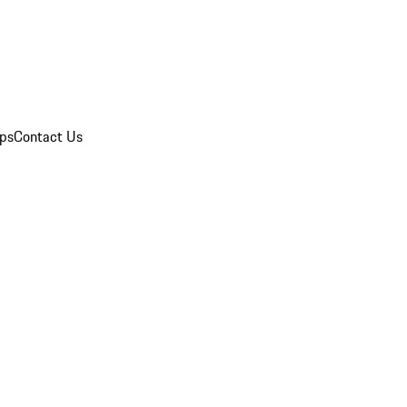
ips
Contact Us