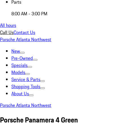
Parts
8:00 AM - 3:00 PM
All hours
Call Us
Contact Us
Porsche Atlanta Northwest
New
Pre-Owned
Specials
Models
Service & Parts
Shopping Tools
About Us
Porsche Atlanta Northwest
Porsche Panamera 4 Green