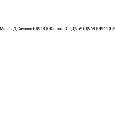
Macan (1)
Cayenne (0)
918 (0)
Carrera GT (0)
959 (0)
968 (0)
944 (0)