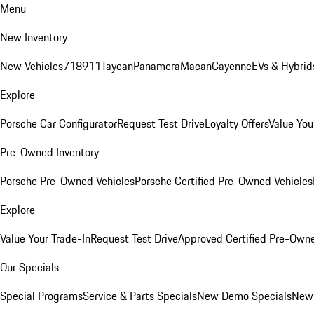
Menu
New Inventory
New Vehicles
718
911
Taycan
Panamera
Macan
Cayenne
EVs & Hybrid
Explore
Porsche Car Configurator
Request Test Drive
Loyalty Offers
Value You
Pre-Owned Inventory
Porsche Pre-Owned Vehicles
Porsche Certified Pre-Owned Vehicles
Explore
Value Your Trade-In
Request Test Drive
Approved Certified Pre-Own
Our Specials
Special Programs
Service & Parts Specials
New Demo Specials
New 