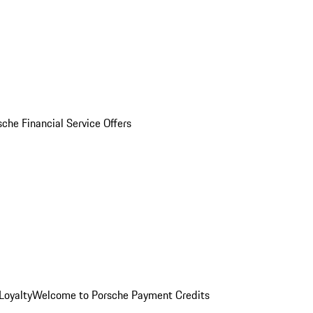
sche Financial Service Offers
Loyalty
Welcome to Porsche Payment Credits