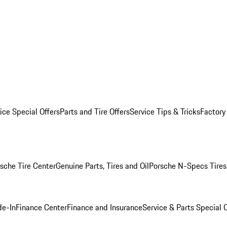
ice Special Offers
Parts and Tire Offers
Service Tips & Tricks
Factory
sche Tire Center
Genuine Parts, Tires and Oil
Porsche N-Specs Tires
de-In
Finance Center
Finance and Insurance
Service & Parts Special O