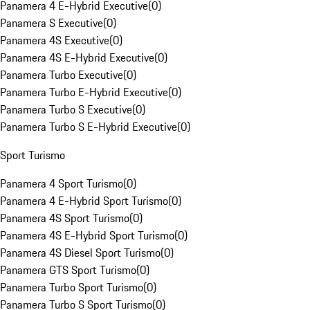
Panamera 4 E-Hybrid Executive
(
0
)
Panamera S Executive
(
0
)
Panamera 4S Executive
(
0
)
Panamera 4S E-Hybrid Executive
(
0
)
Panamera Turbo Executive
(
0
)
Panamera Turbo E-Hybrid Executive
(
0
)
Panamera Turbo S Executive
(
0
)
Panamera Turbo S E-Hybrid Executive
(
0
)
Sport Turismo
Panamera 4 Sport Turismo
(
0
)
Panamera 4 E-Hybrid Sport Turismo
(
0
)
Panamera 4S Sport Turismo
(
0
)
Panamera 4S E-Hybrid Sport Turismo
(
0
)
Panamera 4S Diesel Sport Turismo
(
0
)
Panamera GTS Sport Turismo
(
0
)
Panamera Turbo Sport Turismo
(
0
)
Panamera Turbo S Sport Turismo
(
0
)