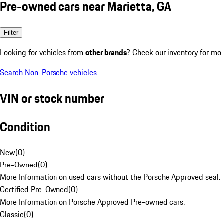
Pre-owned cars near Marietta, GA
Filter
Looking for vehicles from
other brands
? Check our inventory for mo
Search Non-Porsche vehicles
VIN or stock number
Condition
New
(
0
)
Pre-Owned
(
0
)
More Information on used cars without the Porsche Approved seal.
Certified Pre-Owned
(
0
)
More Information on Porsche Approved Pre-owned cars.
Classic
(
0
)