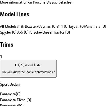
More information on Porsche Classic vehicles.
Model Lines
All Models
718/Boxster/Cayman (0)
911 (0)
Taycan (0)
Panamera (0)
Spyder (0)
356 (0)
Porsche-Diesel Tractor (0)
Trims
1
GT, S, 4 and Turbo
Do you know the iconic abbreviations?
Sport Sedan
Panamera
(
0
)
Panamera Diesel
(
0
)
Panamera 4
(
0
)