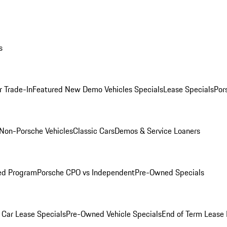
s
r Trade-In
Featured New Demo Vehicles Specials
Lease Specials
Por
Non-Porsche Vehicles
Classic Cars
Demos & Service Loaners
ed Program
Porsche CPO vs Independent
Pre-Owned Specials
Car Lease Specials
Pre-Owned Vehicle Specials
End of Term Lease 