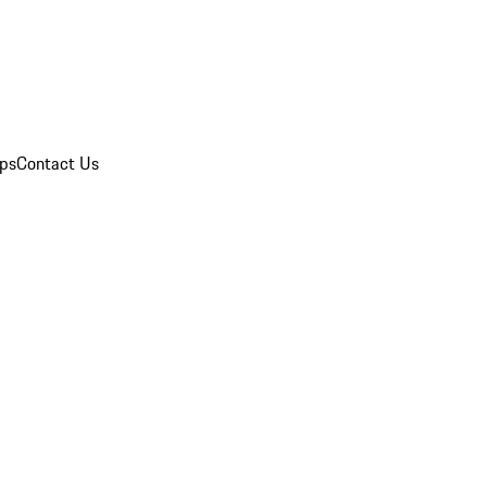
ips
Contact Us