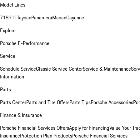
Model Lines
718
911
Taycan
Panamera
Macan
Cayenne
Explore
Porsche E-Performance
Service
Schedule Service
Classic Service Center
Service & Maintenance
Serv
Information
Parts
Parts Center
Parts and Tire Offers
Parts Tips
Porsche Accessories
Por
Finance & Insurance
Porsche Financial Services Offers
Apply for Financing
Value Your Tra
Insurance
Protection Plan Products
Porsche Financial Services