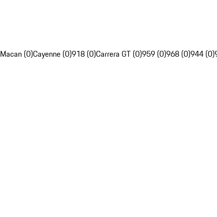
Macan (0)
Cayenne (0)
918 (0)
Carrera GT (0)
959 (0)
968 (0)
944 (0)