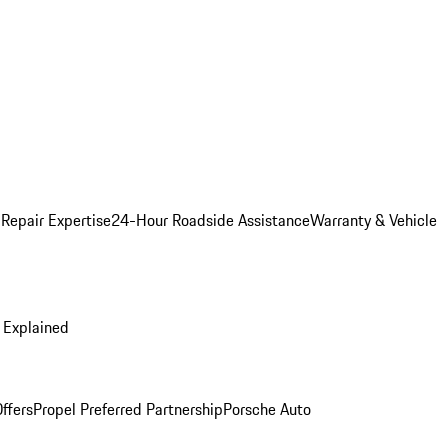
 Repair Expertise
24-Hour Roadside Assistance
Warranty & Vehicle
 Explained
ffers
Propel Preferred Partnership
Porsche Auto