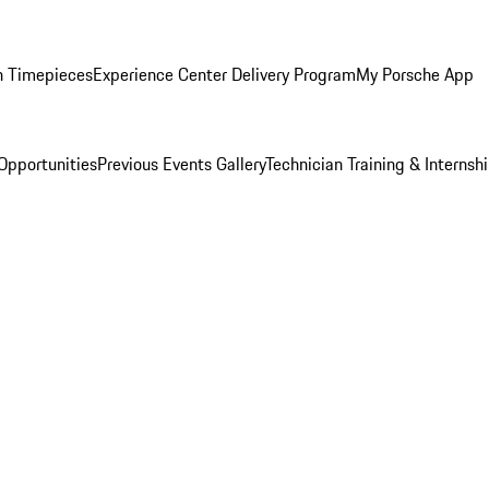
n Timepieces
Experience Center Delivery Program
My Porsche App
Opportunities
Previous Events Gallery
Technician Training & Internsh