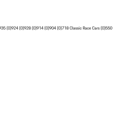
935 (0)
924 (0)
928 (0)
914 (0)
904 (0)
718 Classic Race Cars (0)
550