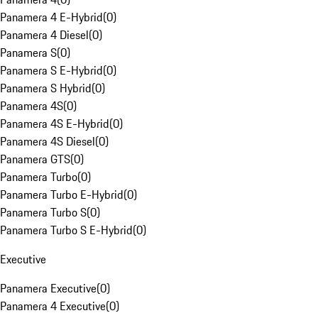
Panamera 4 E-Hybrid
(
0
)
Panamera 4 Diesel
(
0
)
Panamera S
(
0
)
Panamera S E-Hybrid
(
0
)
Panamera S Hybrid
(
0
)
Panamera 4S
(
0
)
Panamera 4S E-Hybrid
(
0
)
Panamera 4S Diesel
(
0
)
Panamera GTS
(
0
)
Panamera Turbo
(
0
)
Panamera Turbo E-Hybrid
(
0
)
Panamera Turbo S
(
0
)
Panamera Turbo S E-Hybrid
(
0
)
Executive
Panamera Executive
(
0
)
Panamera 4 Executive
(
0
)