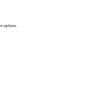
re options.