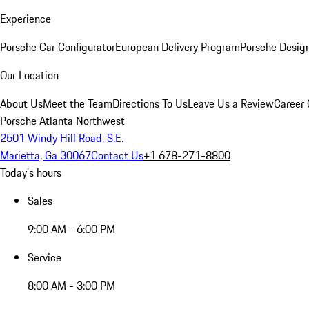
Experience
Porsche Car Configurator
European Delivery Program
Porsche Desig
Our Location
About Us
Meet the Team
Directions To Us
Leave Us a Review
Career 
Porsche Atlanta Northwest
2501 Windy Hill Road, S.E.
Marietta, Ga 30067
Contact Us
+1 678-271-8800
Today's hours
Sales
9:00 AM - 6:00 PM
Service
8:00 AM - 3:00 PM