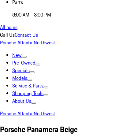
Parts
8:00 AM - 3:00 PM
All hours
Call Us
Contact Us
Porsche Atlanta Northwest
New
Pre-Owned
Specials
Models
Service & Parts
Shopping Tools
About Us
Porsche Atlanta Northwest
Porsche Panamera Beige