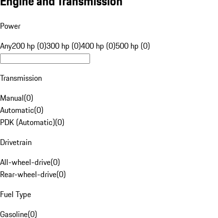
Engine and Transmission
Power
Any
200 hp (0)
300 hp (0)
400 hp (0)
500 hp (0)
Transmission
Manual
(
0
)
Automatic
(
0
)
PDK (Automatic)
(
0
)
Drivetrain
All-wheel-drive
(
0
)
Rear-wheel-drive
(
0
)
Fuel Type
Gasoline
(
0
)