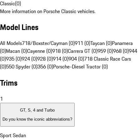
Classic
(
0
)
More information on Porsche Classic vehicles.
Model Lines
All Models
718/Boxster/Cayman (0)
911 (0)
Taycan (0)
Panamera
(0)
Macan (0)
Cayenne (0)
918 (0)
Carrera GT (0)
959 (0)
968 (0)
944
(0)
935 (0)
924 (0)
928 (0)
914 (0)
904 (0)
718 Classic Race Cars
(0)
550 Spyder (0)
356 (0)
Porsche-Diesel Tractor (0)
Trims
1
GT, S, 4 and Turbo
Do you know the iconic abbreviations?
Sport Sedan