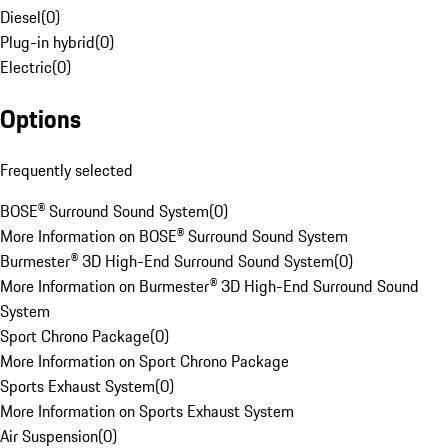
Diesel
(
0
)
Plug-in hybrid
(
0
)
Electric
(
0
)
Options
Frequently selected
BOSE® Surround Sound System
(
0
)
More Information on BOSE® Surround Sound System
Burmester® 3D High-End Surround Sound System
(
0
)
More Information on Burmester® 3D High-End Surround Sound
System
Sport Chrono Package
(
0
)
More Information on Sport Chrono Package
Sports Exhaust System
(
0
)
More Information on Sports Exhaust System
Air Suspension
(
0
)