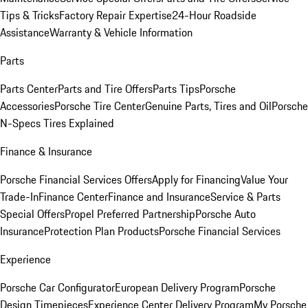
Tips & Tricks
Factory Repair Expertise
24-Hour Roadside
Assistance
Warranty & Vehicle Information
Parts
Parts Center
Parts and Tire Offers
Parts Tips
Porsche
Accessories
Porsche Tire Center
Genuine Parts, Tires and Oil
Porsche
N-Specs Tires Explained
Finance & Insurance
Porsche Financial Services Offers
Apply for Financing
Value Your
Trade-In
Finance Center
Finance and Insurance
Service & Parts
Special Offers
Propel Preferred Partnership
Porsche Auto
Insurance
Protection Plan Products
Porsche Financial Services
Experience
Porsche Car Configurator
European Delivery Program
Porsche
Design Timepieces
Experience Center Delivery Program
My Porsche