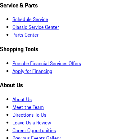
Service & Parts
Schedule Service
Classic Service Center
Parts Center
Shopping Tools
Porsche Financial Services Offers
Apply for Financing
About Us
About Us
Meet the Team
Directions To Us
Leave Us a Review
Career Opportunities
Previous Events Gallery