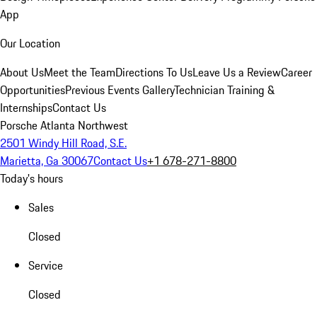
App
Our Location
About Us
Meet the Team
Directions To Us
Leave Us a Review
Career
Opportunities
Previous Events Gallery
Technician Training &
Internships
Contact Us
Porsche Atlanta Northwest
2501 Windy Hill Road, S.E.
Marietta, Ga 30067
Contact Us
+1 678-271-8800
Today's hours
Sales
Closed
Service
Closed