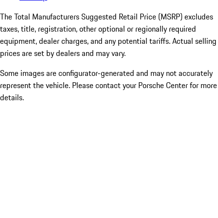
The Total Manufacturers Suggested Retail Price (MSRP) excludes
taxes, title, registration, other optional or regionally required
equipment, dealer charges, and any potential tariffs. Actual selling
prices are set by dealers and may vary.
Some images are configurator-generated and may not accurately
represent the vehicle. Please contact your Porsche Center for more
details.