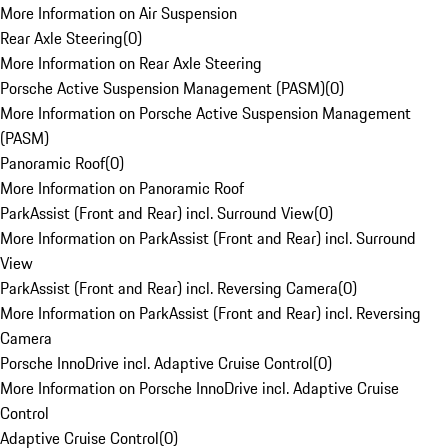
More Information on Air Suspension
Rear Axle Steering
(
0
)
More Information on Rear Axle Steering
Porsche Active Suspension Management (PASM)
(
0
)
More Information on Porsche Active Suspension Management
(PASM)
Panoramic Roof
(
0
)
More Information on Panoramic Roof
ParkAssist (Front and Rear) incl. Surround View
(
0
)
More Information on ParkAssist (Front and Rear) incl. Surround
View
ParkAssist (Front and Rear) incl. Reversing Camera
(
0
)
More Information on ParkAssist (Front and Rear) incl. Reversing
Camera
Porsche InnoDrive incl. Adaptive Cruise Control
(
0
)
More Information on Porsche InnoDrive incl. Adaptive Cruise
Control
Adaptive Cruise Control
(
0
)