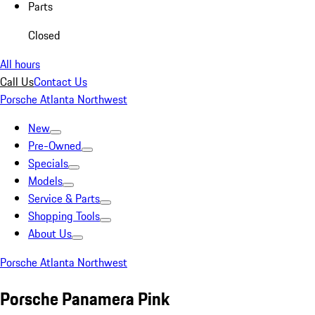
Parts
Closed
All hours
Call Us
Contact Us
Porsche Atlanta Northwest
New
Pre-Owned
Specials
Models
Service & Parts
Shopping Tools
About Us
Porsche Atlanta Northwest
Porsche Panamera Pink