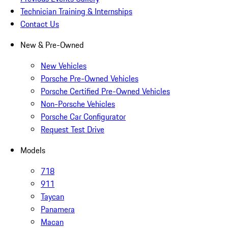
Technician Training & Internships
Contact Us
New & Pre-Owned
New Vehicles
Porsche Pre-Owned Vehicles
Porsche Certified Pre-Owned Vehicles
Non-Porsche Vehicles
Porsche Car Configurator
Request Test Drive
Models
718
911
Taycan
Panamera
Macan