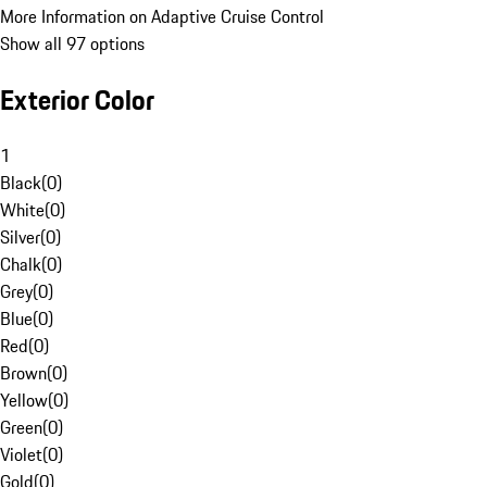
More Information on Adaptive Cruise Control
Show all 97 options
Exterior Color
1
Black
(
0
)
White
(
0
)
Silver
(
0
)
Chalk
(
0
)
Grey
(
0
)
Blue
(
0
)
Red
(
0
)
Brown
(
0
)
Yellow
(
0
)
Green
(
0
)
Violet
(
0
)
Gold
(
0
)