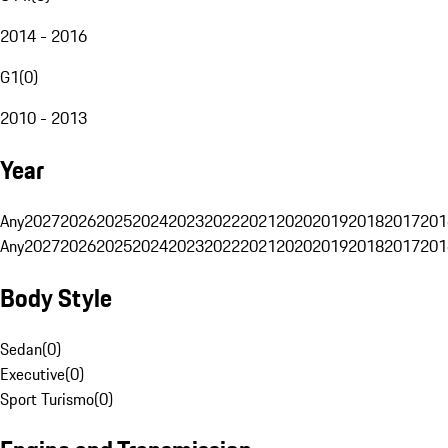
2014 - 2016
G1
(
0
)
2010 - 2013
Year
Any
2027
2026
2025
2024
2023
2022
2021
2020
2019
2018
2017
201
Any
2027
2026
2025
2024
2023
2022
2021
2020
2019
2018
2017
201
Body Style
Sedan
(
0
)
Executive
(
0
)
Sport Turismo
(
0
)