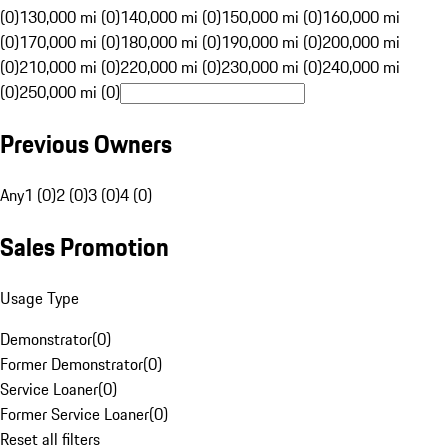
(0)
130,000 mi (0)
140,000 mi (0)
150,000 mi (0)
160,000 mi
(0)
170,000 mi (0)
180,000 mi (0)
190,000 mi (0)
200,000 mi
(0)
210,000 mi (0)
220,000 mi (0)
230,000 mi (0)
240,000 mi
(0)
250,000 mi (0)
Previous Owners
Any
1 (0)
2 (0)
3 (0)
4 (0)
Sales Promotion
Usage Type
Demonstrator
(
0
)
Former Demonstrator
(
0
)
Service Loaner
(
0
)
Former Service Loaner
(
0
)
Reset all filters