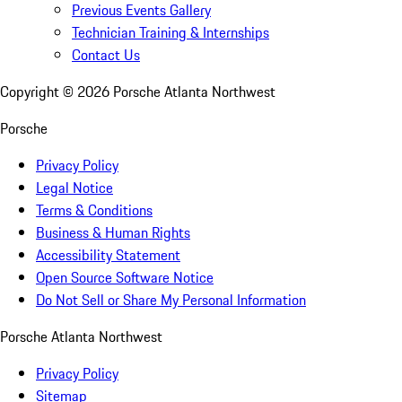
Previous Events Gallery
Technician Training & Internships
Contact Us
Copyright ©
2026
Porsche Atlanta Northwest
Porsche
Privacy Policy
Legal Notice
Terms & Conditions
Business & Human Rights
Accessibility Statement
Open Source Software Notice
Do Not Sell or Share My Personal Information
Porsche Atlanta Northwest
Privacy Policy
Sitemap