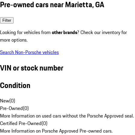
Pre-owned cars near Marietta, GA
Filter
Looking for vehicles from
other brands
? Check our inventory for
more options.
Search Non-Porsche vehicles
VIN or stock number
Condition
New
(
0
)
Pre-Owned
(
0
)
More Information on used cars without the Porsche Approved seal.
Certified Pre-Owned
(
0
)
More Information on Porsche Approved Pre-owned cars.