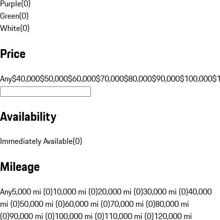
Purple
(
0
)
Green
(
0
)
White
(
0
)
Price
Any
$40,000
$50,000
$60,000
$70,000
$80,000
$90,000
$100,000
$
Availability
Immediately Available
(
0
)
Mileage
Any
5,000 mi (0)
10,000 mi (0)
20,000 mi (0)
30,000 mi (0)
40,000
mi (0)
50,000 mi (0)
60,000 mi (0)
70,000 mi (0)
80,000 mi
(0)
90,000 mi (0)
100,000 mi (0)
110,000 mi (0)
120,000 mi