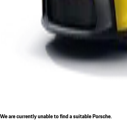
We are currently unable to find a suitable Porsche.