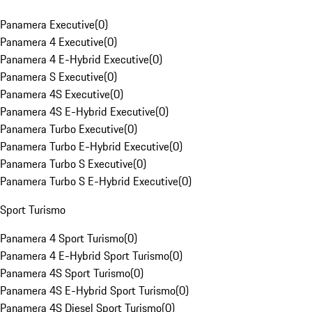
Panamera Executive
(
0
)
Panamera 4 Executive
(
0
)
Panamera 4 E-Hybrid Executive
(
0
)
Panamera S Executive
(
0
)
Panamera 4S Executive
(
0
)
Panamera 4S E-Hybrid Executive
(
0
)
Panamera Turbo Executive
(
0
)
Panamera Turbo E-Hybrid Executive
(
0
)
Panamera Turbo S Executive
(
0
)
Panamera Turbo S E-Hybrid Executive
(
0
)
Sport Turismo
Panamera 4 Sport Turismo
(
0
)
Panamera 4 E-Hybrid Sport Turismo
(
0
)
Panamera 4S Sport Turismo
(
0
)
Panamera 4S E-Hybrid Sport Turismo
(
0
)
Panamera 4S Diesel Sport Turismo
(
0
)