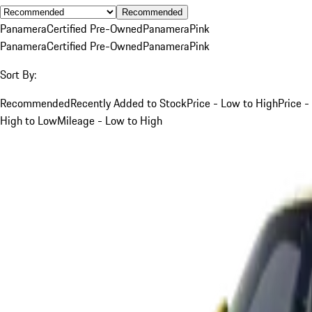
Recommended
Panamera
Certified Pre-Owned
Panamera
Pink
Panamera
Certified Pre-Owned
Panamera
Pink
Sort By:
Recommended
Recently Added to Stock
Price - Low to High
Price -
High to Low
Mileage - Low to High