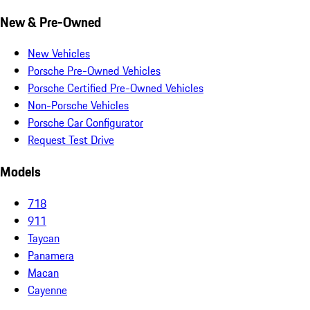
New & Pre-Owned
New Vehicles
Porsche Pre-Owned Vehicles
Porsche Certified Pre-Owned Vehicles
Non-Porsche Vehicles
Porsche Car Configurator
Request Test Drive
Models
718
911
Taycan
Panamera
Macan
Cayenne