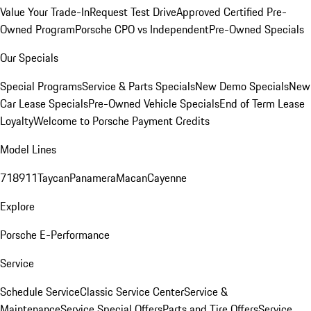
Value Your Trade-In
Request Test Drive
Approved Certified Pre-
Owned Program
Porsche CPO vs Independent
Pre-Owned Specials
Our Specials
Special Programs
Service & Parts Specials
New Demo Specials
New
Car Lease Specials
Pre-Owned Vehicle Specials
End of Term Lease
Loyalty
Welcome to Porsche Payment Credits
Model Lines
718
911
Taycan
Panamera
Macan
Cayenne
Explore
Porsche E-Performance
Service
Schedule Service
Classic Service Center
Service &
Maintenance
Service Special Offers
Parts and Tire Offers
Service