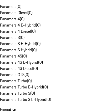
Panamera
(
0
)
Panamera Diesel
(
0
)
Panamera 4
(
0
)
Panamera 4 E-Hybrid
(
0
)
Panamera 4 Diesel
(
0
)
Panamera S
(
0
)
Panamera S E-Hybrid
(
0
)
Panamera S Hybrid
(
0
)
Panamera 4S
(
0
)
Panamera 4S E-Hybrid
(
0
)
Panamera 4S Diesel
(
0
)
Panamera GTS
(
0
)
Panamera Turbo
(
0
)
Panamera Turbo E-Hybrid
(
0
)
Panamera Turbo S
(
0
)
Panamera Turbo S E-Hybrid
(
0
)
Executive