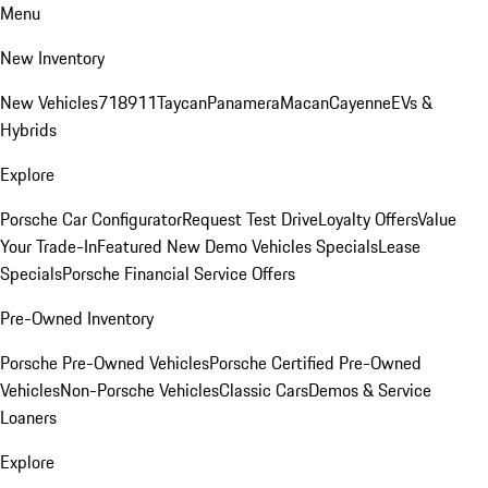
Menu
New Inventory
New Vehicles
718
911
Taycan
Panamera
Macan
Cayenne
EVs &
Hybrids
Explore
Porsche Car Configurator
Request Test Drive
Loyalty Offers
Value
Your Trade-In
Featured New Demo Vehicles Specials
Lease
Specials
Porsche Financial Service Offers
Pre-Owned Inventory
Porsche Pre-Owned Vehicles
Porsche Certified Pre-Owned
Vehicles
Non-Porsche Vehicles
Classic Cars
Demos & Service
Loaners
Explore