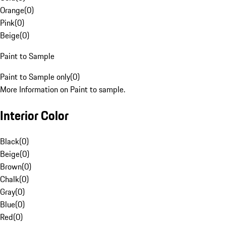
Orange
(
0
)
Pink
(
0
)
Beige
(
0
)
Paint to Sample
Paint to Sample only
(
0
)
More Information on Paint to sample.
Interior Color
Black
(
0
)
Beige
(
0
)
Brown
(
0
)
Chalk
(
0
)
Gray
(
0
)
Blue
(
0
)
Red
(
0
)