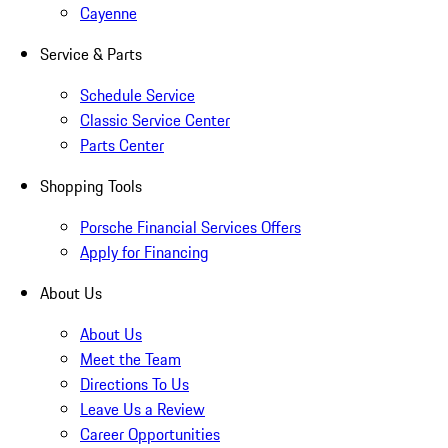
Cayenne
Service & Parts
Schedule Service
Classic Service Center
Parts Center
Shopping Tools
Porsche Financial Services Offers
Apply for Financing
About Us
About Us
Meet the Team
Directions To Us
Leave Us a Review
Career Opportunities