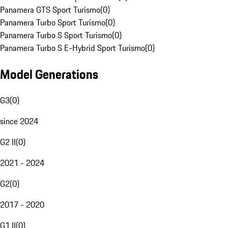
Panamera GTS Sport Turismo
(
0
)
Panamera Turbo Sport Turismo
(
0
)
Panamera Turbo S Sport Turismo
(
0
)
Panamera Turbo S E-Hybrid Sport Turismo
(
0
)
Model Generations
G3
(
0
)
since 2024
G2 II
(
0
)
2021 - 2024
G2
(
0
)
2017 - 2020
G1 II
(
0
)