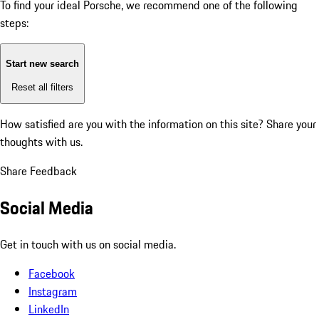
To find your ideal Porsche, we recommend one of the following
steps:
Start new search
Reset all filters
How satisfied are you with the information on this site?
Share your
thoughts with us.
Share Feedback
Social Media
Get in touch with us on social media.
Facebook
Instagram
LinkedIn