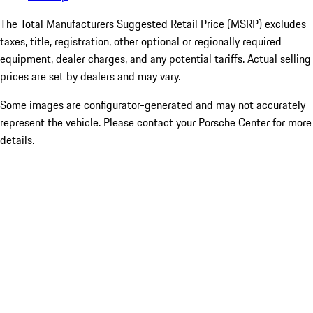
The Total Manufacturers Suggested Retail Price (MSRP) excludes
taxes, title, registration, other optional or regionally required
equipment, dealer charges, and any potential tariffs. Actual selling
prices are set by dealers and may vary.
Some images are configurator-generated and may not accurately
represent the vehicle. Please contact your Porsche Center for more
details.