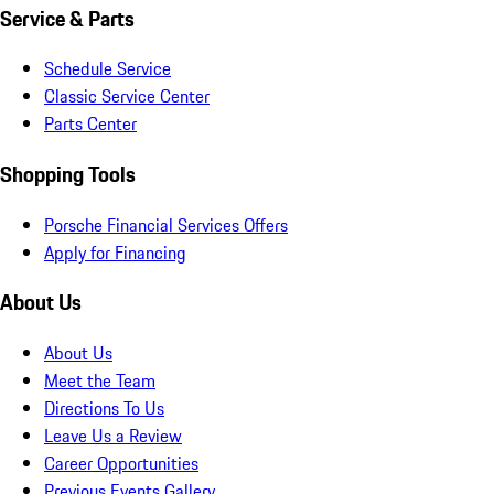
Service & Parts
Schedule Service
Classic Service Center
Parts Center
Shopping Tools
Porsche Financial Services Offers
Apply for Financing
About Us
About Us
Meet the Team
Directions To Us
Leave Us a Review
Career Opportunities
Previous Events Gallery