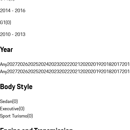
2014 - 2016
G1
(
0
)
2010 - 2013
Year
Any
2027
2026
2025
2024
2023
2022
2021
2020
2019
2018
2017
201
Any
2027
2026
2025
2024
2023
2022
2021
2020
2019
2018
2017
201
Body Style
Sedan
(
0
)
Executive
(
0
)
Sport Turismo
(
0
)