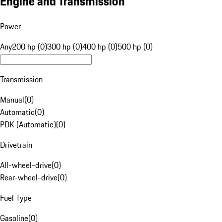
Engine and Transmission
Power
Any
200 hp (0)
300 hp (0)
400 hp (0)
500 hp (0)
Transmission
Manual
(
0
)
Automatic
(
0
)
PDK (Automatic)
(
0
)
Drivetrain
All-wheel-drive
(
0
)
Rear-wheel-drive
(
0
)
Fuel Type
Gasoline
(
0
)