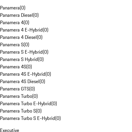
Panamera
(
0
)
Panamera Diesel
(
0
)
Panamera 4
(
0
)
Panamera 4 E-Hybrid
(
0
)
Panamera 4 Diesel
(
0
)
Panamera S
(
0
)
Panamera S E-Hybrid
(
0
)
Panamera S Hybrid
(
0
)
Panamera 4S
(
0
)
Panamera 4S E-Hybrid
(
0
)
Panamera 4S Diesel
(
0
)
Panamera GTS
(
0
)
Panamera Turbo
(
0
)
Panamera Turbo E-Hybrid
(
0
)
Panamera Turbo S
(
0
)
Panamera Turbo S E-Hybrid
(
0
)
Executive