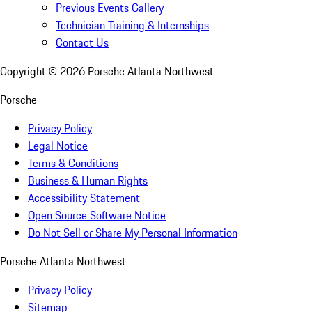
Previous Events Gallery
Technician Training & Internships
Contact Us
Copyright ©
2026
Porsche Atlanta Northwest
Porsche
Privacy Policy
Legal Notice
Terms & Conditions
Business & Human Rights
Accessibility Statement
Open Source Software Notice
Do Not Sell or Share My Personal Information
Porsche Atlanta Northwest
Privacy Policy
Sitemap