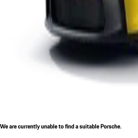
We are currently unable to find a suitable Porsche.