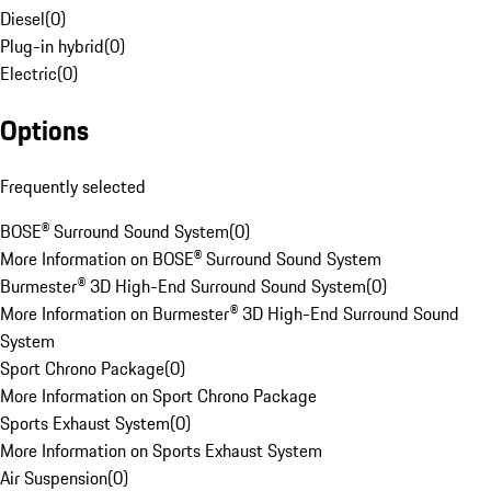
Diesel
(
0
)
Plug-in hybrid
(
0
)
Electric
(
0
)
Options
Frequently selected
BOSE® Surround Sound System
(
0
)
More Information on BOSE® Surround Sound System
Burmester® 3D High-End Surround Sound System
(
0
)
More Information on Burmester® 3D High-End Surround Sound
System
Sport Chrono Package
(
0
)
More Information on Sport Chrono Package
Sports Exhaust System
(
0
)
More Information on Sports Exhaust System
Air Suspension
(
0
)