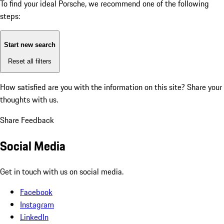
To find your ideal Porsche, we recommend one of the following
steps:
Start new search
Reset all filters
How satisfied are you with the information on this site?
Share your
thoughts with us.
Share Feedback
Social Media
Get in touch with us on social media.
Facebook
Instagram
LinkedIn