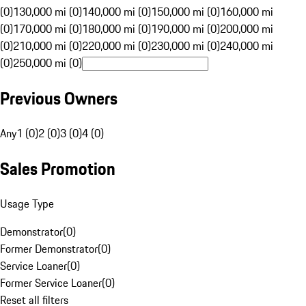
(0)
130,000 mi (0)
140,000 mi (0)
150,000 mi (0)
160,000 mi
(0)
170,000 mi (0)
180,000 mi (0)
190,000 mi (0)
200,000 mi
(0)
210,000 mi (0)
220,000 mi (0)
230,000 mi (0)
240,000 mi
(0)
250,000 mi (0)
Previous Owners
Any
1 (0)
2 (0)
3 (0)
4 (0)
Sales Promotion
Usage Type
Demonstrator
(
0
)
Former Demonstrator
(
0
)
Service Loaner
(
0
)
Former Service Loaner
(
0
)
Reset all filters