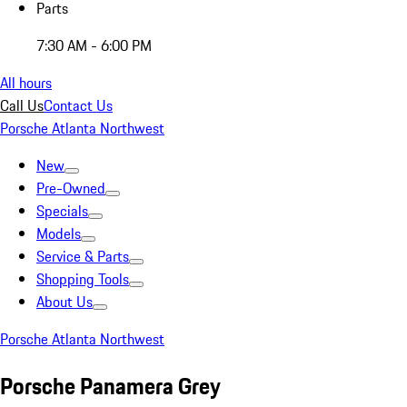
Parts
7:30 AM - 6:00 PM
All hours
Call Us
Contact Us
Porsche Atlanta Northwest
New
Pre-Owned
Specials
Models
Service & Parts
Shopping Tools
About Us
Porsche Atlanta Northwest
Porsche Panamera Grey