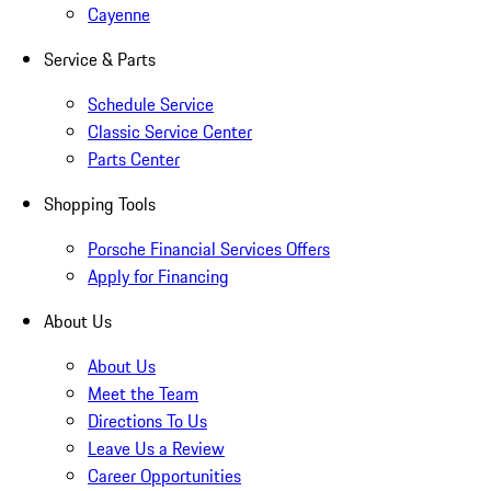
Cayenne
Service & Parts
Schedule Service
Classic Service Center
Parts Center
Shopping Tools
Porsche Financial Services Offers
Apply for Financing
About Us
About Us
Meet the Team
Directions To Us
Leave Us a Review
Career Opportunities