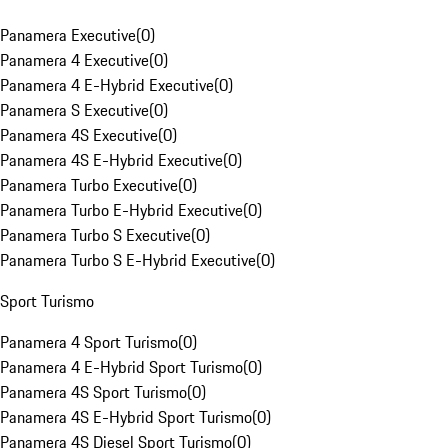
Panamera Executive
(
0
)
Panamera 4 Executive
(
0
)
Panamera 4 E-Hybrid Executive
(
0
)
Panamera S Executive
(
0
)
Panamera 4S Executive
(
0
)
Panamera 4S E-Hybrid Executive
(
0
)
Panamera Turbo Executive
(
0
)
Panamera Turbo E-Hybrid Executive
(
0
)
Panamera Turbo S Executive
(
0
)
Panamera Turbo S E-Hybrid Executive
(
0
)
Sport Turismo
Panamera 4 Sport Turismo
(
0
)
Panamera 4 E-Hybrid Sport Turismo
(
0
)
Panamera 4S Sport Turismo
(
0
)
Panamera 4S E-Hybrid Sport Turismo
(
0
)
Panamera 4S Diesel Sport Turismo
(
0
)