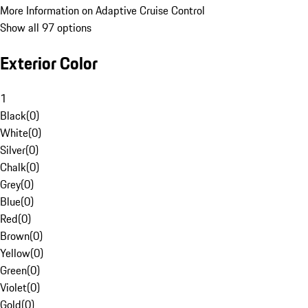
More Information on Adaptive Cruise Control
Show all 97 options
Exterior Color
1
Black
(
0
)
White
(
0
)
Silver
(
0
)
Chalk
(
0
)
Grey
(
0
)
Blue
(
0
)
Red
(
0
)
Brown
(
0
)
Yellow
(
0
)
Green
(
0
)
Violet
(
0
)
Gold
(
0
)