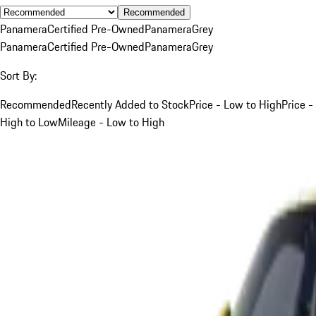
Recommended
Panamera
Certified Pre-Owned
Panamera
Grey
Panamera
Certified Pre-Owned
Panamera
Grey
Sort By:
Recommended
Recently Added to Stock
Price - Low to High
Price -
High to Low
Mileage - Low to High