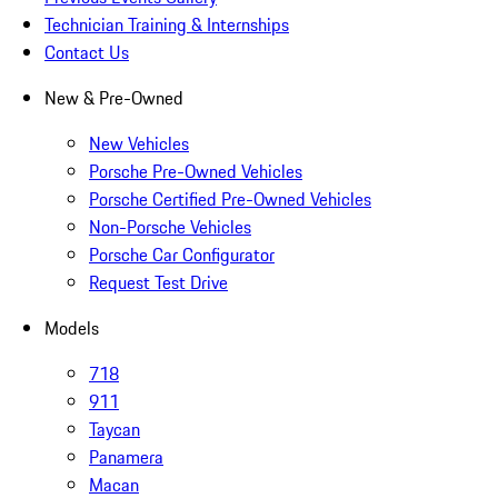
Technician Training & Internships
Contact Us
New & Pre-Owned
New Vehicles
Porsche Pre-Owned Vehicles
Porsche Certified Pre-Owned Vehicles
Non-Porsche Vehicles
Porsche Car Configurator
Request Test Drive
Models
718
911
Taycan
Panamera
Macan