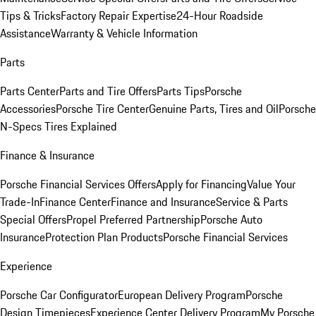
Tips & Tricks
Factory Repair Expertise
24-Hour Roadside
Assistance
Warranty & Vehicle Information
Parts
Parts Center
Parts and Tire Offers
Parts Tips
Porsche
Accessories
Porsche Tire Center
Genuine Parts, Tires and Oil
Porsche
N-Specs Tires Explained
Finance & Insurance
Porsche Financial Services Offers
Apply for Financing
Value Your
Trade-In
Finance Center
Finance and Insurance
Service & Parts
Special Offers
Propel Preferred Partnership
Porsche Auto
Insurance
Protection Plan Products
Porsche Financial Services
Experience
Porsche Car Configurator
European Delivery Program
Porsche
Design Timepieces
Experience Center Delivery Program
My Porsche