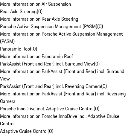
More Information on Air Suspension
Rear Axle Steering
(
0
)
More Information on Rear Axle Steering
Porsche Active Suspension Management (PASM)
(
0
)
More Information on Porsche Active Suspension Management
(PASM)
Panoramic Roof
(
0
)
More Information on Panoramic Roof
ParkAssist (Front and Rear) incl. Surround View
(
0
)
More Information on ParkAssist (Front and Rear) incl. Surround
View
ParkAssist (Front and Rear) incl. Reversing Camera
(
0
)
More Information on ParkAssist (Front and Rear) incl. Reversing
Camera
Porsche InnoDrive incl. Adaptive Cruise Control
(
0
)
More Information on Porsche InnoDrive incl. Adaptive Cruise
Control
Adaptive Cruise Control
(
0
)