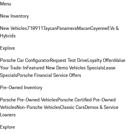
Menu
New Inventory
New Vehicles
718
911
Taycan
Panamera
Macan
Cayenne
EVs &
Hybrids
Explore
Porsche Car Configurator
Request Test Drive
Loyalty Offers
Value
Your Trade-In
Featured New Demo Vehicles Specials
Lease
Specials
Porsche Financial Service Offers
Pre-Owned Inventory
Porsche Pre-Owned Vehicles
Porsche Certified Pre-Owned
Vehicles
Non-Porsche Vehicles
Classic Cars
Demos & Service
Loaners
Explore