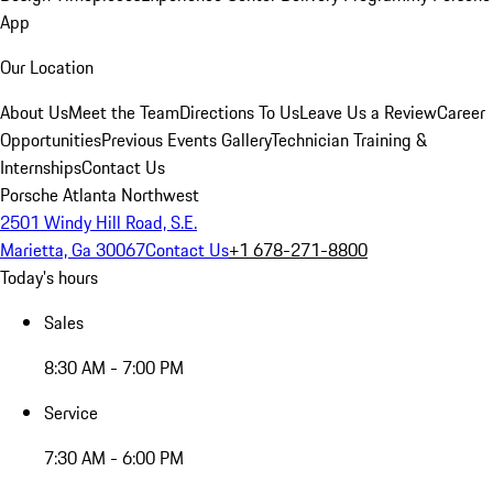
App
Our Location
About Us
Meet the Team
Directions To Us
Leave Us a Review
Career
Opportunities
Previous Events Gallery
Technician Training &
Internships
Contact Us
Porsche Atlanta Northwest
2501 Windy Hill Road, S.E.
Marietta, Ga 30067
Contact Us
+1 678-271-8800
Today's hours
Sales
8:30 AM - 7:00 PM
Service
7:30 AM - 6:00 PM