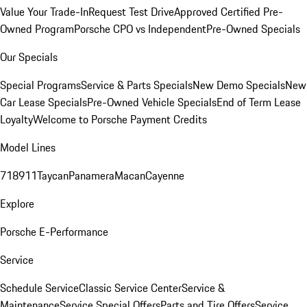
Value Your Trade-In
Request Test Drive
Approved Certified Pre-
Owned Program
Porsche CPO vs Independent
Pre-Owned Specials
Our Specials
Special Programs
Service & Parts Specials
New Demo Specials
New
Car Lease Specials
Pre-Owned Vehicle Specials
End of Term Lease
Loyalty
Welcome to Porsche Payment Credits
Model Lines
718
911
Taycan
Panamera
Macan
Cayenne
Explore
Porsche E-Performance
Service
Schedule Service
Classic Service Center
Service &
Maintenance
Service Special Offers
Parts and Tire Offers
Service