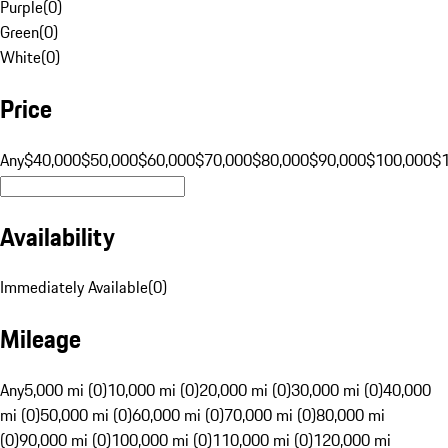
Purple
(
0
)
Green
(
0
)
White
(
0
)
Price
Any
$40,000
$50,000
$60,000
$70,000
$80,000
$90,000
$100,000
$
Availability
Immediately Available
(
0
)
Mileage
Any
5,000 mi (0)
10,000 mi (0)
20,000 mi (0)
30,000 mi (0)
40,000
mi (0)
50,000 mi (0)
60,000 mi (0)
70,000 mi (0)
80,000 mi
(0)
90,000 mi (0)
100,000 mi (0)
110,000 mi (0)
120,000 mi