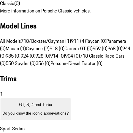
Classic
(
0
)
More information on Porsche Classic vehicles.
Model Lines
All Models
718/Boxster/Cayman (1)
911 (4)
Taycan (0)
Panamera
(0)
Macan (1)
Cayenne (2)
918 (0)
Carrera GT (0)
959 (0)
968 (0)
944
(0)
935 (0)
924 (0)
928 (0)
914 (0)
904 (0)
718 Classic Race Cars
(0)
550 Spyder (0)
356 (0)
Porsche-Diesel Tractor (0)
Trims
1
GT, S, 4 and Turbo
Do you know the iconic abbreviations?
Sport Sedan