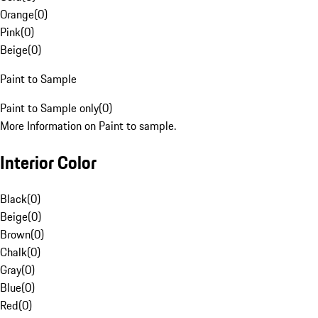
Orange
(
0
)
Pink
(
0
)
Beige
(
0
)
Paint to Sample
Paint to Sample only
(
0
)
More Information on Paint to sample.
Interior Color
Black
(
0
)
Beige
(
0
)
Brown
(
0
)
Chalk
(
0
)
Gray
(
0
)
Blue
(
0
)
Red
(
0
)