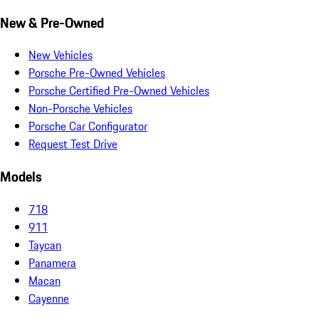
New & Pre-Owned
New Vehicles
Porsche Pre-Owned Vehicles
Porsche Certified Pre-Owned Vehicles
Non-Porsche Vehicles
Porsche Car Configurator
Request Test Drive
Models
718
911
Taycan
Panamera
Macan
Cayenne