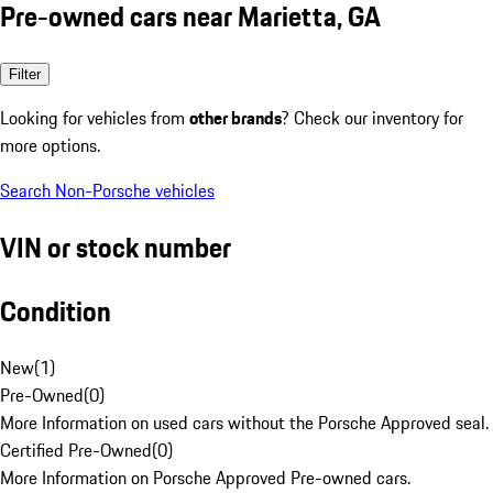
Pre-owned cars near Marietta, GA
Filter
Looking for vehicles from
other brands
? Check our inventory for
more options.
Search Non-Porsche vehicles
VIN or stock number
Condition
New
(
1
)
Pre-Owned
(
0
)
More Information on used cars without the Porsche Approved seal.
Certified Pre-Owned
(
0
)
More Information on Porsche Approved Pre-owned cars.