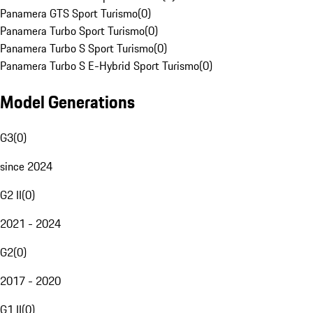
Panamera GTS Sport Turismo
(
0
)
Panamera Turbo Sport Turismo
(
0
)
Panamera Turbo S Sport Turismo
(
0
)
Panamera Turbo S E-Hybrid Sport Turismo
(
0
)
Model Generations
G3
(
0
)
since 2024
G2 II
(
0
)
2021 - 2024
G2
(
0
)
2017 - 2020
G1 II
(
0
)