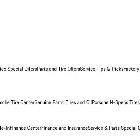
ice Special Offers
Parts and Tire Offers
Service Tips & Tricks
Factory
sche Tire Center
Genuine Parts, Tires and Oil
Porsche N-Specs Tires
de-In
Finance Center
Finance and Insurance
Service & Parts Special O