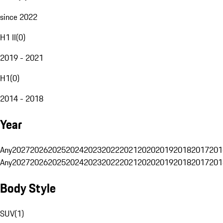
since 2022
H1 II
(
0
)
2019 - 2021
H1
(
0
)
2014 - 2018
Year
Any
2027
2026
2025
2024
2023
2022
2021
2020
2019
2018
2017
201
Any
2027
2026
2025
2024
2023
2022
2021
2020
2019
2018
2017
201
Body Style
SUV
(
1
)