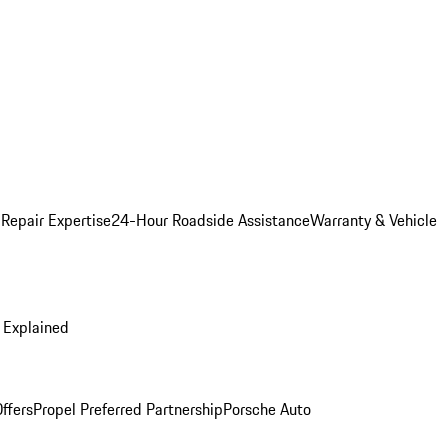
 Repair Expertise
24-Hour Roadside Assistance
Warranty & Vehicle
 Explained
ffers
Propel Preferred Partnership
Porsche Auto