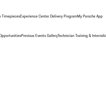
n Timepieces
Experience Center Delivery Program
My Porsche App
Opportunities
Previous Events Gallery
Technician Training & Internsh