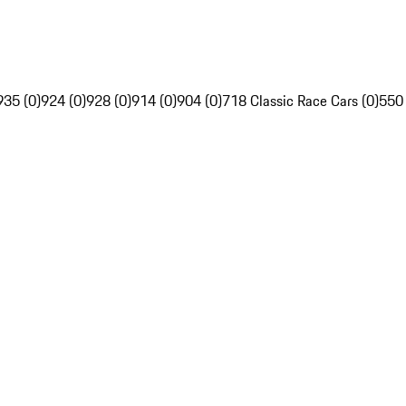
935 (0)
924 (0)
928 (0)
914 (0)
904 (0)
718 Classic Race Cars (0)
550