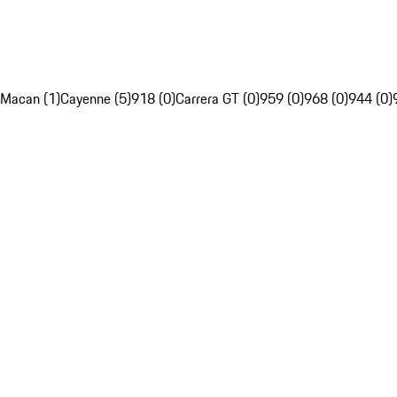
Macan (1)
Cayenne (5)
918 (0)
Carrera GT (0)
959 (0)
968 (0)
944 (0)