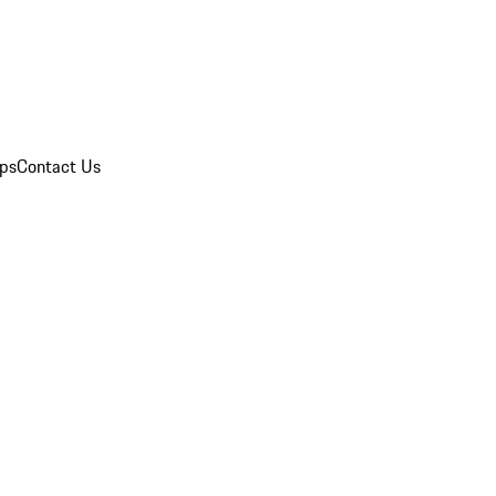
ips
Contact Us