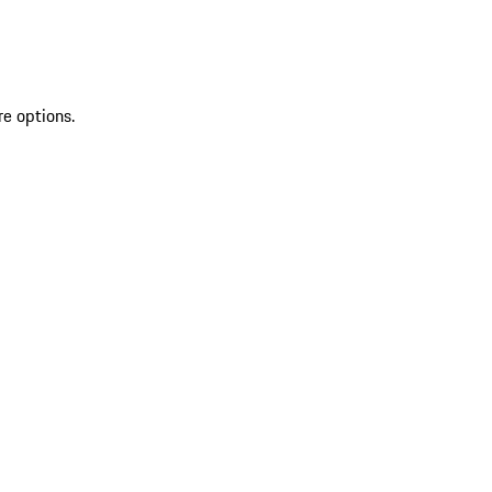
re options.