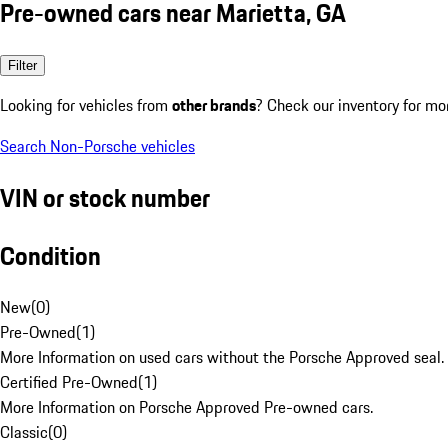
Pre-owned cars near Marietta, GA
Filter
Looking for vehicles from
other brands
? Check our inventory for mo
Search Non-Porsche vehicles
VIN or stock number
Condition
New
(
0
)
Pre-Owned
(
1
)
More Information on used cars without the Porsche Approved seal.
Certified Pre-Owned
(
1
)
More Information on Porsche Approved Pre-owned cars.
Classic
(
0
)