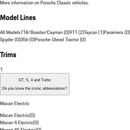
More information on Porsche Classic vehicles.
Model Lines
All Models
718/Boxster/Cayman (0)
911 (2)
Taycan (1)
Panamera (0)
Spyder (0)
356 (0)
Porsche-Diesel Tractor (0)
Trims
1
GT, S, 4 and Turbo
Do you know the iconic abbreviations?
Macan Electric
Macan Electric
(
0
)
Macan 4 Electric
(
0
)
Macan 4S Electric
(
0
)