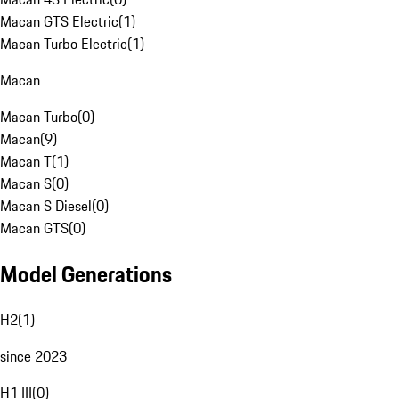
Macan GTS Electric
(
1
)
Macan Turbo Electric
(
1
)
Macan
Macan Turbo
(
0
)
Macan
(
9
)
Macan T
(
1
)
Macan S
(
0
)
Macan S Diesel
(
0
)
Macan GTS
(
0
)
Model Generations
H2
(
1
)
since 2023
H1 III
(
0
)