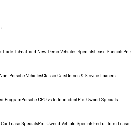
s
r Trade-In
Featured New Demo Vehicles Specials
Lease Specials
Por
Non-Porsche Vehicles
Classic Cars
Demos & Service Loaners
ed Program
Porsche CPO vs Independent
Pre-Owned Specials
Car Lease Specials
Pre-Owned Vehicle Specials
End of Term Lease 