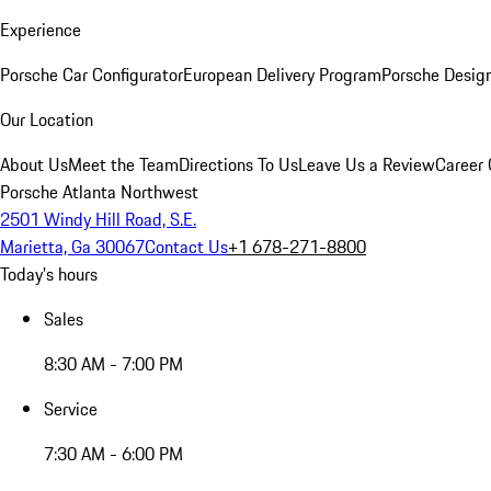
Experience
Porsche Car Configurator
European Delivery Program
Porsche Desig
Our Location
About Us
Meet the Team
Directions To Us
Leave Us a Review
Career 
Porsche Atlanta Northwest
2501 Windy Hill Road, S.E.
Marietta, Ga 30067
Contact Us
+1 678-271-8800
Today's hours
Sales
8:30 AM - 7:00 PM
Service
7:30 AM - 6:00 PM