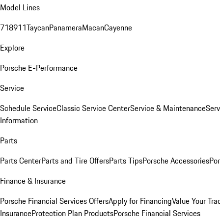
Model Lines
718
911
Taycan
Panamera
Macan
Cayenne
Explore
Porsche E-Performance
Service
Schedule Service
Classic Service Center
Service & Maintenance
Serv
Information
Parts
Parts Center
Parts and Tire Offers
Parts Tips
Porsche Accessories
Por
Finance & Insurance
Porsche Financial Services Offers
Apply for Financing
Value Your Tra
Insurance
Protection Plan Products
Porsche Financial Services