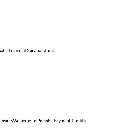
sche Financial Service Offers
Loyalty
Welcome to Porsche Payment Credits