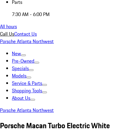
Parts
7:30 AM - 6:00 PM
All hours
Call Us
Contact Us
Porsche Atlanta Northwest
New
Pre-Owned
Specials
Models
Service & Parts
Shopping Tools
About Us
Porsche Atlanta Northwest
Porsche Macan Turbo Electric White