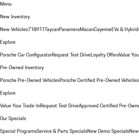
Menu
New Inventory
New Vehicles
718
911
Taycan
Panamera
Macan
Cayenne
EVs & Hybrid
Explore
Porsche Car Configurator
Request Test Drive
Loyalty Offers
Value You
Pre-Owned Inventory
Porsche Pre-Owned Vehicles
Porsche Certified Pre-Owned Vehicles
Explore
Value Your Trade-In
Request Test Drive
Approved Certified Pre-Own
Our Specials
Special Programs
Service & Parts Specials
New Demo Specials
New 