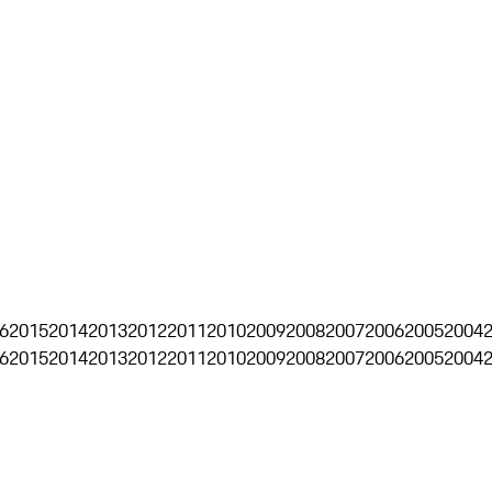
6
2015
2014
2013
2012
2011
2010
2009
2008
2007
2006
2005
2004
6
2015
2014
2013
2012
2011
2010
2009
2008
2007
2006
2005
2004