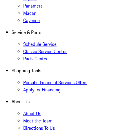
Panamera
Macan
Cayenne
Service & Parts
Schedule Service
Classic Service Center
Parts Center
Shopping Tools
Porsche Financial Services Offers
Apply for Financing
About Us
About Us
Meet the Team
Directions To Us