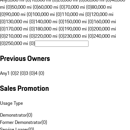
mi (0)
50,000 mi (0)
60,000 mi (0)
70,000 mi (0)
80,000 mi
(0)
90,000 mi (0)
100,000 mi (0)
110,000 mi (0)
120,000 mi
(0)
130,000 mi (0)
140,000 mi (0)
150,000 mi (0)
160,000 mi
(0)
170,000 mi (0)
180,000 mi (0)
190,000 mi (0)
200,000 mi
(0)
210,000 mi (0)
220,000 mi (0)
230,000 mi (0)
240,000 mi
(0)
250,000 mi (0)
Previous Owners
Any
1 (0)
2 (0)
3 (0)
4 (0)
Sales Promotion
Usage Type
Demonstrator
(
0
)
Former Demonstrator
(
0
)
Service Loaner
(
0
)