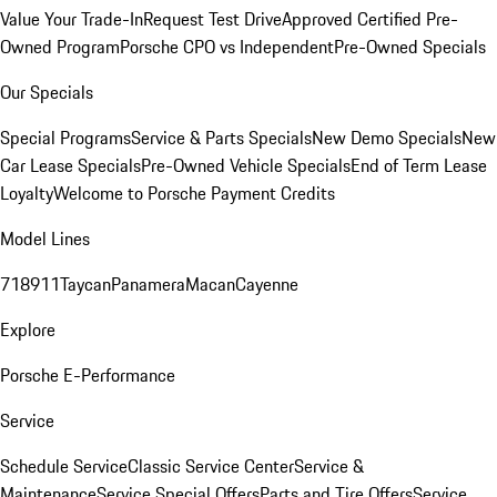
Value Your Trade-In
Request Test Drive
Approved Certified Pre-
Owned Program
Porsche CPO vs Independent
Pre-Owned Specials
Our Specials
Special Programs
Service & Parts Specials
New Demo Specials
New
Car Lease Specials
Pre-Owned Vehicle Specials
End of Term Lease
Loyalty
Welcome to Porsche Payment Credits
Model Lines
718
911
Taycan
Panamera
Macan
Cayenne
Explore
Porsche E-Performance
Service
Schedule Service
Classic Service Center
Service &
Maintenance
Service Special Offers
Parts and Tire Offers
Service