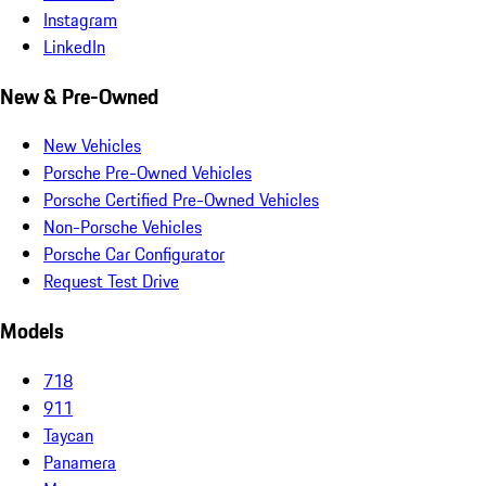
Instagram
LinkedIn
New & Pre-Owned
New Vehicles
Porsche Pre-Owned Vehicles
Porsche Certified Pre-Owned Vehicles
Non-Porsche Vehicles
Porsche Car Configurator
Request Test Drive
Models
718
911
Taycan
Panamera