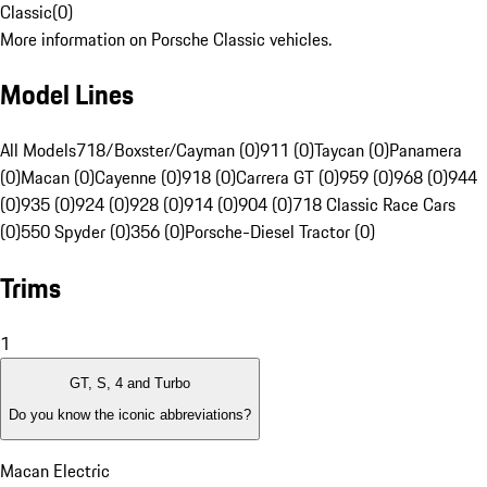
Classic
(
0
)
More information on Porsche Classic vehicles.
Model Lines
All Models
718/Boxster/Cayman (0)
911 (0)
Taycan (0)
Panamera
(0)
Macan (0)
Cayenne (0)
918 (0)
Carrera GT (0)
959 (0)
968 (0)
944
(0)
935 (0)
924 (0)
928 (0)
914 (0)
904 (0)
718 Classic Race Cars
(0)
550 Spyder (0)
356 (0)
Porsche-Diesel Tractor (0)
Trims
1
GT, S, 4 and Turbo
Do you know the iconic abbreviations?
Macan Electric