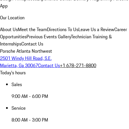
App
Our Location
About Us
Meet the Team
Directions To Us
Leave Us a Review
Career
Opportunities
Previous Events Gallery
Technician Training &
Internships
Contact Us
Porsche Atlanta Northwest
2501 Windy Hill Road, S.E.
Marietta, Ga 30067
Contact Us
+1 678-271-8800
Today's hours
Sales
9:00 AM - 6:00 PM
Service
8:00 AM - 3:00 PM