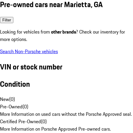
Pre-owned cars near Marietta, GA
Filter
Looking for vehicles from
other brands
? Check our inventory for
more options.
Search Non-Porsche vehicles
VIN or stock number
Condition
New
(
0
)
Pre-Owned
(
0
)
More Information on used cars without the Porsche Approved seal.
Certified Pre-Owned
(
0
)
More Information on Porsche Approved Pre-owned cars.