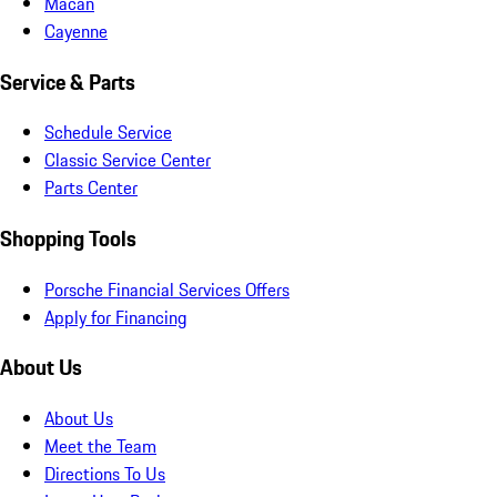
Macan
Cayenne
Service & Parts
Schedule Service
Classic Service Center
Parts Center
Shopping Tools
Porsche Financial Services Offers
Apply for Financing
About Us
About Us
Meet the Team
Directions To Us