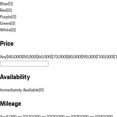
Blue
(
0
)
Red
(
0
)
Purple
(
0
)
Green
(
0
)
White
(
0
)
Price
Any
$40,000
$50,000
$60,000
$70,000
$80,000
$90,000
$100,000
$
Availability
Immediately Available
(
0
)
Mileage
Any
5,000 mi (0)
10,000 mi (0)
20,000 mi (0)
30,000 mi (0)
40,000