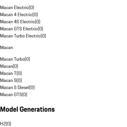
Macan Electric
(
0
)
Macan 4 Electric
(
0
)
Macan 4S Electric
(
0
)
Macan GTS Electric
(
0
)
Macan Turbo Electric
(
0
)
Macan
Macan Turbo
(
0
)
Macan
(
0
)
Macan T
(
0
)
Macan S
(
0
)
Macan S Diesel
(
0
)
Macan GTS
(
0
)
Model Generations
H2
(
0
)