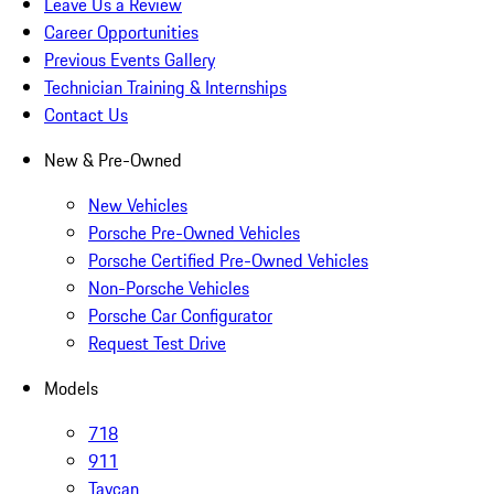
Leave Us a Review
Career Opportunities
Previous Events Gallery
Technician Training & Internships
Contact Us
New & Pre-Owned
New Vehicles
Porsche Pre-Owned Vehicles
Porsche Certified Pre-Owned Vehicles
Non-Porsche Vehicles
Porsche Car Configurator
Request Test Drive
Models
718
911
Taycan