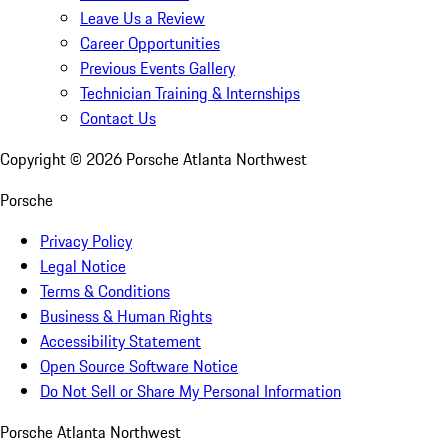
Leave Us a Review
Career Opportunities
Previous Events Gallery
Technician Training & Internships
Contact Us
Copyright ©
2026
Porsche Atlanta Northwest
Porsche
Privacy Policy
Legal Notice
Terms & Conditions
Business & Human Rights
Accessibility Statement
Open Source Software Notice
Do Not Sell or Share My Personal Information
Porsche Atlanta Northwest