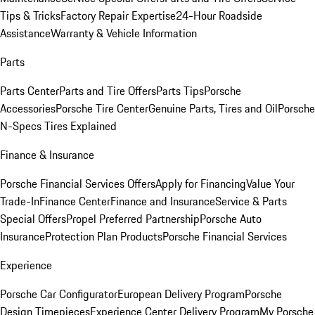
Tips & Tricks
Factory Repair Expertise
24-Hour Roadside
Assistance
Warranty & Vehicle Information
Parts
Parts Center
Parts and Tire Offers
Parts Tips
Porsche
Accessories
Porsche Tire Center
Genuine Parts, Tires and Oil
Porsche
N-Specs Tires Explained
Finance & Insurance
Porsche Financial Services Offers
Apply for Financing
Value Your
Trade-In
Finance Center
Finance and Insurance
Service & Parts
Special Offers
Propel Preferred Partnership
Porsche Auto
Insurance
Protection Plan Products
Porsche Financial Services
Experience
Porsche Car Configurator
European Delivery Program
Porsche
Design Timepieces
Experience Center Delivery Program
My Porsche