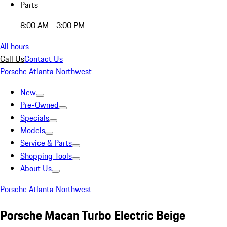
Parts
8:00 AM - 3:00 PM
All hours
Call Us
Contact Us
Porsche Atlanta Northwest
New
Pre-Owned
Specials
Models
Service & Parts
Shopping Tools
About Us
Porsche Atlanta Northwest
Porsche Macan Turbo Electric Beige