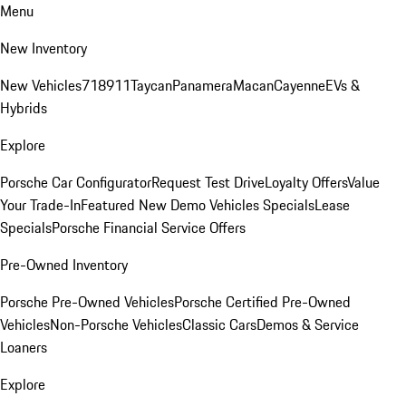
Menu
New Inventory
New Vehicles
718
911
Taycan
Panamera
Macan
Cayenne
EVs &
Hybrids
Explore
Porsche Car Configurator
Request Test Drive
Loyalty Offers
Value
Your Trade-In
Featured New Demo Vehicles Specials
Lease
Specials
Porsche Financial Service Offers
Pre-Owned Inventory
Porsche Pre-Owned Vehicles
Porsche Certified Pre-Owned
Vehicles
Non-Porsche Vehicles
Classic Cars
Demos & Service
Loaners
Explore