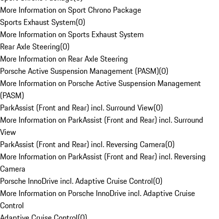
More Information on Sport Chrono Package
Sports Exhaust System
(
0
)
More Information on Sports Exhaust System
Rear Axle Steering
(
0
)
More Information on Rear Axle Steering
Porsche Active Suspension Management (PASM)
(
0
)
More Information on Porsche Active Suspension Management
(PASM)
ParkAssist (Front and Rear) incl. Surround View
(
0
)
More Information on ParkAssist (Front and Rear) incl. Surround
View
ParkAssist (Front and Rear) incl. Reversing Camera
(
0
)
More Information on ParkAssist (Front and Rear) incl. Reversing
Camera
Porsche InnoDrive incl. Adaptive Cruise Control
(
0
)
More Information on Porsche InnoDrive incl. Adaptive Cruise
Control
Adaptive Cruise Control
(
0
)