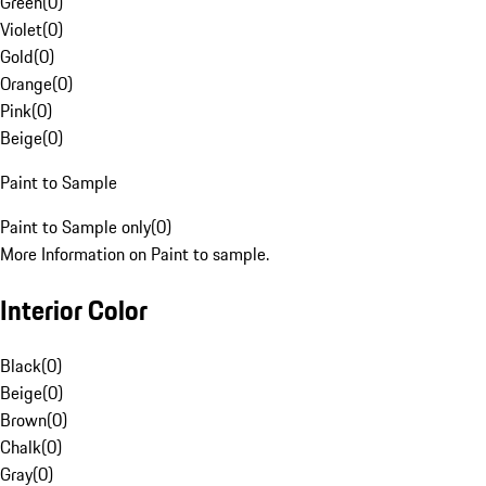
Green
(
0
)
Violet
(
0
)
Gold
(
0
)
Orange
(
0
)
Pink
(
0
)
Beige
(
0
)
Paint to Sample
Paint to Sample only
(
0
)
More Information on Paint to sample.
Interior Color
Black
(
0
)
Beige
(
0
)
Brown
(
0
)
Chalk
(
0
)
Gray
(
0
)