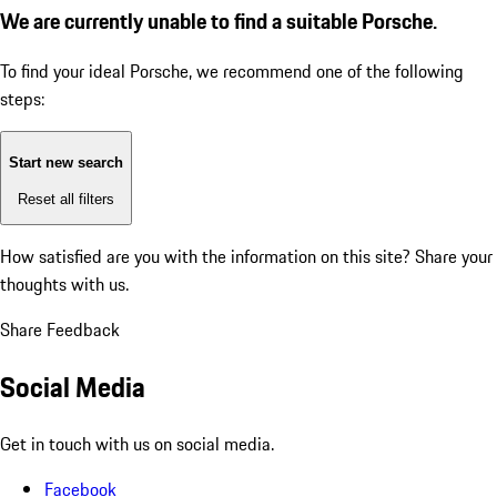
We are currently unable to find a suitable Porsche.
To find your ideal Porsche, we recommend one of the following
steps:
Start new search
Reset all filters
How satisfied are you with the information on this site?
Share your
thoughts with us.
Share Feedback
Social Media
Get in touch with us on social media.
Facebook