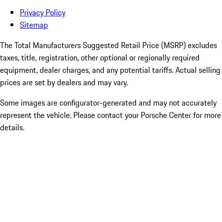
Privacy Policy
Sitemap
The Total Manufacturers Suggested Retail Price (MSRP) excludes
taxes, title, registration, other optional or regionally required
equipment, dealer charges, and any potential tariffs. Actual selling
prices are set by dealers and may vary.
Some images are configurator-generated and may not accurately
represent the vehicle. Please contact your Porsche Center for more
details.