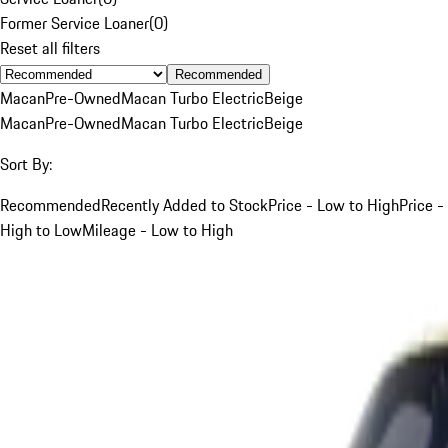
Former Service Loaner
(
0
)
Reset all filters
Recommended
Macan
Pre-Owned
Macan Turbo Electric
Beige
Macan
Pre-Owned
Macan Turbo Electric
Beige
Sort By:
Recommended
Recently Added to Stock
Price - Low to High
Price -
High to Low
Mileage - Low to High