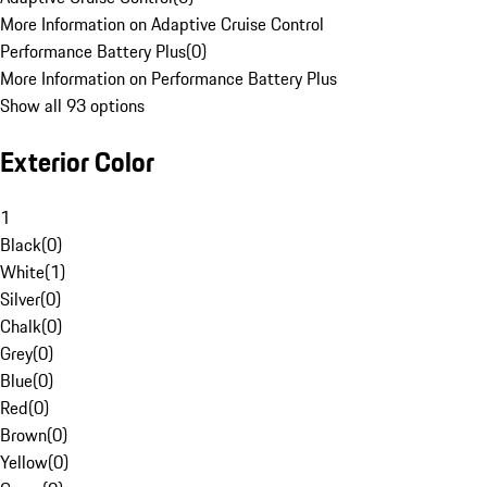
More Information on Adaptive Cruise Control
Performance Battery Plus
(
0
)
More Information on Performance Battery Plus
Show all 93 options
Exterior Color
1
Black
(
0
)
White
(
1
)
Silver
(
0
)
Chalk
(
0
)
Grey
(
0
)
Blue
(
0
)
Red
(
0
)
Brown
(
0
)
Yellow
(
0
)