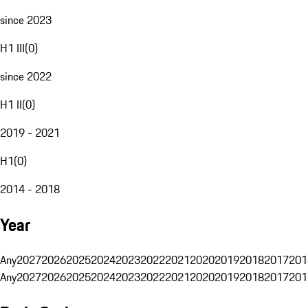
since 2023
H1 III
(
0
)
since 2022
H1 II
(
0
)
2019 - 2021
H1
(
0
)
2014 - 2018
Year
Any
2027
2026
2025
2024
2023
2022
2021
2020
2019
2018
2017
201
Any
2027
2026
2025
2024
2023
2022
2021
2020
2019
2018
2017
201