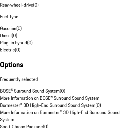
Rear-wheel-drive
(
0
)
Fuel Type
Gasoline
(
0
)
Diesel
(
0
)
Plug-in hybrid
(
0
)
Electric
(
0
)
Options
Frequently selected
BOSE® Surround Sound System
(
0
)
More Information on BOSE® Surround Sound System
Burmester® 3D High-End Surround Sound System
(
0
)
More Information on Burmester® 3D High-End Surround Sound
System
Sport Chrono Package
(
0
)