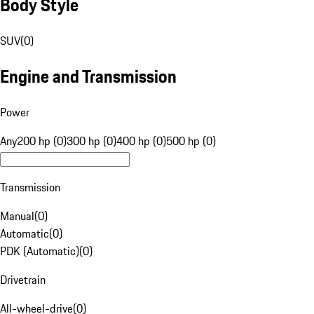
Body Style
SUV
(
0
)
Engine and Transmission
Power
Any
200 hp (0)
300 hp (0)
400 hp (0)
500 hp (0)
Transmission
Manual
(
0
)
Automatic
(
0
)
PDK (Automatic)
(
0
)
Drivetrain
All-wheel-drive
(
0
)