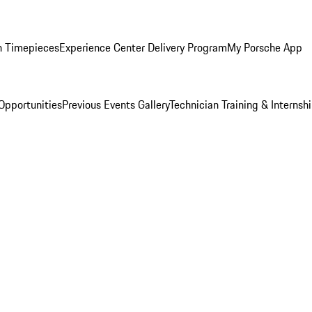
n Timepieces
Experience Center Delivery Program
My Porsche App
Opportunities
Previous Events Gallery
Technician Training & Internsh