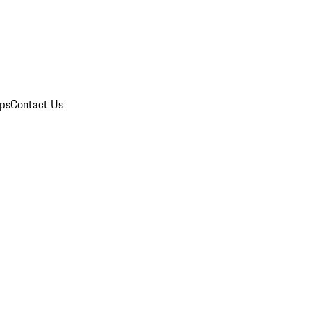
ips
Contact Us