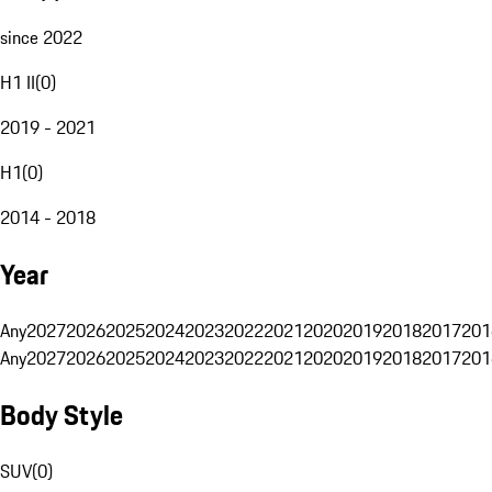
since 2022
H1 II
(
0
)
2019 - 2021
H1
(
0
)
2014 - 2018
Year
Any
2027
2026
2025
2024
2023
2022
2021
2020
2019
2018
2017
201
Any
2027
2026
2025
2024
2023
2022
2021
2020
2019
2018
2017
201
Body Style
SUV
(
0
)