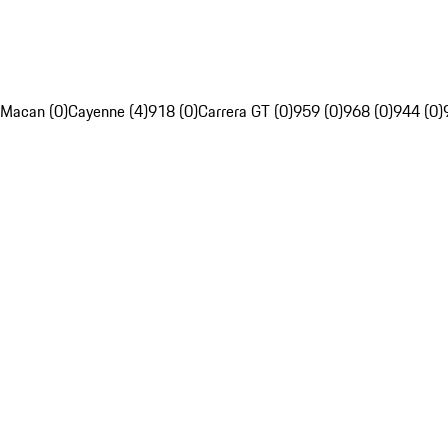
Macan (0)
Cayenne (4)
918 (0)
Carrera GT (0)
959 (0)
968 (0)
944 (0)