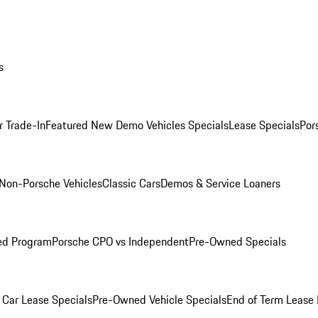
s
r Trade-In
Featured New Demo Vehicles Specials
Lease Specials
Por
Non-Porsche Vehicles
Classic Cars
Demos & Service Loaners
ed Program
Porsche CPO vs Independent
Pre-Owned Specials
Car Lease Specials
Pre-Owned Vehicle Specials
End of Term Lease 