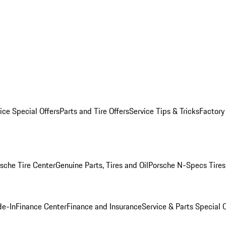
ice Special Offers
Parts and Tire Offers
Service Tips & Tricks
Factory
sche Tire Center
Genuine Parts, Tires and Oil
Porsche N-Specs Tires
de-In
Finance Center
Finance and Insurance
Service & Parts Special O