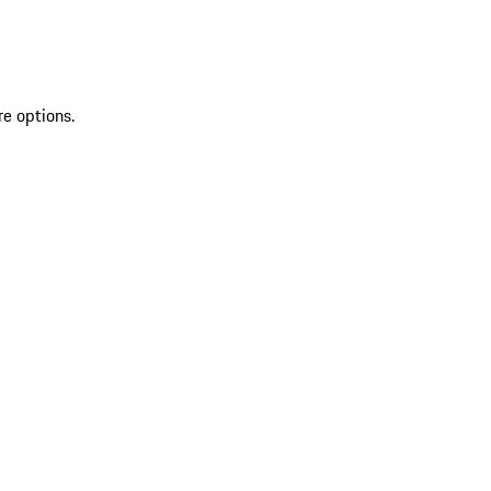
re options.