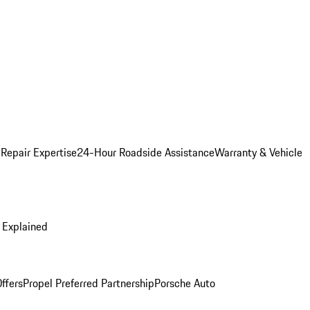
 Repair Expertise
24-Hour Roadside Assistance
Warranty & Vehicle
 Explained
ffers
Propel Preferred Partnership
Porsche Auto