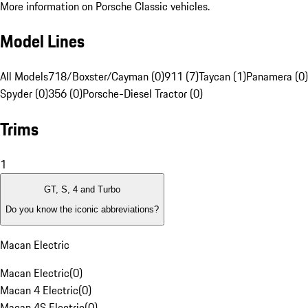
More information on Porsche Classic vehicles.
Model Lines
All Models
718/Boxster/Cayman (0)
911 (7)
Taycan (1)
Panamera (0)
Spyder (0)
356 (0)
Porsche-Diesel Tractor (0)
Trims
1
GT, S, 4 and Turbo
Do you know the iconic abbreviations?
Macan Electric
Macan Electric
(
0
)
Macan 4 Electric
(
0
)
Macan 4S Electric
(
0
)