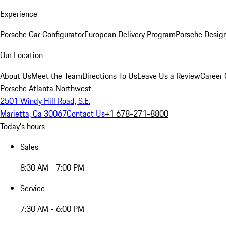
Experience
Porsche Car Configurator
European Delivery Program
Porsche Desig
Our Location
About Us
Meet the Team
Directions To Us
Leave Us a Review
Career 
Porsche Atlanta Northwest
2501 Windy Hill Road, S.E.
Marietta, Ga 30067
Contact Us
+1 678-271-8800
Today's hours
Sales
8:30 AM - 7:00 PM
Service
7:30 AM - 6:00 PM