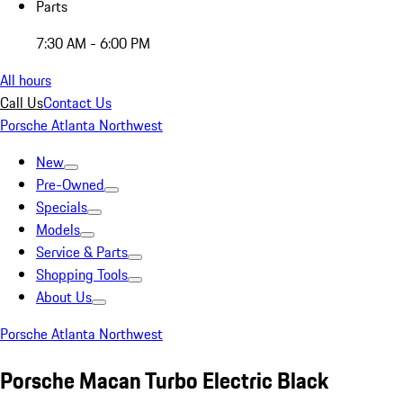
Parts
7:30 AM - 6:00 PM
All hours
Call Us
Contact Us
Porsche Atlanta Northwest
New
Pre-Owned
Specials
Models
Service & Parts
Shopping Tools
About Us
Porsche Atlanta Northwest
Porsche Macan Turbo Electric Black