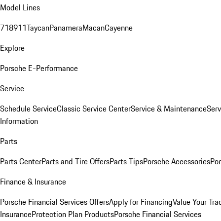
Model Lines
718
911
Taycan
Panamera
Macan
Cayenne
Explore
Porsche E-Performance
Service
Schedule Service
Classic Service Center
Service & Maintenance
Serv
Information
Parts
Parts Center
Parts and Tire Offers
Parts Tips
Porsche Accessories
Por
Finance & Insurance
Porsche Financial Services Offers
Apply for Financing
Value Your Tra
Insurance
Protection Plan Products
Porsche Financial Services