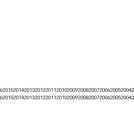
6
2015
2014
2013
2012
2011
2010
2009
2008
2007
2006
2005
2004
6
2015
2014
2013
2012
2011
2010
2009
2008
2007
2006
2005
2004