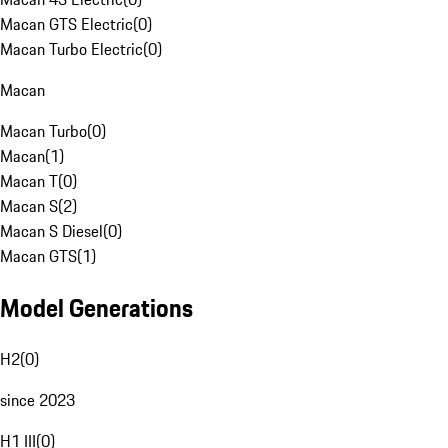
Macan GTS Electric
(
0
)
Macan Turbo Electric
(
0
)
Macan
Macan Turbo
(
0
)
Macan
(
1
)
Macan T
(
0
)
Macan S
(
2
)
Macan S Diesel
(
0
)
Macan GTS
(
1
)
Model Generations
H2
(
0
)
since 2023
H1 III
(
0
)