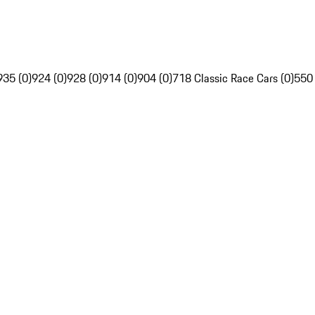
935 (0)
924 (0)
928 (0)
914 (0)
904 (0)
718 Classic Race Cars (0)
550