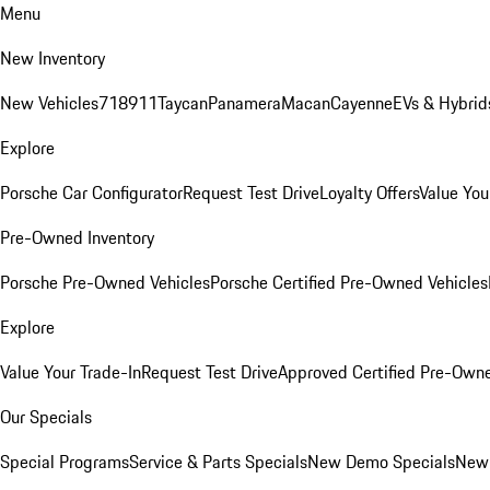
Menu
New Inventory
New Vehicles
718
911
Taycan
Panamera
Macan
Cayenne
EVs & Hybrid
Explore
Porsche Car Configurator
Request Test Drive
Loyalty Offers
Value You
Pre-Owned Inventory
Porsche Pre-Owned Vehicles
Porsche Certified Pre-Owned Vehicles
Explore
Value Your Trade-In
Request Test Drive
Approved Certified Pre-Own
Our Specials
Special Programs
Service & Parts Specials
New Demo Specials
New 