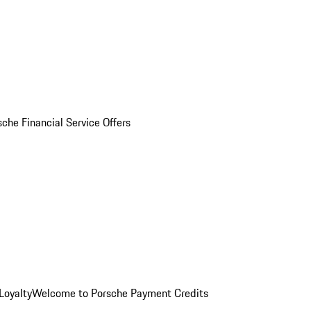
sche Financial Service Offers
Loyalty
Welcome to Porsche Payment Credits