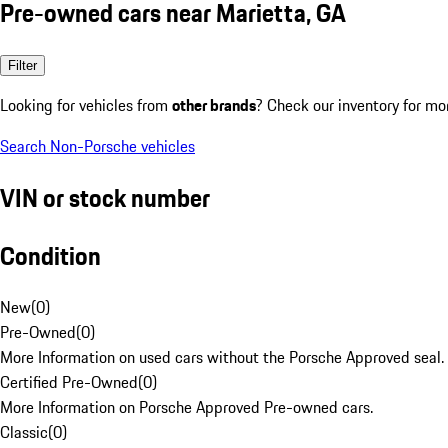
Pre-owned cars near Marietta, GA
Filter
Looking for vehicles from
other brands
? Check our inventory for mo
Search Non-Porsche vehicles
VIN or stock number
Condition
New
(
0
)
Pre-Owned
(
0
)
More Information on used cars without the Porsche Approved seal.
Certified Pre-Owned
(
0
)
More Information on Porsche Approved Pre-owned cars.
Classic
(
0
)