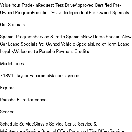
Value Your Trade-In
Request Test Drive
Approved Certified Pre-
Owned Program
Porsche CPO vs Independent
Pre-Owned Specials
Our Specials
Special Programs
Service & Parts Specials
New Demo Specials
New
Car Lease Specials
Pre-Owned Vehicle Specials
End of Term Lease
Loyalty
Welcome to Porsche Payment Credits
Model Lines
718
911
Taycan
Panamera
Macan
Cayenne
Explore
Porsche E-Performance
Service
Schedule Service
Classic Service Center
Service &
Maintenance
Service Special Offers
Parts and Tire Offers
Service