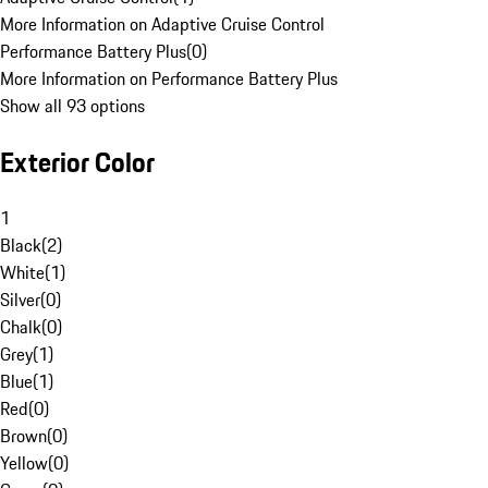
More Information on Adaptive Cruise Control
Performance Battery Plus
(
0
)
More Information on Performance Battery Plus
Show all 93 options
Exterior Color
1
Black
(
2
)
White
(
1
)
Silver
(
0
)
Chalk
(
0
)
Grey
(
1
)
Blue
(
1
)
Red
(
0
)
Brown
(
0
)
Yellow
(
0
)