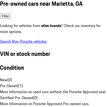
Pre-owned cars near Marietta, GA
Filter
Looking for vehicles from
other brands
? Check our inventory for
more options.
Search Non-Porsche vehicles
VIN or stock number
Condition
New
(
0
)
Pre-Owned
(
1
)
More Information on used cars without the Porsche Approved seal.
Certified Pre-Owned
(
0
)
More Information on Porsche Approved Pre-owned cars.