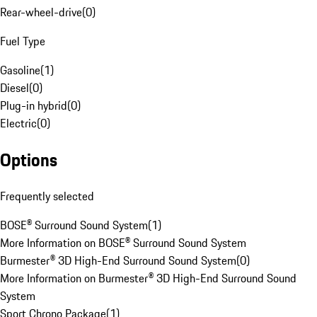
Rear-wheel-drive
(
0
)
Fuel Type
Gasoline
(
1
)
Diesel
(
0
)
Plug-in hybrid
(
0
)
Electric
(
0
)
Options
Frequently selected
BOSE® Surround Sound System
(
1
)
More Information on BOSE® Surround Sound System
Burmester® 3D High-End Surround Sound System
(
0
)
More Information on Burmester® 3D High-End Surround Sound
System
Sport Chrono Package
(
1
)