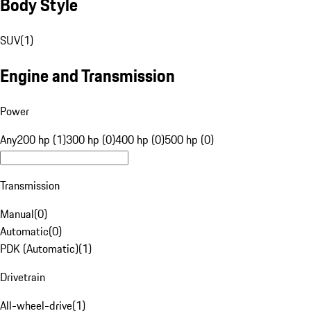
Body Style
SUV
(
1
)
Engine and Transmission
Power
Any
200 hp (1)
300 hp (0)
400 hp (0)
500 hp (0)
Transmission
Manual
(
0
)
Automatic
(
0
)
PDK (Automatic)
(
1
)
Drivetrain
All-wheel-drive
(
1
)