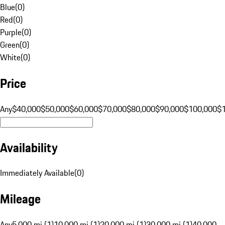
Blue
(
0
)
Red
(
0
)
Purple
(
0
)
Green
(
0
)
White
(
0
)
Price
Any
$40,000
$50,000
$60,000
$70,000
$80,000
$90,000
$100,000
$
Availability
Immediately Available
(
0
)
Mileage
Any
5,000 mi (1)
10,000 mi (1)
20,000 mi (1)
30,000 mi (1)
40,000