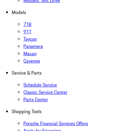
Request Test Drive
Models
718
911
Taycan
Panamera
Macan
Cayenne
Service & Parts
Schedule Service
Classic Service Center
Parts Center
Shopping Tools
Porsche Financial Services Offers
Apply for Financing