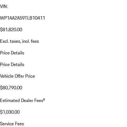
VIN:
WP1AA2A59TLB10411
$81,820.00
Excl. taxes, incl. fees
Price Details
Price Details
Vehicle Offer Price
$80,790.00
a
Estimated Dealer Fees
$1,030.00
Service Fees