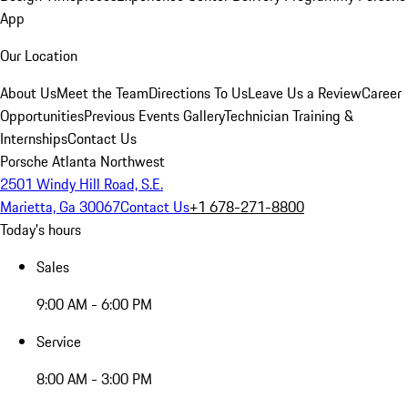
App
Our Location
About Us
Meet the Team
Directions To Us
Leave Us a Review
Career
Opportunities
Previous Events Gallery
Technician Training &
Internships
Contact Us
Porsche Atlanta Northwest
2501 Windy Hill Road, S.E.
Marietta, Ga 30067
Contact Us
+1 678-271-8800
Today's hours
Sales
9:00 AM - 6:00 PM
Service
8:00 AM - 3:00 PM