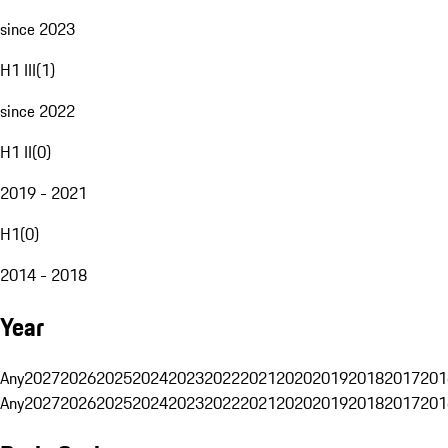
since 2023
H1 III
(
1
)
since 2022
H1 II
(
0
)
2019 - 2021
H1
(
0
)
2014 - 2018
Year
Any
2027
2026
2025
2024
2023
2022
2021
2020
2019
2018
2017
201
Any
2027
2026
2025
2024
2023
2022
2021
2020
2019
2018
2017
201