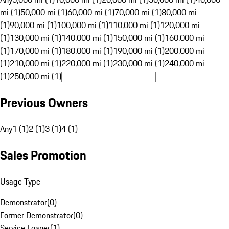
mi (1)
50,000 mi (1)
60,000 mi (1)
70,000 mi (1)
80,000 mi
(1)
90,000 mi (1)
100,000 mi (1)
110,000 mi (1)
120,000 mi
(1)
130,000 mi (1)
140,000 mi (1)
150,000 mi (1)
160,000 mi
(1)
170,000 mi (1)
180,000 mi (1)
190,000 mi (1)
200,000 mi
(1)
210,000 mi (1)
220,000 mi (1)
230,000 mi (1)
240,000 mi
(1)
250,000 mi (1)
Previous Owners
Any
1 (1)
2 (1)
3 (1)
4 (1)
Sales Promotion
Usage Type
Demonstrator
(
0
)
Former Demonstrator
(
0
)
Service Loaner
(
1
)