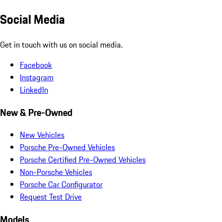
Social Media
Get in touch with us on social media.
Facebook
Instagram
LinkedIn
New & Pre-Owned
New Vehicles
Porsche Pre-Owned Vehicles
Porsche Certified Pre-Owned Vehicles
Non-Porsche Vehicles
Porsche Car Configurator
Request Test Drive
Models