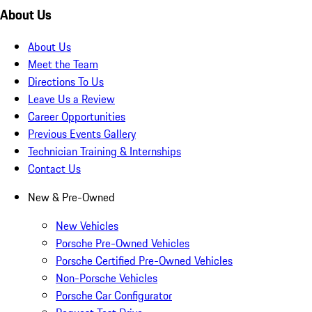
About Us
About Us
Meet the Team
Directions To Us
Leave Us a Review
Career Opportunities
Previous Events Gallery
Technician Training & Internships
Contact Us
New & Pre-Owned
New Vehicles
Porsche Pre-Owned Vehicles
Porsche Certified Pre-Owned Vehicles
Non-Porsche Vehicles
Porsche Car Configurator