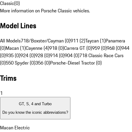
Classic
(
0
)
More information on Porsche Classic vehicles.
Model Lines
All Models
718/Boxster/Cayman (0)
911 (2)
Taycan (1)
Panamera
(0)
Macan (1)
Cayenne (4)
918 (0)
Carrera GT (0)
959 (0)
968 (0)
944
(0)
935 (0)
924 (0)
928 (0)
914 (0)
904 (0)
718 Classic Race Cars
(0)
550 Spyder (0)
356 (0)
Porsche-Diesel Tractor (0)
Trims
1
GT, S, 4 and Turbo
Do you know the iconic abbreviations?
Macan Electric