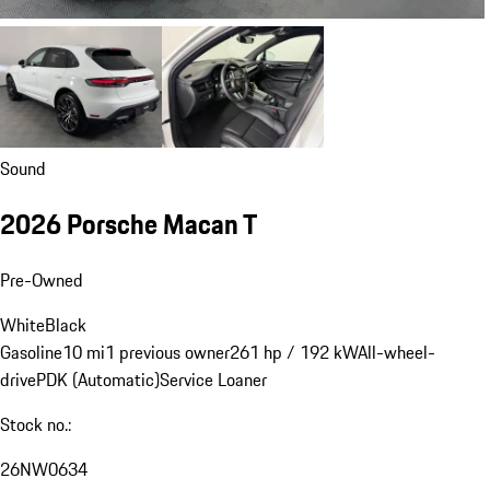
Sound
2026 Porsche Macan T
Pre-Owned
White
Black
Gasoline
10 mi
1 previous owner
261 hp / 192 kW
All-wheel-
drive
PDK (Automatic)
Service Loaner
Stock no.:
26NW0634