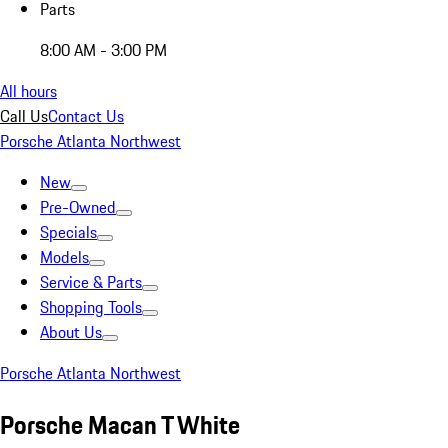
Parts
8:00 AM - 3:00 PM
All hours
Call Us
Contact Us
Porsche Atlanta Northwest
New
Pre-Owned
Specials
Models
Service & Parts
Shopping Tools
About Us
Porsche Atlanta Northwest
Porsche Macan T White