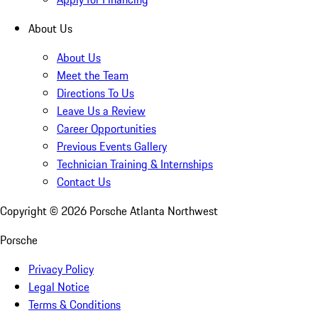
About Us
About Us
Meet the Team
Directions To Us
Leave Us a Review
Career Opportunities
Previous Events Gallery
Technician Training & Internships
Contact Us
Copyright ©
2026
Porsche Atlanta Northwest
Porsche
Privacy Policy
Legal Notice
Terms & Conditions