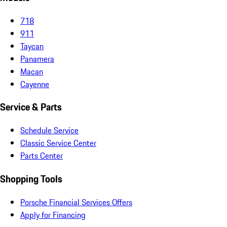
718
911
Taycan
Panamera
Macan
Cayenne
Service & Parts
Schedule Service
Classic Service Center
Parts Center
Shopping Tools
Porsche Financial Services Offers
Apply for Financing