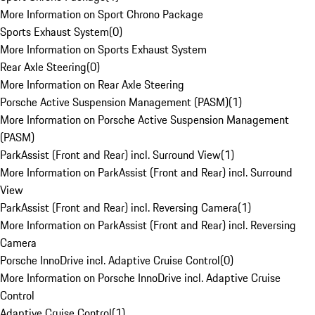
More Information on Sport Chrono Package
Sports Exhaust System
(
0
)
More Information on Sports Exhaust System
Rear Axle Steering
(
0
)
More Information on Rear Axle Steering
Porsche Active Suspension Management (PASM)
(
1
)
More Information on Porsche Active Suspension Management
(PASM)
ParkAssist (Front and Rear) incl. Surround View
(
1
)
More Information on ParkAssist (Front and Rear) incl. Surround
View
ParkAssist (Front and Rear) incl. Reversing Camera
(
1
)
More Information on ParkAssist (Front and Rear) incl. Reversing
Camera
Porsche InnoDrive incl. Adaptive Cruise Control
(
0
)
More Information on Porsche InnoDrive incl. Adaptive Cruise
Control
Adaptive Cruise Control
(
1
)