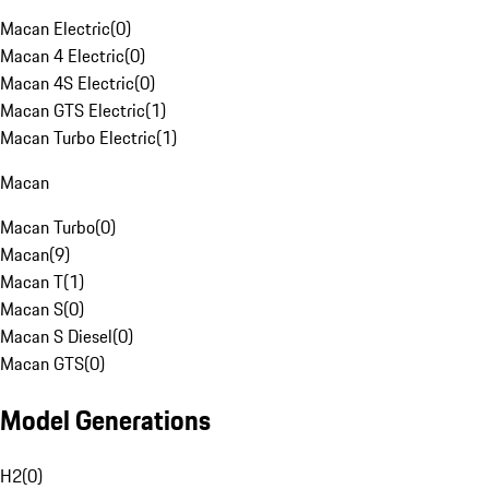
Macan Electric
(
0
)
Macan 4 Electric
(
0
)
Macan 4S Electric
(
0
)
Macan GTS Electric
(
1
)
Macan Turbo Electric
(
1
)
Macan
Macan Turbo
(
0
)
Macan
(
9
)
Macan T
(
1
)
Macan S
(
0
)
Macan S Diesel
(
0
)
Macan GTS
(
0
)
Model Generations
H2
(
0
)