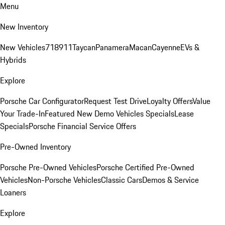
Menu
New Inventory
New Vehicles
718
911
Taycan
Panamera
Macan
Cayenne
EVs &
Hybrids
Explore
Porsche Car Configurator
Request Test Drive
Loyalty Offers
Value
Your Trade-In
Featured New Demo Vehicles Specials
Lease
Specials
Porsche Financial Service Offers
Pre-Owned Inventory
Porsche Pre-Owned Vehicles
Porsche Certified Pre-Owned
Vehicles
Non-Porsche Vehicles
Classic Cars
Demos & Service
Loaners
Explore