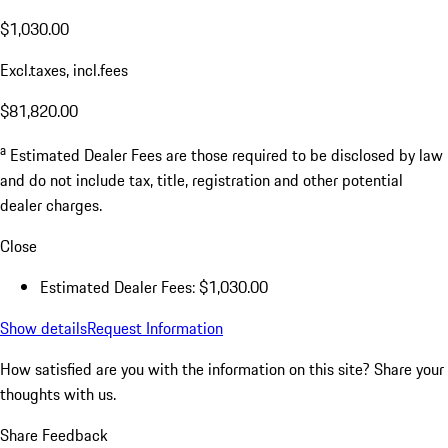
$1,030.00
Excl.taxes, incl.fees
$81,820.00
a
Estimated Dealer Fees are those required to be disclosed by law
and do not include tax, title, registration and other potential
dealer charges.
Close
Estimated Dealer Fees: $1,030.00
Show details
Request Information
How satisfied are you with the information on this site?
Share your
thoughts with us.
Share Feedback