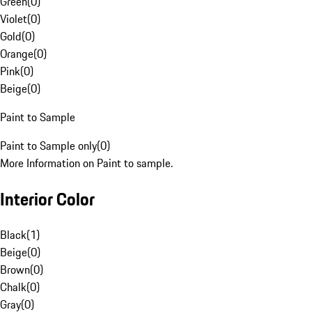
Green
(
0
)
Violet
(
0
)
Gold
(
0
)
Orange
(
0
)
Pink
(
0
)
Beige
(
0
)
Paint to Sample
Paint to Sample only
(
0
)
More Information on Paint to sample.
Interior Color
Black
(
1
)
Beige
(
0
)
Brown
(
0
)
Chalk
(
0
)
Gray
(
0
)