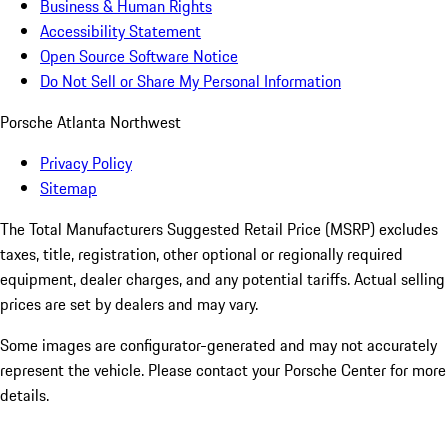
Business & Human Rights
Accessibility Statement
Open Source Software Notice
Do Not Sell or Share My Personal Information
Porsche Atlanta Northwest
Privacy Policy
Sitemap
The Total Manufacturers Suggested Retail Price (MSRP) excludes
taxes, title, registration, other optional or regionally required
equipment, dealer charges, and any potential tariffs. Actual selling
prices are set by dealers and may vary.
Some images are configurator-generated and may not accurately
represent the vehicle. Please contact your Porsche Center for more
details.