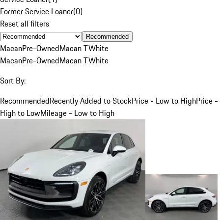
Former Service Loaner
(
0
)
Reset all filters
Recommended
Macan
Pre-Owned
Macan T
White
Macan
Pre-Owned
Macan T
White
Sort By:
Recommended
Recently Added to Stock
Price - Low to High
Price -
High to Low
Mileage - Low to High