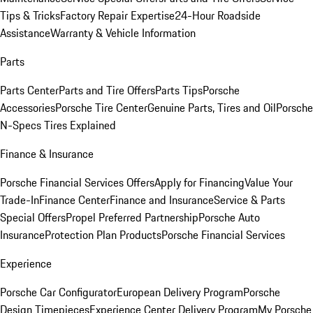
Tips & Tricks
Factory Repair Expertise
24-Hour Roadside
Assistance
Warranty & Vehicle Information
Parts
Parts Center
Parts and Tire Offers
Parts Tips
Porsche
Accessories
Porsche Tire Center
Genuine Parts, Tires and Oil
Porsche
N-Specs Tires Explained
Finance & Insurance
Porsche Financial Services Offers
Apply for Financing
Value Your
Trade-In
Finance Center
Finance and Insurance
Service & Parts
Special Offers
Propel Preferred Partnership
Porsche Auto
Insurance
Protection Plan Products
Porsche Financial Services
Experience
Porsche Car Configurator
European Delivery Program
Porsche
Design Timepieces
Experience Center Delivery Program
My Porsche