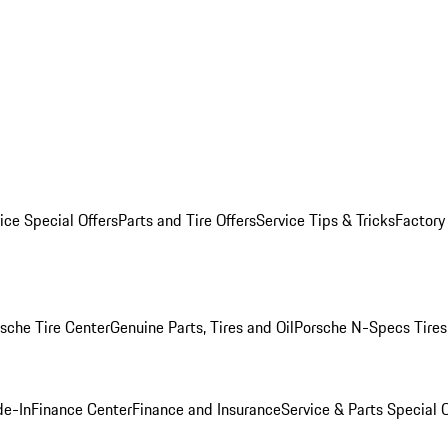
ice Special Offers
Parts and Tire Offers
Service Tips & Tricks
Factory
sche Tire Center
Genuine Parts, Tires and Oil
Porsche N-Specs Tires
de-In
Finance Center
Finance and Insurance
Service & Parts Special O