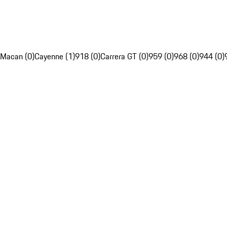
Macan (0)
Cayenne (1)
918 (0)
Carrera GT (0)
959 (0)
968 (0)
944 (0)