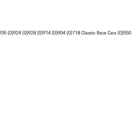
935 (0)
924 (0)
928 (0)
914 (0)
904 (0)
718 Classic Race Cars (0)
550