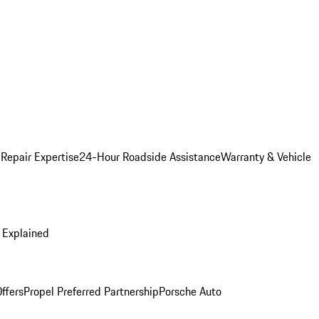
 Repair Expertise
24-Hour Roadside Assistance
Warranty & Vehicle
 Explained
ffers
Propel Preferred Partnership
Porsche Auto