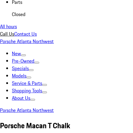
Parts
Closed
All hours
Call Us
Contact Us
Porsche Atlanta Northwest
New
Pre-Owned
Specials
Models
Service & Parts
Shopping Tools
About Us
Porsche Atlanta Northwest
Porsche Macan T Chalk