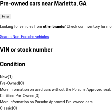
Pre-owned cars near Marietta, GA
Filter
Looking for vehicles from
other brands
? Check our inventory for mo
Search Non-Porsche vehicles
VIN or stock number
Condition
New
(
1
)
Pre-Owned
(
0
)
More Information on used cars without the Porsche Approved seal.
Certified Pre-Owned
(
0
)
More Information on Porsche Approved Pre-owned cars.
Classic
(
0
)