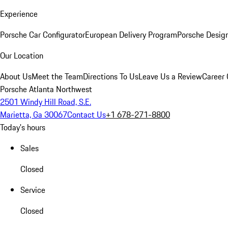
Experience
Porsche Car Configurator
European Delivery Program
Porsche Desig
Our Location
About Us
Meet the Team
Directions To Us
Leave Us a Review
Career 
Porsche Atlanta Northwest
2501 Windy Hill Road, S.E.
Marietta, Ga 30067
Contact Us
+1 678-271-8800
Today's hours
Sales
Closed
Service
Closed