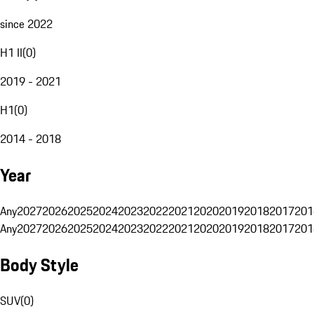
since 2022
H1 II
(
0
)
2019 - 2021
H1
(
0
)
2014 - 2018
Year
Any
2027
2026
2025
2024
2023
2022
2021
2020
2019
2018
2017
201
Any
2027
2026
2025
2024
2023
2022
2021
2020
2019
2018
2017
201
Body Style
SUV
(
0
)