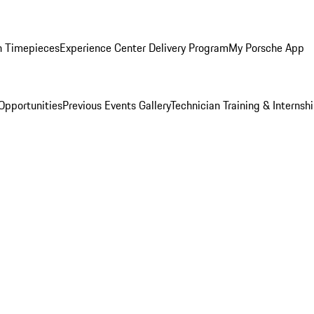
n Timepieces
Experience Center Delivery Program
My Porsche App
Opportunities
Previous Events Gallery
Technician Training & Internsh