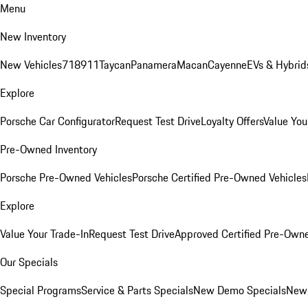
Menu
New Inventory
New Vehicles
718
911
Taycan
Panamera
Macan
Cayenne
EVs & Hybrid
Explore
Porsche Car Configurator
Request Test Drive
Loyalty Offers
Value You
Pre-Owned Inventory
Porsche Pre-Owned Vehicles
Porsche Certified Pre-Owned Vehicles
Explore
Value Your Trade-In
Request Test Drive
Approved Certified Pre-Own
Our Specials
Special Programs
Service & Parts Specials
New Demo Specials
New 