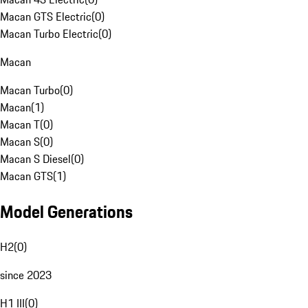
Macan GTS Electric
(
0
)
Macan Turbo Electric
(
0
)
Macan
Macan Turbo
(
0
)
Macan
(
1
)
Macan T
(
0
)
Macan S
(
0
)
Macan S Diesel
(
0
)
Macan GTS
(
1
)
Model Generations
H2
(
0
)
since 2023
H1 III
(
0
)