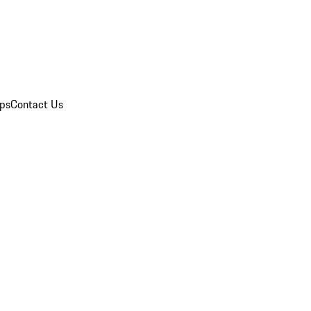
ips
Contact Us