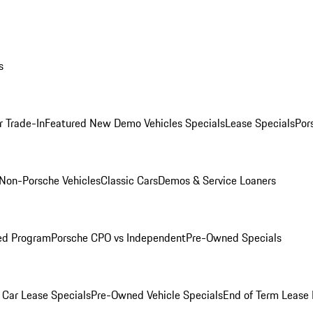
s
r Trade-In
Featured New Demo Vehicles Specials
Lease Specials
Por
Non-Porsche Vehicles
Classic Cars
Demos & Service Loaners
ed Program
Porsche CPO vs Independent
Pre-Owned Specials
Car Lease Specials
Pre-Owned Vehicle Specials
End of Term Lease 