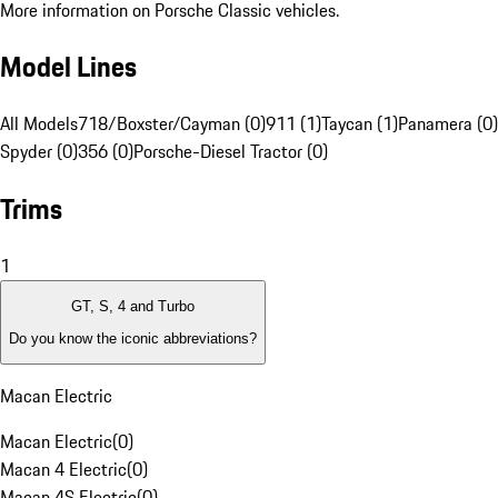
More information on Porsche Classic vehicles.
Model Lines
All Models
718/Boxster/Cayman (0)
911 (1)
Taycan (1)
Panamera (0)
Spyder (0)
356 (0)
Porsche-Diesel Tractor (0)
Trims
1
GT, S, 4 and Turbo
Do you know the iconic abbreviations?
Macan Electric
Macan Electric
(
0
)
Macan 4 Electric
(
0
)
Macan 4S Electric
(
0
)