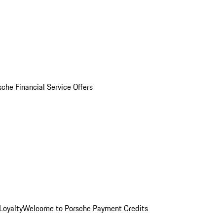
sche Financial Service Offers
Loyalty
Welcome to Porsche Payment Credits