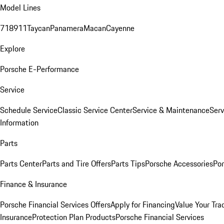
Model Lines
718
911
Taycan
Panamera
Macan
Cayenne
Explore
Porsche E-Performance
Service
Schedule Service
Classic Service Center
Service & Maintenance
Serv
Information
Parts
Parts Center
Parts and Tire Offers
Parts Tips
Porsche Accessories
Por
Finance & Insurance
Porsche Financial Services Offers
Apply for Financing
Value Your Tra
Insurance
Protection Plan Products
Porsche Financial Services