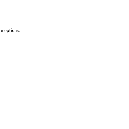
re options.