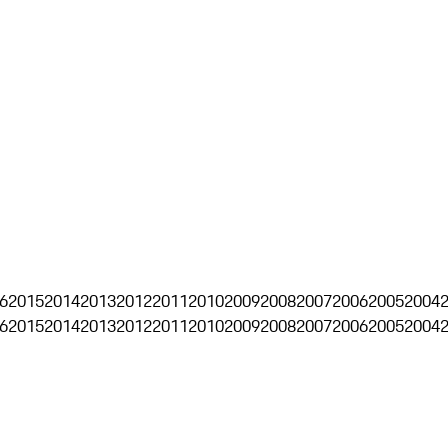
6
2015
2014
2013
2012
2011
2010
2009
2008
2007
2006
2005
2004
6
2015
2014
2013
2012
2011
2010
2009
2008
2007
2006
2005
2004