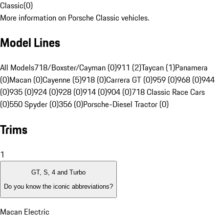
Classic
(
0
)
More information on Porsche Classic vehicles.
Model Lines
All Models
718/Boxster/Cayman (0)
911 (2)
Taycan (1)
Panamera
(0)
Macan (0)
Cayenne (5)
918 (0)
Carrera GT (0)
959 (0)
968 (0)
944
(0)
935 (0)
924 (0)
928 (0)
914 (0)
904 (0)
718 Classic Race Cars
(0)
550 Spyder (0)
356 (0)
Porsche-Diesel Tractor (0)
Trims
1
GT, S, 4 and Turbo
Do you know the iconic abbreviations?
Macan Electric