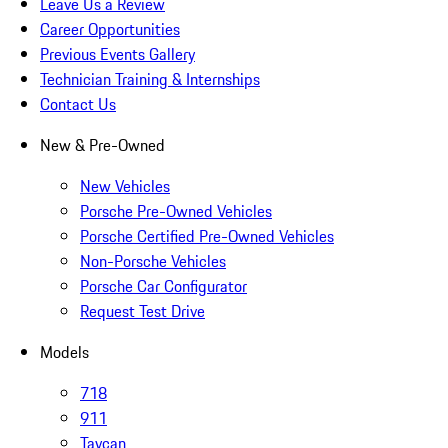
Leave Us a Review
Career Opportunities
Previous Events Gallery
Technician Training & Internships
Contact Us
New & Pre-Owned
New Vehicles
Porsche Pre-Owned Vehicles
Porsche Certified Pre-Owned Vehicles
Non-Porsche Vehicles
Porsche Car Configurator
Request Test Drive
Models
718
911
Taycan