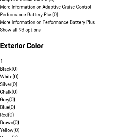
More Information on Adaptive Cruise Control
Performance Battery Plus
(
0
)
More Information on Performance Battery Plus
Show all 93 options
Exterior Color
1
Black
(
0
)
White
(
0
)
Silver
(
0
)
Chalk
(
0
)
Grey
(
0
)
Blue
(
0
)
Red
(
0
)
Brown
(
0
)
Yellow
(
0
)