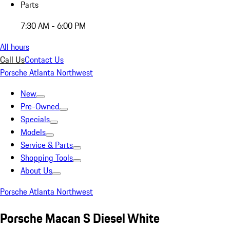
Parts
7:30 AM - 6:00 PM
All hours
Call Us
Contact Us
Porsche Atlanta Northwest
New
Pre-Owned
Specials
Models
Service & Parts
Shopping Tools
About Us
Porsche Atlanta Northwest
Porsche Macan S Diesel White