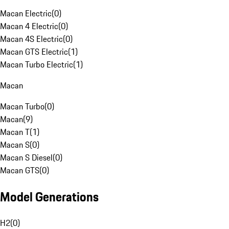
Macan Electric
(
0
)
Macan 4 Electric
(
0
)
Macan 4S Electric
(
0
)
Macan GTS Electric
(
1
)
Macan Turbo Electric
(
1
)
Macan
Macan Turbo
(
0
)
Macan
(
9
)
Macan T
(
1
)
Macan S
(
0
)
Macan S Diesel
(
0
)
Macan GTS
(
0
)
Model Generations
H2
(
0
)