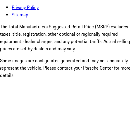
Privacy Policy
Sitemap
The Total Manufacturers Suggested Retail Price (MSRP) excludes
taxes, title, registration, other optional or regionally required
equipment, dealer charges, and any potential tariffs. Actual selling
prices are set by dealers and may vary.
Some images are configurator-generated and may not accurately
represent the vehicle. Please contact your Porsche Center for more
details.