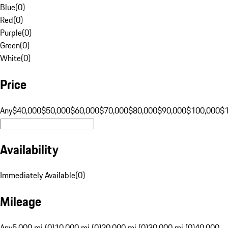
Blue
(
0
)
Red
(
0
)
Purple
(
0
)
Green
(
0
)
White
(
0
)
Price
Any
$40,000
$50,000
$60,000
$70,000
$80,000
$90,000
$100,000
$
Availability
Immediately Available
(
0
)
Mileage
Any
5,000 mi (0)
10,000 mi (0)
20,000 mi (0)
30,000 mi (0)
40,000