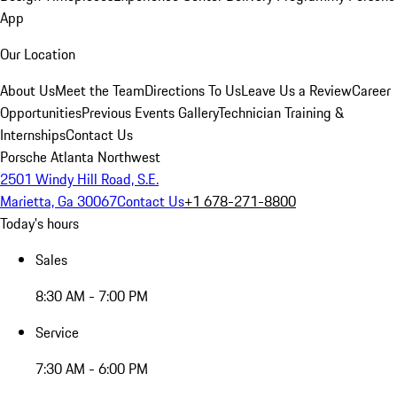
App
Our Location
About Us
Meet the Team
Directions To Us
Leave Us a Review
Career
Opportunities
Previous Events Gallery
Technician Training &
Internships
Contact Us
Porsche Atlanta Northwest
2501 Windy Hill Road, S.E.
Marietta, Ga 30067
Contact Us
+1 678-271-8800
Today's hours
Sales
8:30 AM - 7:00 PM
Service
7:30 AM - 6:00 PM