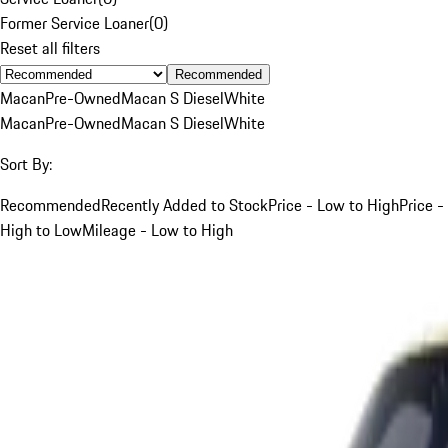
Former Service Loaner
(
0
)
Reset all filters
Recommended
Macan
Pre-Owned
Macan S Diesel
White
Macan
Pre-Owned
Macan S Diesel
White
Sort By:
Recommended
Recently Added to Stock
Price - Low to High
Price -
High to Low
Mileage - Low to High