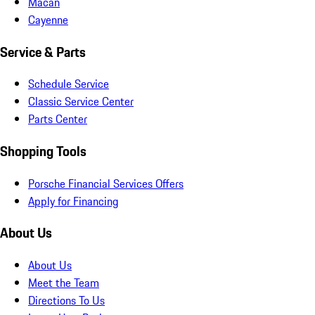
Macan
Cayenne
Service & Parts
Schedule Service
Classic Service Center
Parts Center
Shopping Tools
Porsche Financial Services Offers
Apply for Financing
About Us
About Us
Meet the Team
Directions To Us