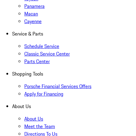
Panamera
Macan
Cayenne
Service & Parts
Schedule Service
Classic Service Center
Parts Center
Shopping Tools
Porsche Financial Services Offers
Apply for Financing
About Us
About Us
Meet the Team
Directions To Us