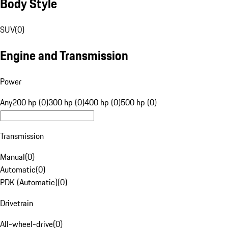
Body Style
SUV
(
0
)
Engine and Transmission
Power
Any
200 hp (0)
300 hp (0)
400 hp (0)
500 hp (0)
Transmission
Manual
(
0
)
Automatic
(
0
)
PDK (Automatic)
(
0
)
Drivetrain
All-wheel-drive
(
0
)