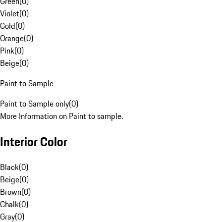
Green
(
0
)
Violet
(
0
)
Gold
(
0
)
Orange
(
0
)
Pink
(
0
)
Beige
(
0
)
Paint to Sample
Paint to Sample only
(
0
)
More Information on Paint to sample.
Interior Color
Black
(
0
)
Beige
(
0
)
Brown
(
0
)
Chalk
(
0
)
Gray
(
0
)