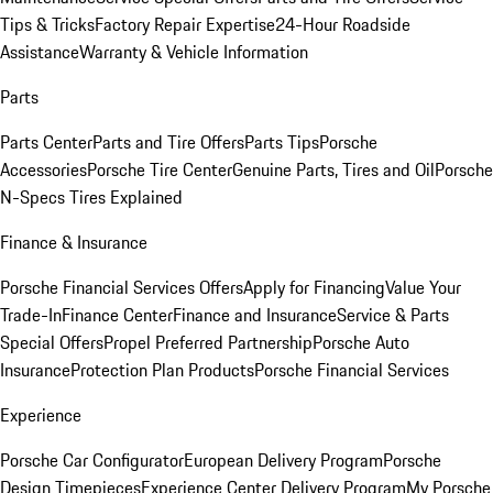
Tips & Tricks
Factory Repair Expertise
24-Hour Roadside
Assistance
Warranty & Vehicle Information
Parts
Parts Center
Parts and Tire Offers
Parts Tips
Porsche
Accessories
Porsche Tire Center
Genuine Parts, Tires and Oil
Porsche
N-Specs Tires Explained
Finance & Insurance
Porsche Financial Services Offers
Apply for Financing
Value Your
Trade-In
Finance Center
Finance and Insurance
Service & Parts
Special Offers
Propel Preferred Partnership
Porsche Auto
Insurance
Protection Plan Products
Porsche Financial Services
Experience
Porsche Car Configurator
European Delivery Program
Porsche
Design Timepieces
Experience Center Delivery Program
My Porsche