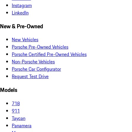
Instagram
LinkedIn
New & Pre-Owned
New Vehicles
Porsche Pre-Owned Vehicles
Porsche Certified Pre-Owned Vehicles
Non-Porsche Vehicles
Porsche Car Configurator
Request Test Drive
Models
718
911
Taycan
Panamera