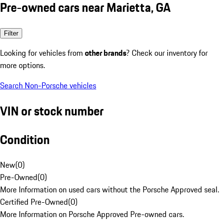
Pre-owned cars near Marietta, GA
Filter
Looking for vehicles from
other brands
? Check our inventory for
more options.
Search Non-Porsche vehicles
VIN or stock number
Condition
New
(
0
)
Pre-Owned
(
0
)
More Information on used cars without the Porsche Approved seal.
Certified Pre-Owned
(
0
)
More Information on Porsche Approved Pre-owned cars.