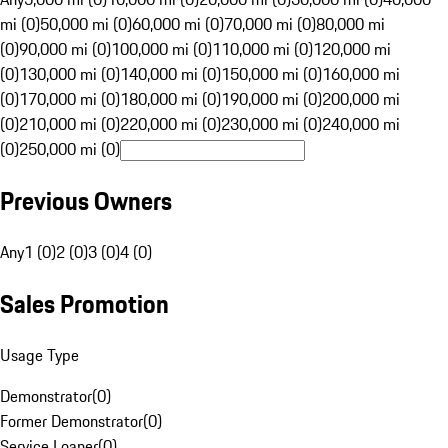
mi (0)
50,000 mi (0)
60,000 mi (0)
70,000 mi (0)
80,000 mi
(0)
90,000 mi (0)
100,000 mi (0)
110,000 mi (0)
120,000 mi
(0)
130,000 mi (0)
140,000 mi (0)
150,000 mi (0)
160,000 mi
(0)
170,000 mi (0)
180,000 mi (0)
190,000 mi (0)
200,000 mi
(0)
210,000 mi (0)
220,000 mi (0)
230,000 mi (0)
240,000 mi
(0)
250,000 mi (0)
Previous Owners
Any
1 (0)
2 (0)
3 (0)
4 (0)
Sales Promotion
Usage Type
Demonstrator
(
0
)
Former Demonstrator
(
0
)
Service Loaner
(
0
)