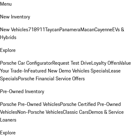
Menu
New Inventory
New Vehicles
718
911
Taycan
Panamera
Macan
Cayenne
EVs &
Hybrids
Explore
Porsche Car Configurator
Request Test Drive
Loyalty Offers
Value
Your Trade-In
Featured New Demo Vehicles Specials
Lease
Specials
Porsche Financial Service Offers
Pre-Owned Inventory
Porsche Pre-Owned Vehicles
Porsche Certified Pre-Owned
Vehicles
Non-Porsche Vehicles
Classic Cars
Demos & Service
Loaners
Explore