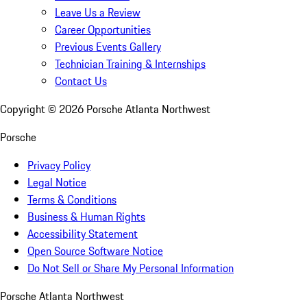
Leave Us a Review
Career Opportunities
Previous Events Gallery
Technician Training & Internships
Contact Us
Copyright ©
2026
Porsche Atlanta Northwest
Porsche
Privacy Policy
Legal Notice
Terms & Conditions
Business & Human Rights
Accessibility Statement
Open Source Software Notice
Do Not Sell or Share My Personal Information
Porsche Atlanta Northwest