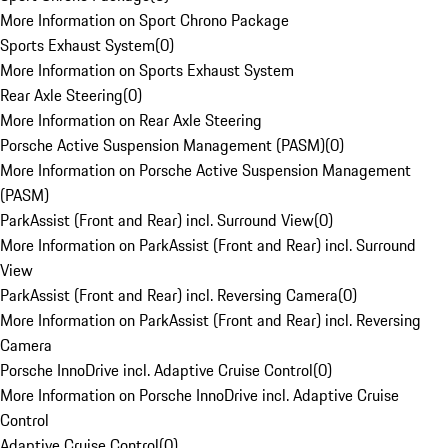
More Information on Sport Chrono Package
Sports Exhaust System
(
0
)
More Information on Sports Exhaust System
Rear Axle Steering
(
0
)
More Information on Rear Axle Steering
Porsche Active Suspension Management (PASM)
(
0
)
More Information on Porsche Active Suspension Management
(PASM)
ParkAssist (Front and Rear) incl. Surround View
(
0
)
More Information on ParkAssist (Front and Rear) incl. Surround
View
ParkAssist (Front and Rear) incl. Reversing Camera
(
0
)
More Information on ParkAssist (Front and Rear) incl. Reversing
Camera
Porsche InnoDrive incl. Adaptive Cruise Control
(
0
)
More Information on Porsche InnoDrive incl. Adaptive Cruise
Control
Adaptive Cruise Control
(
0
)