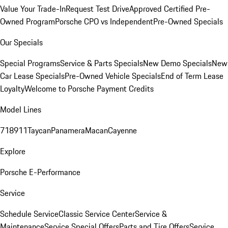
Value Your Trade-In
Request Test Drive
Approved Certified Pre-
Owned Program
Porsche CPO vs Independent
Pre-Owned Specials
Our Specials
Special Programs
Service & Parts Specials
New Demo Specials
New
Car Lease Specials
Pre-Owned Vehicle Specials
End of Term Lease
Loyalty
Welcome to Porsche Payment Credits
Model Lines
718
911
Taycan
Panamera
Macan
Cayenne
Explore
Porsche E-Performance
Service
Schedule Service
Classic Service Center
Service &
Maintenance
Service Special Offers
Parts and Tire Offers
Service