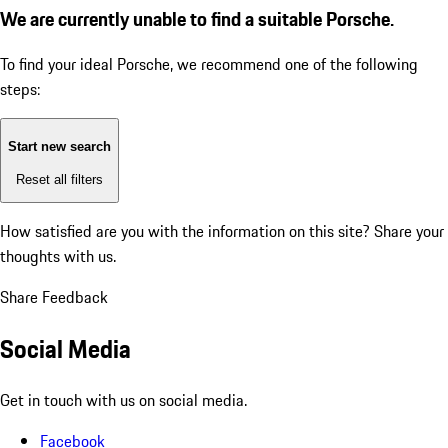
We are currently unable to find a suitable Porsche.
To find your ideal Porsche, we recommend one of the following
steps:
Start new search
Reset all filters
How satisfied are you with the information on this site?
Share your
thoughts with us.
Share Feedback
Social Media
Get in touch with us on social media.
Facebook