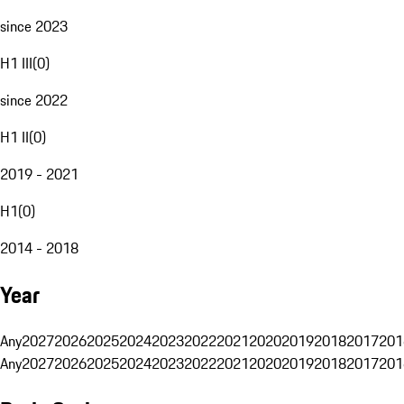
since 2023
H1 III
(
0
)
since 2022
H1 II
(
0
)
2019 - 2021
H1
(
0
)
2014 - 2018
Year
Any
2027
2026
2025
2024
2023
2022
2021
2020
2019
2018
2017
201
Any
2027
2026
2025
2024
2023
2022
2021
2020
2019
2018
2017
201