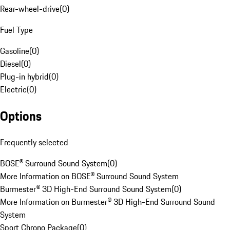
Rear-wheel-drive
(
0
)
Fuel Type
Gasoline
(
0
)
Diesel
(
0
)
Plug-in hybrid
(
0
)
Electric
(
0
)
Options
Frequently selected
BOSE® Surround Sound System
(
0
)
More Information on BOSE® Surround Sound System
Burmester® 3D High-End Surround Sound System
(
0
)
More Information on Burmester® 3D High-End Surround Sound
System
Sport Chrono Package
(
0
)