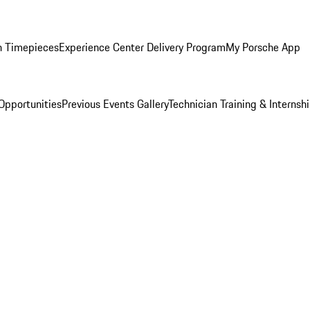
n Timepieces
Experience Center Delivery Program
My Porsche App
Opportunities
Previous Events Gallery
Technician Training & Internsh