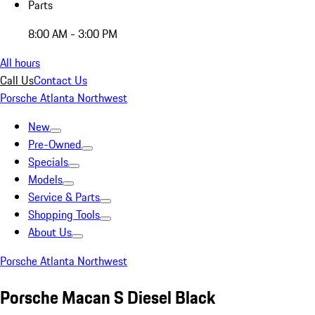
Parts
8:00 AM - 3:00 PM
All hours
Call Us
Contact Us
Porsche Atlanta Northwest
New
Pre-Owned
Specials
Models
Service & Parts
Shopping Tools
About Us
Porsche Atlanta Northwest
Porsche Macan S Diesel Black