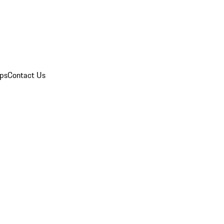
ips
Contact Us