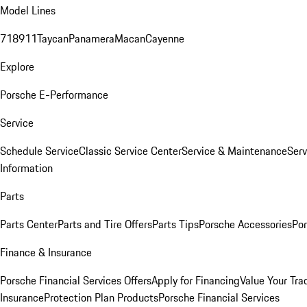
Model Lines
718
911
Taycan
Panamera
Macan
Cayenne
Explore
Porsche E-Performance
Service
Schedule Service
Classic Service Center
Service & Maintenance
Serv
Information
Parts
Parts Center
Parts and Tire Offers
Parts Tips
Porsche Accessories
Por
Finance & Insurance
Porsche Financial Services Offers
Apply for Financing
Value Your Tra
Insurance
Protection Plan Products
Porsche Financial Services