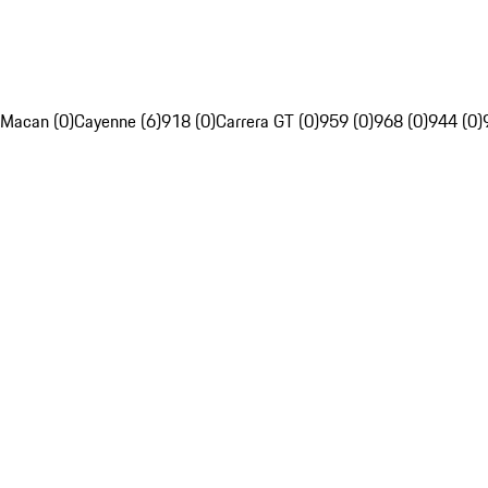
Macan (0)
Cayenne (6)
918 (0)
Carrera GT (0)
959 (0)
968 (0)
944 (0)