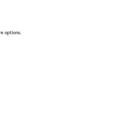
re options.