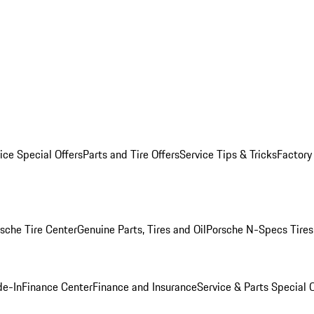
ice Special Offers
Parts and Tire Offers
Service Tips & Tricks
Factory
sche Tire Center
Genuine Parts, Tires and Oil
Porsche N-Specs Tires
de-In
Finance Center
Finance and Insurance
Service & Parts Special O