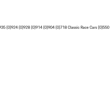
935 (0)
924 (0)
928 (0)
914 (0)
904 (0)
718 Classic Race Cars (0)
550