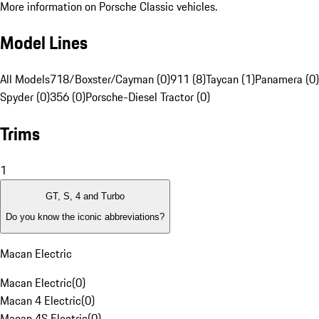
More information on Porsche Classic vehicles.
Model Lines
All Models
718/Boxster/Cayman (0)
911 (8)
Taycan (1)
Panamera (0)
Spyder (0)
356 (0)
Porsche-Diesel Tractor (0)
Trims
1
GT, S, 4 and Turbo
Do you know the iconic abbreviations?
Macan Electric
Macan Electric
(
0
)
Macan 4 Electric
(
0
)
Macan 4S Electric
(
0
)