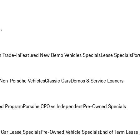
s
r Trade-In
Featured New Demo Vehicles Specials
Lease Specials
Por
Non-Porsche Vehicles
Classic Cars
Demos & Service Loaners
ed Program
Porsche CPO vs Independent
Pre-Owned Specials
Car Lease Specials
Pre-Owned Vehicle Specials
End of Term Lease 