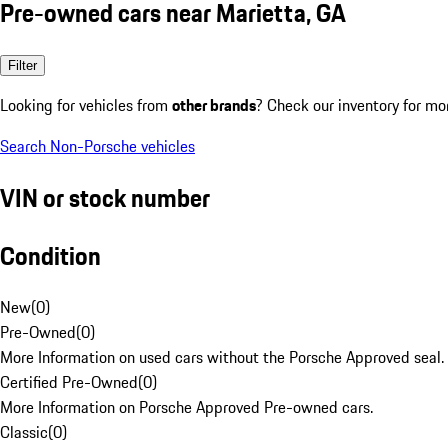
Pre-owned cars near Marietta, GA
Filter
Looking for vehicles from
other brands
? Check our inventory for mo
Search Non-Porsche vehicles
VIN or stock number
Condition
New
(
0
)
Pre-Owned
(
0
)
More Information on used cars without the Porsche Approved seal.
Certified Pre-Owned
(
0
)
More Information on Porsche Approved Pre-owned cars.
Classic
(
0
)