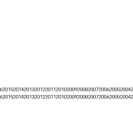
6
2015
2014
2013
2012
2011
2010
2009
2008
2007
2006
2005
2004
6
2015
2014
2013
2012
2011
2010
2009
2008
2007
2006
2005
2004