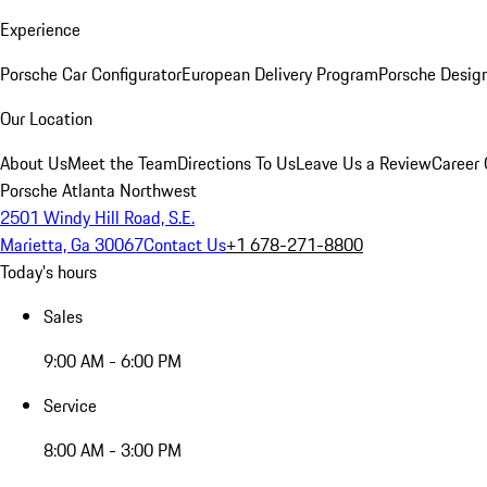
Experience
Porsche Car Configurator
European Delivery Program
Porsche Desig
Our Location
About Us
Meet the Team
Directions To Us
Leave Us a Review
Career 
Porsche Atlanta Northwest
2501 Windy Hill Road, S.E.
Marietta, Ga 30067
Contact Us
+1 678-271-8800
Today's hours
Sales
9:00 AM - 6:00 PM
Service
8:00 AM - 3:00 PM