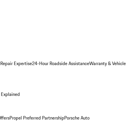
 Repair Expertise
24-Hour Roadside Assistance
Warranty & Vehicle
 Explained
ffers
Propel Preferred Partnership
Porsche Auto