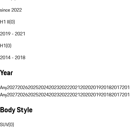
since 2022
H1 II
(
0
)
2019 - 2021
H1
(
0
)
2014 - 2018
Year
Any
2027
2026
2025
2024
2023
2022
2021
2020
2019
2018
2017
201
Any
2027
2026
2025
2024
2023
2022
2021
2020
2019
2018
2017
201
Body Style
SUV
(
0
)