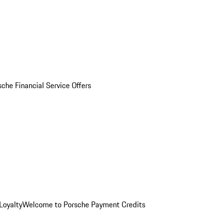
sche Financial Service Offers
Loyalty
Welcome to Porsche Payment Credits