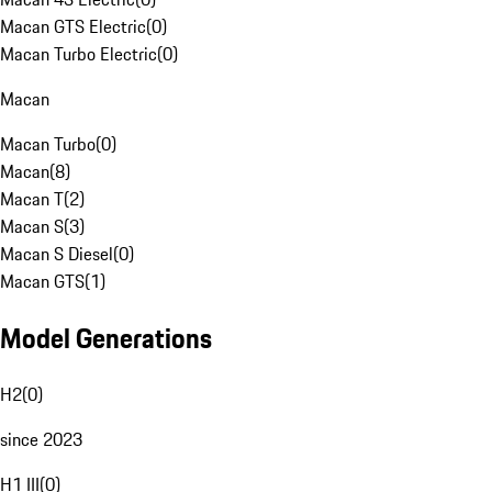
Macan GTS Electric
(
0
)
Macan Turbo Electric
(
0
)
Macan
Macan Turbo
(
0
)
Macan
(
8
)
Macan T
(
2
)
Macan S
(
3
)
Macan S Diesel
(
0
)
Macan GTS
(
1
)
Model Generations
H2
(
0
)
since 2023
H1 III
(
0
)