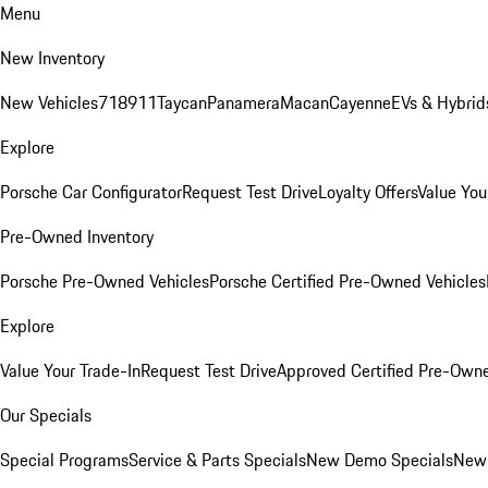
Menu
New Inventory
New Vehicles
718
911
Taycan
Panamera
Macan
Cayenne
EVs & Hybrid
Explore
Porsche Car Configurator
Request Test Drive
Loyalty Offers
Value You
Pre-Owned Inventory
Porsche Pre-Owned Vehicles
Porsche Certified Pre-Owned Vehicles
Explore
Value Your Trade-In
Request Test Drive
Approved Certified Pre-Own
Our Specials
Special Programs
Service & Parts Specials
New Demo Specials
New 