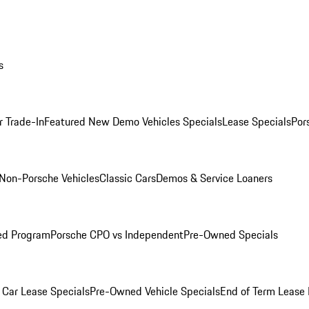
s
r Trade-In
Featured New Demo Vehicles Specials
Lease Specials
Por
Non-Porsche Vehicles
Classic Cars
Demos & Service Loaners
ed Program
Porsche CPO vs Independent
Pre-Owned Specials
Car Lease Specials
Pre-Owned Vehicle Specials
End of Term Lease 