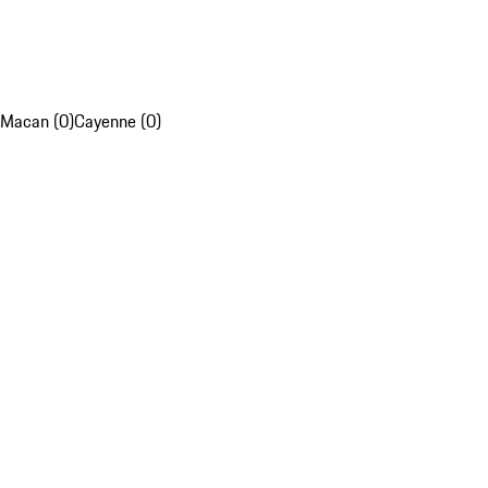
Macan (0)
Cayenne (0)