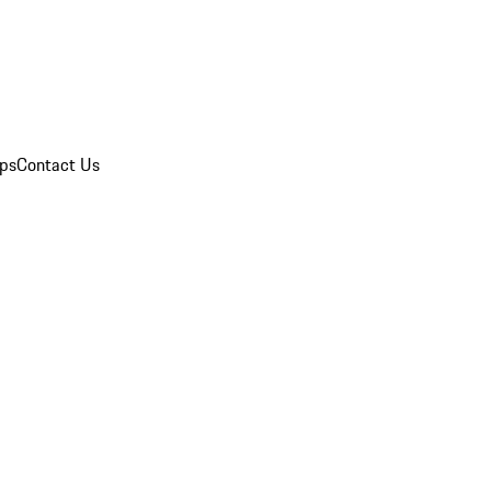
ips
Contact Us