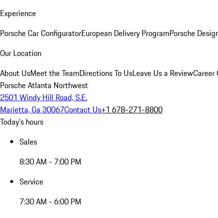
Experience
Porsche Car Configurator
European Delivery Program
Porsche Desig
Our Location
About Us
Meet the Team
Directions To Us
Leave Us a Review
Career 
Porsche Atlanta Northwest
2501 Windy Hill Road, S.E.
Marietta, Ga 30067
Contact Us
+1 678-271-8800
Today's hours
Sales
8:30 AM - 7:00 PM
Service
7:30 AM - 6:00 PM