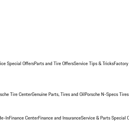
ice Special Offers
Parts and Tire Offers
Service Tips & Tricks
Factory
sche Tire Center
Genuine Parts, Tires and Oil
Porsche N-Specs Tires
de-In
Finance Center
Finance and Insurance
Service & Parts Special O