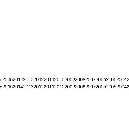
6
2015
2014
2013
2012
2011
2010
2009
2008
2007
2006
2005
2004
6
2015
2014
2013
2012
2011
2010
2009
2008
2007
2006
2005
2004