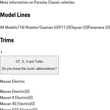
More information on Porsche Classic vehicles.
Model Lines
All Models
718/Boxster/Cayman (0)
911 (0)
Taycan (0)
Panamera (0)
Trims
1
GT, S, 4 and Turbo
Do you know the iconic abbreviations?
Macan Electric
Macan Electric
(
0
)
Macan 4 Electric
(
0
)
Macan 4S Electric
(
0
)
Macan GTS Electric
(
0
)