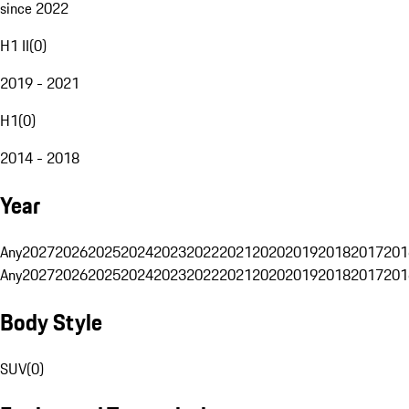
since 2022
H1 II
(
0
)
2019 - 2021
H1
(
0
)
2014 - 2018
Year
Any
2027
2026
2025
2024
2023
2022
2021
2020
2019
2018
2017
201
Any
2027
2026
2025
2024
2023
2022
2021
2020
2019
2018
2017
201
Body Style
SUV
(
0
)