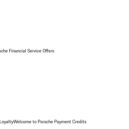
sche Financial Service Offers
Loyalty
Welcome to Porsche Payment Credits