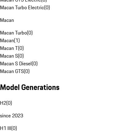
Macan Turbo Electric
(
0
)
Macan
Macan Turbo
(
0
)
Macan
(
1
)
Macan T
(
0
)
Macan S
(
0
)
Macan S Diesel
(
0
)
Macan GTS
(
0
)
Model Generations
H2
(
0
)
since 2023
H1 III
(
0
)