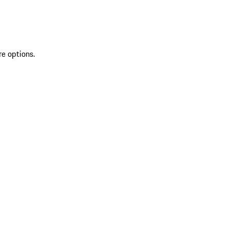
re options.