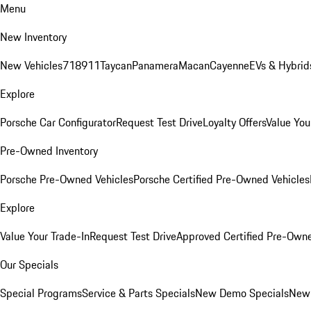
Menu
New Inventory
New Vehicles
718
911
Taycan
Panamera
Macan
Cayenne
EVs & Hybrid
Explore
Porsche Car Configurator
Request Test Drive
Loyalty Offers
Value You
Pre-Owned Inventory
Porsche Pre-Owned Vehicles
Porsche Certified Pre-Owned Vehicles
Explore
Value Your Trade-In
Request Test Drive
Approved Certified Pre-Own
Our Specials
Special Programs
Service & Parts Specials
New Demo Specials
New 