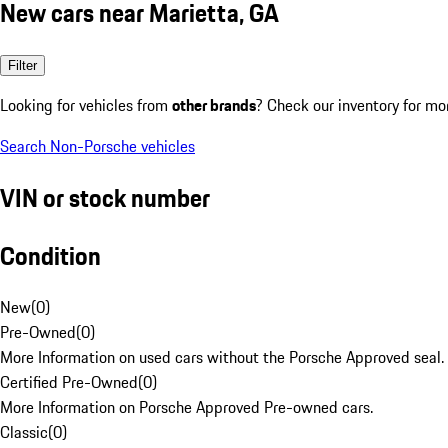
New cars near Marietta, GA
Filter
Looking for vehicles from
other brands
? Check our inventory for mo
Search Non-Porsche vehicles
VIN or stock number
Condition
New
(
0
)
Pre-Owned
(
0
)
More Information on used cars without the Porsche Approved seal.
Certified Pre-Owned
(
0
)
More Information on Porsche Approved Pre-owned cars.
Classic
(
0
)