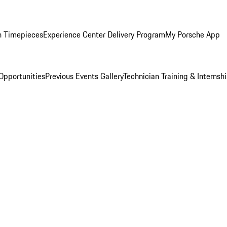
n Timepieces
Experience Center Delivery Program
My Porsche App
Opportunities
Previous Events Gallery
Technician Training & Internsh