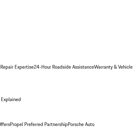
 Repair Expertise
24-Hour Roadside Assistance
Warranty & Vehicle
 Explained
ffers
Propel Preferred Partnership
Porsche Auto