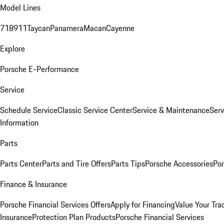
Model Lines
718
911
Taycan
Panamera
Macan
Cayenne
Explore
Porsche E-Performance
Service
Schedule Service
Classic Service Center
Service & Maintenance
Serv
Information
Parts
Parts Center
Parts and Tire Offers
Parts Tips
Porsche Accessories
Por
Finance & Insurance
Porsche Financial Services Offers
Apply for Financing
Value Your Tra
Insurance
Protection Plan Products
Porsche Financial Services