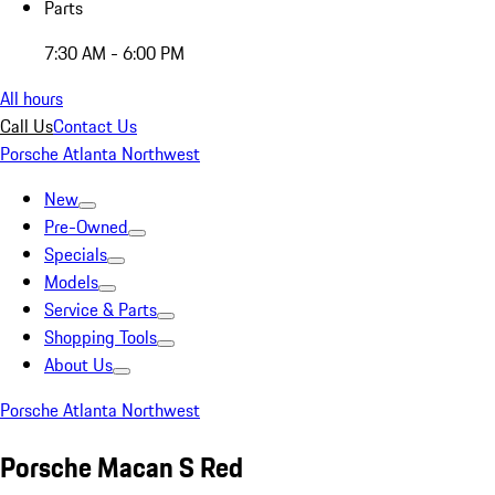
Parts
7:30 AM - 6:00 PM
All hours
Call Us
Contact Us
Porsche Atlanta Northwest
New
Pre-Owned
Specials
Models
Service & Parts
Shopping Tools
About Us
Porsche Atlanta Northwest
Porsche Macan S Red