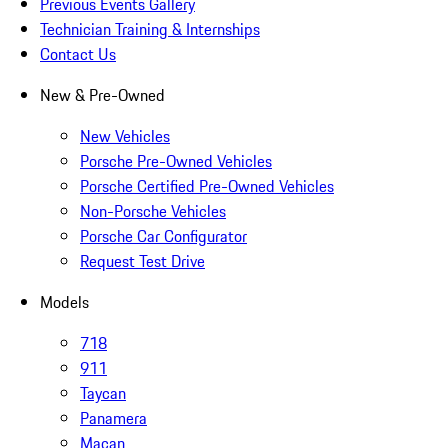
Previous Events Gallery
Technician Training & Internships
Contact Us
New & Pre-Owned
New Vehicles
Porsche Pre-Owned Vehicles
Porsche Certified Pre-Owned Vehicles
Non-Porsche Vehicles
Porsche Car Configurator
Request Test Drive
Models
718
911
Taycan
Panamera
Macan