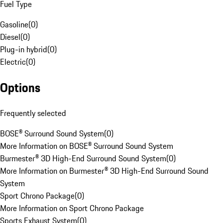
Fuel Type
Gasoline
(
0
)
Diesel
(
0
)
Plug-in hybrid
(
0
)
Electric
(
0
)
Options
Frequently selected
BOSE® Surround Sound System
(
0
)
More Information on BOSE® Surround Sound System
Burmester® 3D High-End Surround Sound System
(
0
)
More Information on Burmester® 3D High-End Surround Sound
System
Sport Chrono Package
(
0
)
More Information on Sport Chrono Package
Sports Exhaust System
(
0
)