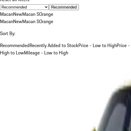
Recommended
Macan
New
Macan S
Orange
Macan
New
Macan S
Orange
Sort By:
Recommended
Recently Added to Stock
Price - Low to High
Price -
High to Low
Mileage - Low to High