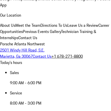
App
Our Location
About Us
Meet the Team
Directions To Us
Leave Us a Review
Career
Opportunities
Previous Events Gallery
Technician Training &
Internships
Contact Us
Porsche Atlanta Northwest
2501 Windy Hill Road, S.E.
Marietta, Ga 30067
Contact Us
+1 678-271-8800
Today's hours
Sales
9:00 AM - 6:00 PM
Service
8:00 AM - 3:00 PM