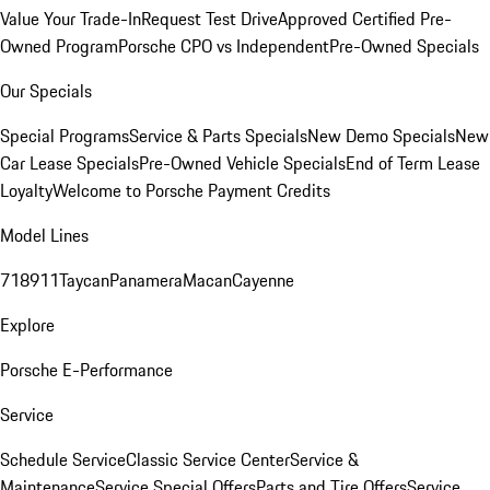
Value Your Trade-In
Request Test Drive
Approved Certified Pre-
Owned Program
Porsche CPO vs Independent
Pre-Owned Specials
Our Specials
Special Programs
Service & Parts Specials
New Demo Specials
New
Car Lease Specials
Pre-Owned Vehicle Specials
End of Term Lease
Loyalty
Welcome to Porsche Payment Credits
Model Lines
718
911
Taycan
Panamera
Macan
Cayenne
Explore
Porsche E-Performance
Service
Schedule Service
Classic Service Center
Service &
Maintenance
Service Special Offers
Parts and Tire Offers
Service