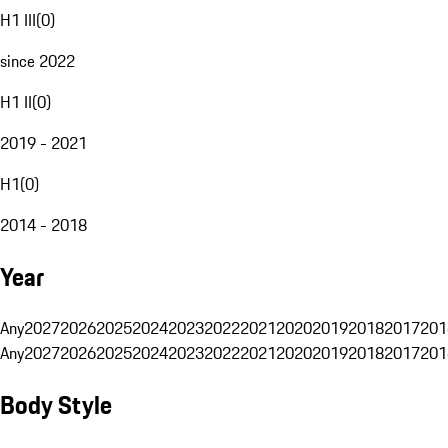
H1 III
(
0
)
since 2022
H1 II
(
0
)
2019 - 2021
H1
(
0
)
2014 - 2018
Year
Any
2027
2026
2025
2024
2023
2022
2021
2020
2019
2018
2017
201
Any
2027
2026
2025
2024
2023
2022
2021
2020
2019
2018
2017
201
Body Style