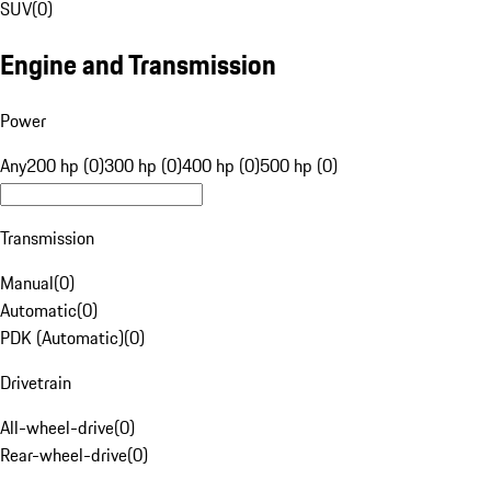
SUV
(
0
)
Engine and Transmission
Power
Any
200 hp (0)
300 hp (0)
400 hp (0)
500 hp (0)
Transmission
Manual
(
0
)
Automatic
(
0
)
PDK (Automatic)
(
0
)
Drivetrain
All-wheel-drive
(
0
)
Rear-wheel-drive
(
0
)