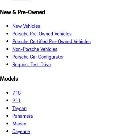
New & Pre-Owned
New Vehicles
Porsche Pre-Owned Vehicles
Porsche Certified Pre-Owned Vehicles
Non-Porsche Vehicles
Porsche Car Configurator
Request Test Drive
Models
718
911
Taycan
Panamera
Macan
Cayenne