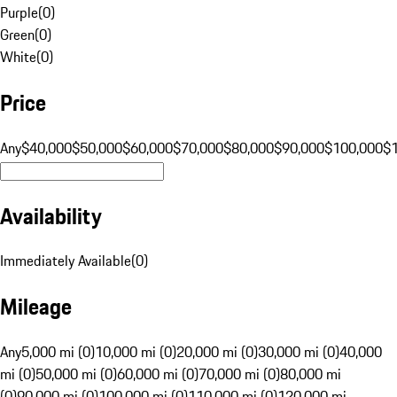
Purple
(
0
)
Green
(
0
)
White
(
0
)
Price
Any
$40,000
$50,000
$60,000
$70,000
$80,000
$90,000
$100,000
$
Availability
Immediately Available
(
0
)
Mileage
Any
5,000 mi (0)
10,000 mi (0)
20,000 mi (0)
30,000 mi (0)
40,000
mi (0)
50,000 mi (0)
60,000 mi (0)
70,000 mi (0)
80,000 mi
(0)
90,000 mi (0)
100,000 mi (0)
110,000 mi (0)
120,000 mi