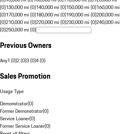
(0)
130,000 mi (0)
140,000 mi (0)
150,000 mi (0)
160,000 mi
(0)
170,000 mi (0)
180,000 mi (0)
190,000 mi (0)
200,000 mi
(0)
210,000 mi (0)
220,000 mi (0)
230,000 mi (0)
240,000 mi
(0)
250,000 mi (0)
Previous Owners
Any
1 (0)
2 (0)
3 (0)
4 (0)
Sales Promotion
Usage Type
Demonstrator
(
0
)
Former Demonstrator
(
0
)
Service Loaner
(
0
)
Former Service Loaner
(
0
)
Reset all filters