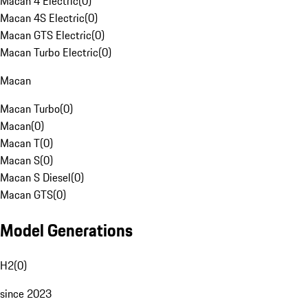
Macan 4 Electric
(
0
)
Macan 4S Electric
(
0
)
Macan GTS Electric
(
0
)
Macan Turbo Electric
(
0
)
Macan
Macan Turbo
(
0
)
Macan
(
0
)
Macan T
(
0
)
Macan S
(
0
)
Macan S Diesel
(
0
)
Macan GTS
(
0
)
Model Generations
H2
(
0
)
since 2023