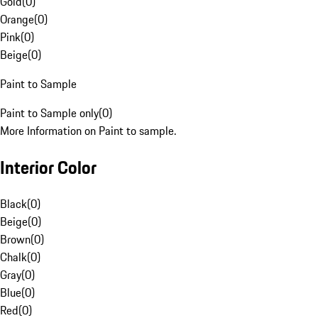
Gold
(
0
)
Orange
(
0
)
Pink
(
0
)
Beige
(
0
)
Paint to Sample
Paint to Sample only
(
0
)
More Information on Paint to sample.
Interior Color
Black
(
0
)
Beige
(
0
)
Brown
(
0
)
Chalk
(
0
)
Gray
(
0
)
Blue
(
0
)
Red
(
0
)