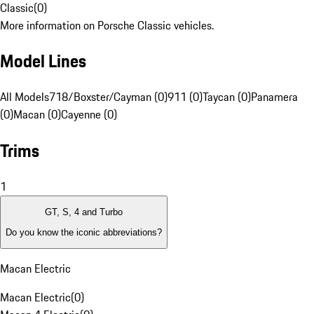
Classic
(
0
)
More information on Porsche Classic vehicles.
Model Lines
All Models
718/Boxster/Cayman (0)
911 (0)
Taycan (0)
Panamera
(0)
Macan (0)
Cayenne (0)
Trims
1
GT, S, 4 and Turbo
Do you know the iconic abbreviations?
Macan Electric
Macan Electric
(
0
)