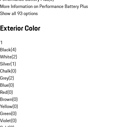
More Information on Performance Battery Plus
Show all 93 options
Exterior Color
1
Black
(
4
)
White
(
2
)
Silver
(
1
)
Chalk
(
0
)
Grey
(
2
)
Blue
(
0
)
Red
(
0
)
Brown
(
0
)
Yellow
(
0
)
Green
(
0
)
Violet
(
0
)