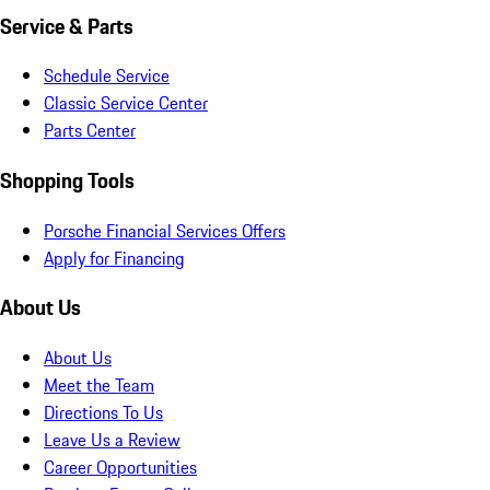
Service & Parts
Schedule Service
Classic Service Center
Parts Center
Shopping Tools
Porsche Financial Services Offers
Apply for Financing
About Us
About Us
Meet the Team
Directions To Us
Leave Us a Review
Career Opportunities