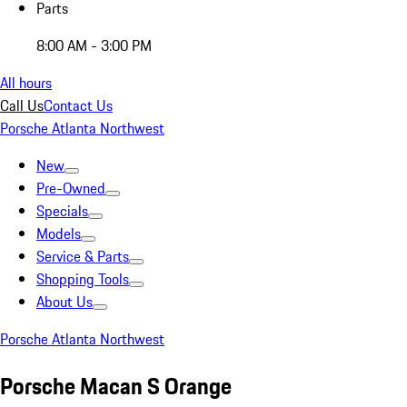
Parts
8:00 AM - 3:00 PM
All hours
Call Us
Contact Us
Porsche Atlanta Northwest
New
Pre-Owned
Specials
Models
Service & Parts
Shopping Tools
About Us
Porsche Atlanta Northwest
Porsche Macan S Orange