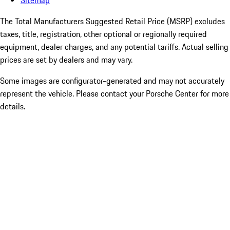
Sitemap
The Total Manufacturers Suggested Retail Price (MSRP) excludes
taxes, title, registration, other optional or regionally required
equipment, dealer charges, and any potential tariffs. Actual selling
prices are set by dealers and may vary.
Some images are configurator-generated and may not accurately
represent the vehicle. Please contact your Porsche Center for more
details.