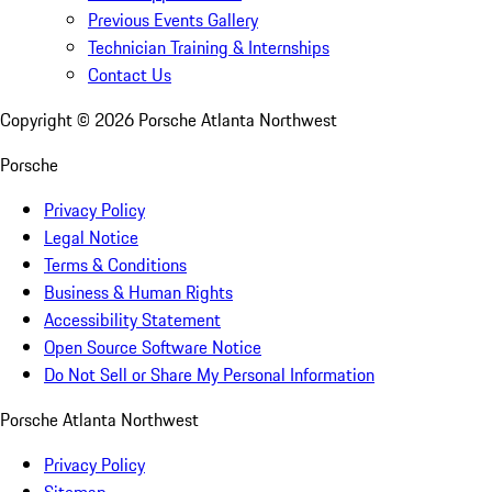
Previous Events Gallery
Technician Training & Internships
Contact Us
Copyright ©
2026
Porsche Atlanta Northwest
Porsche
Privacy Policy
Legal Notice
Terms & Conditions
Business & Human Rights
Accessibility Statement
Open Source Software Notice
Do Not Sell or Share My Personal Information
Porsche Atlanta Northwest
Privacy Policy