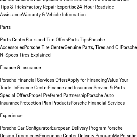
Tips & Tricks
Factory Repair Expertise
24-Hour Roadside
Assistance
Warranty & Vehicle Information
Parts
Parts Center
Parts and Tire Offers
Parts Tips
Porsche
Accessories
Porsche Tire Center
Genuine Parts, Tires and Oil
Porsche
N-Specs Tires Explained
Finance & Insurance
Porsche Financial Services Offers
Apply for Financing
Value Your
Trade-In
Finance Center
Finance and Insurance
Service & Parts
Special Offers
Propel Preferred Partnership
Porsche Auto
Insurance
Protection Plan Products
Porsche Financial Services
Experience
Porsche Car Configurator
European Delivery Program
Porsche
Design Timepieces
Experience Center Delivery Program
My Porsche