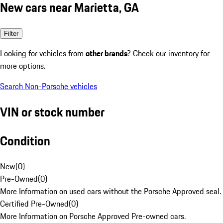
New cars near Marietta, GA
Filter
Looking for vehicles from
other brands
? Check our inventory for
more options.
Search Non-Porsche vehicles
VIN or stock number
Condition
New
(
0
)
Pre-Owned
(
0
)
More Information on used cars without the Porsche Approved seal.
Certified Pre-Owned
(
0
)
More Information on Porsche Approved Pre-owned cars.