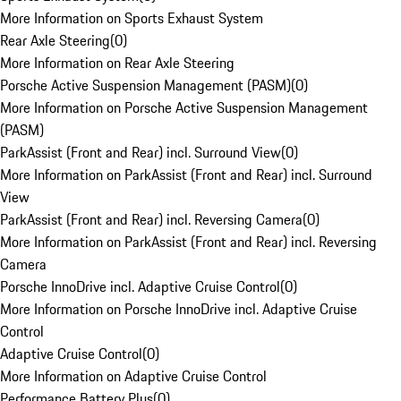
More Information on Sports Exhaust System
Rear Axle Steering
(
0
)
More Information on Rear Axle Steering
Porsche Active Suspension Management (PASM)
(
0
)
More Information on Porsche Active Suspension Management
(PASM)
ParkAssist (Front and Rear) incl. Surround View
(
0
)
More Information on ParkAssist (Front and Rear) incl. Surround
View
ParkAssist (Front and Rear) incl. Reversing Camera
(
0
)
More Information on ParkAssist (Front and Rear) incl. Reversing
Camera
Porsche InnoDrive incl. Adaptive Cruise Control
(
0
)
More Information on Porsche InnoDrive incl. Adaptive Cruise
Control
Adaptive Cruise Control
(
0
)
More Information on Adaptive Cruise Control
Performance Battery Plus
(
0
)