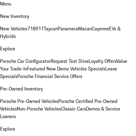
Menu
New Inventory
New Vehicles
718
911
Taycan
Panamera
Macan
Cayenne
EVs &
Hybrids
Explore
Porsche Car Configurator
Request Test Drive
Loyalty Offers
Value
Your Trade-In
Featured New Demo Vehicles Specials
Lease
Specials
Porsche Financial Service Offers
Pre-Owned Inventory
Porsche Pre-Owned Vehicles
Porsche Certified Pre-Owned
Vehicles
Non-Porsche Vehicles
Classic Cars
Demos & Service
Loaners
Explore