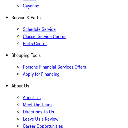
Cayenne
Service & Parts
Schedule Service
Classic Service Center
Parts Center
Shopping Tools
Porsche Financial Services Offers
Apply for Financing
About Us
About Us
Meet the Team
Directions To Us
Leave Us a Review
Career Opportunities