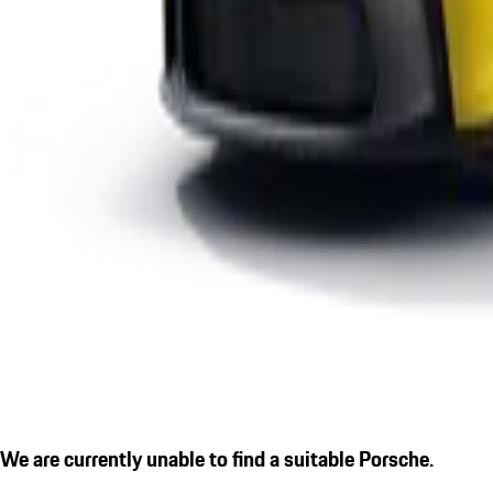
We are currently unable to find a suitable Porsche.