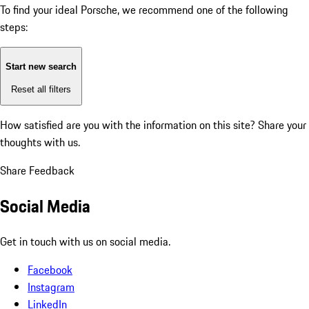
To find your ideal Porsche, we recommend one of the following
steps:
Start new search
Reset all filters
How satisfied are you with the information on this site?
Share your
thoughts with us.
Share Feedback
Social Media
Get in touch with us on social media.
Facebook
Instagram
LinkedIn