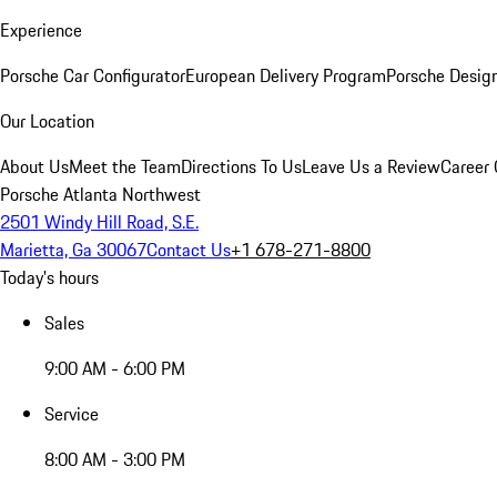
Experience
Porsche Car Configurator
European Delivery Program
Porsche Desig
Our Location
About Us
Meet the Team
Directions To Us
Leave Us a Review
Career 
Porsche Atlanta Northwest
2501 Windy Hill Road, S.E.
Marietta, Ga 30067
Contact Us
+1 678-271-8800
Today's hours
Sales
9:00 AM - 6:00 PM
Service
8:00 AM - 3:00 PM