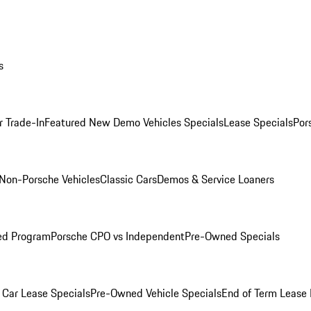
s
r Trade-In
Featured New Demo Vehicles Specials
Lease Specials
Por
Non-Porsche Vehicles
Classic Cars
Demos & Service Loaners
ed Program
Porsche CPO vs Independent
Pre-Owned Specials
Car Lease Specials
Pre-Owned Vehicle Specials
End of Term Lease 