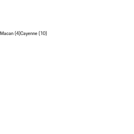
Macan (4)
Cayenne (10)