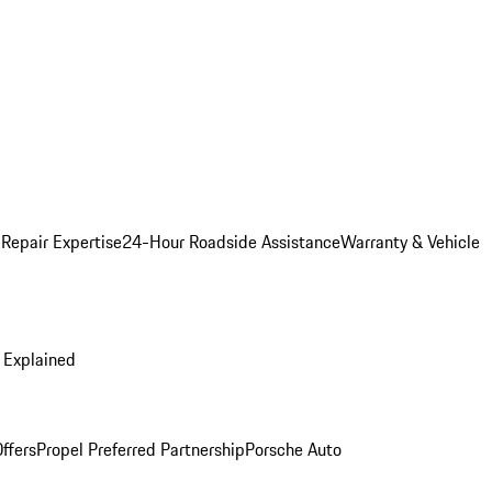
 Repair Expertise
24-Hour Roadside Assistance
Warranty & Vehicle
 Explained
ffers
Propel Preferred Partnership
Porsche Auto