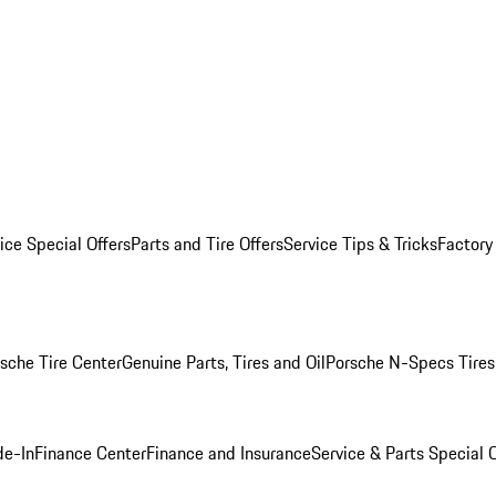
ice Special Offers
Parts and Tire Offers
Service Tips & Tricks
Factory
sche Tire Center
Genuine Parts, Tires and Oil
Porsche N-Specs Tires
de-In
Finance Center
Finance and Insurance
Service & Parts Special O