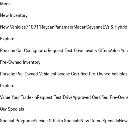
Menu
New Inventory
New Vehicles
718
911
Taycan
Panamera
Macan
Cayenne
EVs & Hybrid
Explore
Porsche Car Configurator
Request Test Drive
Loyalty Offers
Value You
Pre-Owned Inventory
Porsche Pre-Owned Vehicles
Porsche Certified Pre-Owned Vehicles
Explore
Value Your Trade-In
Request Test Drive
Approved Certified Pre-Own
Our Specials
Special Programs
Service & Parts Specials
New Demo Specials
New 