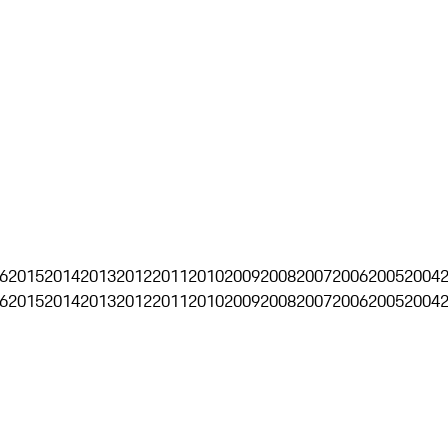
6
2015
2014
2013
2012
2011
2010
2009
2008
2007
2006
2005
2004
6
2015
2014
2013
2012
2011
2010
2009
2008
2007
2006
2005
2004