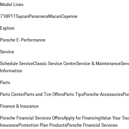
Model Lines
718
911
Taycan
Panamera
Macan
Cayenne
Explore
Porsche E-Performance
Service
Schedule Service
Classic Service Center
Service & Maintenance
Serv
Information
Parts
Parts Center
Parts and Tire Offers
Parts Tips
Porsche Accessories
Por
Finance & Insurance
Porsche Financial Services Offers
Apply for Financing
Value Your Tra
Insurance
Protection Plan Products
Porsche Financial Services