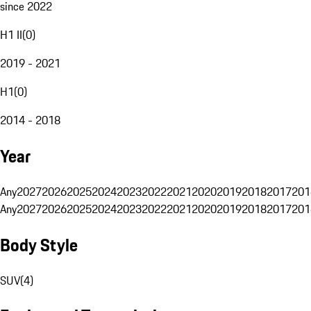
since 2022
H1 II
(
0
)
2019 - 2021
H1
(
0
)
2014 - 2018
Year
Any
2027
2026
2025
2024
2023
2022
2021
2020
2019
2018
2017
201
Any
2027
2026
2025
2024
2023
2022
2021
2020
2019
2018
2017
201
Body Style
SUV
(
4
)