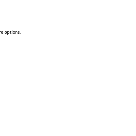
re options.