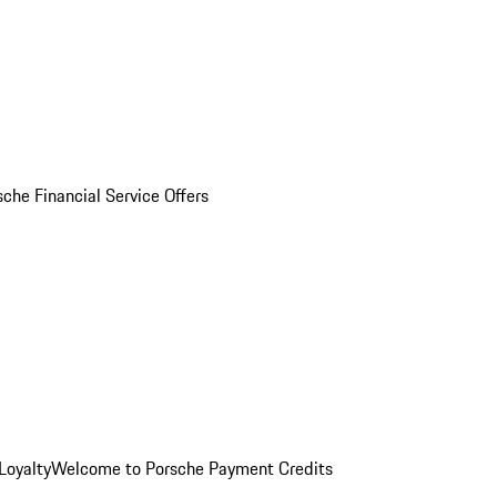
sche Financial Service Offers
Loyalty
Welcome to Porsche Payment Credits