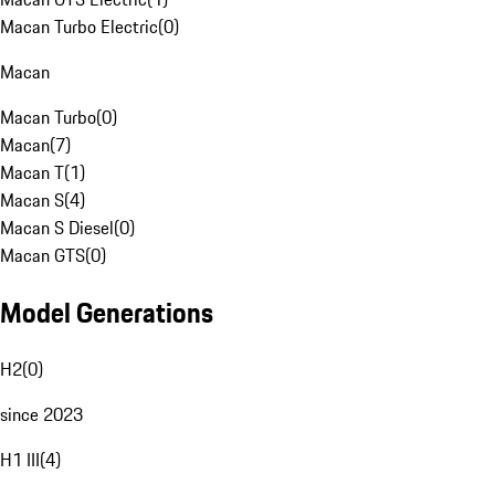
Macan Turbo Electric
(
0
)
Macan
Macan Turbo
(
0
)
Macan
(
7
)
Macan T
(
1
)
Macan S
(
4
)
Macan S Diesel
(
0
)
Macan GTS
(
0
)
Model Generations
H2
(
0
)
since 2023
H1 III
(
4
)