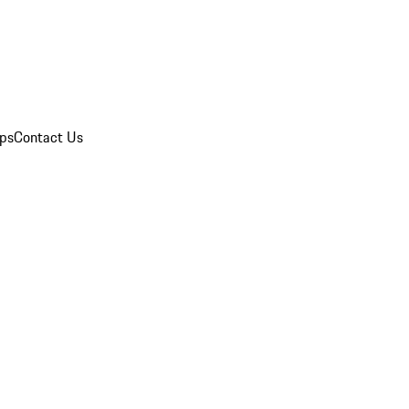
ips
Contact Us