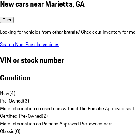
New cars near Marietta, GA
Filter
Looking for vehicles from
other brands
? Check our inventory for mo
Search Non-Porsche vehicles
VIN or stock number
Condition
New
(
4
)
Pre-Owned
(
3
)
More Information on used cars without the Porsche Approved seal.
Certified Pre-Owned
(
2
)
More Information on Porsche Approved Pre-owned cars.
Classic
(
0
)