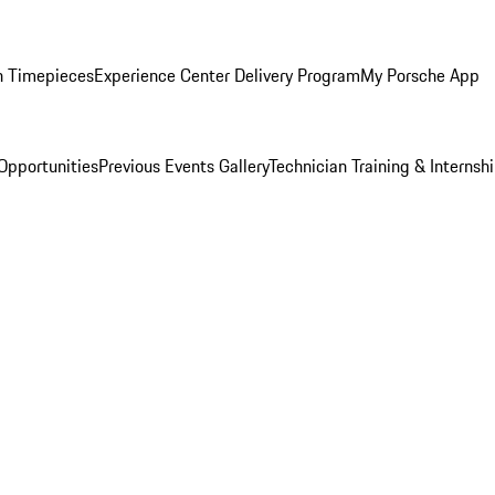
n Timepieces
Experience Center Delivery Program
My Porsche App
Opportunities
Previous Events Gallery
Technician Training & Internsh