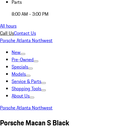
Parts
8:00 AM - 3:00 PM
All hours
Call Us
Contact Us
Porsche Atlanta Northwest
New
Pre-Owned
Specials
Models
Service & Parts
Shopping Tools
About Us
Porsche Atlanta Northwest
Porsche Macan S Black