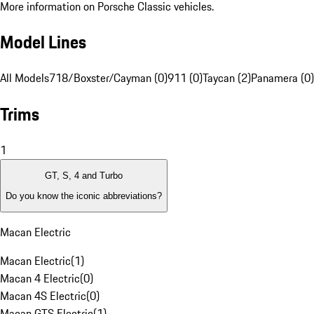
More information on Porsche Classic vehicles.
Model Lines
All Models
718/Boxster/Cayman (0)
911 (0)
Taycan (2)
Panamera (0)
Trims
1
GT, S, 4 and Turbo
Do you know the iconic abbreviations?
Macan Electric
Macan Electric
(
1
)
Macan 4 Electric
(
0
)
Macan 4S Electric
(
0
)
Macan GTS Electric
(
1
)