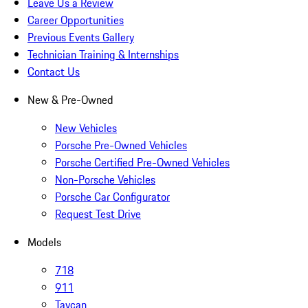
Leave Us a Review
Career Opportunities
Previous Events Gallery
Technician Training & Internships
Contact Us
New & Pre-Owned
New Vehicles
Porsche Pre-Owned Vehicles
Porsche Certified Pre-Owned Vehicles
Non-Porsche Vehicles
Porsche Car Configurator
Request Test Drive
Models
718
911
Taycan