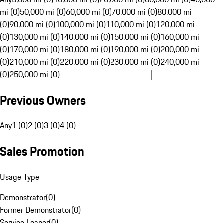
mi (0)
50,000 mi (0)
60,000 mi (0)
70,000 mi (0)
80,000 mi
(0)
90,000 mi (0)
100,000 mi (0)
110,000 mi (0)
120,000 mi
(0)
130,000 mi (0)
140,000 mi (0)
150,000 mi (0)
160,000 mi
(0)
170,000 mi (0)
180,000 mi (0)
190,000 mi (0)
200,000 mi
(0)
210,000 mi (0)
220,000 mi (0)
230,000 mi (0)
240,000 mi
(0)
250,000 mi (0)
Previous Owners
Any
1 (0)
2 (0)
3 (0)
4 (0)
Sales Promotion
Usage Type
Demonstrator
(
0
)
Former Demonstrator
(
0
)
Service Loaner
(
0
)