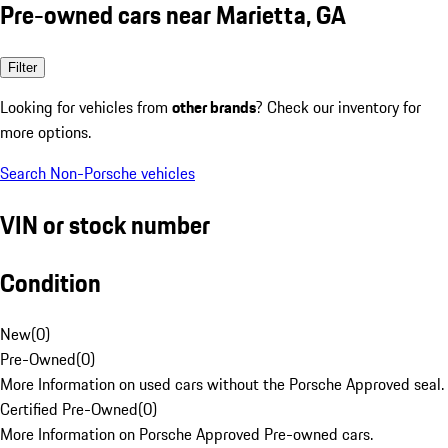
Pre-owned cars near Marietta, GA
Filter
Looking for vehicles from
other brands
? Check our inventory for
more options.
Search Non-Porsche vehicles
VIN or stock number
Condition
New
(
0
)
Pre-Owned
(
0
)
More Information on used cars without the Porsche Approved seal.
Certified Pre-Owned
(
0
)
More Information on Porsche Approved Pre-owned cars.