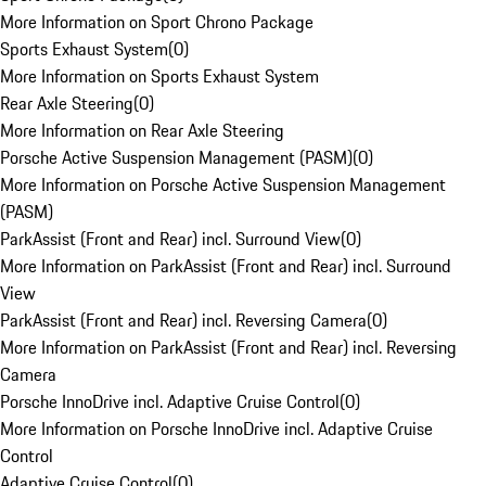
More Information on Sport Chrono Package
Sports Exhaust System
(
0
)
More Information on Sports Exhaust System
Rear Axle Steering
(
0
)
More Information on Rear Axle Steering
Porsche Active Suspension Management (PASM)
(
0
)
More Information on Porsche Active Suspension Management
(PASM)
ParkAssist (Front and Rear) incl. Surround View
(
0
)
More Information on ParkAssist (Front and Rear) incl. Surround
View
ParkAssist (Front and Rear) incl. Reversing Camera
(
0
)
More Information on ParkAssist (Front and Rear) incl. Reversing
Camera
Porsche InnoDrive incl. Adaptive Cruise Control
(
0
)
More Information on Porsche InnoDrive incl. Adaptive Cruise
Control
Adaptive Cruise Control
(
0
)