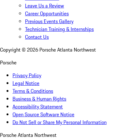
Leave Us a Review
Career Opportunities
Previous Events Gallery
Technician Training & Internships
Contact Us
Copyright ©
2026
Porsche Atlanta Northwest
Porsche
Privacy Policy
Legal Notice
Terms & Conditions
Business & Human Rights
Accessibility Statement
Open Source Software Notice
Do Not Sell or Share My Personal Information
Porsche Atlanta Northwest