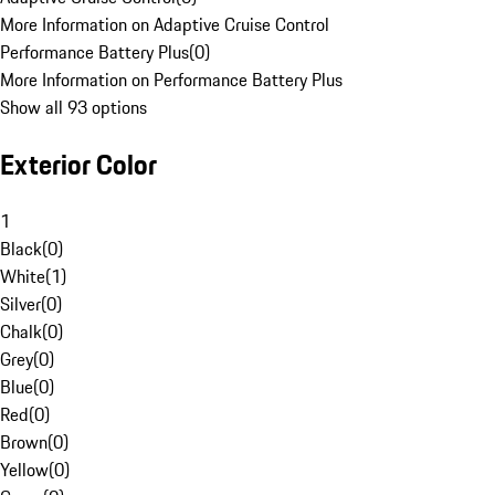
More Information on Adaptive Cruise Control
Performance Battery Plus
(
0
)
More Information on Performance Battery Plus
Show all 93 options
Exterior Color
1
Black
(
0
)
White
(
1
)
Silver
(
0
)
Chalk
(
0
)
Grey
(
0
)
Blue
(
0
)
Red
(
0
)
Brown
(
0
)
Yellow
(
0
)