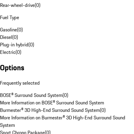
Rear-wheel-drive
(
0
)
Fuel Type
Gasoline
(
0
)
Diesel
(
0
)
Plug-in hybrid
(
0
)
Electric
(
0
)
Options
Frequently selected
BOSE® Surround Sound System
(
0
)
More Information on BOSE® Surround Sound System
Burmester® 3D High-End Surround Sound System
(
0
)
More Information on Burmester® 3D High-End Surround Sound
System
Sport Chrono Package
(
0
)