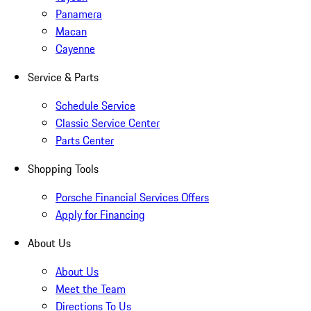
Panamera
Macan
Cayenne
Service & Parts
Schedule Service
Classic Service Center
Parts Center
Shopping Tools
Porsche Financial Services Offers
Apply for Financing
About Us
About Us
Meet the Team
Directions To Us