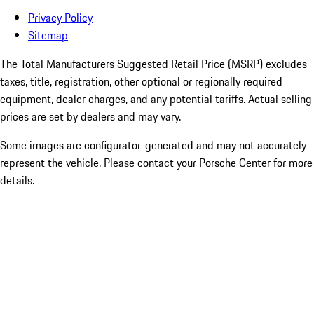
Privacy Policy
Sitemap
The Total Manufacturers Suggested Retail Price (MSRP) excludes
taxes, title, registration, other optional or regionally required
equipment, dealer charges, and any potential tariffs. Actual selling
prices are set by dealers and may vary.
Some images are configurator-generated and may not accurately
represent the vehicle. Please contact your Porsche Center for more
details.