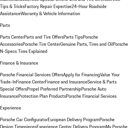
Tips & Tricks
Factory Repair Expertise
24-Hour Roadside
Assistance
Warranty & Vehicle Information
Parts
Parts Center
Parts and Tire Offers
Parts Tips
Porsche
Accessories
Porsche Tire Center
Genuine Parts, Tires and Oil
Porsche
N-Specs Tires Explained
Finance & Insurance
Porsche Financial Services Offers
Apply for Financing
Value Your
Trade-In
Finance Center
Finance and Insurance
Service & Parts
Special Offers
Propel Preferred Partnership
Porsche Auto
Insurance
Protection Plan Products
Porsche Financial Services
Experience
Porsche Car Configurator
European Delivery Program
Porsche
Design Timepieces
Experience Center Delivery Program
My Porsche