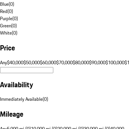
Blue
(
0
)
Red
(
0
)
Purple
(
0
)
Green
(
0
)
White
(
0
)
Price
Any
$40,000
$50,000
$60,000
$70,000
$80,000
$90,000
$100,000
$
Availability
Immediately Available
(
0
)
Mileage
Any
5,000 mi (0)
10,000 mi (0)
20,000 mi (0)
30,000 mi (0)
40,000