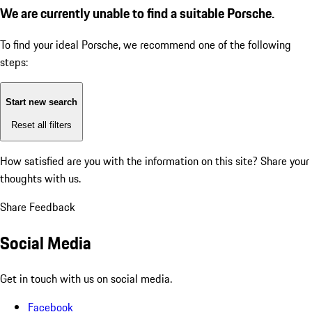
We are currently unable to find a suitable Porsche.
To find your ideal Porsche, we recommend one of the following
steps:
Start new search
Reset all filters
How satisfied are you with the information on this site?
Share your
thoughts with us.
Share Feedback
Social Media
Get in touch with us on social media.
Facebook