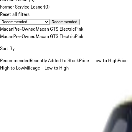
Former Service Loaner
(
0
)
Reset all filters
Recommended
Macan
Pre-Owned
Macan GTS Electric
Pink
Macan
Pre-Owned
Macan GTS Electric
Pink
Sort By:
Recommended
Recently Added to Stock
Price - Low to High
Price -
High to Low
Mileage - Low to High