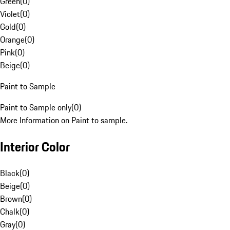
Green
(
0
)
Violet
(
0
)
Gold
(
0
)
Orange
(
0
)
Pink
(
0
)
Beige
(
0
)
Paint to Sample
Paint to Sample only
(
0
)
More Information on Paint to sample.
Interior Color
Black
(
0
)
Beige
(
0
)
Brown
(
0
)
Chalk
(
0
)
Gray
(
0
)