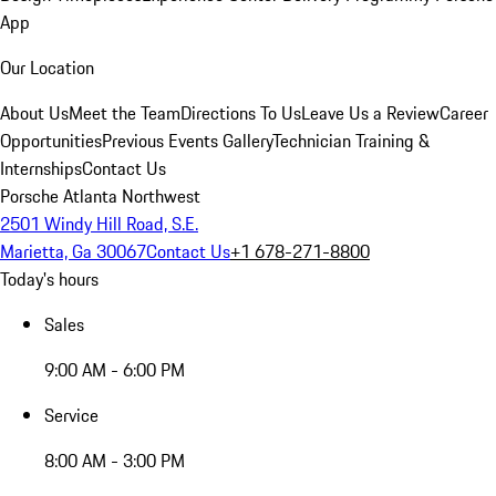
App
Our Location
About Us
Meet the Team
Directions To Us
Leave Us a Review
Career
Opportunities
Previous Events Gallery
Technician Training &
Internships
Contact Us
Porsche Atlanta Northwest
2501 Windy Hill Road, S.E.
Marietta, Ga 30067
Contact Us
+1 678-271-8800
Today's hours
Sales
9:00 AM - 6:00 PM
Service
8:00 AM - 3:00 PM