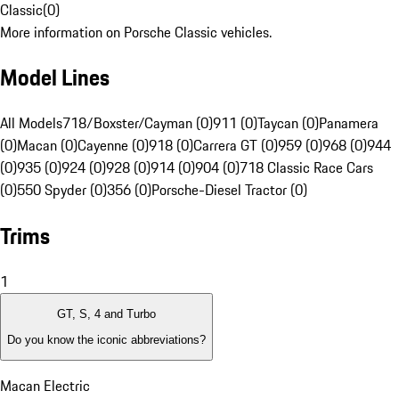
Classic
(
0
)
More information on Porsche Classic vehicles.
Model Lines
All Models
718/Boxster/Cayman (0)
911 (0)
Taycan (0)
Panamera
(0)
Macan (0)
Cayenne (0)
918 (0)
Carrera GT (0)
959 (0)
968 (0)
944
(0)
935 (0)
924 (0)
928 (0)
914 (0)
904 (0)
718 Classic Race Cars
(0)
550 Spyder (0)
356 (0)
Porsche-Diesel Tractor (0)
Trims
1
GT, S, 4 and Turbo
Do you know the iconic abbreviations?
Macan Electric