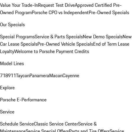
Value Your Trade-In
Request Test Drive
Approved Certified Pre-
Owned Program
Porsche CPO vs Independent
Pre-Owned Specials
Our Specials
Special Programs
Service & Parts Specials
New Demo Specials
New
Car Lease Specials
Pre-Owned Vehicle Specials
End of Term Lease
Loyalty
Welcome to Porsche Payment Credits
Model Lines
718
911
Taycan
Panamera
Macan
Cayenne
Explore
Porsche E-Performance
Service
Schedule Service
Classic Service Center
Service &
Maintenance
Service Special Offers
Parts and Tire Offers
Service