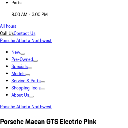
Parts
8:00 AM - 3:00 PM
All hours
Call Us
Contact Us
Porsche Atlanta Northwest
New
Pre-Owned
Specials
Models
Service & Parts
Shopping Tools
About Us
Porsche Atlanta Northwest
Porsche Macan GTS Electric Pink