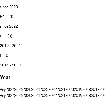
since 2023
H1 III
(
0
)
since 2022
H1 II
(
0
)
2019 - 2021
H1
(
0
)
2014 - 2018
Year
Any
2027
2026
2025
2024
2023
2022
2021
2020
2019
2018
2017
201
Any
2027
2026
2025
2024
2023
2022
2021
2020
2019
2018
2017
201