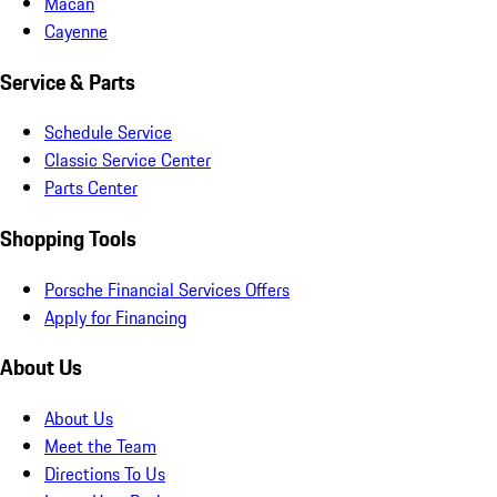
Macan
Cayenne
Service & Parts
Schedule Service
Classic Service Center
Parts Center
Shopping Tools
Porsche Financial Services Offers
Apply for Financing
About Us
About Us
Meet the Team
Directions To Us