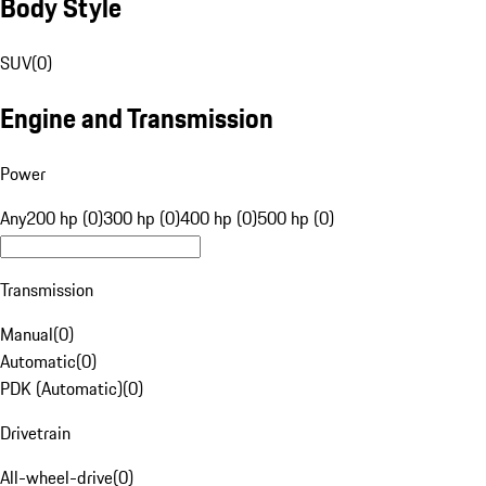
Body Style
SUV
(
0
)
Engine and Transmission
Power
Any
200 hp (0)
300 hp (0)
400 hp (0)
500 hp (0)
Transmission
Manual
(
0
)
Automatic
(
0
)
PDK (Automatic)
(
0
)
Drivetrain
All-wheel-drive
(
0
)