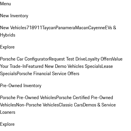
Menu
New Inventory
New Vehicles
718
911
Taycan
Panamera
Macan
Cayenne
EVs &
Hybrids
Explore
Porsche Car Configurator
Request Test Drive
Loyalty Offers
Value
Your Trade-In
Featured New Demo Vehicles Specials
Lease
Specials
Porsche Financial Service Offers
Pre-Owned Inventory
Porsche Pre-Owned Vehicles
Porsche Certified Pre-Owned
Vehicles
Non-Porsche Vehicles
Classic Cars
Demos & Service
Loaners
Explore