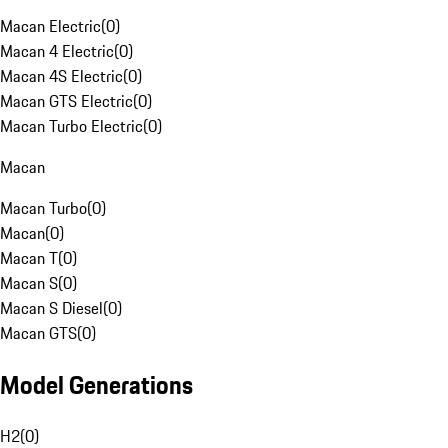
Macan Electric
(
0
)
Macan 4 Electric
(
0
)
Macan 4S Electric
(
0
)
Macan GTS Electric
(
0
)
Macan Turbo Electric
(
0
)
Macan
Macan Turbo
(
0
)
Macan
(
0
)
Macan T
(
0
)
Macan S
(
0
)
Macan S Diesel
(
0
)
Macan GTS
(
0
)
Model Generations
H2
(
0
)