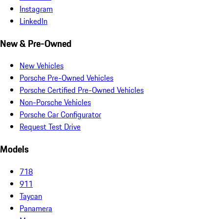
Instagram
LinkedIn
New & Pre-Owned
New Vehicles
Porsche Pre-Owned Vehicles
Porsche Certified Pre-Owned Vehicles
Non-Porsche Vehicles
Porsche Car Configurator
Request Test Drive
Models
718
911
Taycan
Panamera