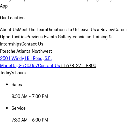
App
Our Location
About Us
Meet the Team
Directions To Us
Leave Us a Review
Career
Opportunities
Previous Events Gallery
Technician Training &
Internships
Contact Us
Porsche Atlanta Northwest
2501 Windy Hill Road, S.E.
Marietta, Ga 30067
Contact Us
+1 678-271-8800
Today's hours
Sales
8:30 AM - 7:00 PM
Service
7:30 AM - 6:00 PM