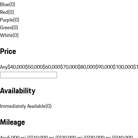
Blue
(
0
)
Red
(
0
)
Purple
(
0
)
Green
(
0
)
White
(
0
)
Price
Any
$40,000
$50,000
$60,000
$70,000
$80,000
$90,000
$100,000
$
Availability
Immediately Available
(
0
)
Mileage
Any
5,000 mi (0)
10,000 mi (0)
20,000 mi (0)
30,000 mi (0)
40,000