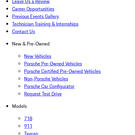
Leave Us a Review
Career Opportunities
Previous Events Gallery
Technician Training & Internships
Contact Us
New & Pre-Owned
New Vehicles
Porsche Pre-Owned Vehicles
Porsche Certified Pre-Owned Vehicles
Non-Porsche Vehicles
Porsche Car Configurator
Request Test Drive
Models
718
911
Taycan