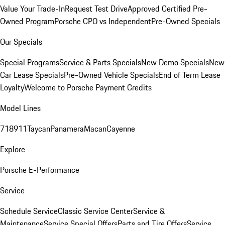
Value Your Trade-In
Request Test Drive
Approved Certified Pre-
Owned Program
Porsche CPO vs Independent
Pre-Owned Specials
Our Specials
Special Programs
Service & Parts Specials
New Demo Specials
New
Car Lease Specials
Pre-Owned Vehicle Specials
End of Term Lease
Loyalty
Welcome to Porsche Payment Credits
Model Lines
718
911
Taycan
Panamera
Macan
Cayenne
Explore
Porsche E-Performance
Service
Schedule Service
Classic Service Center
Service &
Maintenance
Service Special Offers
Parts and Tire Offers
Service