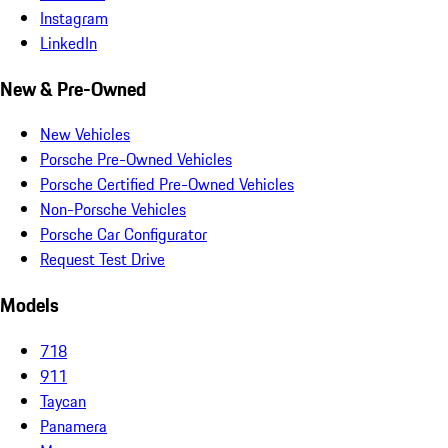
Instagram
LinkedIn
New & Pre-Owned
New Vehicles
Porsche Pre-Owned Vehicles
Porsche Certified Pre-Owned Vehicles
Non-Porsche Vehicles
Porsche Car Configurator
Request Test Drive
Models
718
911
Taycan
Panamera