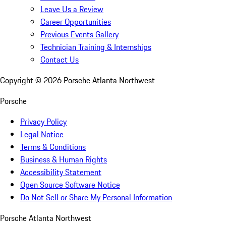
Leave Us a Review
Career Opportunities
Previous Events Gallery
Technician Training & Internships
Contact Us
Copyright ©
2026
Porsche Atlanta Northwest
Porsche
Privacy Policy
Legal Notice
Terms & Conditions
Business & Human Rights
Accessibility Statement
Open Source Software Notice
Do Not Sell or Share My Personal Information
Porsche Atlanta Northwest