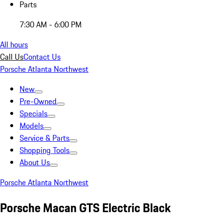
Parts
7:30 AM - 6:00 PM
All hours
Call Us
Contact Us
Porsche Atlanta Northwest
New
Pre-Owned
Specials
Models
Service & Parts
Shopping Tools
About Us
Porsche Atlanta Northwest
Porsche Macan GTS Electric Black