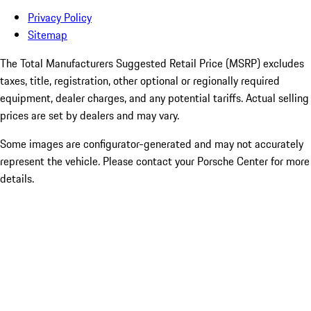
Privacy Policy
Sitemap
The Total Manufacturers Suggested Retail Price (MSRP) excludes
taxes, title, registration, other optional or regionally required
equipment, dealer charges, and any potential tariffs. Actual selling
prices are set by dealers and may vary.
Some images are configurator-generated and may not accurately
represent the vehicle. Please contact your Porsche Center for more
details.