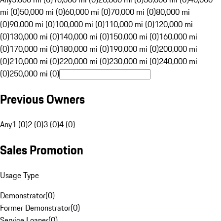
mi (0)
50,000 mi (0)
60,000 mi (0)
70,000 mi (0)
80,000 mi
(0)
90,000 mi (0)
100,000 mi (0)
110,000 mi (0)
120,000 mi
(0)
130,000 mi (0)
140,000 mi (0)
150,000 mi (0)
160,000 mi
(0)
170,000 mi (0)
180,000 mi (0)
190,000 mi (0)
200,000 mi
(0)
210,000 mi (0)
220,000 mi (0)
230,000 mi (0)
240,000 mi
(0)
250,000 mi (0)
Previous Owners
Any
1 (0)
2 (0)
3 (0)
4 (0)
Sales Promotion
Usage Type
Demonstrator
(
0
)
Former Demonstrator
(
0
)
Service Loaner
(
0
)