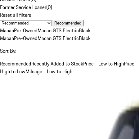
Former Service Loaner
(
0
)
Reset all filters
Recommended
Macan
Pre-Owned
Macan GTS Electric
Black
Macan
Pre-Owned
Macan GTS Electric
Black
Sort By:
Recommended
Recently Added to Stock
Price - Low to High
Price -
High to Low
Mileage - Low to High