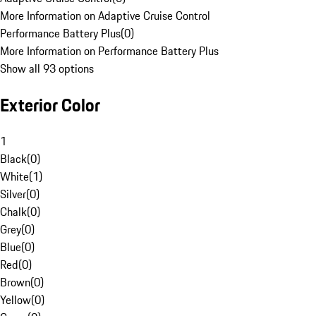
More Information on Adaptive Cruise Control
Performance Battery Plus
(
0
)
More Information on Performance Battery Plus
Show all 93 options
Exterior Color
1
Black
(
0
)
White
(
1
)
Silver
(
0
)
Chalk
(
0
)
Grey
(
0
)
Blue
(
0
)
Red
(
0
)
Brown
(
0
)
Yellow
(
0
)