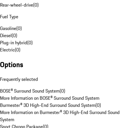
Rear-wheel-drive
(
0
)
Fuel Type
Gasoline
(
0
)
Diesel
(
0
)
Plug-in hybrid
(
0
)
Electric
(
0
)
Options
Frequently selected
BOSE® Surround Sound System
(
0
)
More Information on BOSE® Surround Sound System
Burmester® 3D High-End Surround Sound System
(
0
)
More Information on Burmester® 3D High-End Surround Sound
System
Sport Chrono Package
(
0
)