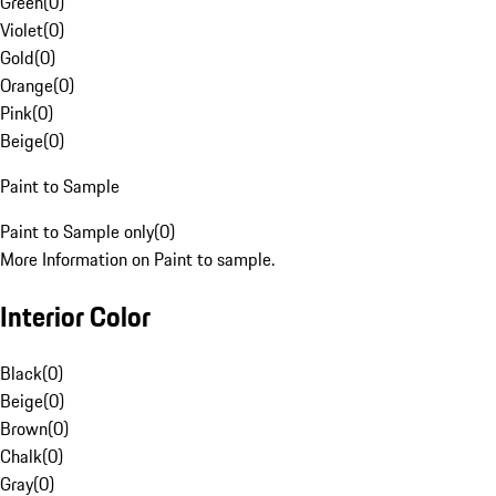
Green
(
0
)
Violet
(
0
)
Gold
(
0
)
Orange
(
0
)
Pink
(
0
)
Beige
(
0
)
Paint to Sample
Paint to Sample only
(
0
)
More Information on Paint to sample.
Interior Color
Black
(
0
)
Beige
(
0
)
Brown
(
0
)
Chalk
(
0
)
Gray
(
0
)