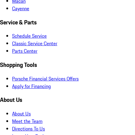
Macan
Cayenne
Service & Parts
Schedule Service
Classic Service Center
Parts Center
Shopping Tools
Porsche Financial Services Offers
Apply for Financing
About Us
About Us
Meet the Team
Directions To Us