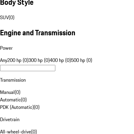
Body Style
SUV
(
0
)
Engine and Transmission
Power
Any
200 hp (0)
300 hp (0)
400 hp (0)
500 hp (0)
Transmission
Manual
(
0
)
Automatic
(
0
)
PDK (Automatic)
(
0
)
Drivetrain
All-wheel-drive
(
0
)