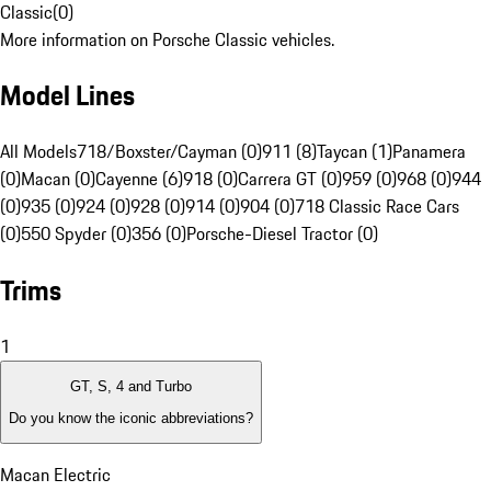
Classic
(
0
)
More information on Porsche Classic vehicles.
Model Lines
All Models
718/Boxster/Cayman (0)
911 (8)
Taycan (1)
Panamera
(0)
Macan (0)
Cayenne (6)
918 (0)
Carrera GT (0)
959 (0)
968 (0)
944
(0)
935 (0)
924 (0)
928 (0)
914 (0)
904 (0)
718 Classic Race Cars
(0)
550 Spyder (0)
356 (0)
Porsche-Diesel Tractor (0)
Trims
1
GT, S, 4 and Turbo
Do you know the iconic abbreviations?
Macan Electric