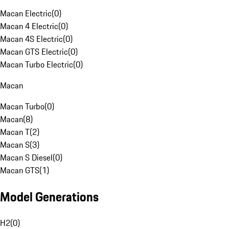
Macan Electric
(
0
)
Macan 4 Electric
(
0
)
Macan 4S Electric
(
0
)
Macan GTS Electric
(
0
)
Macan Turbo Electric
(
0
)
Macan
Macan Turbo
(
0
)
Macan
(
8
)
Macan T
(
2
)
Macan S
(
3
)
Macan S Diesel
(
0
)
Macan GTS
(
1
)
Model Generations
H2
(
0
)