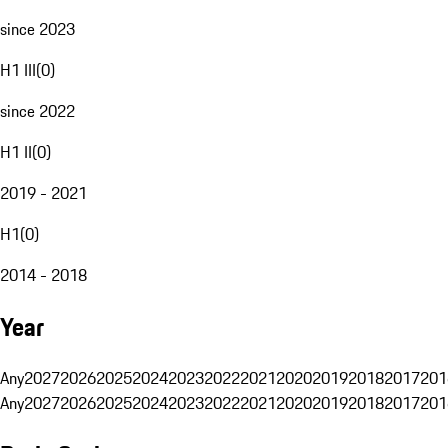
since 2023
H1 III
(
0
)
since 2022
H1 II
(
0
)
2019 - 2021
H1
(
0
)
2014 - 2018
Year
Any
2027
2026
2025
2024
2023
2022
2021
2020
2019
2018
2017
201
Any
2027
2026
2025
2024
2023
2022
2021
2020
2019
2018
2017
201