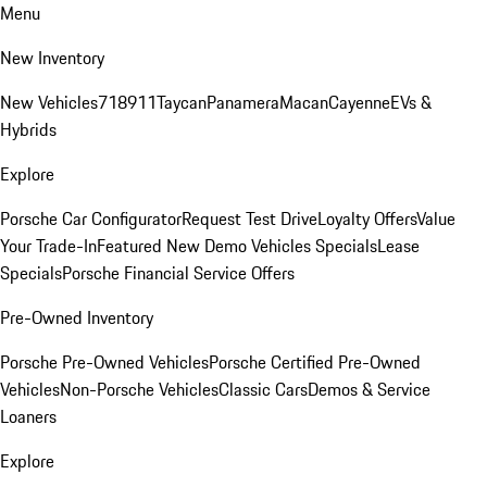
Menu
New Inventory
New Vehicles
718
911
Taycan
Panamera
Macan
Cayenne
EVs &
Hybrids
Explore
Porsche Car Configurator
Request Test Drive
Loyalty Offers
Value
Your Trade-In
Featured New Demo Vehicles Specials
Lease
Specials
Porsche Financial Service Offers
Pre-Owned Inventory
Porsche Pre-Owned Vehicles
Porsche Certified Pre-Owned
Vehicles
Non-Porsche Vehicles
Classic Cars
Demos & Service
Loaners
Explore