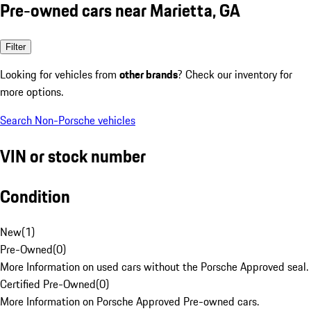
Pre-owned cars near Marietta, GA
Filter
Looking for vehicles from
other brands
? Check our inventory for
more options.
Search Non-Porsche vehicles
VIN or stock number
Condition
New
(
1
)
Pre-Owned
(
0
)
More Information on used cars without the Porsche Approved seal.
Certified Pre-Owned
(
0
)
More Information on Porsche Approved Pre-owned cars.