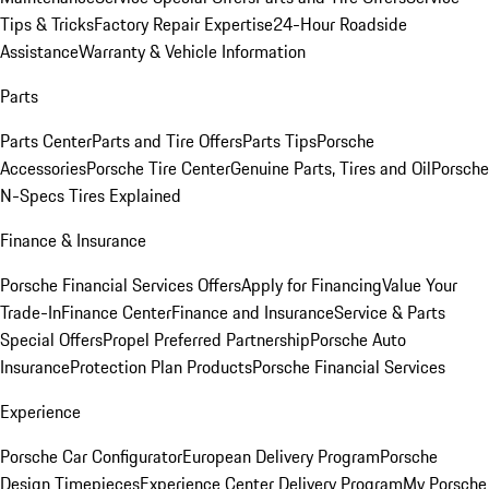
Tips & Tricks
Factory Repair Expertise
24-Hour Roadside
Assistance
Warranty & Vehicle Information
Parts
Parts Center
Parts and Tire Offers
Parts Tips
Porsche
Accessories
Porsche Tire Center
Genuine Parts, Tires and Oil
Porsche
N-Specs Tires Explained
Finance & Insurance
Porsche Financial Services Offers
Apply for Financing
Value Your
Trade-In
Finance Center
Finance and Insurance
Service & Parts
Special Offers
Propel Preferred Partnership
Porsche Auto
Insurance
Protection Plan Products
Porsche Financial Services
Experience
Porsche Car Configurator
European Delivery Program
Porsche
Design Timepieces
Experience Center Delivery Program
My Porsche