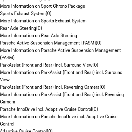
More Information on Sport Chrono Package
Sports Exhaust System
(
0
)
More Information on Sports Exhaust System
Rear Axle Steering
(
0
)
More Information on Rear Axle Steering
Porsche Active Suspension Management (PASM)
(
0
)
More Information on Porsche Active Suspension Management
(PASM)
ParkAssist (Front and Rear) incl. Surround View
(
0
)
More Information on ParkAssist (Front and Rear) incl. Surround
View
ParkAssist (Front and Rear) incl. Reversing Camera
(
0
)
More Information on ParkAssist (Front and Rear) incl. Reversing
Camera
Porsche InnoDrive incl. Adaptive Cruise Control
(
0
)
More Information on Porsche InnoDrive incl. Adaptive Cruise
Control
Adaptive Cruise Control
(
0
)