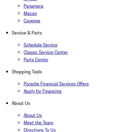
Panamera
Macan
Cayenne
Service & Parts
Schedule Service
Classic Service Center
Parts Center
Shopping Tools
Porsche Financial Services Offers
Apply for Financing
About Us
About Us
Meet the Team
Directions To Us