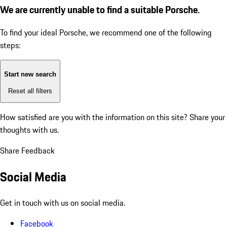
We are currently unable to find a suitable Porsche.
To find your ideal Porsche, we recommend one of the following
steps:
Start new search
Reset all filters
How satisfied are you with the information on this site?
Share your
thoughts with us.
Share Feedback
Social Media
Get in touch with us on social media.
Facebook