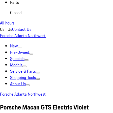
Parts
Closed
All hours
Call Us
Contact Us
Porsche Atlanta Northwest
New
Pre-Owned
Specials
Models
Service & Parts
Shopping Tools
About Us
Porsche Atlanta Northwest
Porsche Macan GTS Electric Violet