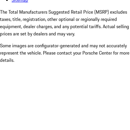
Sitemap
The Total Manufacturers Suggested Retail Price (MSRP) excludes
taxes, title, registration, other optional or regionally required
equipment, dealer charges, and any potential tariffs. Actual selling
prices are set by dealers and may vary.
Some images are configurator-generated and may not accurately
represent the vehicle. Please contact your Porsche Center for more
details.