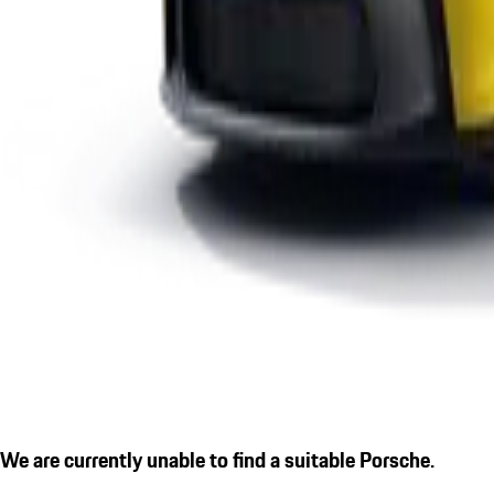
We are currently unable to find a suitable Porsche.