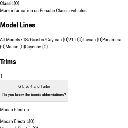
Classic
(
0
)
More information on Porsche Classic vehicles.
Model Lines
All Models
718/Boxster/Cayman (0)
911 (0)
Taycan (0)
Panamera
(0)
Macan (0)
Cayenne (0)
Trims
1
GT, S, 4 and Turbo
Do you know the iconic abbreviations?
Macan Electric
Macan Electric
(
0
)