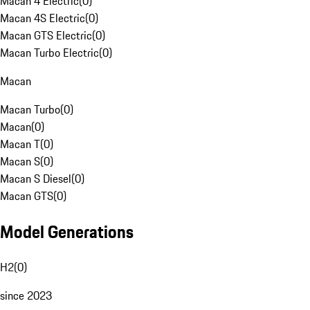
Macan 4 Electric
(
0
)
Macan 4S Electric
(
0
)
Macan GTS Electric
(
0
)
Macan Turbo Electric
(
0
)
Macan
Macan Turbo
(
0
)
Macan
(
0
)
Macan T
(
0
)
Macan S
(
0
)
Macan S Diesel
(
0
)
Macan GTS
(
0
)
Model Generations
H2
(
0
)
since 2023