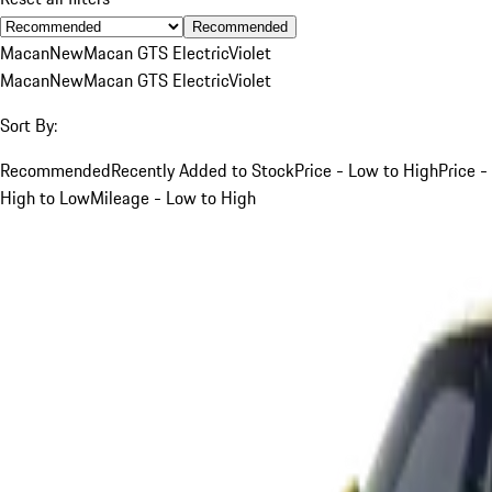
Recommended
Macan
New
Macan GTS Electric
Violet
Macan
New
Macan GTS Electric
Violet
Sort By:
Recommended
Recently Added to Stock
Price - Low to High
Price -
High to Low
Mileage - Low to High