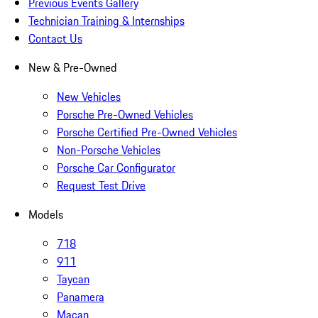
Previous Events Gallery
Technician Training & Internships
Contact Us
New & Pre-Owned
New Vehicles
Porsche Pre-Owned Vehicles
Porsche Certified Pre-Owned Vehicles
Non-Porsche Vehicles
Porsche Car Configurator
Request Test Drive
Models
718
911
Taycan
Panamera
Macan