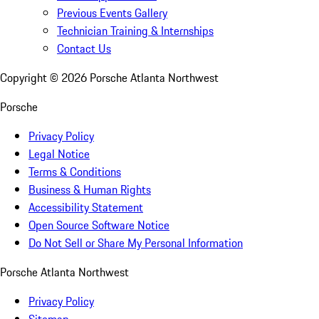
Previous Events Gallery
Technician Training & Internships
Contact Us
Copyright ©
2026
Porsche Atlanta Northwest
Porsche
Privacy Policy
Legal Notice
Terms & Conditions
Business & Human Rights
Accessibility Statement
Open Source Software Notice
Do Not Sell or Share My Personal Information
Porsche Atlanta Northwest
Privacy Policy