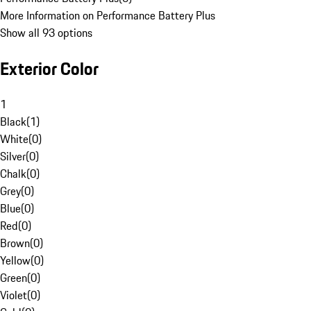
More Information on Performance Battery Plus
Show all 93 options
Exterior Color
1
Black
(
1
)
White
(
0
)
Silver
(
0
)
Chalk
(
0
)
Grey
(
0
)
Blue
(
0
)
Red
(
0
)
Brown
(
0
)
Yellow
(
0
)
Green
(
0
)
Violet
(
0
)