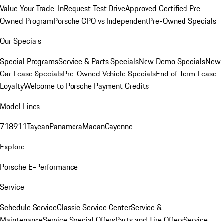
Value Your Trade-In
Request Test Drive
Approved Certified Pre-
Owned Program
Porsche CPO vs Independent
Pre-Owned Specials
Our Specials
Special Programs
Service & Parts Specials
New Demo Specials
New
Car Lease Specials
Pre-Owned Vehicle Specials
End of Term Lease
Loyalty
Welcome to Porsche Payment Credits
Model Lines
718
911
Taycan
Panamera
Macan
Cayenne
Explore
Porsche E-Performance
Service
Schedule Service
Classic Service Center
Service &
Maintenance
Service Special Offers
Parts and Tire Offers
Service