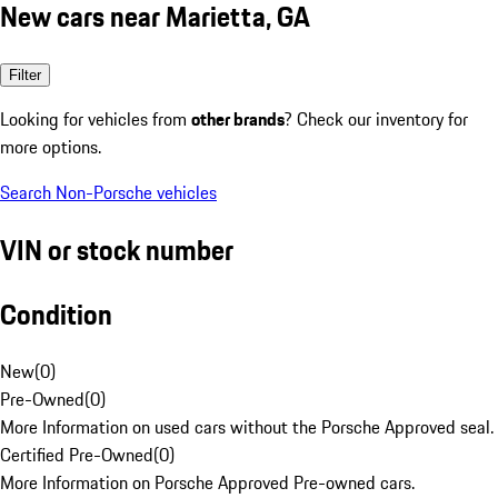
New cars near Marietta, GA
Filter
Looking for vehicles from
other brands
? Check our inventory for
more options.
Search Non-Porsche vehicles
VIN or stock number
Condition
New
(
0
)
Pre-Owned
(
0
)
More Information on used cars without the Porsche Approved seal.
Certified Pre-Owned
(
0
)
More Information on Porsche Approved Pre-owned cars.