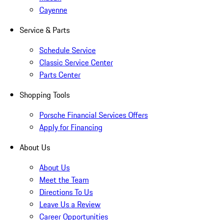
Cayenne
Service & Parts
Schedule Service
Classic Service Center
Parts Center
Shopping Tools
Porsche Financial Services Offers
Apply for Financing
About Us
About Us
Meet the Team
Directions To Us
Leave Us a Review
Career Opportunities