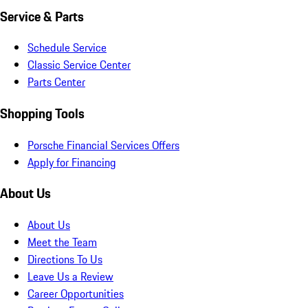
Service & Parts
Schedule Service
Classic Service Center
Parts Center
Shopping Tools
Porsche Financial Services Offers
Apply for Financing
About Us
About Us
Meet the Team
Directions To Us
Leave Us a Review
Career Opportunities