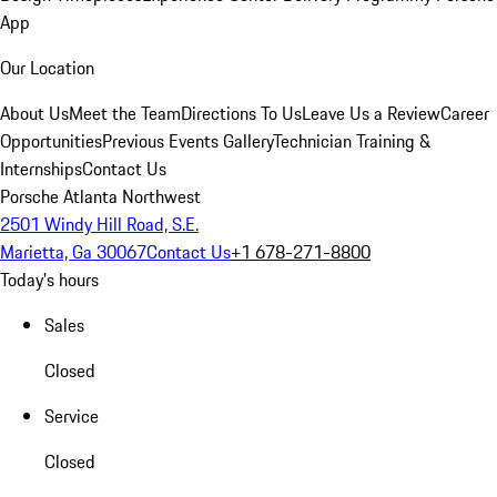
App
Our Location
About Us
Meet the Team
Directions To Us
Leave Us a Review
Career
Opportunities
Previous Events Gallery
Technician Training &
Internships
Contact Us
Porsche Atlanta Northwest
2501 Windy Hill Road, S.E.
Marietta, Ga 30067
Contact Us
+1 678-271-8800
Today's hours
Sales
Closed
Service
Closed