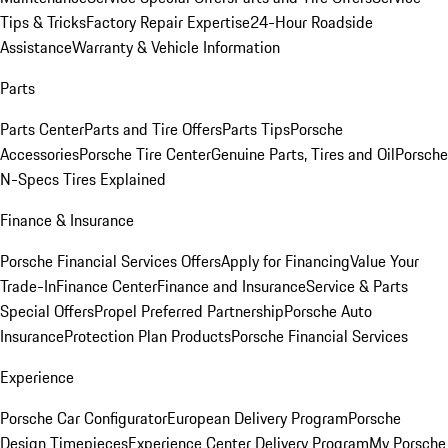
Tips & Tricks
Factory Repair Expertise
24-Hour Roadside
Assistance
Warranty & Vehicle Information
Parts
Parts Center
Parts and Tire Offers
Parts Tips
Porsche
Accessories
Porsche Tire Center
Genuine Parts, Tires and Oil
Porsche
N-Specs Tires Explained
Finance & Insurance
Porsche Financial Services Offers
Apply for Financing
Value Your
Trade-In
Finance Center
Finance and Insurance
Service & Parts
Special Offers
Propel Preferred Partnership
Porsche Auto
Insurance
Protection Plan Products
Porsche Financial Services
Experience
Porsche Car Configurator
European Delivery Program
Porsche
Design Timepieces
Experience Center Delivery Program
My Porsche