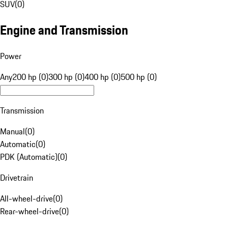
SUV
(
0
)
Engine and Transmission
Power
Any
200 hp (0)
300 hp (0)
400 hp (0)
500 hp (0)
Transmission
Manual
(
0
)
Automatic
(
0
)
PDK (Automatic)
(
0
)
Drivetrain
All-wheel-drive
(
0
)
Rear-wheel-drive
(
0
)