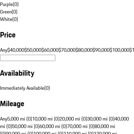
Purple
(
0
)
Green
(
0
)
White
(
0
)
Price
Any
$40,000
$50,000
$60,000
$70,000
$80,000
$90,000
$100,000
$
Availability
Immediately Available
(
0
)
Mileage
Any
5,000 mi (0)
10,000 mi (0)
20,000 mi (0)
30,000 mi (0)
40,000
mi (0)
50,000 mi (0)
60,000 mi (0)
70,000 mi (0)
80,000 mi
(0)
90,000 mi (0)
100,000 mi (0)
110,000 mi (0)
120,000 mi