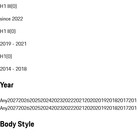
H1 III
(
0
)
since 2022
H1 II
(
0
)
2019 - 2021
H1
(
0
)
2014 - 2018
Year
Any
2027
2026
2025
2024
2023
2022
2021
2020
2019
2018
2017
201
Any
2027
2026
2025
2024
2023
2022
2021
2020
2019
2018
2017
201
Body Style