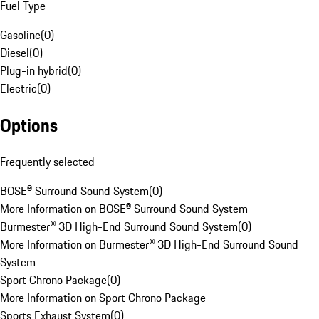
Fuel Type
Gasoline
(
0
)
Diesel
(
0
)
Plug-in hybrid
(
0
)
Electric
(
0
)
Options
Frequently selected
BOSE® Surround Sound System
(
0
)
More Information on BOSE® Surround Sound System
Burmester® 3D High-End Surround Sound System
(
0
)
More Information on Burmester® 3D High-End Surround Sound
System
Sport Chrono Package
(
0
)
More Information on Sport Chrono Package
Sports Exhaust System
(
0
)