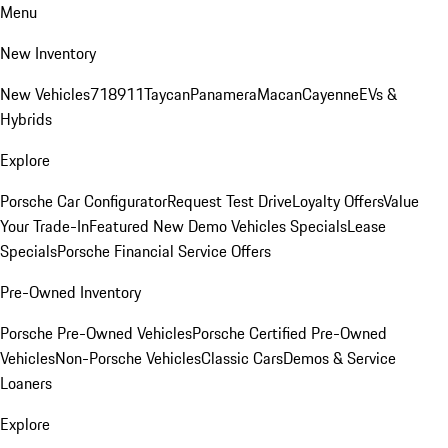
Menu
New Inventory
New Vehicles
718
911
Taycan
Panamera
Macan
Cayenne
EVs &
Hybrids
Explore
Porsche Car Configurator
Request Test Drive
Loyalty Offers
Value
Your Trade-In
Featured New Demo Vehicles Specials
Lease
Specials
Porsche Financial Service Offers
Pre-Owned Inventory
Porsche Pre-Owned Vehicles
Porsche Certified Pre-Owned
Vehicles
Non-Porsche Vehicles
Classic Cars
Demos & Service
Loaners
Explore