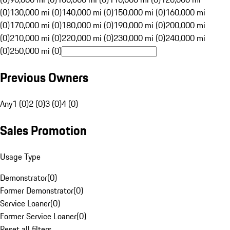
(0)
130,000 mi (0)
140,000 mi (0)
150,000 mi (0)
160,000 mi
(0)
170,000 mi (0)
180,000 mi (0)
190,000 mi (0)
200,000 mi
(0)
210,000 mi (0)
220,000 mi (0)
230,000 mi (0)
240,000 mi
(0)
250,000 mi (0)
Previous Owners
Any
1 (0)
2 (0)
3 (0)
4 (0)
Sales Promotion
Usage Type
Demonstrator
(
0
)
Former Demonstrator
(
0
)
Service Loaner
(
0
)
Former Service Loaner
(
0
)
Reset all filters