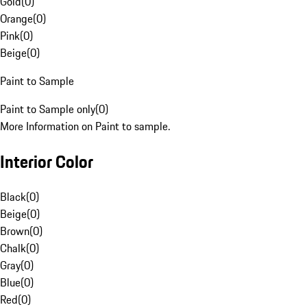
Gold
(
0
)
Orange
(
0
)
Pink
(
0
)
Beige
(
0
)
Paint to Sample
Paint to Sample only
(
0
)
More Information on Paint to sample.
Interior Color
Black
(
0
)
Beige
(
0
)
Brown
(
0
)
Chalk
(
0
)
Gray
(
0
)
Blue
(
0
)
Red
(
0
)