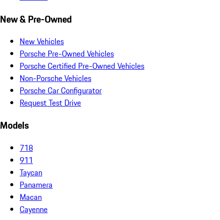
New & Pre-Owned
New Vehicles
Porsche Pre-Owned Vehicles
Porsche Certified Pre-Owned Vehicles
Non-Porsche Vehicles
Porsche Car Configurator
Request Test Drive
Models
718
911
Taycan
Panamera
Macan
Cayenne