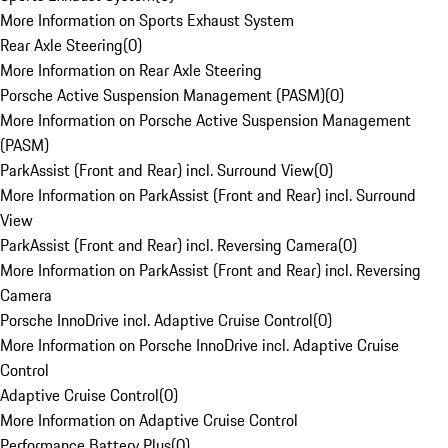
More Information on Sports Exhaust System
Rear Axle Steering
(
0
)
More Information on Rear Axle Steering
Porsche Active Suspension Management (PASM)
(
0
)
More Information on Porsche Active Suspension Management
(PASM)
ParkAssist (Front and Rear) incl. Surround View
(
0
)
More Information on ParkAssist (Front and Rear) incl. Surround
View
ParkAssist (Front and Rear) incl. Reversing Camera
(
0
)
More Information on ParkAssist (Front and Rear) incl. Reversing
Camera
Porsche InnoDrive incl. Adaptive Cruise Control
(
0
)
More Information on Porsche InnoDrive incl. Adaptive Cruise
Control
Adaptive Cruise Control
(
0
)
More Information on Adaptive Cruise Control
Performance Battery Plus
(
0
)