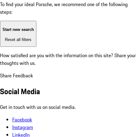
To find your ideal Porsche, we recommend one of the following
steps:
Start new search
Reset all filters
How satisfied are you with the information on this site?
Share your
thoughts with us.
Share Feedback
Social Media
Get in touch with us on social media.
Facebook
Instagram
LinkedIn