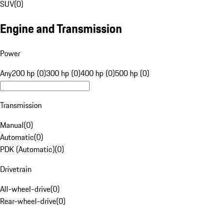
SUV
(
0
)
Engine and Transmission
Power
Any
200 hp (0)
300 hp (0)
400 hp (0)
500 hp (0)
Transmission
Manual
(
0
)
Automatic
(
0
)
PDK (Automatic)
(
0
)
Drivetrain
All-wheel-drive
(
0
)
Rear-wheel-drive
(
0
)