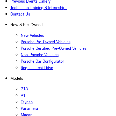
Previous Events Gallery
Technician Training & Internships
Contact Us
New & Pre-Owned
New Vehicles
Porsche Pre-Owned Vehicles
Porsche Certified Pre-Owned Vehicles
Non-Porsche Vehicles
Porsche Car Configurator
Request Test Drive
Models
718
911
Taycan
Panamera
Macan