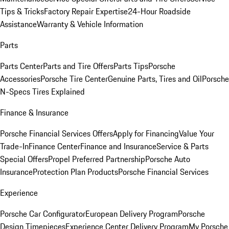
Tips & Tricks
Factory Repair Expertise
24-Hour Roadside
Assistance
Warranty & Vehicle Information
Parts
Parts Center
Parts and Tire Offers
Parts Tips
Porsche
Accessories
Porsche Tire Center
Genuine Parts, Tires and Oil
Porsche
N-Specs Tires Explained
Finance & Insurance
Porsche Financial Services Offers
Apply for Financing
Value Your
Trade-In
Finance Center
Finance and Insurance
Service & Parts
Special Offers
Propel Preferred Partnership
Porsche Auto
Insurance
Protection Plan Products
Porsche Financial Services
Experience
Porsche Car Configurator
European Delivery Program
Porsche
Design Timepieces
Experience Center Delivery Program
My Porsche