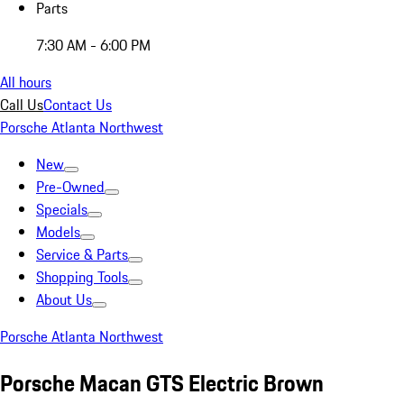
Parts
7:30 AM - 6:00 PM
All hours
Call Us
Contact Us
Porsche Atlanta Northwest
New
Pre-Owned
Specials
Models
Service & Parts
Shopping Tools
About Us
Porsche Atlanta Northwest
Porsche Macan GTS Electric Brown