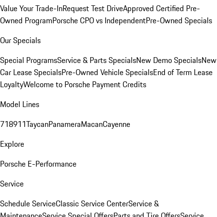
Value Your Trade-In
Request Test Drive
Approved Certified Pre-
Owned Program
Porsche CPO vs Independent
Pre-Owned Specials
Our Specials
Special Programs
Service & Parts Specials
New Demo Specials
New
Car Lease Specials
Pre-Owned Vehicle Specials
End of Term Lease
Loyalty
Welcome to Porsche Payment Credits
Model Lines
718
911
Taycan
Panamera
Macan
Cayenne
Explore
Porsche E-Performance
Service
Schedule Service
Classic Service Center
Service &
Maintenance
Service Special Offers
Parts and Tire Offers
Service