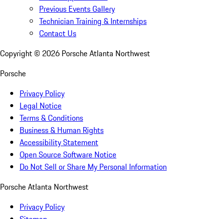
Previous Events Gallery
Technician Training & Internships
Contact Us
Copyright ©
2026
Porsche Atlanta Northwest
Porsche
Privacy Policy
Legal Notice
Terms & Conditions
Business & Human Rights
Accessibility Statement
Open Source Software Notice
Do Not Sell or Share My Personal Information
Porsche Atlanta Northwest
Privacy Policy