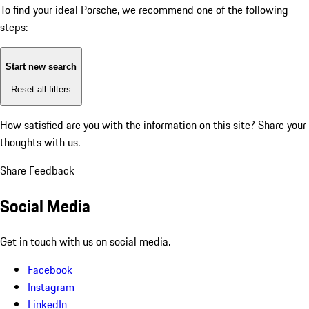
To find your ideal Porsche, we recommend one of the following
steps:
Start new search
Reset all filters
How satisfied are you with the information on this site?
Share your
thoughts with us.
Share Feedback
Social Media
Get in touch with us on social media.
Facebook
Instagram
LinkedIn