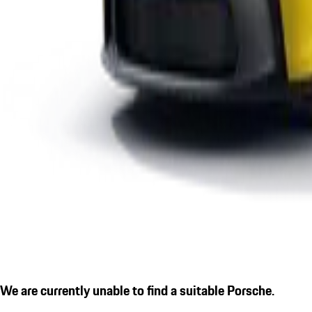
We are currently unable to find a suitable Porsche.