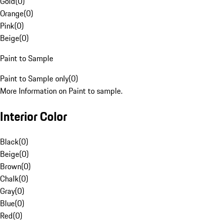
Gold
(
0
)
Orange
(
0
)
Pink
(
0
)
Beige
(
0
)
Paint to Sample
Paint to Sample only
(
0
)
More Information on Paint to sample.
Interior Color
Black
(
0
)
Beige
(
0
)
Brown
(
0
)
Chalk
(
0
)
Gray
(
0
)
Blue
(
0
)
Red
(
0
)