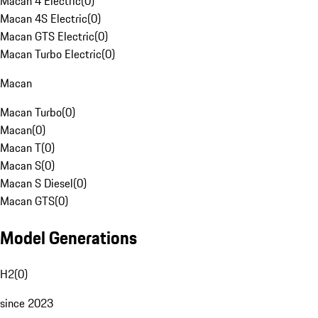
Macan 4 Electric
(
0
)
Macan 4S Electric
(
0
)
Macan GTS Electric
(
0
)
Macan Turbo Electric
(
0
)
Macan
Macan Turbo
(
0
)
Macan
(
0
)
Macan T
(
0
)
Macan S
(
0
)
Macan S Diesel
(
0
)
Macan GTS
(
0
)
Model Generations
H2
(
0
)
since 2023