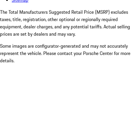
Sitemap
The Total Manufacturers Suggested Retail Price (MSRP) excludes
taxes, title, registration, other optional or regionally required
equipment, dealer charges, and any potential tariffs. Actual selling
prices are set by dealers and may vary.
Some images are configurator-generated and may not accurately
represent the vehicle. Please contact your Porsche Center for more
details.