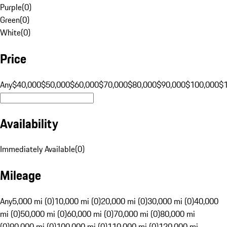
Purple
(
0
)
Green
(
0
)
White
(
0
)
Price
Any
$40,000
$50,000
$60,000
$70,000
$80,000
$90,000
$100,000
$
Availability
Immediately Available
(
0
)
Mileage
Any
5,000 mi (0)
10,000 mi (0)
20,000 mi (0)
30,000 mi (0)
40,000
mi (0)
50,000 mi (0)
60,000 mi (0)
70,000 mi (0)
80,000 mi
(0)
90,000 mi (0)
100,000 mi (0)
110,000 mi (0)
120,000 mi