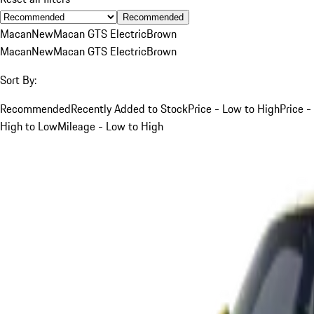
Recommended
Macan
New
Macan GTS Electric
Brown
Macan
New
Macan GTS Electric
Brown
Sort By:
Recommended
Recently Added to Stock
Price - Low to High
Price -
High to Low
Mileage - Low to High