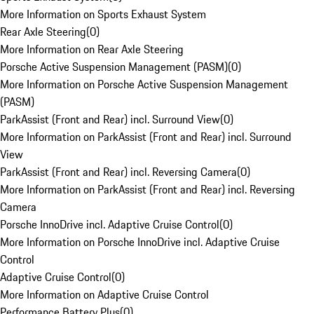
More Information on Sports Exhaust System
Rear Axle Steering
(
0
)
More Information on Rear Axle Steering
Porsche Active Suspension Management (PASM)
(
0
)
More Information on Porsche Active Suspension Management
(PASM)
ParkAssist (Front and Rear) incl. Surround View
(
0
)
More Information on ParkAssist (Front and Rear) incl. Surround
View
ParkAssist (Front and Rear) incl. Reversing Camera
(
0
)
More Information on ParkAssist (Front and Rear) incl. Reversing
Camera
Porsche InnoDrive incl. Adaptive Cruise Control
(
0
)
More Information on Porsche InnoDrive incl. Adaptive Cruise
Control
Adaptive Cruise Control
(
0
)
More Information on Adaptive Cruise Control
Performance Battery Plus
(
0
)