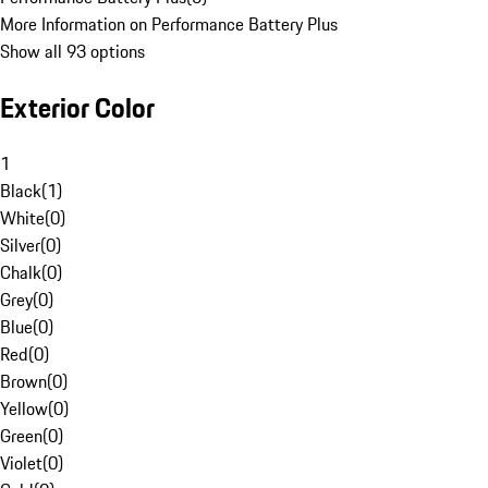
More Information on Performance Battery Plus
Show all 93 options
Exterior Color
1
Black
(
1
)
White
(
0
)
Silver
(
0
)
Chalk
(
0
)
Grey
(
0
)
Blue
(
0
)
Red
(
0
)
Brown
(
0
)
Yellow
(
0
)
Green
(
0
)
Violet
(
0
)