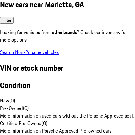
New cars near Marietta, GA
Filter
Looking for vehicles from
other brands
? Check our inventory for
more options.
Search Non-Porsche vehicles
VIN or stock number
Condition
New
(
0
)
Pre-Owned
(
0
)
More Information on used cars without the Porsche Approved seal.
Certified Pre-Owned
(
0
)
More Information on Porsche Approved Pre-owned cars.