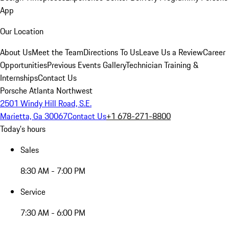
App
Our Location
About Us
Meet the Team
Directions To Us
Leave Us a Review
Career
Opportunities
Previous Events Gallery
Technician Training &
Internships
Contact Us
Porsche Atlanta Northwest
2501 Windy Hill Road, S.E.
Marietta, Ga 30067
Contact Us
+1 678-271-8800
Today's hours
Sales
8:30 AM - 7:00 PM
Service
7:30 AM - 6:00 PM