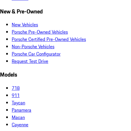
New & Pre-Owned
New Vehicles
Porsche Pre-Owned Vehicles
Porsche Certified Pre-Owned Vehicles
Non-Porsche Vehicles
Porsche Car Configurator
Request Test Drive
Models
718
911
Taycan
Panamera
Macan
Cayenne