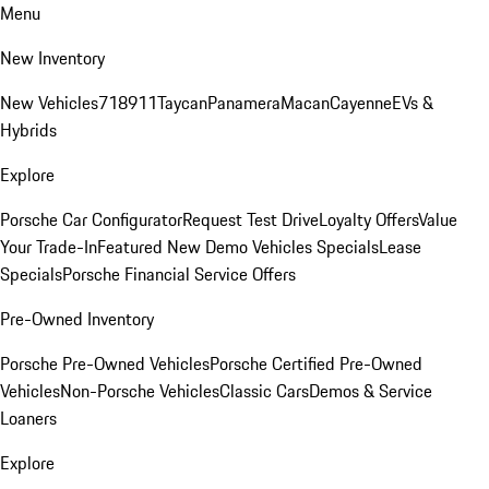
Menu
New Inventory
New Vehicles
718
911
Taycan
Panamera
Macan
Cayenne
EVs &
Hybrids
Explore
Porsche Car Configurator
Request Test Drive
Loyalty Offers
Value
Your Trade-In
Featured New Demo Vehicles Specials
Lease
Specials
Porsche Financial Service Offers
Pre-Owned Inventory
Porsche Pre-Owned Vehicles
Porsche Certified Pre-Owned
Vehicles
Non-Porsche Vehicles
Classic Cars
Demos & Service
Loaners
Explore