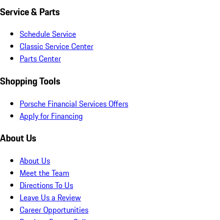
Service & Parts
Schedule Service
Classic Service Center
Parts Center
Shopping Tools
Porsche Financial Services Offers
Apply for Financing
About Us
About Us
Meet the Team
Directions To Us
Leave Us a Review
Career Opportunities