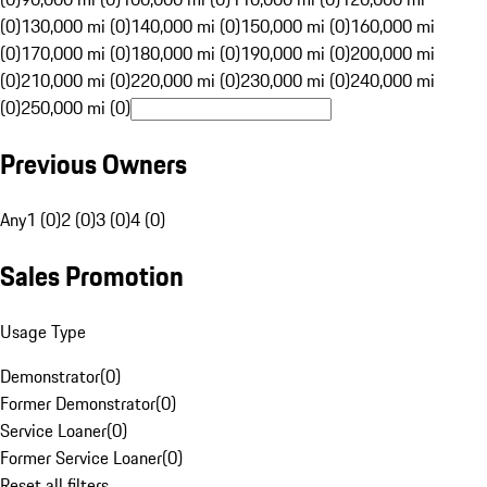
(0)
130,000 mi (0)
140,000 mi (0)
150,000 mi (0)
160,000 mi
(0)
170,000 mi (0)
180,000 mi (0)
190,000 mi (0)
200,000 mi
(0)
210,000 mi (0)
220,000 mi (0)
230,000 mi (0)
240,000 mi
(0)
250,000 mi (0)
Previous Owners
Any
1 (0)
2 (0)
3 (0)
4 (0)
Sales Promotion
Usage Type
Demonstrator
(
0
)
Former Demonstrator
(
0
)
Service Loaner
(
0
)
Former Service Loaner
(
0
)
Reset all filters