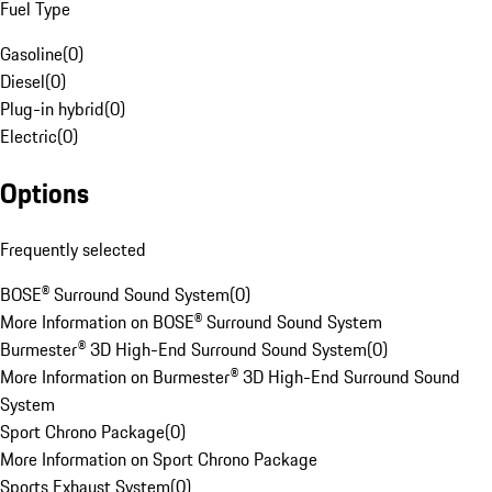
Fuel Type
Gasoline
(
0
)
Diesel
(
0
)
Plug-in hybrid
(
0
)
Electric
(
0
)
Options
Frequently selected
BOSE® Surround Sound System
(
0
)
More Information on BOSE® Surround Sound System
Burmester® 3D High-End Surround Sound System
(
0
)
More Information on Burmester® 3D High-End Surround Sound
System
Sport Chrono Package
(
0
)
More Information on Sport Chrono Package
Sports Exhaust System
(
0
)