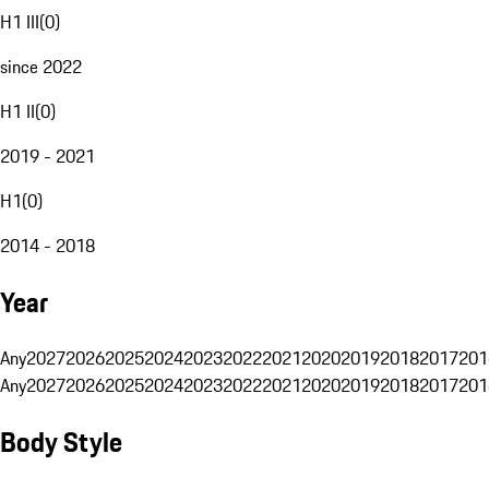
H1 III
(
0
)
since 2022
H1 II
(
0
)
2019 - 2021
H1
(
0
)
2014 - 2018
Year
Any
2027
2026
2025
2024
2023
2022
2021
2020
2019
2018
2017
201
Any
2027
2026
2025
2024
2023
2022
2021
2020
2019
2018
2017
201
Body Style