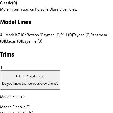
Classic
(
0
)
More information on Porsche Classic vehicles.
Model Lines
All Models
718/Boxster/Cayman (0)
911 (0)
Taycan (0)
Panamera
(0)
Macan (0)
Cayenne (0)
Trims
1
GT, S, 4 and Turbo
Do you know the iconic abbreviations?
Macan Electric
Macan Electric
(
0
)