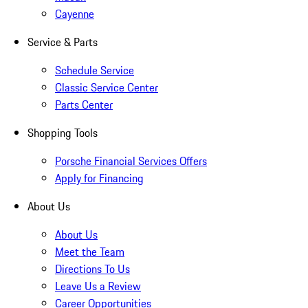
Cayenne
Service & Parts
Schedule Service
Classic Service Center
Parts Center
Shopping Tools
Porsche Financial Services Offers
Apply for Financing
About Us
About Us
Meet the Team
Directions To Us
Leave Us a Review
Career Opportunities