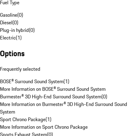
Fuel Type
Gasoline
(
0
)
Diesel
(
0
)
Plug-in hybrid
(
0
)
Electric
(
1
)
Options
Frequently selected
BOSE® Surround Sound System
(
1
)
More Information on BOSE® Surround Sound System
Burmester® 3D High-End Surround Sound System
(
0
)
More Information on Burmester® 3D High-End Surround Sound
System
Sport Chrono Package
(
1
)
More Information on Sport Chrono Package
Sports Exhaust System
(
0
)