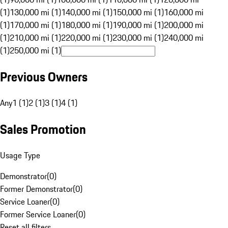
(1)
130,000 mi (1)
140,000 mi (1)
150,000 mi (1)
160,000 mi
(1)
170,000 mi (1)
180,000 mi (1)
190,000 mi (1)
200,000 mi
(1)
210,000 mi (1)
220,000 mi (1)
230,000 mi (1)
240,000 mi
(1)
250,000 mi (1)
Previous Owners
Any
1 (1)
2 (1)
3 (1)
4 (1)
Sales Promotion
Usage Type
Demonstrator
(
0
)
Former Demonstrator
(
0
)
Service Loaner
(
0
)
Former Service Loaner
(
0
)
Reset all filters