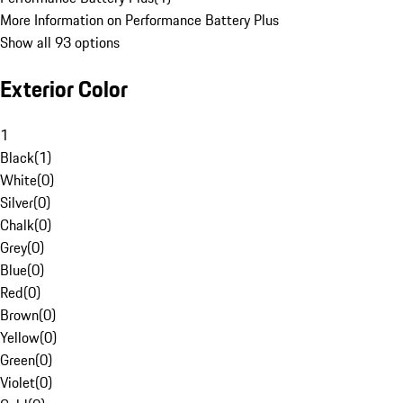
More Information on Performance Battery Plus
Show all 93 options
Exterior Color
1
Black
(
1
)
White
(
0
)
Silver
(
0
)
Chalk
(
0
)
Grey
(
0
)
Blue
(
0
)
Red
(
0
)
Brown
(
0
)
Yellow
(
0
)
Green
(
0
)
Violet
(
0
)