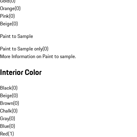
Gold
(
0
)
Orange
(
0
)
Pink
(
0
)
Beige
(
0
)
Paint to Sample
Paint to Sample only
(
0
)
More Information on Paint to sample.
Interior Color
Black
(
0
)
Beige
(
0
)
Brown
(
0
)
Chalk
(
0
)
Gray
(
0
)
Blue
(
0
)
Red
(
1
)