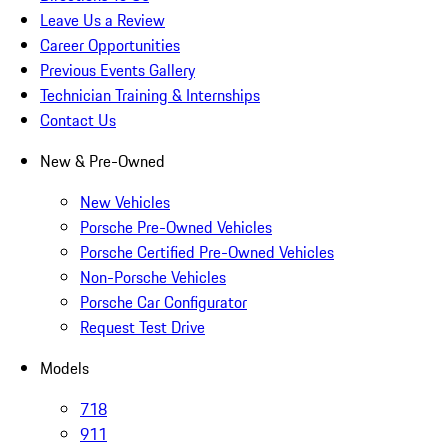
Leave Us a Review
Career Opportunities
Previous Events Gallery
Technician Training & Internships
Contact Us
New & Pre-Owned
New Vehicles
Porsche Pre-Owned Vehicles
Porsche Certified Pre-Owned Vehicles
Non-Porsche Vehicles
Porsche Car Configurator
Request Test Drive
Models
718
911