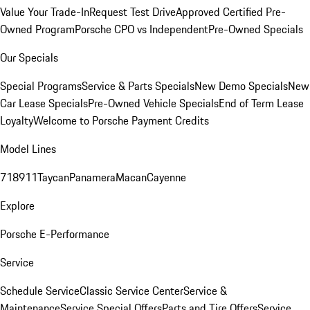
Value Your Trade-In
Request Test Drive
Approved Certified Pre-
Owned Program
Porsche CPO vs Independent
Pre-Owned Specials
Our Specials
Special Programs
Service & Parts Specials
New Demo Specials
New
Car Lease Specials
Pre-Owned Vehicle Specials
End of Term Lease
Loyalty
Welcome to Porsche Payment Credits
Model Lines
718
911
Taycan
Panamera
Macan
Cayenne
Explore
Porsche E-Performance
Service
Schedule Service
Classic Service Center
Service &
Maintenance
Service Special Offers
Parts and Tire Offers
Service