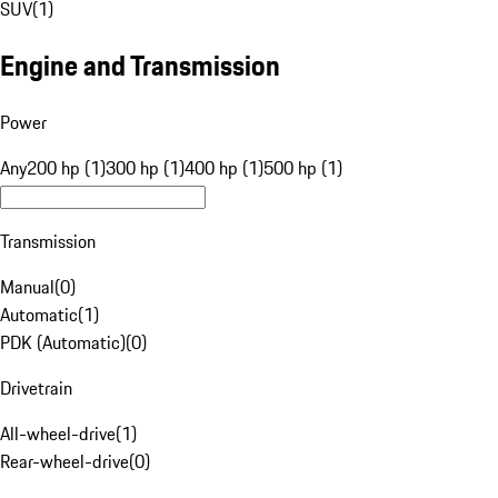
SUV
(
1
)
Engine and Transmission
Power
Any
200 hp (1)
300 hp (1)
400 hp (1)
500 hp (1)
Transmission
Manual
(
0
)
Automatic
(
1
)
PDK (Automatic)
(
0
)
Drivetrain
All-wheel-drive
(
1
)
Rear-wheel-drive
(
0
)