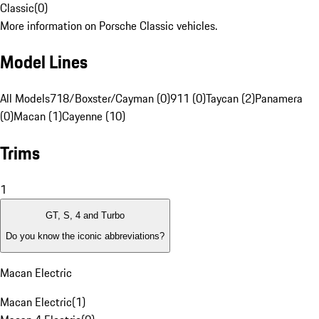
Classic
(
0
)
More information on Porsche Classic vehicles.
Model Lines
All Models
718/Boxster/Cayman (0)
911 (0)
Taycan (2)
Panamera
(0)
Macan (1)
Cayenne (10)
Trims
1
GT, S, 4 and Turbo
Do you know the iconic abbreviations?
Macan Electric
Macan Electric
(
1
)