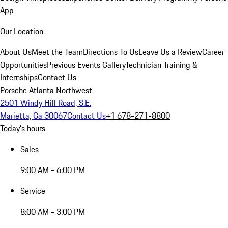
App
Our Location
About Us
Meet the Team
Directions To Us
Leave Us a Review
Career
Opportunities
Previous Events Gallery
Technician Training &
Internships
Contact Us
Porsche Atlanta Northwest
2501 Windy Hill Road, S.E.
Marietta, Ga 30067
Contact Us
+1 678-271-8800
Today's hours
Sales
9:00 AM - 6:00 PM
Service
8:00 AM - 3:00 PM