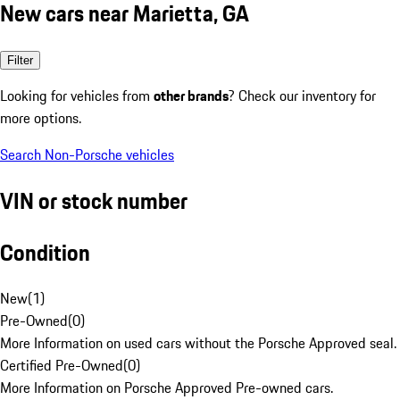
New cars near Marietta, GA
Filter
Looking for vehicles from
other brands
? Check our inventory for
more options.
Search Non-Porsche vehicles
VIN or stock number
Condition
New
(
1
)
Pre-Owned
(
0
)
More Information on used cars without the Porsche Approved seal.
Certified Pre-Owned
(
0
)
More Information on Porsche Approved Pre-owned cars.