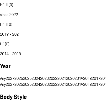
H1 III
(
0
)
since 2022
H1 II
(
0
)
2019 - 2021
H1
(
0
)
2014 - 2018
Year
Any
2027
2026
2025
2024
2023
2022
2021
2020
2019
2018
2017
201
Any
2027
2026
2025
2024
2023
2022
2021
2020
2019
2018
2017
201
Body Style