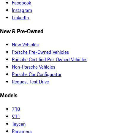
Facebook
Instagram
LinkedIn
New & Pre-Owned
New Vehicles
Porsche Pre-Owned Vehicles
Porsche Certified Pre-Owned Vehicles
Non-Porsche Vehicles
Porsche Car Configurator
Request Test Drive
Models
718
911
Taycan
Panamera