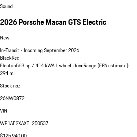
Sound
2026 Porsche Macan GTS Electric
New
In-Transit - Incoming September 2026
Black
Red
Electric
563 hp / 414 kW
All-wheel-drive
Range (EPA estimate):
294 mi
Stock no.:
26NW0872
VIN:
WP1AE2XAXTL250537
$125,940.00