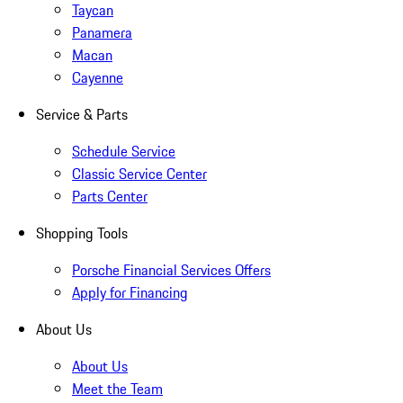
Taycan
Panamera
Macan
Cayenne
Service & Parts
Schedule Service
Classic Service Center
Parts Center
Shopping Tools
Porsche Financial Services Offers
Apply for Financing
About Us
About Us
Meet the Team