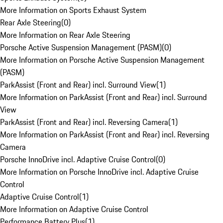
More Information on Sports Exhaust System
Rear Axle Steering
(
0
)
More Information on Rear Axle Steering
Porsche Active Suspension Management (PASM)
(
0
)
More Information on Porsche Active Suspension Management
(PASM)
ParkAssist (Front and Rear) incl. Surround View
(
1
)
More Information on ParkAssist (Front and Rear) incl. Surround
View
ParkAssist (Front and Rear) incl. Reversing Camera
(
1
)
More Information on ParkAssist (Front and Rear) incl. Reversing
Camera
Porsche InnoDrive incl. Adaptive Cruise Control
(
0
)
More Information on Porsche InnoDrive incl. Adaptive Cruise
Control
Adaptive Cruise Control
(
1
)
More Information on Adaptive Cruise Control
Performance Battery Plus
(
1
)