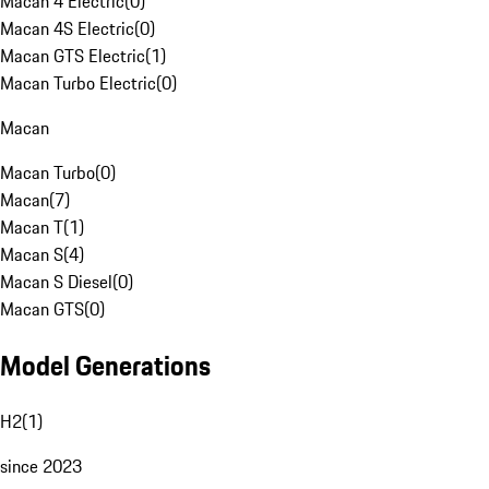
Macan 4 Electric
(
0
)
Macan 4S Electric
(
0
)
Macan GTS Electric
(
1
)
Macan Turbo Electric
(
0
)
Macan
Macan Turbo
(
0
)
Macan
(
7
)
Macan T
(
1
)
Macan S
(
4
)
Macan S Diesel
(
0
)
Macan GTS
(
0
)
Model Generations
H2
(
1
)
since 2023