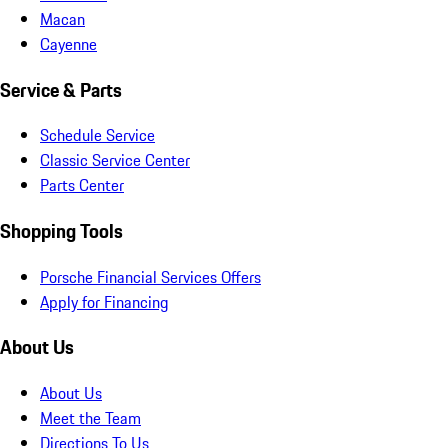
Macan
Cayenne
Service & Parts
Schedule Service
Classic Service Center
Parts Center
Shopping Tools
Porsche Financial Services Offers
Apply for Financing
About Us
About Us
Meet the Team
Directions To Us