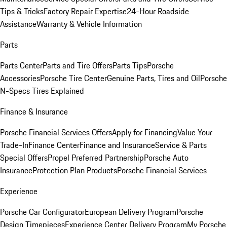
Tips & Tricks
Factory Repair Expertise
24-Hour Roadside
Assistance
Warranty & Vehicle Information
Parts
Parts Center
Parts and Tire Offers
Parts Tips
Porsche
Accessories
Porsche Tire Center
Genuine Parts, Tires and Oil
Porsche
N-Specs Tires Explained
Finance & Insurance
Porsche Financial Services Offers
Apply for Financing
Value Your
Trade-In
Finance Center
Finance and Insurance
Service & Parts
Special Offers
Propel Preferred Partnership
Porsche Auto
Insurance
Protection Plan Products
Porsche Financial Services
Experience
Porsche Car Configurator
European Delivery Program
Porsche
Design Timepieces
Experience Center Delivery Program
My Porsche