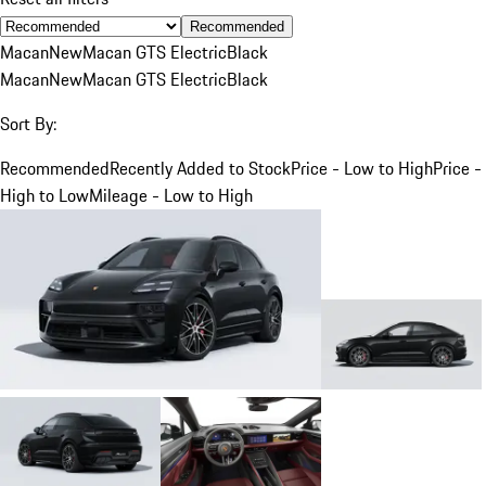
Recommended
Macan
New
Macan GTS Electric
Black
Macan
New
Macan GTS Electric
Black
Sort By:
Recommended
Recently Added to Stock
Price - Low to High
Price -
High to Low
Mileage - Low to High