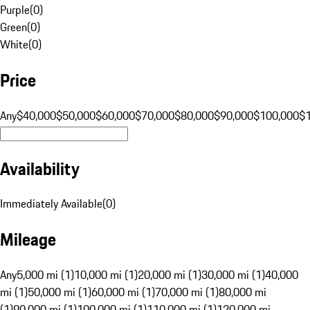
Purple
(
0
)
Green
(
0
)
White
(
0
)
Price
Any
$40,000
$50,000
$60,000
$70,000
$80,000
$90,000
$100,000
$
Availability
Immediately Available
(
0
)
Mileage
Any
5,000 mi (1)
10,000 mi (1)
20,000 mi (1)
30,000 mi (1)
40,000
mi (1)
50,000 mi (1)
60,000 mi (1)
70,000 mi (1)
80,000 mi
(1)
90,000 mi (1)
100,000 mi (1)
110,000 mi (1)
120,000 mi