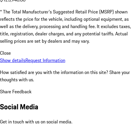
* The Total Manufacturer's Suggested Retail Price (MSRP) shown
reflects the price for the vehicle, including optional equipment, as
well as the delivery, processing and handling fee. It excludes taxes,
title, registration, dealer charges, and any potential tariffs. Actual
selling prices are set by dealers and may vary.
Close
Show details
Request Information
How satisfied are you with the information on this site?
Share your
thoughts with us.
Share Feedback
Social Media
Get in touch with us on social media.