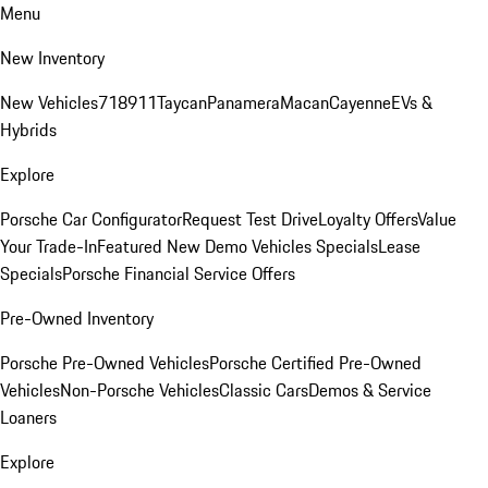
Menu
New Inventory
New Vehicles
718
911
Taycan
Panamera
Macan
Cayenne
EVs &
Hybrids
Explore
Porsche Car Configurator
Request Test Drive
Loyalty Offers
Value
Your Trade-In
Featured New Demo Vehicles Specials
Lease
Specials
Porsche Financial Service Offers
Pre-Owned Inventory
Porsche Pre-Owned Vehicles
Porsche Certified Pre-Owned
Vehicles
Non-Porsche Vehicles
Classic Cars
Demos & Service
Loaners
Explore