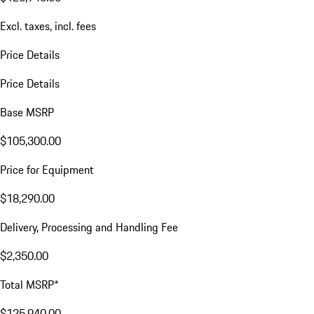
Excl. taxes, incl. fees
Price Details
Price Details
Base MSRP
$105,300.00
Price for Equipment
$18,290.00
Delivery, Processing and Handling Fee
$2,350.00
Total MSRP*
$125,940.00