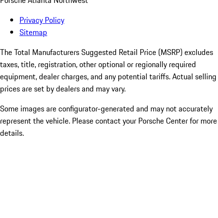
Porsche Atlanta Northwest
Privacy Policy
Sitemap
The Total Manufacturers Suggested Retail Price (MSRP) excludes
taxes, title, registration, other optional or regionally required
equipment, dealer charges, and any potential tariffs. Actual selling
prices are set by dealers and may vary.
Some images are configurator-generated and may not accurately
represent the vehicle. Please contact your Porsche Center for more
details.