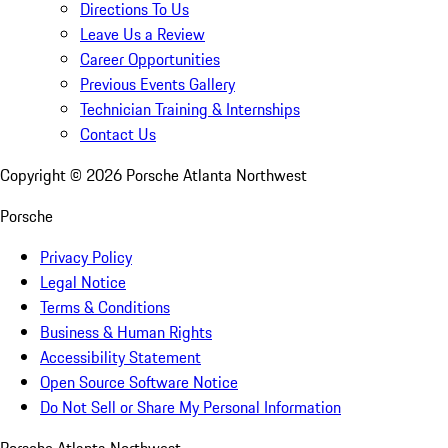
Directions To Us
Leave Us a Review
Career Opportunities
Previous Events Gallery
Technician Training & Internships
Contact Us
Copyright ©
2026
Porsche Atlanta Northwest
Porsche
Privacy Policy
Legal Notice
Terms & Conditions
Business & Human Rights
Accessibility Statement
Open Source Software Notice
Do Not Sell or Share My Personal Information