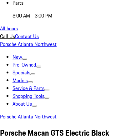
Parts
8:00 AM - 3:00 PM
All hours
Call Us
Contact Us
Porsche Atlanta Northwest
New
Pre-Owned
Specials
Models
Service & Parts
Shopping Tools
About Us
Porsche Atlanta Northwest
Porsche Macan GTS Electric Black