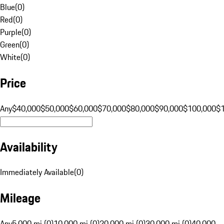
Blue
(
0
)
Red
(
0
)
Purple
(
0
)
Green
(
0
)
White
(
0
)
Price
Any
$40,000
$50,000
$60,000
$70,000
$80,000
$90,000
$100,000
$
Availability
Immediately Available
(
0
)
Mileage
Any
5,000 mi (0)
10,000 mi (0)
20,000 mi (0)
30,000 mi (0)
40,000