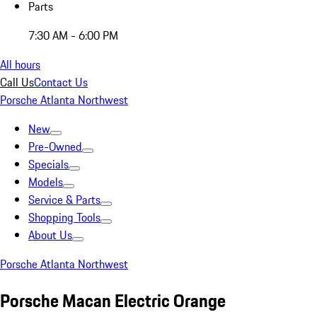
Parts
7:30 AM - 6:00 PM
All hours
Call Us
Contact Us
Porsche Atlanta Northwest
New
Pre-Owned
Specials
Models
Service & Parts
Shopping Tools
About Us
Porsche Atlanta Northwest
Porsche Macan Electric Orange