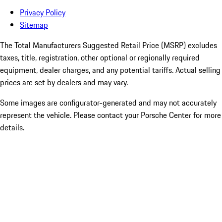
Privacy Policy
Sitemap
The Total Manufacturers Suggested Retail Price (MSRP) excludes
taxes, title, registration, other optional or regionally required
equipment, dealer charges, and any potential tariffs. Actual selling
prices are set by dealers and may vary.
Some images are configurator-generated and may not accurately
represent the vehicle. Please contact your Porsche Center for more
details.