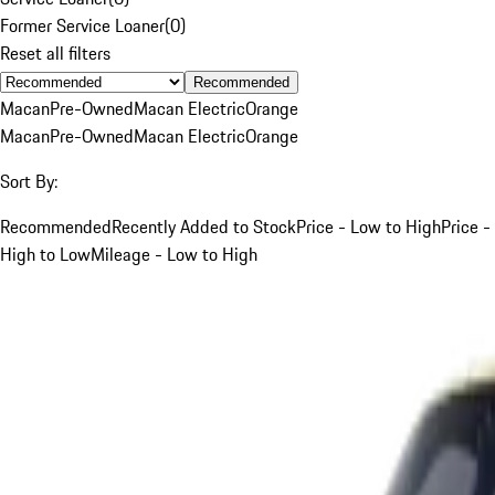
Former Service Loaner
(
0
)
Reset all filters
Recommended
Macan
Pre-Owned
Macan Electric
Orange
Macan
Pre-Owned
Macan Electric
Orange
Sort By:
Recommended
Recently Added to Stock
Price - Low to High
Price -
High to Low
Mileage - Low to High