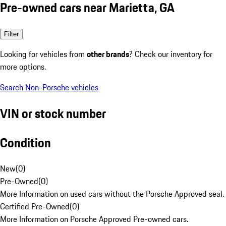
Pre-owned cars near Marietta, GA
Filter
Looking for vehicles from
other brands
? Check our inventory for
more options.
Search Non-Porsche vehicles
VIN or stock number
Condition
New
(
0
)
Pre-Owned
(
0
)
More Information on used cars without the Porsche Approved seal.
Certified Pre-Owned
(
0
)
More Information on Porsche Approved Pre-owned cars.