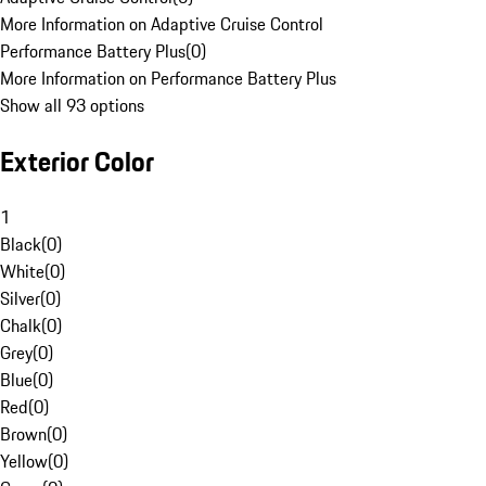
More Information on Adaptive Cruise Control
Performance Battery Plus
(
0
)
More Information on Performance Battery Plus
Show all 93 options
Exterior Color
1
Black
(
0
)
White
(
0
)
Silver
(
0
)
Chalk
(
0
)
Grey
(
0
)
Blue
(
0
)
Red
(
0
)
Brown
(
0
)
Yellow
(
0
)