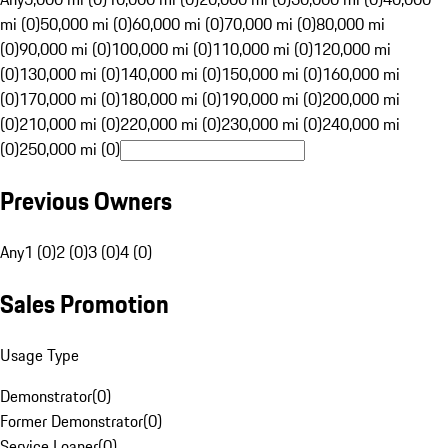
mi (0)
50,000 mi (0)
60,000 mi (0)
70,000 mi (0)
80,000 mi
(0)
90,000 mi (0)
100,000 mi (0)
110,000 mi (0)
120,000 mi
(0)
130,000 mi (0)
140,000 mi (0)
150,000 mi (0)
160,000 mi
(0)
170,000 mi (0)
180,000 mi (0)
190,000 mi (0)
200,000 mi
(0)
210,000 mi (0)
220,000 mi (0)
230,000 mi (0)
240,000 mi
(0)
250,000 mi (0)
Previous Owners
Any
1 (0)
2 (0)
3 (0)
4 (0)
Sales Promotion
Usage Type
Demonstrator
(
0
)
Former Demonstrator
(
0
)
Service Loaner
(
0
)