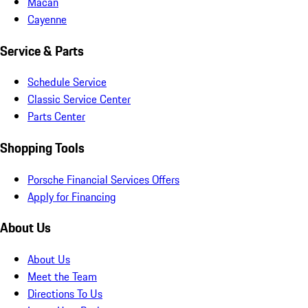
Macan
Cayenne
Service & Parts
Schedule Service
Classic Service Center
Parts Center
Shopping Tools
Porsche Financial Services Offers
Apply for Financing
About Us
About Us
Meet the Team
Directions To Us