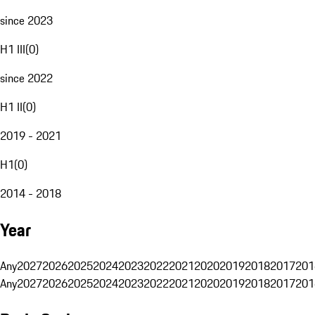
since 2023
H1 III
(
0
)
since 2022
H1 II
(
0
)
2019 - 2021
H1
(
0
)
2014 - 2018
Year
Any
2027
2026
2025
2024
2023
2022
2021
2020
2019
2018
2017
201
Any
2027
2026
2025
2024
2023
2022
2021
2020
2019
2018
2017
201