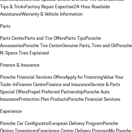
Tips & Tricks
Factory Repair Expertise
24-Hour Roadside
Assistance
Warranty & Vehicle Information
Parts
Parts Center
Parts and Tire Offers
Parts Tips
Porsche
Accessories
Porsche Tire Center
Genuine Parts, Tires and Oil
Porsche
N-Specs Tires Explained
Finance & Insurance
Porsche Financial Services Offers
Apply for Financing
Value Your
Trade-In
Finance Center
Finance and Insurance
Service & Parts
Special Offers
Propel Preferred Partnership
Porsche Auto
Insurance
Protection Plan Products
Porsche Financial Services
Experience
Porsche Car Configurator
European Delivery Program
Porsche
Design Timepieces
Experience Center Delivery Program
My Porsche