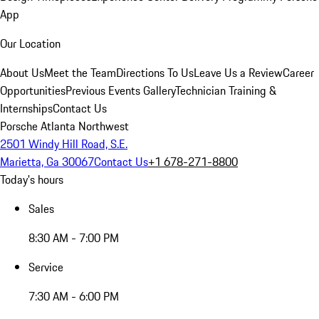
App
Our Location
About Us
Meet the Team
Directions To Us
Leave Us a Review
Career
Opportunities
Previous Events Gallery
Technician Training &
Internships
Contact Us
Porsche Atlanta Northwest
2501 Windy Hill Road, S.E.
Marietta, Ga 30067
Contact Us
+1 678-271-8800
Today's hours
Sales
8:30 AM - 7:00 PM
Service
7:30 AM - 6:00 PM