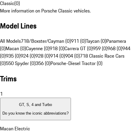
Classic
(
0
)
More information on Porsche Classic vehicles.
Model Lines
All Models
718/Boxster/Cayman (0)
911 (0)
Taycan (0)
Panamera
(0)
Macan (0)
Cayenne (0)
918 (0)
Carrera GT (0)
959 (0)
968 (0)
944
(0)
935 (0)
924 (0)
928 (0)
914 (0)
904 (0)
718 Classic Race Cars
(0)
550 Spyder (0)
356 (0)
Porsche-Diesel Tractor (0)
Trims
1
GT, S, 4 and Turbo
Do you know the iconic abbreviations?
Macan Electric