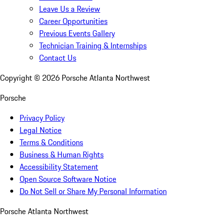
Leave Us a Review
Career Opportunities
Previous Events Gallery
Technician Training & Internships
Contact Us
Copyright ©
2026
Porsche Atlanta Northwest
Porsche
Privacy Policy
Legal Notice
Terms & Conditions
Business & Human Rights
Accessibility Statement
Open Source Software Notice
Do Not Sell or Share My Personal Information
Porsche Atlanta Northwest