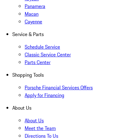
Panamera
Macan
Cayenne
Service & Parts
Schedule Service
Classic Service Center
Parts Center
Shopping Tools
Porsche Financial Services Offers
Apply for Financing
About Us
About Us
Meet the Team
Directions To Us