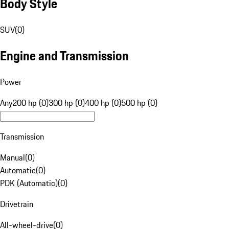
Body Style
SUV
(
0
)
Engine and Transmission
Power
Any
200 hp (0)
300 hp (0)
400 hp (0)
500 hp (0)
Transmission
Manual
(
0
)
Automatic
(
0
)
PDK (Automatic)
(
0
)
Drivetrain
All-wheel-drive
(
0
)