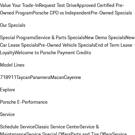
Value Your Trade-In
Request Test Drive
Approved Certified Pre-
Owned Program
Porsche CPO vs Independent
Pre-Owned Specials
Our Specials
Special Programs
Service & Parts Specials
New Demo Specials
New
Car Lease Specials
Pre-Owned Vehicle Specials
End of Term Lease
Loyalty
Welcome to Porsche Payment Credits
Model Lines
718
911
Taycan
Panamera
Macan
Cayenne
Explore
Porsche E-Performance
Service
Schedule Service
Classic Service Center
Service &
Maintenance
Service Special Offers
Parts and Tire Offers
Service