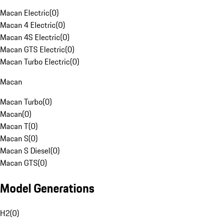
Macan Electric
(
0
)
Macan 4 Electric
(
0
)
Macan 4S Electric
(
0
)
Macan GTS Electric
(
0
)
Macan Turbo Electric
(
0
)
Macan
Macan Turbo
(
0
)
Macan
(
0
)
Macan T
(
0
)
Macan S
(
0
)
Macan S Diesel
(
0
)
Macan GTS
(
0
)
Model Generations
H2
(
0
)