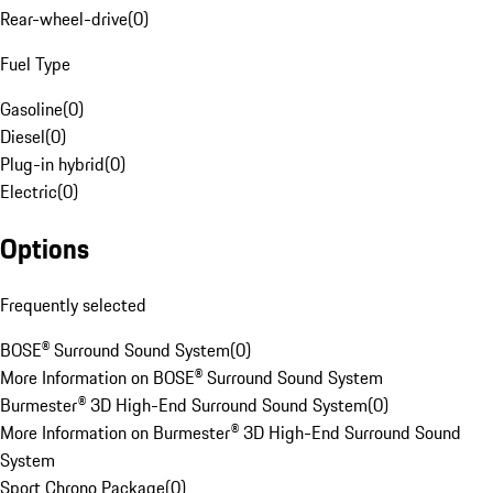
Rear-wheel-drive
(
0
)
Fuel Type
Gasoline
(
0
)
Diesel
(
0
)
Plug-in hybrid
(
0
)
Electric
(
0
)
Options
Frequently selected
BOSE® Surround Sound System
(
0
)
More Information on BOSE® Surround Sound System
Burmester® 3D High-End Surround Sound System
(
0
)
More Information on Burmester® 3D High-End Surround Sound
System
Sport Chrono Package
(
0
)