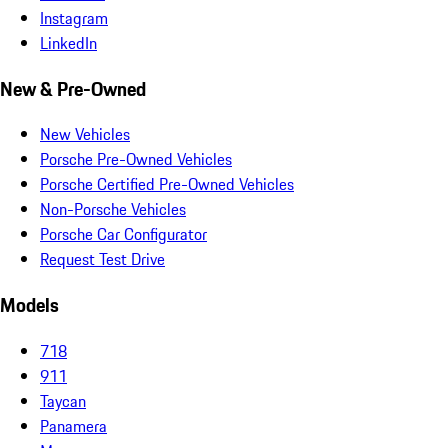
Instagram
LinkedIn
New & Pre-Owned
New Vehicles
Porsche Pre-Owned Vehicles
Porsche Certified Pre-Owned Vehicles
Non-Porsche Vehicles
Porsche Car Configurator
Request Test Drive
Models
718
911
Taycan
Panamera