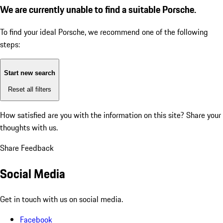
We are currently unable to find a suitable Porsche.
To find your ideal Porsche, we recommend one of the following
steps:
Start new search
Reset all filters
How satisfied are you with the information on this site?
Share your
thoughts with us.
Share Feedback
Social Media
Get in touch with us on social media.
Facebook