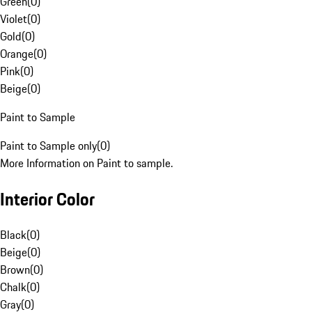
Green
(
0
)
Violet
(
0
)
Gold
(
0
)
Orange
(
0
)
Pink
(
0
)
Beige
(
0
)
Paint to Sample
Paint to Sample only
(
0
)
More Information on Paint to sample.
Interior Color
Black
(
0
)
Beige
(
0
)
Brown
(
0
)
Chalk
(
0
)
Gray
(
0
)