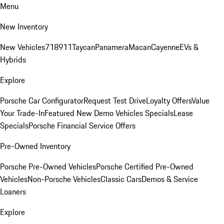
Menu
New Inventory
New Vehicles
718
911
Taycan
Panamera
Macan
Cayenne
EVs &
Hybrids
Explore
Porsche Car Configurator
Request Test Drive
Loyalty Offers
Value
Your Trade-In
Featured New Demo Vehicles Specials
Lease
Specials
Porsche Financial Service Offers
Pre-Owned Inventory
Porsche Pre-Owned Vehicles
Porsche Certified Pre-Owned
Vehicles
Non-Porsche Vehicles
Classic Cars
Demos & Service
Loaners
Explore