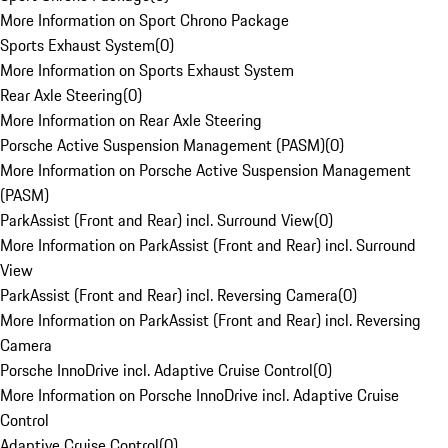
More Information on Sport Chrono Package
Sports Exhaust System
(
0
)
More Information on Sports Exhaust System
Rear Axle Steering
(
0
)
More Information on Rear Axle Steering
Porsche Active Suspension Management (PASM)
(
0
)
More Information on Porsche Active Suspension Management
(PASM)
ParkAssist (Front and Rear) incl. Surround View
(
0
)
More Information on ParkAssist (Front and Rear) incl. Surround
View
ParkAssist (Front and Rear) incl. Reversing Camera
(
0
)
More Information on ParkAssist (Front and Rear) incl. Reversing
Camera
Porsche InnoDrive incl. Adaptive Cruise Control
(
0
)
More Information on Porsche InnoDrive incl. Adaptive Cruise
Control
Adaptive Cruise Control
(
0
)