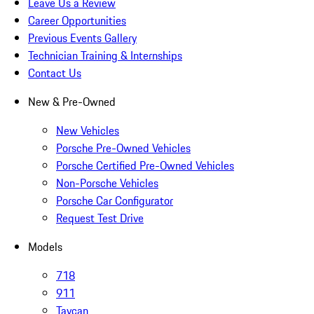
Leave Us a Review
Career Opportunities
Previous Events Gallery
Technician Training & Internships
Contact Us
New & Pre-Owned
New Vehicles
Porsche Pre-Owned Vehicles
Porsche Certified Pre-Owned Vehicles
Non-Porsche Vehicles
Porsche Car Configurator
Request Test Drive
Models
718
911
Taycan