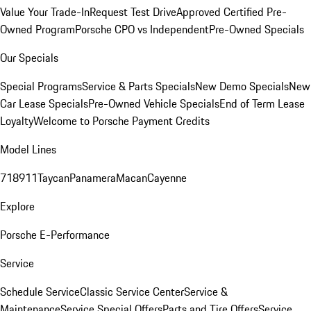
Value Your Trade-In
Request Test Drive
Approved Certified Pre-
Owned Program
Porsche CPO vs Independent
Pre-Owned Specials
Our Specials
Special Programs
Service & Parts Specials
New Demo Specials
New
Car Lease Specials
Pre-Owned Vehicle Specials
End of Term Lease
Loyalty
Welcome to Porsche Payment Credits
Model Lines
718
911
Taycan
Panamera
Macan
Cayenne
Explore
Porsche E-Performance
Service
Schedule Service
Classic Service Center
Service &
Maintenance
Service Special Offers
Parts and Tire Offers
Service