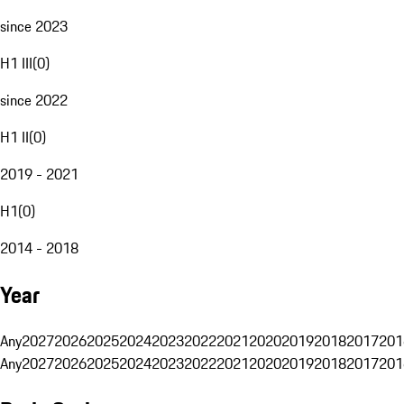
since 2023
H1 III
(
0
)
since 2022
H1 II
(
0
)
2019 - 2021
H1
(
0
)
2014 - 2018
Year
Any
2027
2026
2025
2024
2023
2022
2021
2020
2019
2018
2017
201
Any
2027
2026
2025
2024
2023
2022
2021
2020
2019
2018
2017
201