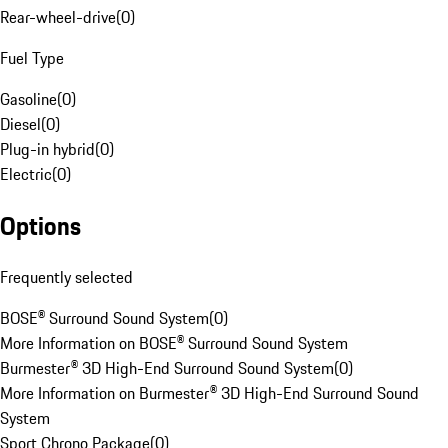
Rear-wheel-drive
(
0
)
Fuel Type
Gasoline
(
0
)
Diesel
(
0
)
Plug-in hybrid
(
0
)
Electric
(
0
)
Options
Frequently selected
BOSE® Surround Sound System
(
0
)
More Information on BOSE® Surround Sound System
Burmester® 3D High-End Surround Sound System
(
0
)
More Information on Burmester® 3D High-End Surround Sound
System
Sport Chrono Package
(
0
)