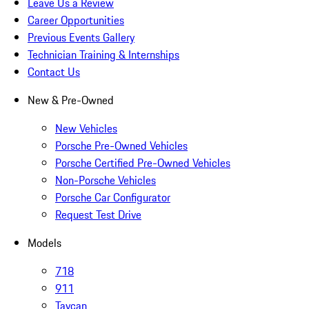
Leave Us a Review
Career Opportunities
Previous Events Gallery
Technician Training & Internships
Contact Us
New & Pre-Owned
New Vehicles
Porsche Pre-Owned Vehicles
Porsche Certified Pre-Owned Vehicles
Non-Porsche Vehicles
Porsche Car Configurator
Request Test Drive
Models
718
911
Taycan