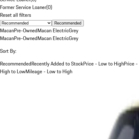
Former Service Loaner
(
0
)
Reset all filters
Recommended
Macan
Pre-Owned
Macan Electric
Grey
Macan
Pre-Owned
Macan Electric
Grey
Sort By:
Recommended
Recently Added to Stock
Price - Low to High
Price -
High to Low
Mileage - Low to High