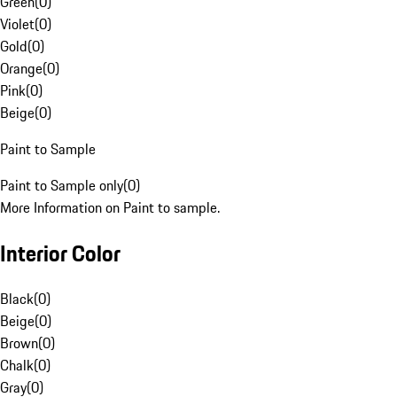
Green
(
0
)
Violet
(
0
)
Gold
(
0
)
Orange
(
0
)
Pink
(
0
)
Beige
(
0
)
Paint to Sample
Paint to Sample only
(
0
)
More Information on Paint to sample.
Interior Color
Black
(
0
)
Beige
(
0
)
Brown
(
0
)
Chalk
(
0
)
Gray
(
0
)