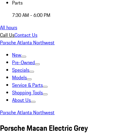
Parts
7:30 AM - 6:00 PM
All hours
Call Us
Contact Us
Porsche Atlanta Northwest
New
Pre-Owned
Specials
Models
Service & Parts
Shopping Tools
About Us
Porsche Atlanta Northwest
Porsche Macan Electric Grey