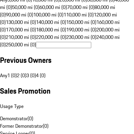
mi (0)
50,000 mi (0)
60,000 mi (0)
70,000 mi (0)
80,000 mi
(0)
90,000 mi (0)
100,000 mi (0)
110,000 mi (0)
120,000 mi
(0)
130,000 mi (0)
140,000 mi (0)
150,000 mi (0)
160,000 mi
(0)
170,000 mi (0)
180,000 mi (0)
190,000 mi (0)
200,000 mi
(0)
210,000 mi (0)
220,000 mi (0)
230,000 mi (0)
240,000 mi
(0)
250,000 mi (0)
Previous Owners
Any
1 (0)
2 (0)
3 (0)
4 (0)
Sales Promotion
Usage Type
Demonstrator
(
0
)
Former Demonstrator
(
0
)
Service Loaner
(
0
)