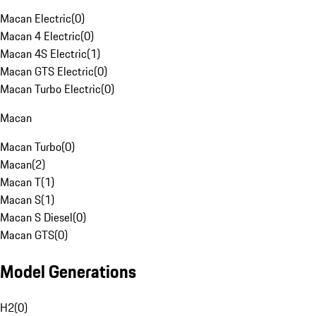
Macan Electric
(
0
)
Macan 4 Electric
(
0
)
Macan 4S Electric
(
1
)
Macan GTS Electric
(
0
)
Macan Turbo Electric
(
0
)
Macan
Macan Turbo
(
0
)
Macan
(
2
)
Macan T
(
1
)
Macan S
(
1
)
Macan S Diesel
(
0
)
Macan GTS
(
0
)
Model Generations
H2
(
0
)