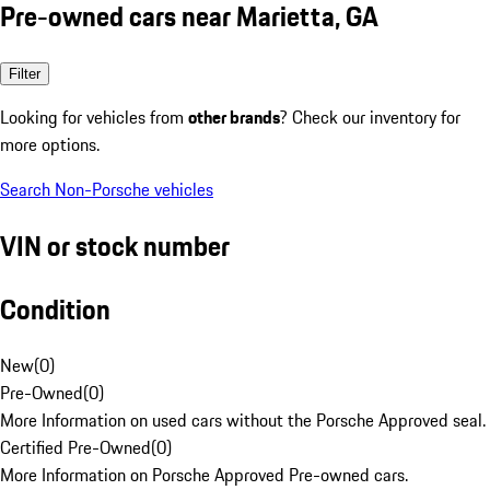
Pre-owned cars near Marietta, GA
Filter
Looking for vehicles from
other brands
? Check our inventory for
more options.
Search Non-Porsche vehicles
VIN or stock number
Condition
New
(
0
)
Pre-Owned
(
0
)
More Information on used cars without the Porsche Approved seal.
Certified Pre-Owned
(
0
)
More Information on Porsche Approved Pre-owned cars.