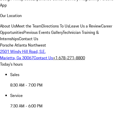
App
Our Location
About Us
Meet the Team
Directions To Us
Leave Us a Review
Career
Opportunities
Previous Events Gallery
Technician Training &
Internships
Contact Us
Porsche Atlanta Northwest
2501 Windy Hill Road, S.E.
Marietta, Ga 30067
Contact Us
+1 678-271-8800
Today's hours
Sales
8:30 AM - 7:00 PM
Service
7:30 AM - 6:00 PM