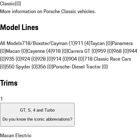
Classic
(
0
)
More information on Porsche Classic vehicles.
Model Lines
All Models
718/Boxster/Cayman (1)
911 (4)
Taycan (0)
Panamera
(0)
Macan (0)
Cayenne (4)
918 (0)
Carrera GT (0)
959 (0)
968 (0)
944
(0)
935 (0)
924 (0)
928 (0)
914 (0)
904 (0)
718 Classic Race Cars
(0)
550 Spyder (0)
356 (0)
Porsche-Diesel Tractor (0)
Trims
1
GT, S, 4 and Turbo
Do you know the iconic abbreviations?
Macan Electric