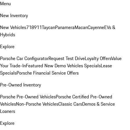
Menu
New Inventory
New Vehicles
718
911
Taycan
Panamera
Macan
Cayenne
EVs &
Hybrids
Explore
Porsche Car Configurator
Request Test Drive
Loyalty Offers
Value
Your Trade-In
Featured New Demo Vehicles Specials
Lease
Specials
Porsche Financial Service Offers
Pre-Owned Inventory
Porsche Pre-Owned Vehicles
Porsche Certified Pre-Owned
Vehicles
Non-Porsche Vehicles
Classic Cars
Demos & Service
Loaners
Explore