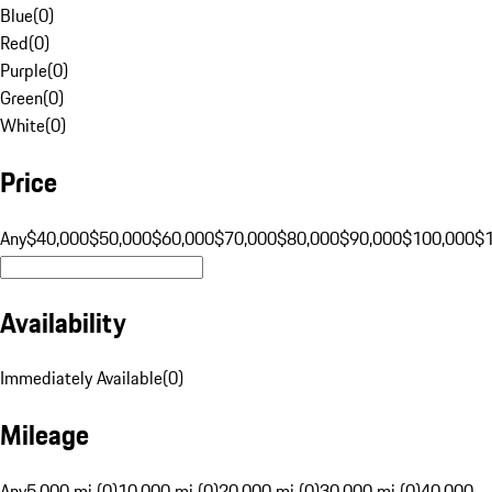
Blue
(
0
)
Red
(
0
)
Purple
(
0
)
Green
(
0
)
White
(
0
)
Price
Any
$40,000
$50,000
$60,000
$70,000
$80,000
$90,000
$100,000
$
Availability
Immediately Available
(
0
)
Mileage
Any
5,000 mi (0)
10,000 mi (0)
20,000 mi (0)
30,000 mi (0)
40,000