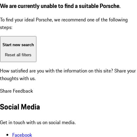
We are currently unable to find a suitable Porsche.
To find your ideal Porsche, we recommend one of the following
steps:
Start new search
Reset all filters
How satisfied are you with the information on this site?
Share your
thoughts with us.
Share Feedback
Social Media
Get in touch with us on social media.
Facebook