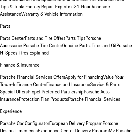
Tips & Tricks
Factory Repair Expertise
24-Hour Roadside
Assistance
Warranty & Vehicle Information
Parts
Parts Center
Parts and Tire Offers
Parts Tips
Porsche
Accessories
Porsche Tire Center
Genuine Parts, Tires and Oil
Porsche
N-Specs Tires Explained
Finance & Insurance
Porsche Financial Services Offers
Apply for Financing
Value Your
Trade-In
Finance Center
Finance and Insurance
Service & Parts
Special Offers
Propel Preferred Partnership
Porsche Auto
Insurance
Protection Plan Products
Porsche Financial Services
Experience
Porsche Car Configurator
European Delivery Program
Porsche
Design Timepieces
Experience Center Delivery Program
My Porsche