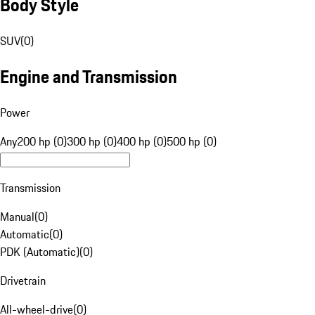
Body Style
SUV
(
0
)
Engine and Transmission
Power
Any
200 hp (0)
300 hp (0)
400 hp (0)
500 hp (0)
Transmission
Manual
(
0
)
Automatic
(
0
)
PDK (Automatic)
(
0
)
Drivetrain
All-wheel-drive
(
0
)