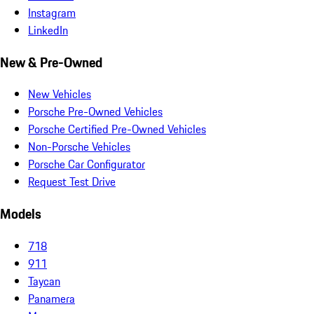
Instagram
LinkedIn
New & Pre-Owned
New Vehicles
Porsche Pre-Owned Vehicles
Porsche Certified Pre-Owned Vehicles
Non-Porsche Vehicles
Porsche Car Configurator
Request Test Drive
Models
718
911
Taycan
Panamera