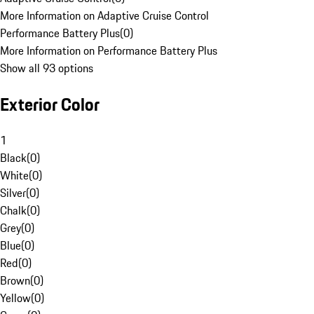
More Information on Adaptive Cruise Control
Performance Battery Plus
(
0
)
More Information on Performance Battery Plus
Show all 93 options
Exterior Color
1
Black
(
0
)
White
(
0
)
Silver
(
0
)
Chalk
(
0
)
Grey
(
0
)
Blue
(
0
)
Red
(
0
)
Brown
(
0
)
Yellow
(
0
)