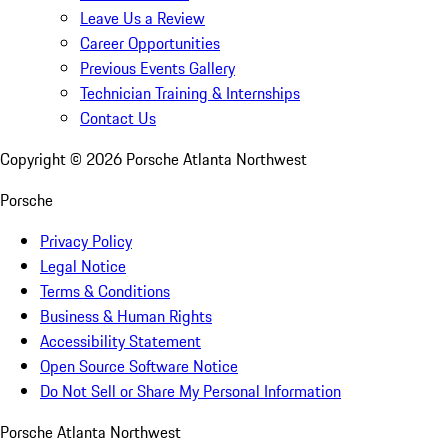
Leave Us a Review
Career Opportunities
Previous Events Gallery
Technician Training & Internships
Contact Us
Copyright ©
2026
Porsche Atlanta Northwest
Porsche
Privacy Policy
Legal Notice
Terms & Conditions
Business & Human Rights
Accessibility Statement
Open Source Software Notice
Do Not Sell or Share My Personal Information
Porsche Atlanta Northwest