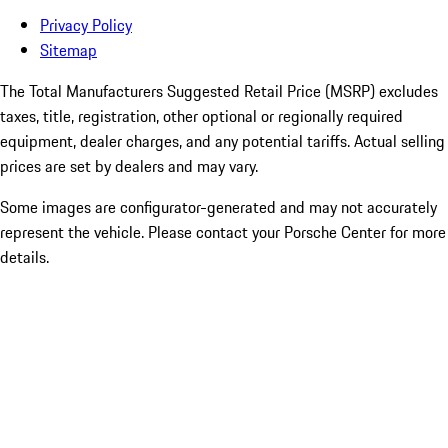
Privacy Policy
Sitemap
The Total Manufacturers Suggested Retail Price (MSRP) excludes
taxes, title, registration, other optional or regionally required
equipment, dealer charges, and any potential tariffs. Actual selling
prices are set by dealers and may vary.
Some images are configurator-generated and may not accurately
represent the vehicle. Please contact your Porsche Center for more
details.