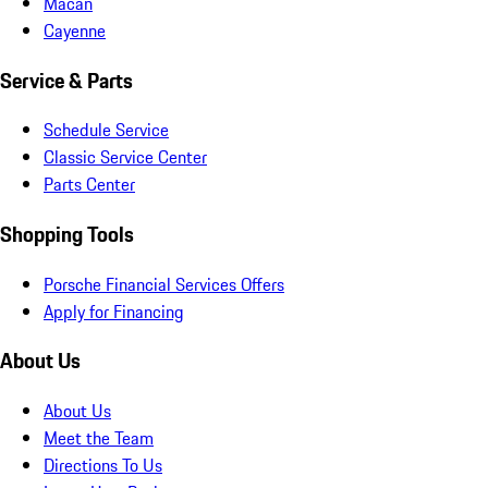
Macan
Cayenne
Service & Parts
Schedule Service
Classic Service Center
Parts Center
Shopping Tools
Porsche Financial Services Offers
Apply for Financing
About Us
About Us
Meet the Team
Directions To Us