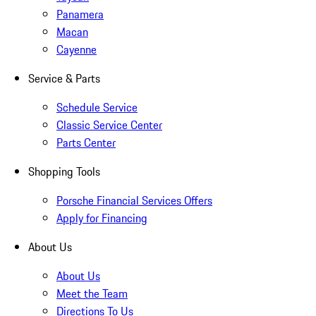
Panamera
Macan
Cayenne
Service & Parts
Schedule Service
Classic Service Center
Parts Center
Shopping Tools
Porsche Financial Services Offers
Apply for Financing
About Us
About Us
Meet the Team
Directions To Us