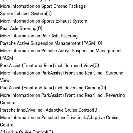
More Information on Sport Chrono Package
Sports Exhaust System
(
0
)
More Information on Sports Exhaust System
Rear Axle Steering
(
0
)
More Information on Rear Axle Steering
Porsche Active Suspension Management (PASM)
(
0
)
More Information on Porsche Active Suspension Management
(PASM)
ParkAssist (Front and Rear) incl. Surround View
(
0
)
More Information on ParkAssist (Front and Rear) incl. Surround
View
ParkAssist (Front and Rear) incl. Reversing Camera
(
0
)
More Information on ParkAssist (Front and Rear) incl. Reversing
Camera
Porsche InnoDrive incl. Adaptive Cruise Control
(
0
)
More Information on Porsche InnoDrive incl. Adaptive Cruise
Control
Adaptive Cruise Control
(
0
)