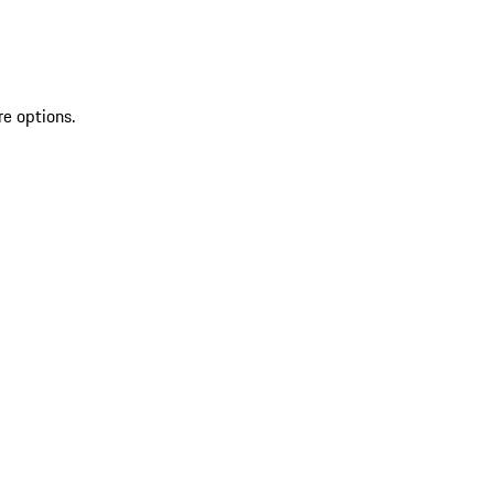
re options.