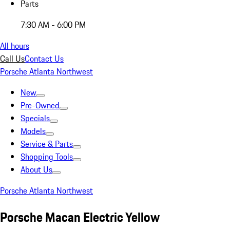
Parts
7:30 AM - 6:00 PM
All hours
Call Us
Contact Us
Porsche Atlanta Northwest
New
Pre-Owned
Specials
Models
Service & Parts
Shopping Tools
About Us
Porsche Atlanta Northwest
Porsche Macan Electric Yellow