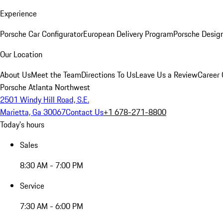
Experience
Porsche Car Configurator
European Delivery Program
Porsche Desig
Our Location
About Us
Meet the Team
Directions To Us
Leave Us a Review
Career 
Porsche Atlanta Northwest
2501 Windy Hill Road, S.E.
Marietta, Ga 30067
Contact Us
+1 678-271-8800
Today's hours
Sales
8:30 AM - 7:00 PM
Service
7:30 AM - 6:00 PM