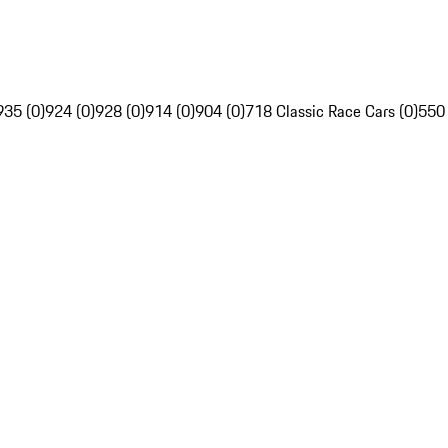
935 (0)
924 (0)
928 (0)
914 (0)
904 (0)
718 Classic Race Cars (0)
550