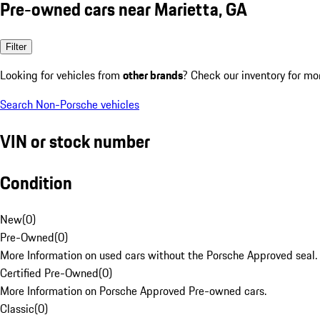
Pre-owned cars near Marietta, GA
Filter
Looking for vehicles from
other brands
? Check our inventory for mo
Search Non-Porsche vehicles
VIN or stock number
Condition
New
(
0
)
Pre-Owned
(
0
)
More Information on used cars without the Porsche Approved seal.
Certified Pre-Owned
(
0
)
More Information on Porsche Approved Pre-owned cars.
Classic
(
0
)