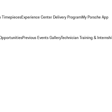
n Timepieces
Experience Center Delivery Program
My Porsche App
Opportunities
Previous Events Gallery
Technician Training & Internsh