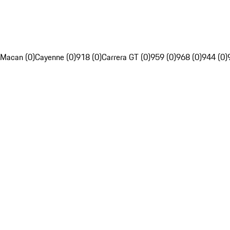
Macan (0)
Cayenne (0)
918 (0)
Carrera GT (0)
959 (0)
968 (0)
944 (0)