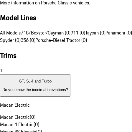
More information on Porsche Classic vehicles.
Model Lines
All Models
718/Boxster/Cayman (0)
911 (0)
Taycan (0)
Panamera (0)
Spyder (0)
356 (0)
Porsche-Diesel Tractor (0)
Trims
1
GT, S, 4 and Turbo
Do you know the iconic abbreviations?
Macan Electric
Macan Electric
(
0
)
Macan 4 Electric
(
0
)
Macan 4S Electric
(
0
)