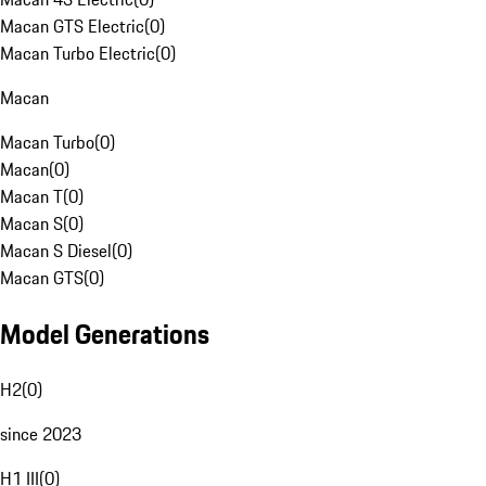
Macan GTS Electric
(
0
)
Macan Turbo Electric
(
0
)
Macan
Macan Turbo
(
0
)
Macan
(
0
)
Macan T
(
0
)
Macan S
(
0
)
Macan S Diesel
(
0
)
Macan GTS
(
0
)
Model Generations
H2
(
0
)
since 2023
H1 III
(
0
)