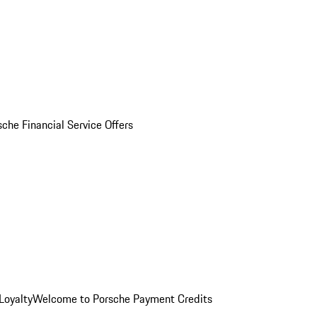
sche Financial Service Offers
Loyalty
Welcome to Porsche Payment Credits