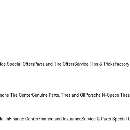
ice Special Offers
Parts and Tire Offers
Service Tips & Tricks
Factory
sche Tire Center
Genuine Parts, Tires and Oil
Porsche N-Specs Tires
de-In
Finance Center
Finance and Insurance
Service & Parts Special O