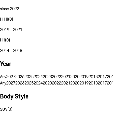
since 2022
H1 II
(
0
)
2019 - 2021
H1
(
0
)
2014 - 2018
Year
Any
2027
2026
2025
2024
2023
2022
2021
2020
2019
2018
2017
201
Any
2027
2026
2025
2024
2023
2022
2021
2020
2019
2018
2017
201
Body Style
SUV
(
0
)