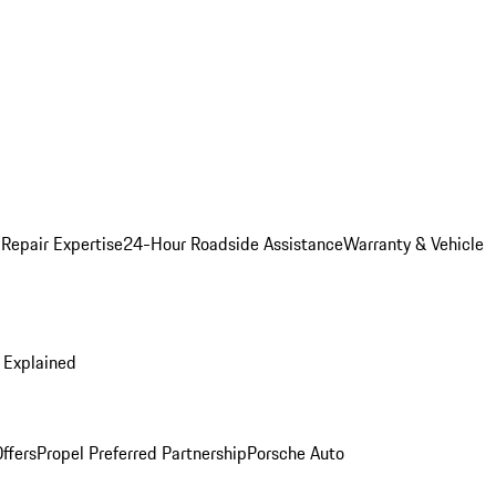
 Repair Expertise
24-Hour Roadside Assistance
Warranty & Vehicle
 Explained
ffers
Propel Preferred Partnership
Porsche Auto