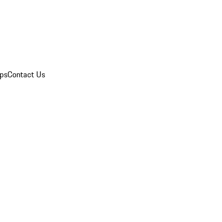
ips
Contact Us