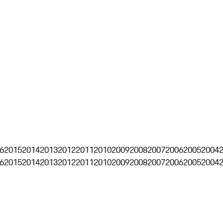
6
2015
2014
2013
2012
2011
2010
2009
2008
2007
2006
2005
2004
6
2015
2014
2013
2012
2011
2010
2009
2008
2007
2006
2005
2004