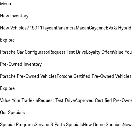
Menu
New Inventory
New Vehicles
718
911
Taycan
Panamera
Macan
Cayenne
EVs & Hybrid
Explore
Porsche Car Configurator
Request Test Drive
Loyalty Offers
Value You
Pre-Owned Inventory
Porsche Pre-Owned Vehicles
Porsche Certified Pre-Owned Vehicles
Explore
Value Your Trade-In
Request Test Drive
Approved Certified Pre-Own
Our Specials
Special Programs
Service & Parts Specials
New Demo Specials
New 