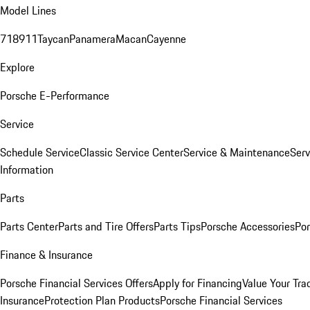
Model Lines
718
911
Taycan
Panamera
Macan
Cayenne
Explore
Porsche E-Performance
Service
Schedule Service
Classic Service Center
Service & Maintenance
Serv
Information
Parts
Parts Center
Parts and Tire Offers
Parts Tips
Porsche Accessories
Por
Finance & Insurance
Porsche Financial Services Offers
Apply for Financing
Value Your Tra
Insurance
Protection Plan Products
Porsche Financial Services