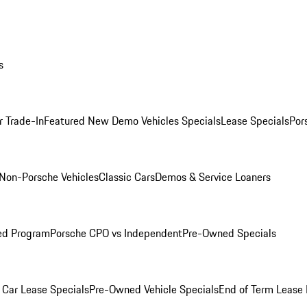
s
r Trade-In
Featured New Demo Vehicles Specials
Lease Specials
Por
Non-Porsche Vehicles
Classic Cars
Demos & Service Loaners
ed Program
Porsche CPO vs Independent
Pre-Owned Specials
Car Lease Specials
Pre-Owned Vehicle Specials
End of Term Lease 