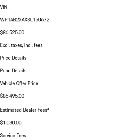
VIN:
WP1AB2XAXSL150672
$86,525.00
Excl. taxes, incl. fees
Price Details
Price Details
Vehicle Offer Price
$85,495.00
a
Estimated Dealer Fees
$1,030.00
Service Fees