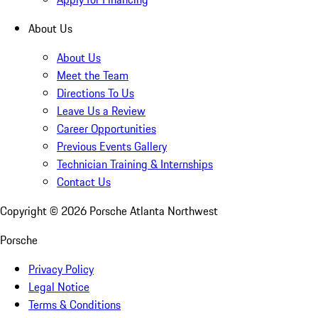
About Us
About Us
Meet the Team
Directions To Us
Leave Us a Review
Career Opportunities
Previous Events Gallery
Technician Training & Internships
Contact Us
Copyright ©
2026
Porsche Atlanta Northwest
Porsche
Privacy Policy
Legal Notice
Terms & Conditions