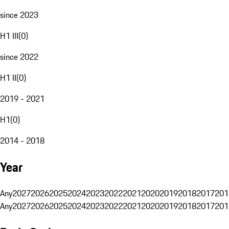
since 2023
H1 III
(
0
)
since 2022
H1 II
(
0
)
2019 - 2021
H1
(
0
)
2014 - 2018
Year
Any
2027
2026
2025
2024
2023
2022
2021
2020
2019
2018
2017
201
Any
2027
2026
2025
2024
2023
2022
2021
2020
2019
2018
2017
201