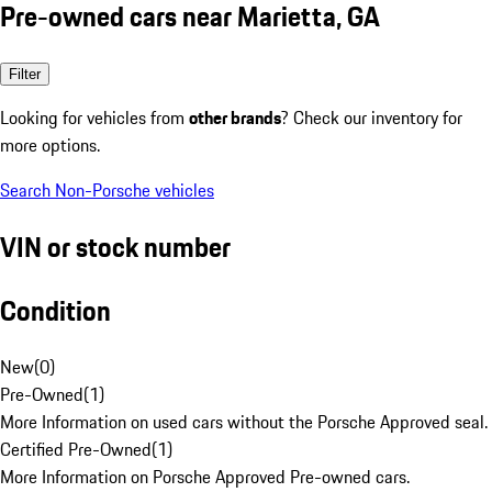
Pre-owned cars near Marietta, GA
Filter
Looking for vehicles from
other brands
? Check our inventory for
more options.
Search Non-Porsche vehicles
VIN or stock number
Condition
New
(
0
)
Pre-Owned
(
1
)
More Information on used cars without the Porsche Approved seal.
Certified Pre-Owned
(
1
)
More Information on Porsche Approved Pre-owned cars.