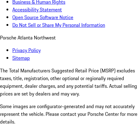
Business & Human Rights
Accessibility Statement
Open Source Software Notice
Do Not Sell or Share My Personal Information
Porsche Atlanta Northwest
Privacy Policy
Sitemap
The Total Manufacturers Suggested Retail Price (MSRP) excludes
taxes, title, registration, other optional or regionally required
equipment, dealer charges, and any potential tariffs. Actual selling
prices are set by dealers and may vary.
Some images are configurator-generated and may not accurately
represent the vehicle. Please contact your Porsche Center for more
details.