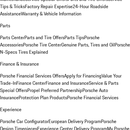
Tips & Tricks
Factory Repair Expertise
24-Hour Roadside
Assistance
Warranty & Vehicle Information
Parts
Parts Center
Parts and Tire Offers
Parts Tips
Porsche
Accessories
Porsche Tire Center
Genuine Parts, Tires and Oil
Porsche
N-Specs Tires Explained
Finance & Insurance
Porsche Financial Services Offers
Apply for Financing
Value Your
Trade-In
Finance Center
Finance and Insurance
Service & Parts
Special Offers
Propel Preferred Partnership
Porsche Auto
Insurance
Protection Plan Products
Porsche Financial Services
Experience
Porsche Car Configurator
European Delivery Program
Porsche
Design Timepieces
Experience Center Delivery Program
My Porsche