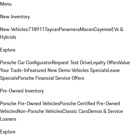
Menu
New Inventory
New Vehicles
718
911
Taycan
Panamera
Macan
Cayenne
EVs &
Hybrids
Explore
Porsche Car Configurator
Request Test Drive
Loyalty Offers
Value
Your Trade-In
Featured New Demo Vehicles Specials
Lease
Specials
Porsche Financial Service Offers
Pre-Owned Inventory
Porsche Pre-Owned Vehicles
Porsche Certified Pre-Owned
Vehicles
Non-Porsche Vehicles
Classic Cars
Demos & Service
Loaners
Explore