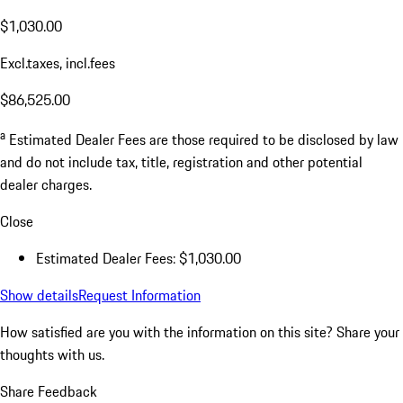
$1,030.00
Excl.taxes, incl.fees
$86,525.00
a
Estimated Dealer Fees are those required to be disclosed by law
and do not include tax, title, registration and other potential
dealer charges.
Close
Estimated Dealer Fees: $1,030.00
Show details
Request Information
How satisfied are you with the information on this site?
Share your
thoughts with us.
Share Feedback