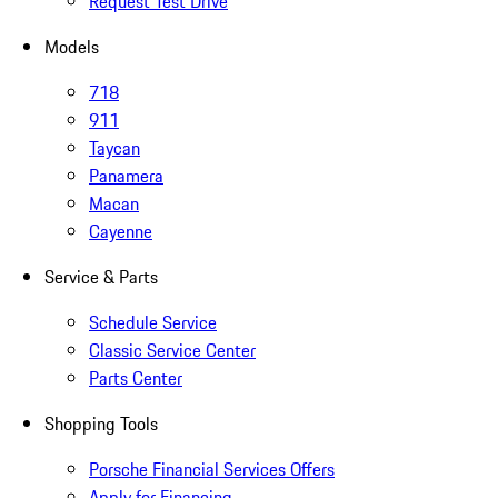
Request Test Drive
Models
718
911
Taycan
Panamera
Macan
Cayenne
Service & Parts
Schedule Service
Classic Service Center
Parts Center
Shopping Tools
Porsche Financial Services Offers
Apply for Financing