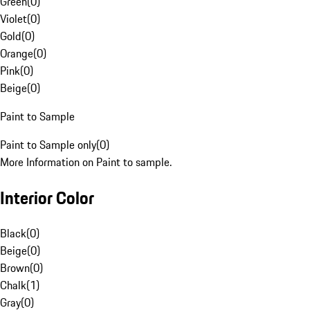
Green
(
0
)
Violet
(
0
)
Gold
(
0
)
Orange
(
0
)
Pink
(
0
)
Beige
(
0
)
Paint to Sample
Paint to Sample only
(
0
)
More Information on Paint to sample.
Interior Color
Black
(
0
)
Beige
(
0
)
Brown
(
0
)
Chalk
(
1
)
Gray
(
0
)