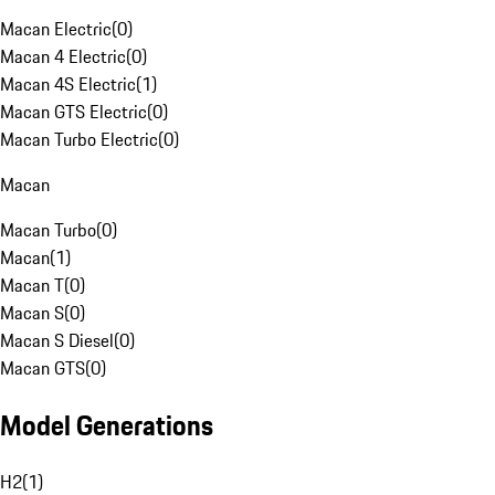
Macan Electric
(
0
)
Macan 4 Electric
(
0
)
Macan 4S Electric
(
1
)
Macan GTS Electric
(
0
)
Macan Turbo Electric
(
0
)
Macan
Macan Turbo
(
0
)
Macan
(
1
)
Macan T
(
0
)
Macan S
(
0
)
Macan S Diesel
(
0
)
Macan GTS
(
0
)
Model Generations
H2
(
1
)