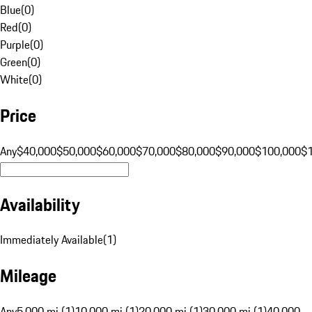
Blue
(
0
)
Red
(
0
)
Purple
(
0
)
Green
(
0
)
White
(
0
)
Price
Any
$40,000
$50,000
$60,000
$70,000
$80,000
$90,000
$100,000
$
Availability
Immediately Available
(
1
)
Mileage
Any
5,000 mi (1)
10,000 mi (1)
20,000 mi (1)
30,000 mi (1)
40,000