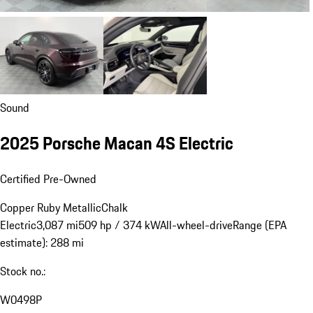
Sound
2025 Porsche Macan 4S Electric
Certified Pre-Owned
Copper Ruby Metallic
Chalk
Electric
3,087 mi
509 hp / 374 kW
All-wheel-drive
Range (EPA
estimate): 288 mi
Stock no.:
W0498P