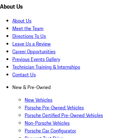
About Us
About Us
Meet the Team
Directions To Us
Leave Us a Review
Career Opportunities
Previous Events Gallery
Technician Training & Internships
Contact Us
New & Pre-Owned
New Vehicles
Porsche Pre-Owned Vehicles
Porsche Certified Pre-Owned Vehicles
Non-Porsche Vehicles
Porsche Car Configurator