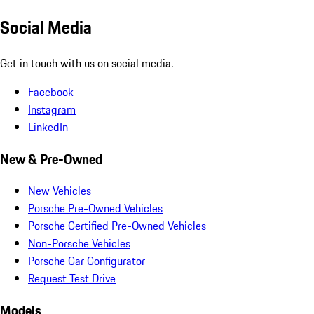
Social Media
Get in touch with us on social media.
Facebook
Instagram
LinkedIn
New & Pre-Owned
New Vehicles
Porsche Pre-Owned Vehicles
Porsche Certified Pre-Owned Vehicles
Non-Porsche Vehicles
Porsche Car Configurator
Request Test Drive
Models