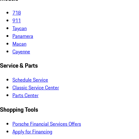
718
911
Taycan
Panamera
Macan
Cayenne
Service & Parts
Schedule Service
Classic Service Center
Parts Center
Shopping Tools
Porsche Financial Services Offers
Apply for Financing