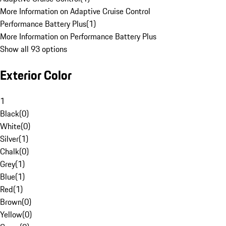
More Information on Adaptive Cruise Control
Performance Battery Plus
(
1
)
More Information on Performance Battery Plus
Show all 93 options
Exterior Color
1
Black
(
0
)
White
(
0
)
Silver
(
1
)
Chalk
(
0
)
Grey
(
1
)
Blue
(
1
)
Red
(
1
)
Brown
(
0
)
Yellow
(
0
)