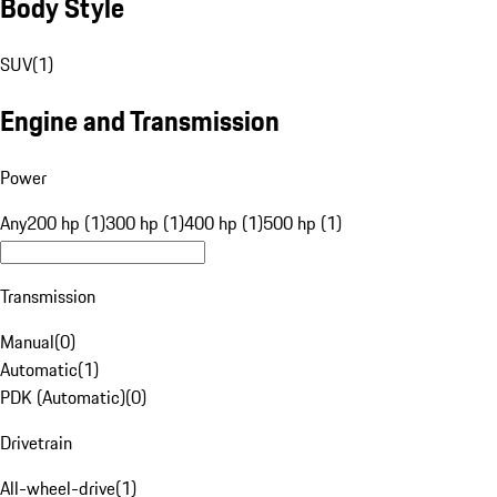
Body Style
SUV
(
1
)
Engine and Transmission
Power
Any
200 hp (1)
300 hp (1)
400 hp (1)
500 hp (1)
Transmission
Manual
(
0
)
Automatic
(
1
)
PDK (Automatic)
(
0
)
Drivetrain
All-wheel-drive
(
1
)