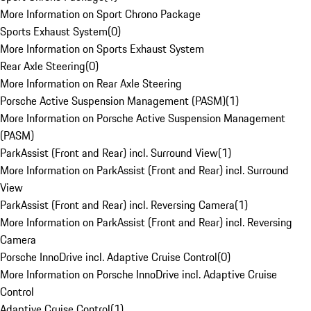
More Information on Sport Chrono Package
Sports Exhaust System
(
0
)
More Information on Sports Exhaust System
Rear Axle Steering
(
0
)
More Information on Rear Axle Steering
Porsche Active Suspension Management (PASM)
(
1
)
More Information on Porsche Active Suspension Management
(PASM)
ParkAssist (Front and Rear) incl. Surround View
(
1
)
More Information on ParkAssist (Front and Rear) incl. Surround
View
ParkAssist (Front and Rear) incl. Reversing Camera
(
1
)
More Information on ParkAssist (Front and Rear) incl. Reversing
Camera
Porsche InnoDrive incl. Adaptive Cruise Control
(
0
)
More Information on Porsche InnoDrive incl. Adaptive Cruise
Control
Adaptive Cruise Control
(
1
)