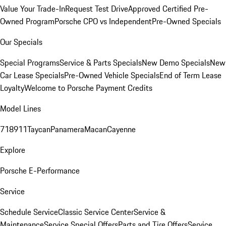
Value Your Trade-In
Request Test Drive
Approved Certified Pre-
Owned Program
Porsche CPO vs Independent
Pre-Owned Specials
Our Specials
Special Programs
Service & Parts Specials
New Demo Specials
New
Car Lease Specials
Pre-Owned Vehicle Specials
End of Term Lease
Loyalty
Welcome to Porsche Payment Credits
Model Lines
718
911
Taycan
Panamera
Macan
Cayenne
Explore
Porsche E-Performance
Service
Schedule Service
Classic Service Center
Service &
Maintenance
Service Special Offers
Parts and Tire Offers
Service