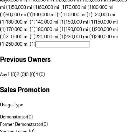
mi (1)
50,000 mi (1)
60,000 mi (1)
70,000 mi (1)
80,000 mi
(1)
90,000 mi (1)
100,000 mi (1)
110,000 mi (1)
120,000 mi
(1)
130,000 mi (1)
140,000 mi (1)
150,000 mi (1)
160,000 mi
(1)
170,000 mi (1)
180,000 mi (1)
190,000 mi (1)
200,000 mi
(1)
210,000 mi (1)
220,000 mi (1)
230,000 mi (1)
240,000 mi
(1)
250,000 mi (1)
Previous Owners
Any
1 (0)
2 (0)
3 (0)
4 (0)
Sales Promotion
Usage Type
Demonstrator
(
0
)
Former Demonstrator
(
0
)
Service Loaner
(
0
)