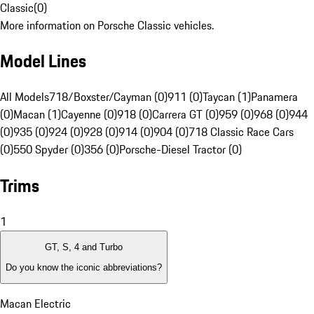
Classic
(
0
)
More information on Porsche Classic vehicles.
Model Lines
All Models
718/Boxster/Cayman (0)
911 (0)
Taycan (1)
Panamera
(0)
Macan (1)
Cayenne (0)
918 (0)
Carrera GT (0)
959 (0)
968 (0)
944
(0)
935 (0)
924 (0)
928 (0)
914 (0)
904 (0)
718 Classic Race Cars
(0)
550 Spyder (0)
356 (0)
Porsche-Diesel Tractor (0)
Trims
1
GT, S, 4 and Turbo
Do you know the iconic abbreviations?
Macan Electric