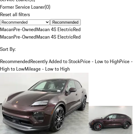
Former Service Loaner
(
0
)
Reset all filters
Recommended
Macan
Pre-Owned
Macan 4S Electric
Red
Macan
Pre-Owned
Macan 4S Electric
Red
Sort By:
Recommended
Recently Added to Stock
Price - Low to High
Price -
High to Low
Mileage - Low to High