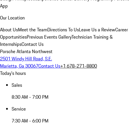
App
Our Location
About Us
Meet the Team
Directions To Us
Leave Us a Review
Career
Opportunities
Previous Events Gallery
Technician Training &
Internships
Contact Us
Porsche Atlanta Northwest
2501 Windy Hill Road, S.E.
Marietta, Ga 30067
Contact Us
+1 678-271-8800
Today's hours
Sales
8:30 AM - 7:00 PM
Service
7:30 AM - 6:00 PM