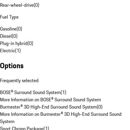
Rear-wheel-drive
(
0
)
Fuel Type
Gasoline
(
0
)
Diesel
(
0
)
Plug-in hybrid
(
0
)
Electric
(
1
)
Options
Frequently selected
BOSE® Surround Sound System
(
1
)
More Information on BOSE® Surround Sound System
Burmester® 3D High-End Surround Sound System
(
0
)
More Information on Burmester® 3D High-End Surround Sound
System
Sport Chrono Package
(
1
)