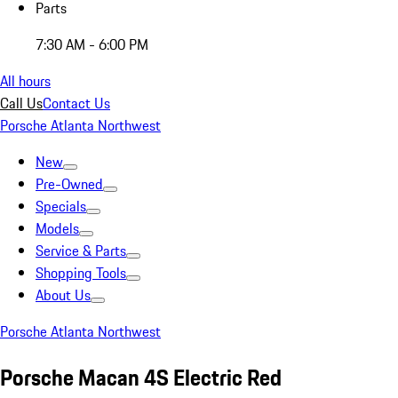
Parts
7:30 AM - 6:00 PM
All hours
Call Us
Contact Us
Porsche Atlanta Northwest
New
Pre-Owned
Specials
Models
Service & Parts
Shopping Tools
About Us
Porsche Atlanta Northwest
Porsche Macan 4S Electric Red