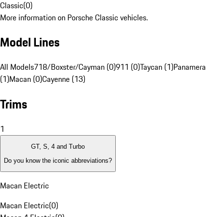
Classic
(
0
)
More information on Porsche Classic vehicles.
Model Lines
All Models
718/Boxster/Cayman (0)
911 (0)
Taycan (1)
Panamera
(1)
Macan (0)
Cayenne (13)
Trims
1
GT, S, 4 and Turbo
Do you know the iconic abbreviations?
Macan Electric
Macan Electric
(
0
)