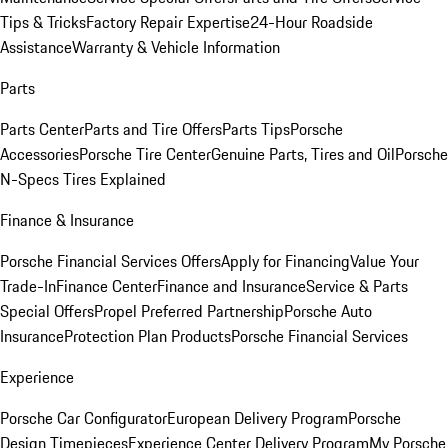
Tips & Tricks
Factory Repair Expertise
24-Hour Roadside
Assistance
Warranty & Vehicle Information
Parts
Parts Center
Parts and Tire Offers
Parts Tips
Porsche
Accessories
Porsche Tire Center
Genuine Parts, Tires and Oil
Porsche
N-Specs Tires Explained
Finance & Insurance
Porsche Financial Services Offers
Apply for Financing
Value Your
Trade-In
Finance Center
Finance and Insurance
Service & Parts
Special Offers
Propel Preferred Partnership
Porsche Auto
Insurance
Protection Plan Products
Porsche Financial Services
Experience
Porsche Car Configurator
European Delivery Program
Porsche
Design Timepieces
Experience Center Delivery Program
My Porsche