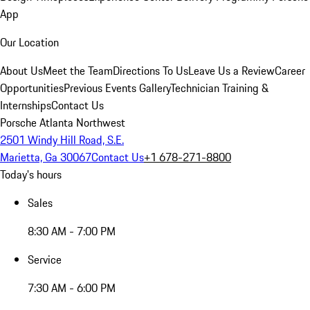
App
Our Location
About Us
Meet the Team
Directions To Us
Leave Us a Review
Career
Opportunities
Previous Events Gallery
Technician Training &
Internships
Contact Us
Porsche Atlanta Northwest
2501 Windy Hill Road, S.E.
Marietta, Ga 30067
Contact Us
+1 678-271-8800
Today's hours
Sales
8:30 AM - 7:00 PM
Service
7:30 AM - 6:00 PM