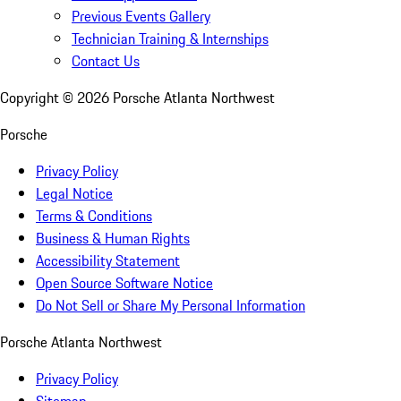
Previous Events Gallery
Technician Training & Internships
Contact Us
Copyright ©
2026
Porsche Atlanta Northwest
Porsche
Privacy Policy
Legal Notice
Terms & Conditions
Business & Human Rights
Accessibility Statement
Open Source Software Notice
Do Not Sell or Share My Personal Information
Porsche Atlanta Northwest
Privacy Policy