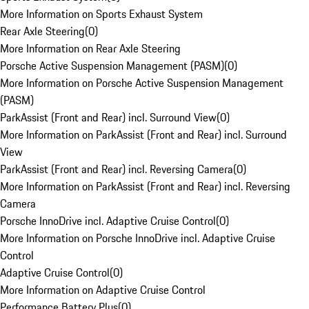
More Information on Sports Exhaust System
Rear Axle Steering
(
0
)
More Information on Rear Axle Steering
Porsche Active Suspension Management (PASM)
(
0
)
More Information on Porsche Active Suspension Management
(PASM)
ParkAssist (Front and Rear) incl. Surround View
(
0
)
More Information on ParkAssist (Front and Rear) incl. Surround
View
ParkAssist (Front and Rear) incl. Reversing Camera
(
0
)
More Information on ParkAssist (Front and Rear) incl. Reversing
Camera
Porsche InnoDrive incl. Adaptive Cruise Control
(
0
)
More Information on Porsche InnoDrive incl. Adaptive Cruise
Control
Adaptive Cruise Control
(
0
)
More Information on Adaptive Cruise Control
Performance Battery Plus
(
0
)