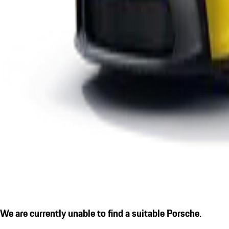
We are currently unable to find a suitable Porsche.