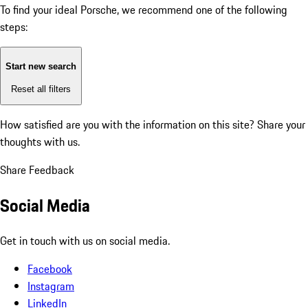
To find your ideal Porsche, we recommend one of the following
steps:
Start new search
Reset all filters
How satisfied are you with the information on this site?
Share your
thoughts with us.
Share Feedback
Social Media
Get in touch with us on social media.
Facebook
Instagram
LinkedIn