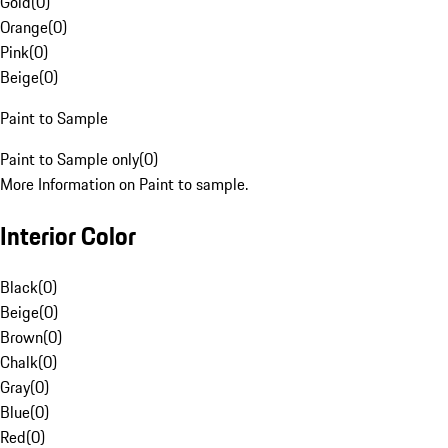
Gold
(
0
)
Orange
(
0
)
Pink
(
0
)
Beige
(
0
)
Paint to Sample
Paint to Sample only
(
0
)
More Information on Paint to sample.
Interior Color
Black
(
0
)
Beige
(
0
)
Brown
(
0
)
Chalk
(
0
)
Gray
(
0
)
Blue
(
0
)
Red
(
0
)