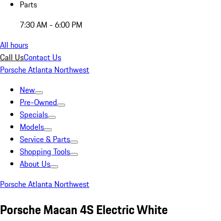
Parts
7:30 AM - 6:00 PM
All hours
Call Us
Contact Us
Porsche Atlanta Northwest
New
Pre-Owned
Specials
Models
Service & Parts
Shopping Tools
About Us
Porsche Atlanta Northwest
Porsche Macan 4S Electric White