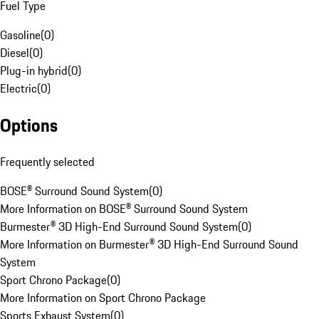
Fuel Type
Gasoline
(
0
)
Diesel
(
0
)
Plug-in hybrid
(
0
)
Electric
(
0
)
Options
Frequently selected
BOSE® Surround Sound System
(
0
)
More Information on BOSE® Surround Sound System
Burmester® 3D High-End Surround Sound System
(
0
)
More Information on Burmester® 3D High-End Surround Sound
System
Sport Chrono Package
(
0
)
More Information on Sport Chrono Package
Sports Exhaust System
(
0
)