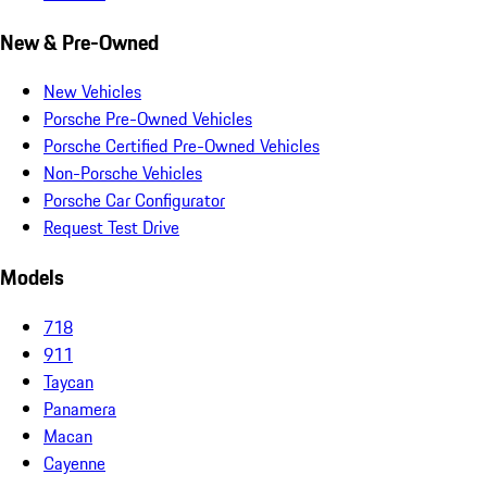
New & Pre-Owned
New Vehicles
Porsche Pre-Owned Vehicles
Porsche Certified Pre-Owned Vehicles
Non-Porsche Vehicles
Porsche Car Configurator
Request Test Drive
Models
718
911
Taycan
Panamera
Macan
Cayenne