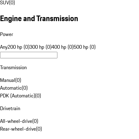
SUV
(
0
)
Engine and Transmission
Power
Any
200 hp (0)
300 hp (0)
400 hp (0)
500 hp (0)
Transmission
Manual
(
0
)
Automatic
(
0
)
PDK (Automatic)
(
0
)
Drivetrain
All-wheel-drive
(
0
)
Rear-wheel-drive
(
0
)