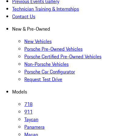
Previous Events Gallery
Technician Training & Internships
Contact Us
New & Pre-Owned
New Vehicles
Porsche Pre-Owned Vehicles
Porsche Certified Pre-Owned Vehicles
Non-Porsche Vehicles
Porsche Car Configurator
Request Test Drive
Models
718
911
Taycan
Panamera
Macan