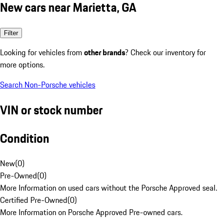
New cars near Marietta, GA
Filter
Looking for vehicles from
other brands
? Check our inventory for
more options.
Search Non-Porsche vehicles
VIN or stock number
Condition
New
(
0
)
Pre-Owned
(
0
)
More Information on used cars without the Porsche Approved seal.
Certified Pre-Owned
(
0
)
More Information on Porsche Approved Pre-owned cars.