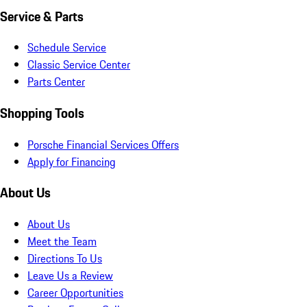
Service & Parts
Schedule Service
Classic Service Center
Parts Center
Shopping Tools
Porsche Financial Services Offers
Apply for Financing
About Us
About Us
Meet the Team
Directions To Us
Leave Us a Review
Career Opportunities