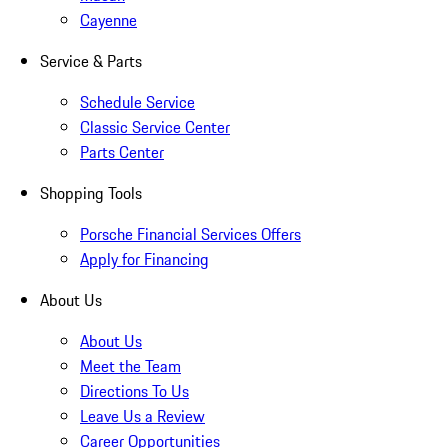
Cayenne
Service & Parts
Schedule Service
Classic Service Center
Parts Center
Shopping Tools
Porsche Financial Services Offers
Apply for Financing
About Us
About Us
Meet the Team
Directions To Us
Leave Us a Review
Career Opportunities