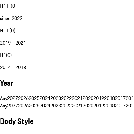
H1 III
(
0
)
since 2022
H1 II
(
0
)
2019 - 2021
H1
(
0
)
2014 - 2018
Year
Any
2027
2026
2025
2024
2023
2022
2021
2020
2019
2018
2017
201
Any
2027
2026
2025
2024
2023
2022
2021
2020
2019
2018
2017
201
Body Style