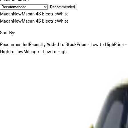
Recommended
Macan
New
Macan 4S Electric
White
Macan
New
Macan 4S Electric
White
Sort By:
Recommended
Recently Added to Stock
Price - Low to High
Price -
High to Low
Mileage - Low to High