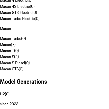
Macan 4 Electric
(
0
)
Macan 4S Electric
(
0
)
Macan GTS Electric
(
0
)
Macan Turbo Electric
(
0
)
Macan
Macan Turbo
(
0
)
Macan
(
7
)
Macan T
(
0
)
Macan S
(
2
)
Macan S Diesel
(
0
)
Macan GTS
(
0
)
Model Generations
H2
(
0
)
since 2023