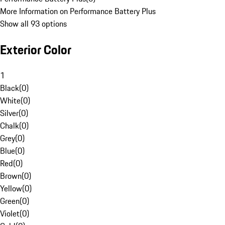
More Information on Performance Battery Plus
Show all 93 options
Exterior Color
1
Black
(
0
)
White
(
0
)
Silver
(
0
)
Chalk
(
0
)
Grey
(
0
)
Blue
(
0
)
Red
(
0
)
Brown
(
0
)
Yellow
(
0
)
Green
(
0
)
Violet
(
0
)