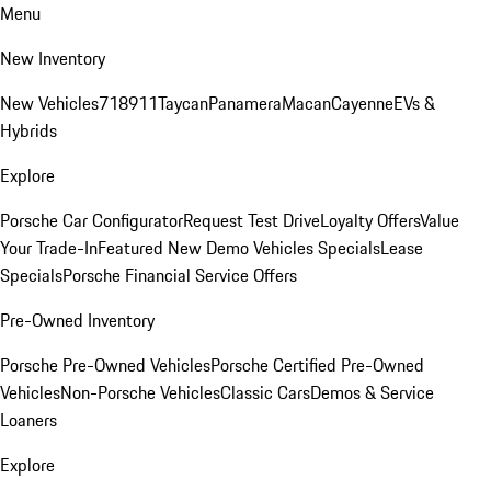
Menu
New Inventory
New Vehicles
718
911
Taycan
Panamera
Macan
Cayenne
EVs &
Hybrids
Explore
Porsche Car Configurator
Request Test Drive
Loyalty Offers
Value
Your Trade-In
Featured New Demo Vehicles Specials
Lease
Specials
Porsche Financial Service Offers
Pre-Owned Inventory
Porsche Pre-Owned Vehicles
Porsche Certified Pre-Owned
Vehicles
Non-Porsche Vehicles
Classic Cars
Demos & Service
Loaners
Explore