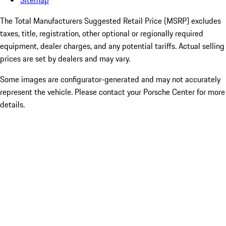
Sitemap
The Total Manufacturers Suggested Retail Price (MSRP) excludes
taxes, title, registration, other optional or regionally required
equipment, dealer charges, and any potential tariffs. Actual selling
prices are set by dealers and may vary.
Some images are configurator-generated and may not accurately
represent the vehicle. Please contact your Porsche Center for more
details.