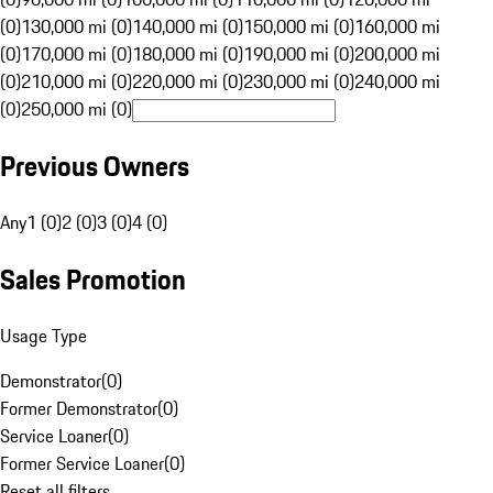
(0)
130,000 mi (0)
140,000 mi (0)
150,000 mi (0)
160,000 mi
(0)
170,000 mi (0)
180,000 mi (0)
190,000 mi (0)
200,000 mi
(0)
210,000 mi (0)
220,000 mi (0)
230,000 mi (0)
240,000 mi
(0)
250,000 mi (0)
Previous Owners
Any
1 (0)
2 (0)
3 (0)
4 (0)
Sales Promotion
Usage Type
Demonstrator
(
0
)
Former Demonstrator
(
0
)
Service Loaner
(
0
)
Former Service Loaner
(
0
)
Reset all filters