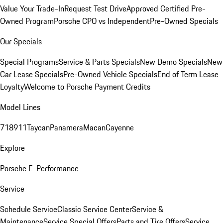
Value Your Trade-In
Request Test Drive
Approved Certified Pre-
Owned Program
Porsche CPO vs Independent
Pre-Owned Specials
Our Specials
Special Programs
Service & Parts Specials
New Demo Specials
New
Car Lease Specials
Pre-Owned Vehicle Specials
End of Term Lease
Loyalty
Welcome to Porsche Payment Credits
Model Lines
718
911
Taycan
Panamera
Macan
Cayenne
Explore
Porsche E-Performance
Service
Schedule Service
Classic Service Center
Service &
Maintenance
Service Special Offers
Parts and Tire Offers
Service