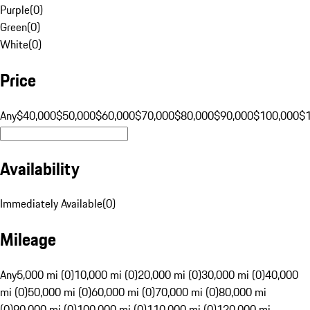
Purple
(
0
)
Green
(
0
)
White
(
0
)
Price
Any
$40,000
$50,000
$60,000
$70,000
$80,000
$90,000
$100,000
$
Availability
Immediately Available
(
0
)
Mileage
Any
5,000 mi (0)
10,000 mi (0)
20,000 mi (0)
30,000 mi (0)
40,000
mi (0)
50,000 mi (0)
60,000 mi (0)
70,000 mi (0)
80,000 mi
(0)
90,000 mi (0)
100,000 mi (0)
110,000 mi (0)
120,000 mi