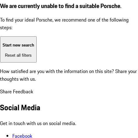
We are currently unable to find a suitable Porsche.
To find your ideal Porsche, we recommend one of the following
steps:
Start new search
Reset all filters
How satisfied are you with the information on this site?
Share your
thoughts with us.
Share Feedback
Social Media
Get in touch with us on social media.
Facebook