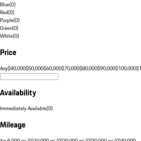
Blue
(
0
)
Red
(
0
)
Purple
(
0
)
Green
(
0
)
White
(
0
)
Price
Any
$40,000
$50,000
$60,000
$70,000
$80,000
$90,000
$100,000
$
Availability
Immediately Available
(
0
)
Mileage
Any
5,000 mi (0)
10,000 mi (0)
20,000 mi (0)
30,000 mi (0)
40,000