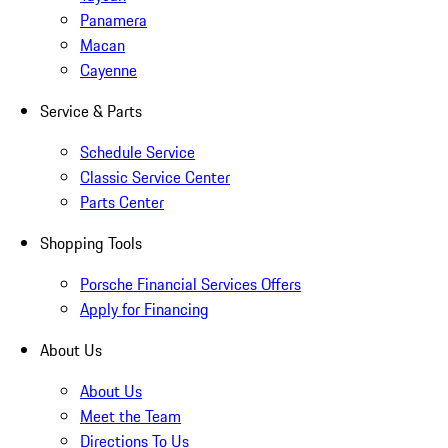
Panamera
Macan
Cayenne
Service & Parts
Schedule Service
Classic Service Center
Parts Center
Shopping Tools
Porsche Financial Services Offers
Apply for Financing
About Us
About Us
Meet the Team
Directions To Us