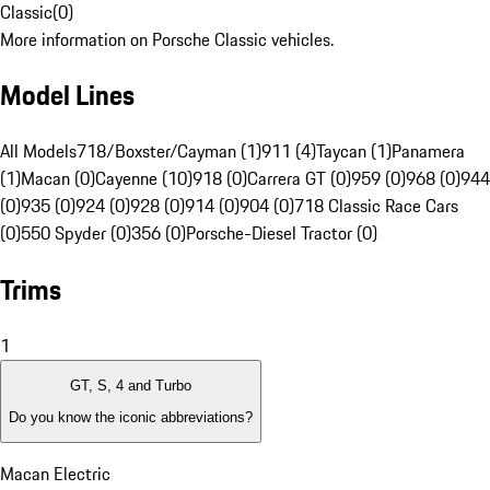
Classic
(
0
)
More information on Porsche Classic vehicles.
Model Lines
All Models
718/Boxster/Cayman (1)
911 (4)
Taycan (1)
Panamera
(1)
Macan (0)
Cayenne (10)
918 (0)
Carrera GT (0)
959 (0)
968 (0)
944
(0)
935 (0)
924 (0)
928 (0)
914 (0)
904 (0)
718 Classic Race Cars
(0)
550 Spyder (0)
356 (0)
Porsche-Diesel Tractor (0)
Trims
1
GT, S, 4 and Turbo
Do you know the iconic abbreviations?
Macan Electric