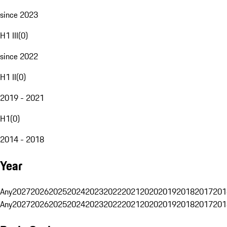
since 2023
H1 III
(
0
)
since 2022
H1 II
(
0
)
2019 - 2021
H1
(
0
)
2014 - 2018
Year
Any
2027
2026
2025
2024
2023
2022
2021
2020
2019
2018
2017
201
Any
2027
2026
2025
2024
2023
2022
2021
2020
2019
2018
2017
201