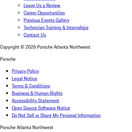
Leave Us a Review
Career Opportunities
Previous Events Gallery
Technician Training & Internships
Contact Us
Copyright ©
2026
Porsche Atlanta Northwest
Porsche
Privacy Policy
Legal Notice
Terms & Conditions
Business & Human Rights
Accessibility Statement
Open Source Software Notice
Do Not Sell or Share My Personal Information
Porsche Atlanta Northwest