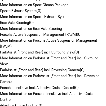
More Information on Sport Chrono Package
Sports Exhaust System
(
0
)
More Information on Sports Exhaust System
Rear Axle Steering
(
0
)
More Information on Rear Axle Steering
Porsche Active Suspension Management (PASM)
(
0
)
More Information on Porsche Active Suspension Management
(PASM)
ParkAssist (Front and Rear) incl. Surround View
(
0
)
More Information on ParkAssist (Front and Rear) incl. Surround
View
ParkAssist (Front and Rear) incl. Reversing Camera
(
0
)
More Information on ParkAssist (Front and Rear) incl. Reversing
Camera
Porsche InnoDrive incl. Adaptive Cruise Control
(
0
)
More Information on Porsche InnoDrive incl. Adaptive Cruise
Control
Adaptive Cruise Control
(
0
)