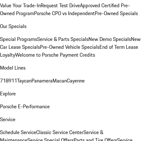
Value Your Trade-In
Request Test Drive
Approved Certified Pre-
Owned Program
Porsche CPO vs Independent
Pre-Owned Specials
Our Specials
Special Programs
Service & Parts Specials
New Demo Specials
New
Car Lease Specials
Pre-Owned Vehicle Specials
End of Term Lease
Loyalty
Welcome to Porsche Payment Credits
Model Lines
718
911
Taycan
Panamera
Macan
Cayenne
Explore
Porsche E-Performance
Service
Schedule Service
Classic Service Center
Service &
Maintenance
Service Special Offers
Parts and Tire Offers
Service