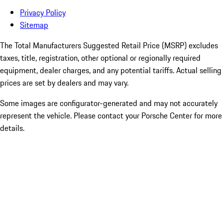
Privacy Policy
Sitemap
The Total Manufacturers Suggested Retail Price (MSRP) excludes
taxes, title, registration, other optional or regionally required
equipment, dealer charges, and any potential tariffs. Actual selling
prices are set by dealers and may vary.
Some images are configurator-generated and may not accurately
represent the vehicle. Please contact your Porsche Center for more
details.