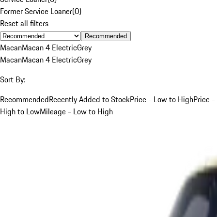
Former Service Loaner
(
0
)
Reset all filters
Recommended
Macan
Macan 4 Electric
Grey
Macan
Macan 4 Electric
Grey
Sort By:
Recommended
Recently Added to Stock
Price - Low to High
Price -
High to Low
Mileage - Low to High