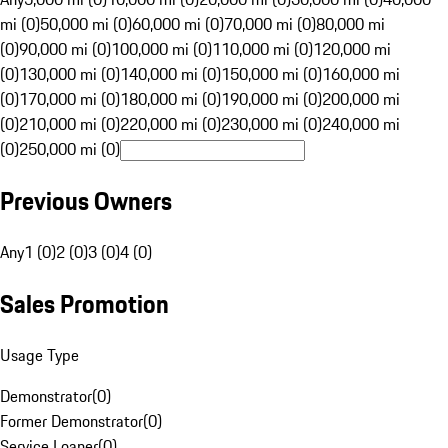
mi (0)
50,000 mi (0)
60,000 mi (0)
70,000 mi (0)
80,000 mi
(0)
90,000 mi (0)
100,000 mi (0)
110,000 mi (0)
120,000 mi
(0)
130,000 mi (0)
140,000 mi (0)
150,000 mi (0)
160,000 mi
(0)
170,000 mi (0)
180,000 mi (0)
190,000 mi (0)
200,000 mi
(0)
210,000 mi (0)
220,000 mi (0)
230,000 mi (0)
240,000 mi
(0)
250,000 mi (0)
Previous Owners
Any
1 (0)
2 (0)
3 (0)
4 (0)
Sales Promotion
Usage Type
Demonstrator
(
0
)
Former Demonstrator
(
0
)
Service Loaner
(
0
)