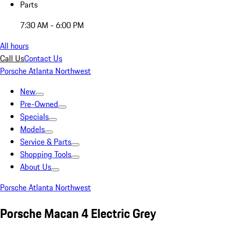
Parts
7:30 AM - 6:00 PM
All hours
Call Us
Contact Us
Porsche Atlanta Northwest
New
Pre-Owned
Specials
Models
Service & Parts
Shopping Tools
About Us
Porsche Atlanta Northwest
Porsche Macan 4 Electric Grey