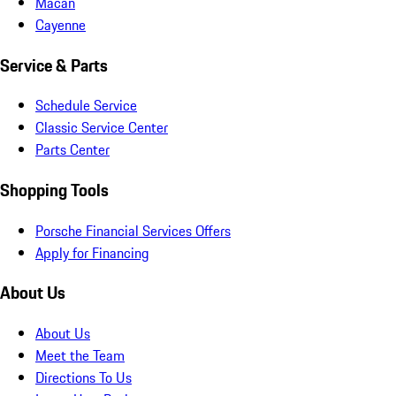
Macan
Cayenne
Service & Parts
Schedule Service
Classic Service Center
Parts Center
Shopping Tools
Porsche Financial Services Offers
Apply for Financing
About Us
About Us
Meet the Team
Directions To Us