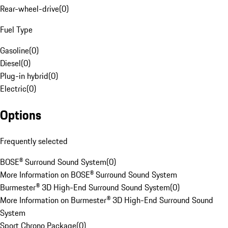
Rear-wheel-drive
(
0
)
Fuel Type
Gasoline
(
0
)
Diesel
(
0
)
Plug-in hybrid
(
0
)
Electric
(
0
)
Options
Frequently selected
BOSE® Surround Sound System
(
0
)
More Information on BOSE® Surround Sound System
Burmester® 3D High-End Surround Sound System
(
0
)
More Information on Burmester® 3D High-End Surround Sound
System
Sport Chrono Package
(
0
)