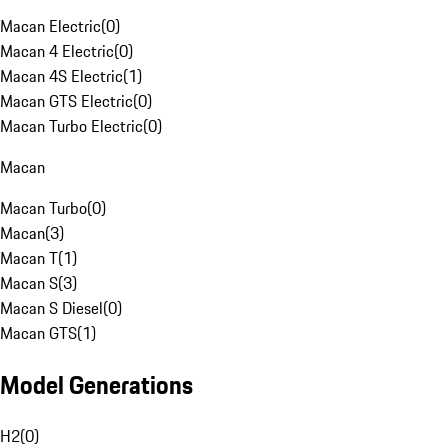
Macan Electric
(
0
)
Macan 4 Electric
(
0
)
Macan 4S Electric
(
1
)
Macan GTS Electric
(
0
)
Macan Turbo Electric
(
0
)
Macan
Macan Turbo
(
0
)
Macan
(
3
)
Macan T
(
1
)
Macan S
(
3
)
Macan S Diesel
(
0
)
Macan GTS
(
1
)
Model Generations
H2
(
0
)