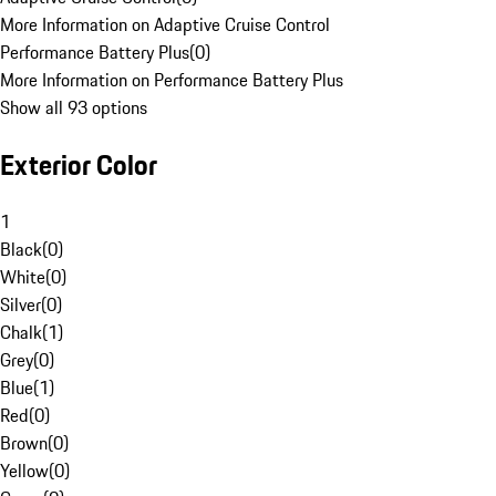
More Information on Adaptive Cruise Control
Performance Battery Plus
(
0
)
More Information on Performance Battery Plus
Show all 93 options
Exterior Color
1
Black
(
0
)
White
(
0
)
Silver
(
0
)
Chalk
(
1
)
Grey
(
0
)
Blue
(
1
)
Red
(
0
)
Brown
(
0
)
Yellow
(
0
)