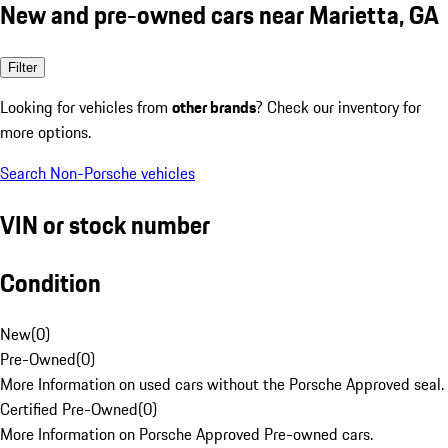
New and pre-owned cars near Marietta, GA
Filter
Looking for vehicles from
other brands
? Check our inventory for
more options.
Search Non-Porsche vehicles
VIN or stock number
Condition
New
(
0
)
Pre-Owned
(
0
)
More Information on used cars without the Porsche Approved seal.
Certified Pre-Owned
(
0
)
More Information on Porsche Approved Pre-owned cars.