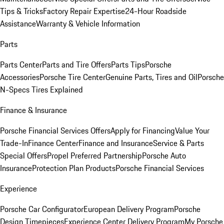
Tips & Tricks
Factory Repair Expertise
24-Hour Roadside
Assistance
Warranty & Vehicle Information
Parts
Parts Center
Parts and Tire Offers
Parts Tips
Porsche
Accessories
Porsche Tire Center
Genuine Parts, Tires and Oil
Porsche
N-Specs Tires Explained
Finance & Insurance
Porsche Financial Services Offers
Apply for Financing
Value Your
Trade-In
Finance Center
Finance and Insurance
Service & Parts
Special Offers
Propel Preferred Partnership
Porsche Auto
Insurance
Protection Plan Products
Porsche Financial Services
Experience
Porsche Car Configurator
European Delivery Program
Porsche
Design Timepieces
Experience Center Delivery Program
My Porsche