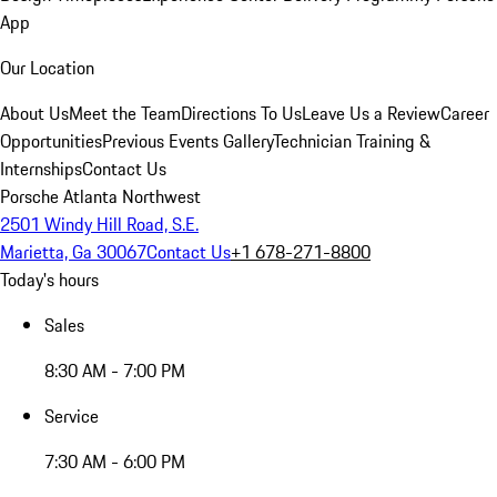
App
Our Location
About Us
Meet the Team
Directions To Us
Leave Us a Review
Career
Opportunities
Previous Events Gallery
Technician Training &
Internships
Contact Us
Porsche Atlanta Northwest
2501 Windy Hill Road, S.E.
Marietta, Ga 30067
Contact Us
+1 678-271-8800
Today's hours
Sales
8:30 AM - 7:00 PM
Service
7:30 AM - 6:00 PM