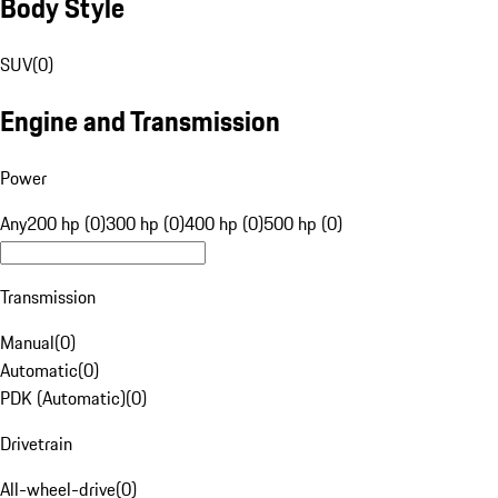
Body Style
SUV
(
0
)
Engine and Transmission
Power
Any
200 hp (0)
300 hp (0)
400 hp (0)
500 hp (0)
Transmission
Manual
(
0
)
Automatic
(
0
)
PDK (Automatic)
(
0
)
Drivetrain
All-wheel-drive
(
0
)