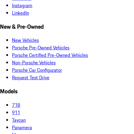
Instagram
LinkedIn
New & Pre-Owned
New Vehicles
Porsche Pre-Owned Vehicles
Porsche Certified Pre-Owned Vehicles
Non-Porsche Vehicles
Porsche Car Configurator
Request Test Drive
Models
718
911
Taycan
Panamera