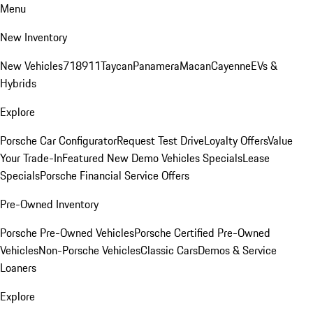
Menu
New Inventory
New Vehicles
718
911
Taycan
Panamera
Macan
Cayenne
EVs &
Hybrids
Explore
Porsche Car Configurator
Request Test Drive
Loyalty Offers
Value
Your Trade-In
Featured New Demo Vehicles Specials
Lease
Specials
Porsche Financial Service Offers
Pre-Owned Inventory
Porsche Pre-Owned Vehicles
Porsche Certified Pre-Owned
Vehicles
Non-Porsche Vehicles
Classic Cars
Demos & Service
Loaners
Explore