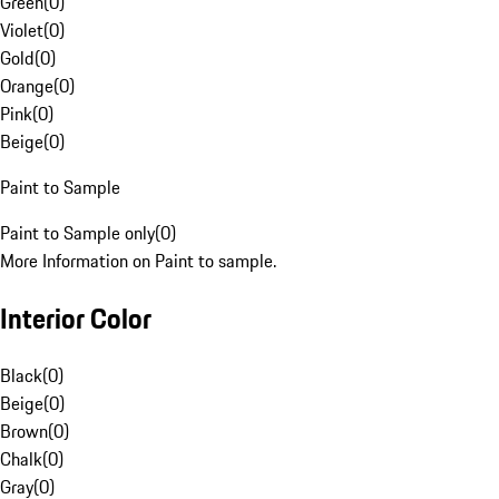
Green
(
0
)
Violet
(
0
)
Gold
(
0
)
Orange
(
0
)
Pink
(
0
)
Beige
(
0
)
Paint to Sample
Paint to Sample only
(
0
)
More Information on Paint to sample.
Interior Color
Black
(
0
)
Beige
(
0
)
Brown
(
0
)
Chalk
(
0
)
Gray
(
0
)