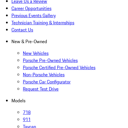
Leave Us a Review
Career Opportunities
Previous Events Gallery
Technician Training & Internships
Contact Us
New & Pre-Owned
New Vehicles
Porsche Pre-Owned Vehicles
Porsche Certified Pre-Owned Vehicles
Non-Porsche Vehicles
Porsche Car Configurator
Request Test Drive
Models
718
911
Taycan