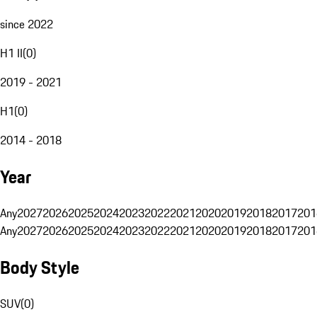
since 2022
H1 II
(
0
)
2019 - 2021
H1
(
0
)
2014 - 2018
Year
Any
2027
2026
2025
2024
2023
2022
2021
2020
2019
2018
2017
201
Any
2027
2026
2025
2024
2023
2022
2021
2020
2019
2018
2017
201
Body Style
SUV
(
0
)