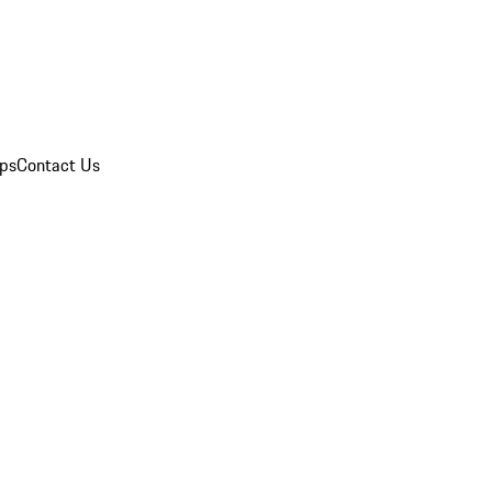
ips
Contact Us