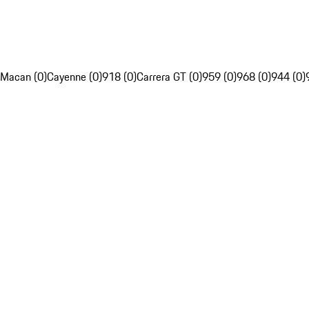
Macan (0)
Cayenne (0)
918 (0)
Carrera GT (0)
959 (0)
968 (0)
944 (0)