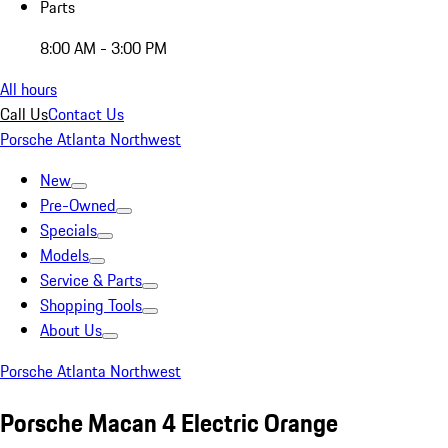
Parts
8:00 AM - 3:00 PM
All hours
Call Us
Contact Us
Porsche Atlanta Northwest
New
Pre-Owned
Specials
Models
Service & Parts
Shopping Tools
About Us
Porsche Atlanta Northwest
Porsche Macan 4 Electric Orange