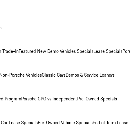
s
r Trade-In
Featured New Demo Vehicles Specials
Lease Specials
Por
Non-Porsche Vehicles
Classic Cars
Demos & Service Loaners
ed Program
Porsche CPO vs Independent
Pre-Owned Specials
Car Lease Specials
Pre-Owned Vehicle Specials
End of Term Lease 