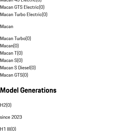
Macan GTS Electric
(
0
)
Macan Turbo Electric
(
0
)
Macan
Macan Turbo
(
0
)
Macan
(
0
)
Macan T
(
0
)
Macan S
(
0
)
Macan S Diesel
(
0
)
Macan GTS
(
0
)
Model Generations
H2
(
0
)
since 2023
H1 III
(
0
)