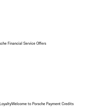
sche Financial Service Offers
Loyalty
Welcome to Porsche Payment Credits