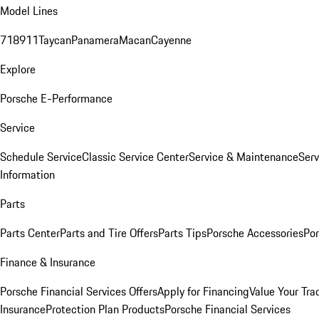
Model Lines
718
911
Taycan
Panamera
Macan
Cayenne
Explore
Porsche E-Performance
Service
Schedule Service
Classic Service Center
Service & Maintenance
Serv
Information
Parts
Parts Center
Parts and Tire Offers
Parts Tips
Porsche Accessories
Por
Finance & Insurance
Porsche Financial Services Offers
Apply for Financing
Value Your Tra
Insurance
Protection Plan Products
Porsche Financial Services