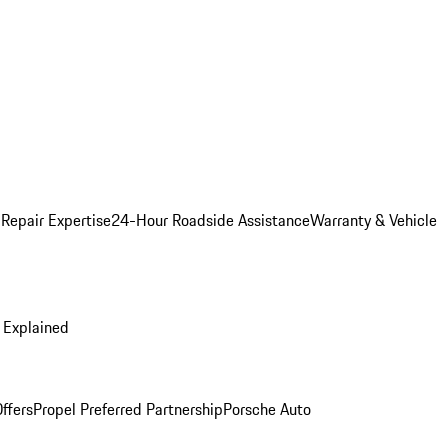
 Repair Expertise
24-Hour Roadside Assistance
Warranty & Vehicle
 Explained
ffers
Propel Preferred Partnership
Porsche Auto