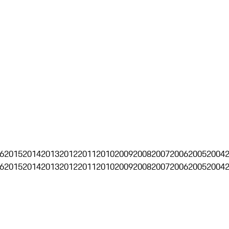
6
2015
2014
2013
2012
2011
2010
2009
2008
2007
2006
2005
2004
6
2015
2014
2013
2012
2011
2010
2009
2008
2007
2006
2005
2004