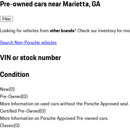
Pre-owned cars near Marietta, GA
Filter
Looking for vehicles from
other brands
? Check our inventory for mo
Search Non-Porsche vehicles
VIN or stock number
Condition
New
(
0
)
Pre-Owned
(
0
)
More Information on used cars without the Porsche Approved seal.
Certified Pre-Owned
(
0
)
More Information on Porsche Approved Pre-owned cars.
Classic
(
0
)