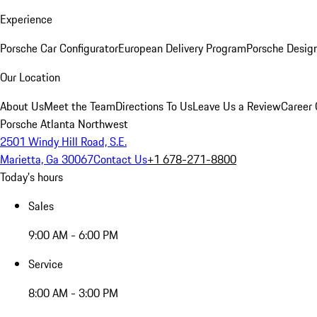
Experience
Porsche Car Configurator
European Delivery Program
Porsche Desig
Our Location
About Us
Meet the Team
Directions To Us
Leave Us a Review
Career 
Porsche Atlanta Northwest
2501 Windy Hill Road, S.E.
Marietta, Ga 30067
Contact Us
+1 678-271-8800
Today's hours
Sales
9:00 AM - 6:00 PM
Service
8:00 AM - 3:00 PM