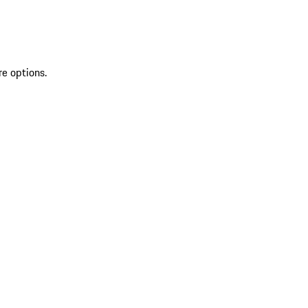
re options.