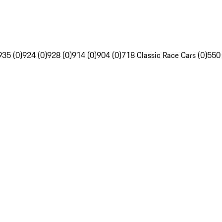
935 (0)
924 (0)
928 (0)
914 (0)
904 (0)
718 Classic Race Cars (0)
550