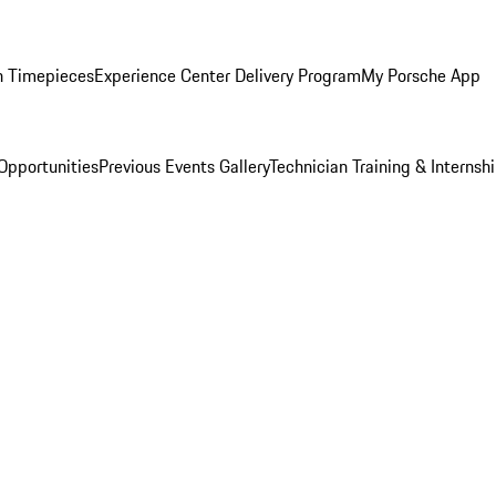
n Timepieces
Experience Center Delivery Program
My Porsche App
Opportunities
Previous Events Gallery
Technician Training & Internsh