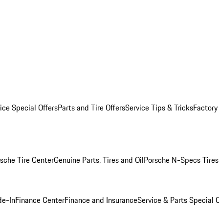
ice Special Offers
Parts and Tire Offers
Service Tips & Tricks
Factory
sche Tire Center
Genuine Parts, Tires and Oil
Porsche N-Specs Tires
de-In
Finance Center
Finance and Insurance
Service & Parts Special O