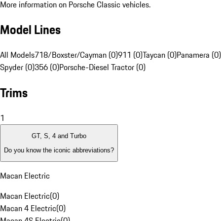
More information on Porsche Classic vehicles.
Model Lines
All Models
718/Boxster/Cayman (0)
911 (0)
Taycan (0)
Panamera (0)
Spyder (0)
356 (0)
Porsche-Diesel Tractor (0)
Trims
1
GT, S, 4 and Turbo
Do you know the iconic abbreviations?
Macan Electric
Macan Electric
(
0
)
Macan 4 Electric
(
0
)
Macan 4S Electric
(
0
)