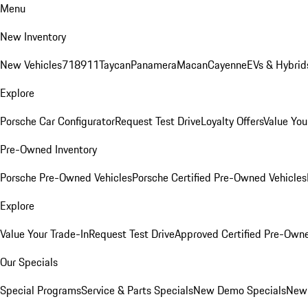
Menu
New Inventory
New Vehicles
718
911
Taycan
Panamera
Macan
Cayenne
EVs & Hybrid
Explore
Porsche Car Configurator
Request Test Drive
Loyalty Offers
Value You
Pre-Owned Inventory
Porsche Pre-Owned Vehicles
Porsche Certified Pre-Owned Vehicles
Explore
Value Your Trade-In
Request Test Drive
Approved Certified Pre-Own
Our Specials
Special Programs
Service & Parts Specials
New Demo Specials
New 