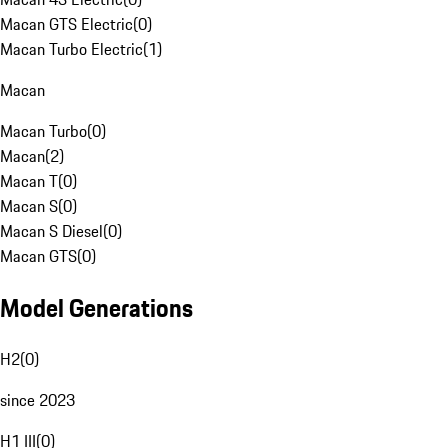
Macan GTS Electric
(
0
)
Macan Turbo Electric
(
1
)
Macan
Macan Turbo
(
0
)
Macan
(
2
)
Macan T
(
0
)
Macan S
(
0
)
Macan S Diesel
(
0
)
Macan GTS
(
0
)
Model Generations
H2
(
0
)
since 2023
H1 III
(
0
)