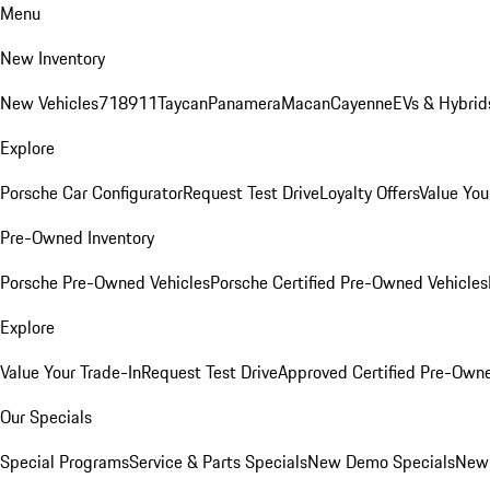
Menu
New Inventory
New Vehicles
718
911
Taycan
Panamera
Macan
Cayenne
EVs & Hybrid
Explore
Porsche Car Configurator
Request Test Drive
Loyalty Offers
Value You
Pre-Owned Inventory
Porsche Pre-Owned Vehicles
Porsche Certified Pre-Owned Vehicles
Explore
Value Your Trade-In
Request Test Drive
Approved Certified Pre-Own
Our Specials
Special Programs
Service & Parts Specials
New Demo Specials
New 