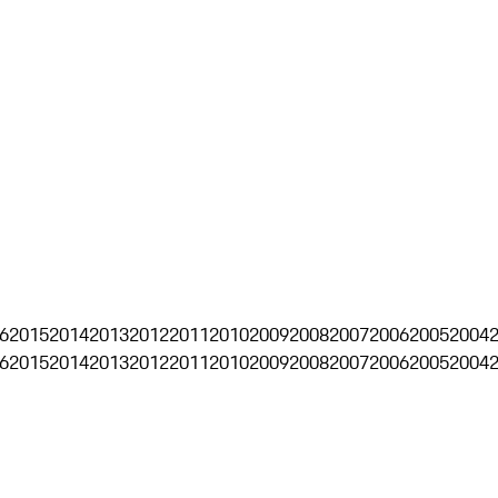
6
2015
2014
2013
2012
2011
2010
2009
2008
2007
2006
2005
2004
6
2015
2014
2013
2012
2011
2010
2009
2008
2007
2006
2005
2004