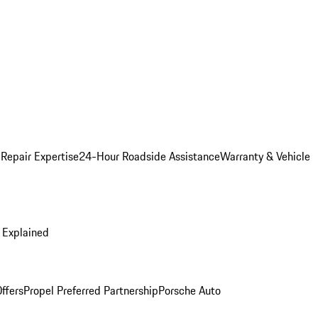
 Repair Expertise
24-Hour Roadside Assistance
Warranty & Vehicle
 Explained
ffers
Propel Preferred Partnership
Porsche Auto