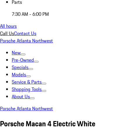
Parts
7:30 AM - 6:00 PM
All hours
Call Us
Contact Us
Porsche Atlanta Northwest
New
Pre-Owned
Specials
Models
Service & Parts
Shopping Tools
About Us
Porsche Atlanta Northwest
Porsche Macan 4 Electric White