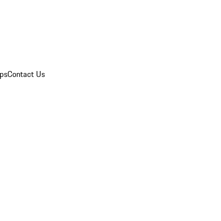
ips
Contact Us