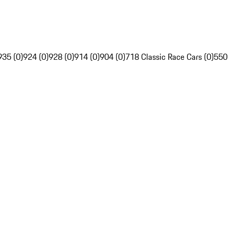
935 (0)
924 (0)
928 (0)
914 (0)
904 (0)
718 Classic Race Cars (0)
550