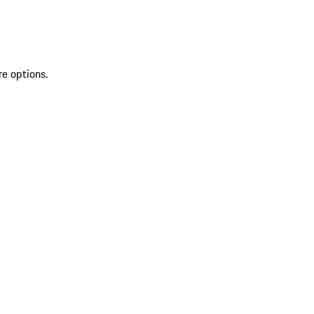
re options.