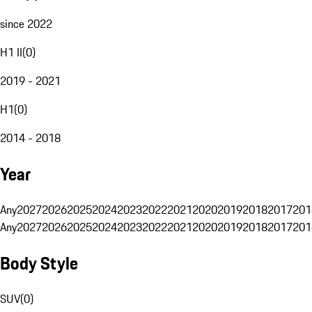
since 2022
H1 II
(
0
)
2019 - 2021
H1
(
0
)
2014 - 2018
Year
Any
2027
2026
2025
2024
2023
2022
2021
2020
2019
2018
2017
201
Any
2027
2026
2025
2024
2023
2022
2021
2020
2019
2018
2017
201
Body Style
SUV
(
0
)