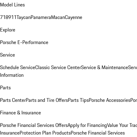
Model Lines
718
911
Taycan
Panamera
Macan
Cayenne
Explore
Porsche E-Performance
Service
Schedule Service
Classic Service Center
Service & Maintenance
Serv
Information
Parts
Parts Center
Parts and Tire Offers
Parts Tips
Porsche Accessories
Por
Finance & Insurance
Porsche Financial Services Offers
Apply for Financing
Value Your Tra
Insurance
Protection Plan Products
Porsche Financial Services