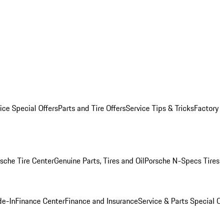
ice Special Offers
Parts and Tire Offers
Service Tips & Tricks
Factory
sche Tire Center
Genuine Parts, Tires and Oil
Porsche N-Specs Tires
de-In
Finance Center
Finance and Insurance
Service & Parts Special O