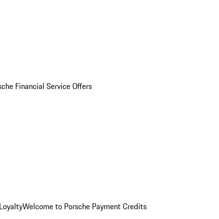
sche Financial Service Offers
Loyalty
Welcome to Porsche Payment Credits