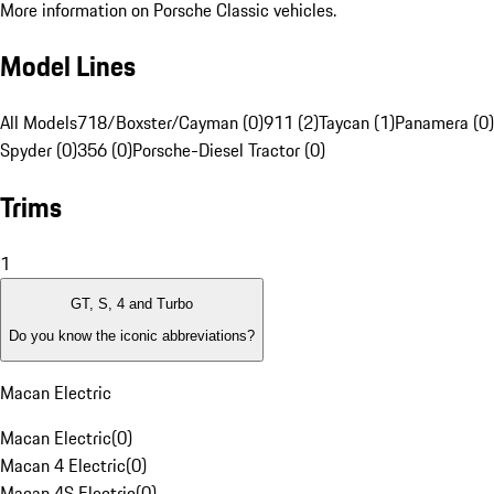
More information on Porsche Classic vehicles.
Model Lines
All Models
718/Boxster/Cayman (0)
911 (2)
Taycan (1)
Panamera (0)
Spyder (0)
356 (0)
Porsche-Diesel Tractor (0)
Trims
1
GT, S, 4 and Turbo
Do you know the iconic abbreviations?
Macan Electric
Macan Electric
(
0
)
Macan 4 Electric
(
0
)
Macan 4S Electric
(
0
)