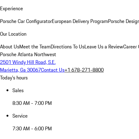
Experience
Porsche Car Configurator
European Delivery Program
Porsche Desig
Our Location
About Us
Meet the Team
Directions To Us
Leave Us a Review
Career 
Porsche Atlanta Northwest
2501 Windy Hill Road, S.E.
Marietta, Ga 30067
Contact Us
+1 678-271-8800
Today's hours
Sales
8:30 AM - 7:00 PM
Service
7:30 AM - 6:00 PM