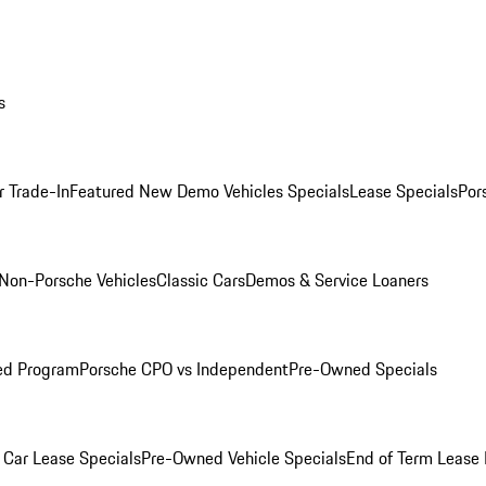
s
r Trade-In
Featured New Demo Vehicles Specials
Lease Specials
Por
Non-Porsche Vehicles
Classic Cars
Demos & Service Loaners
ed Program
Porsche CPO vs Independent
Pre-Owned Specials
Car Lease Specials
Pre-Owned Vehicle Specials
End of Term Lease 