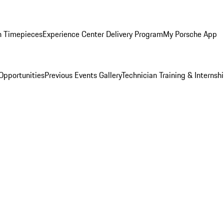
n Timepieces
Experience Center Delivery Program
My Porsche App
Opportunities
Previous Events Gallery
Technician Training & Internsh