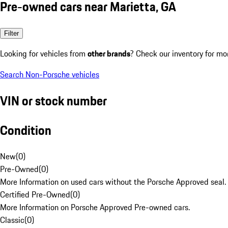
Pre-owned cars near Marietta, GA
Filter
Looking for vehicles from
other brands
? Check our inventory for mo
Search Non-Porsche vehicles
VIN or stock number
Condition
New
(
0
)
Pre-Owned
(
0
)
More Information on used cars without the Porsche Approved seal.
Certified Pre-Owned
(
0
)
More Information on Porsche Approved Pre-owned cars.
Classic
(
0
)