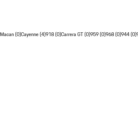
Macan (0)
Cayenne (4)
918 (0)
Carrera GT (0)
959 (0)
968 (0)
944 (0)