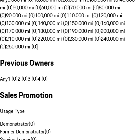
mi (0)
50,000 mi (0)
60,000 mi (0)
70,000 mi (0)
80,000 mi
(0)
90,000 mi (0)
100,000 mi (0)
110,000 mi (0)
120,000 mi
(0)
130,000 mi (0)
140,000 mi (0)
150,000 mi (0)
160,000 mi
(0)
170,000 mi (0)
180,000 mi (0)
190,000 mi (0)
200,000 mi
(0)
210,000 mi (0)
220,000 mi (0)
230,000 mi (0)
240,000 mi
(0)
250,000 mi (0)
Previous Owners
Any
1 (0)
2 (0)
3 (0)
4 (0)
Sales Promotion
Usage Type
Demonstrator
(
0
)
Former Demonstrator
(
0
)
Service Loaner
(
0
)