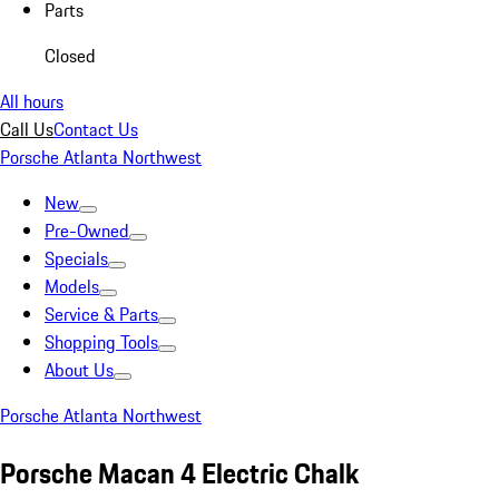
Parts
Closed
All hours
Call Us
Contact Us
Porsche Atlanta Northwest
New
Pre-Owned
Specials
Models
Service & Parts
Shopping Tools
About Us
Porsche Atlanta Northwest
Porsche Macan 4 Electric Chalk