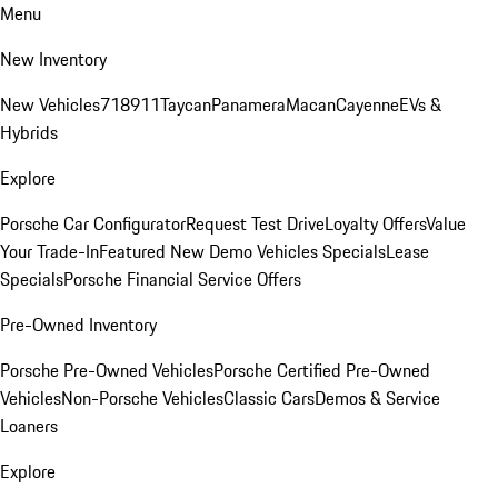
Menu
New Inventory
New Vehicles
718
911
Taycan
Panamera
Macan
Cayenne
EVs &
Hybrids
Explore
Porsche Car Configurator
Request Test Drive
Loyalty Offers
Value
Your Trade-In
Featured New Demo Vehicles Specials
Lease
Specials
Porsche Financial Service Offers
Pre-Owned Inventory
Porsche Pre-Owned Vehicles
Porsche Certified Pre-Owned
Vehicles
Non-Porsche Vehicles
Classic Cars
Demos & Service
Loaners
Explore