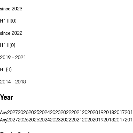
since 2023
H1 III
(
0
)
since 2022
H1 II
(
0
)
2019 - 2021
H1
(
0
)
2014 - 2018
Year
Any
2027
2026
2025
2024
2023
2022
2021
2020
2019
2018
2017
201
Any
2027
2026
2025
2024
2023
2022
2021
2020
2019
2018
2017
201