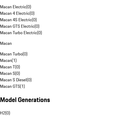
Macan Electric
(
0
)
Macan 4 Electric
(
0
)
Macan 4S Electric
(
0
)
Macan GTS Electric
(
0
)
Macan Turbo Electric
(
0
)
Macan
Macan Turbo
(
0
)
Macan
(
1
)
Macan T
(
0
)
Macan S
(
0
)
Macan S Diesel
(
0
)
Macan GTS
(
1
)
Model Generations
H2
(
0
)