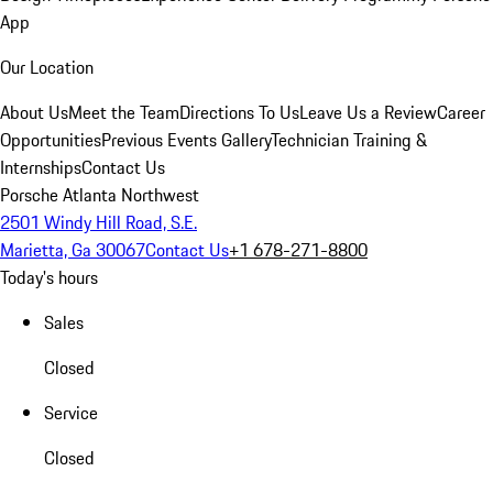
App
Our Location
About Us
Meet the Team
Directions To Us
Leave Us a Review
Career
Opportunities
Previous Events Gallery
Technician Training &
Internships
Contact Us
Porsche Atlanta Northwest
2501 Windy Hill Road, S.E.
Marietta, Ga 30067
Contact Us
+1 678-271-8800
Today's hours
Sales
Closed
Service
Closed