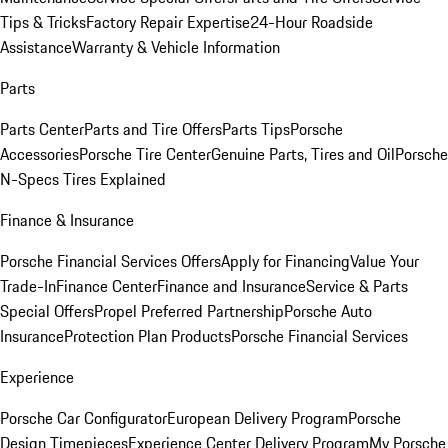
Tips & Tricks
Factory Repair Expertise
24-Hour Roadside
Assistance
Warranty & Vehicle Information
Parts
Parts Center
Parts and Tire Offers
Parts Tips
Porsche
Accessories
Porsche Tire Center
Genuine Parts, Tires and Oil
Porsche
N-Specs Tires Explained
Finance & Insurance
Porsche Financial Services Offers
Apply for Financing
Value Your
Trade-In
Finance Center
Finance and Insurance
Service & Parts
Special Offers
Propel Preferred Partnership
Porsche Auto
Insurance
Protection Plan Products
Porsche Financial Services
Experience
Porsche Car Configurator
European Delivery Program
Porsche
Design Timepieces
Experience Center Delivery Program
My Porsche