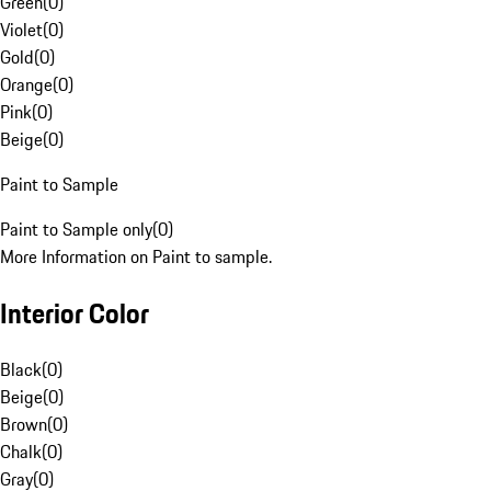
Green
(
0
)
Violet
(
0
)
Gold
(
0
)
Orange
(
0
)
Pink
(
0
)
Beige
(
0
)
Paint to Sample
Paint to Sample only
(
0
)
More Information on Paint to sample.
Interior Color
Black
(
0
)
Beige
(
0
)
Brown
(
0
)
Chalk
(
0
)
Gray
(
0
)