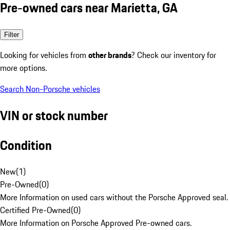
Pre-owned cars near Marietta, GA
Filter
Looking for vehicles from
other brands
? Check our inventory for
more options.
Search Non-Porsche vehicles
VIN or stock number
Condition
New
(
1
)
Pre-Owned
(
0
)
More Information on used cars without the Porsche Approved seal.
Certified Pre-Owned
(
0
)
More Information on Porsche Approved Pre-owned cars.