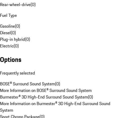
Rear-wheel-drive
(
0
)
Fuel Type
Gasoline
(
0
)
Diesel
(
0
)
Plug-in hybrid
(
0
)
Electric
(
0
)
Options
Frequently selected
BOSE® Surround Sound System
(
0
)
More Information on BOSE® Surround Sound System
Burmester® 3D High-End Surround Sound System
(
0
)
More Information on Burmester® 3D High-End Surround Sound
System
Sport Chrono Package
(
0
)