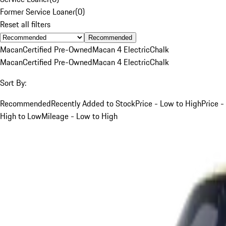
Former Service Loaner
(
0
)
Reset all filters
Recommended
Macan
Certified Pre-Owned
Macan 4 Electric
Chalk
Macan
Certified Pre-Owned
Macan 4 Electric
Chalk
Sort By:
Recommended
Recently Added to Stock
Price - Low to High
Price -
High to Low
Mileage - Low to High