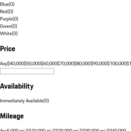
Blue
(
0
)
Red
(
0
)
Purple
(
0
)
Green
(
0
)
White
(
0
)
Price
Any
$40,000
$50,000
$60,000
$70,000
$80,000
$90,000
$100,000
$
Availability
Immediately Available
(
0
)
Mileage
Any
5,000 mi (0)
10,000 mi (0)
20,000 mi (0)
30,000 mi (0)
40,000