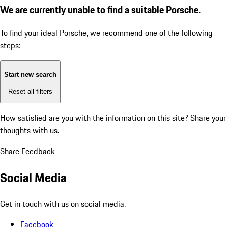
We are currently unable to find a suitable Porsche.
To find your ideal Porsche, we recommend one of the following
steps:
Start new search
Reset all filters
How satisfied are you with the information on this site?
Share your
thoughts with us.
Share Feedback
Social Media
Get in touch with us on social media.
Facebook