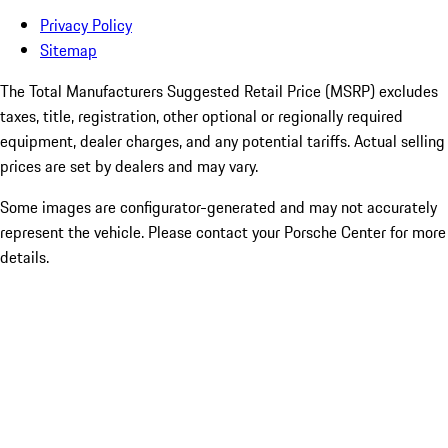
Privacy Policy
Sitemap
The Total Manufacturers Suggested Retail Price (MSRP) excludes
taxes, title, registration, other optional or regionally required
equipment, dealer charges, and any potential tariffs. Actual selling
prices are set by dealers and may vary.
Some images are configurator-generated and may not accurately
represent the vehicle. Please contact your Porsche Center for more
details.