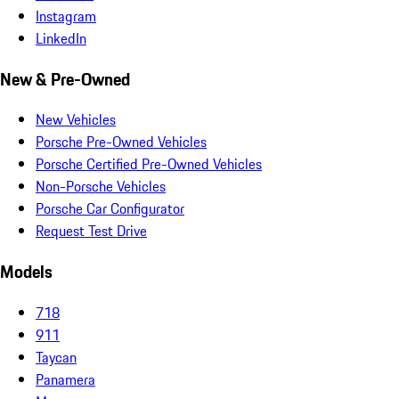
Instagram
LinkedIn
New & Pre-Owned
New Vehicles
Porsche Pre-Owned Vehicles
Porsche Certified Pre-Owned Vehicles
Non-Porsche Vehicles
Porsche Car Configurator
Request Test Drive
Models
718
911
Taycan
Panamera