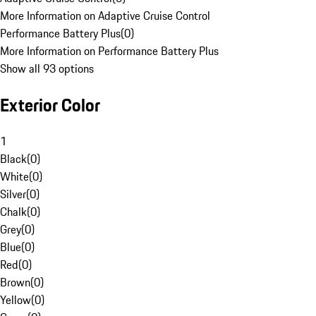
More Information on Adaptive Cruise Control
Performance Battery Plus
(
0
)
More Information on Performance Battery Plus
Show all 93 options
Exterior Color
1
Black
(
0
)
White
(
0
)
Silver
(
0
)
Chalk
(
0
)
Grey
(
0
)
Blue
(
0
)
Red
(
0
)
Brown
(
0
)
Yellow
(
0
)