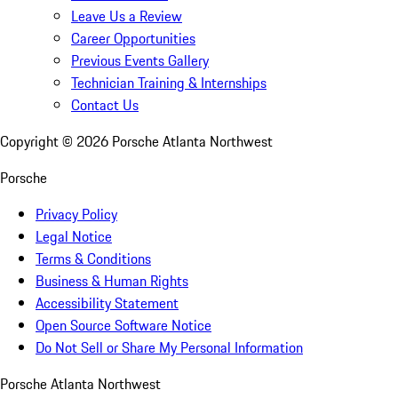
Leave Us a Review
Career Opportunities
Previous Events Gallery
Technician Training & Internships
Contact Us
Copyright ©
2026
Porsche Atlanta Northwest
Porsche
Privacy Policy
Legal Notice
Terms & Conditions
Business & Human Rights
Accessibility Statement
Open Source Software Notice
Do Not Sell or Share My Personal Information
Porsche Atlanta Northwest