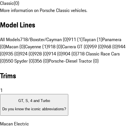
Classic
(
0
)
More information on Porsche Classic vehicles.
Model Lines
All Models
718/Boxster/Cayman (0)
911 (1)
Taycan (1)
Panamera
(0)
Macan (0)
Cayenne (1)
918 (0)
Carrera GT (0)
959 (0)
968 (0)
944
(0)
935 (0)
924 (0)
928 (0)
914 (0)
904 (0)
718 Classic Race Cars
(0)
550 Spyder (0)
356 (0)
Porsche-Diesel Tractor (0)
Trims
1
GT, S, 4 and Turbo
Do you know the iconic abbreviations?
Macan Electric