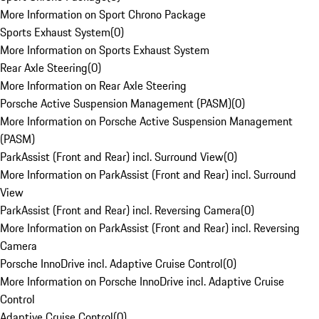
More Information on Sport Chrono Package
Sports Exhaust System
(
0
)
More Information on Sports Exhaust System
Rear Axle Steering
(
0
)
More Information on Rear Axle Steering
Porsche Active Suspension Management (PASM)
(
0
)
More Information on Porsche Active Suspension Management
(PASM)
ParkAssist (Front and Rear) incl. Surround View
(
0
)
More Information on ParkAssist (Front and Rear) incl. Surround
View
ParkAssist (Front and Rear) incl. Reversing Camera
(
0
)
More Information on ParkAssist (Front and Rear) incl. Reversing
Camera
Porsche InnoDrive incl. Adaptive Cruise Control
(
0
)
More Information on Porsche InnoDrive incl. Adaptive Cruise
Control
Adaptive Cruise Control
(
0
)