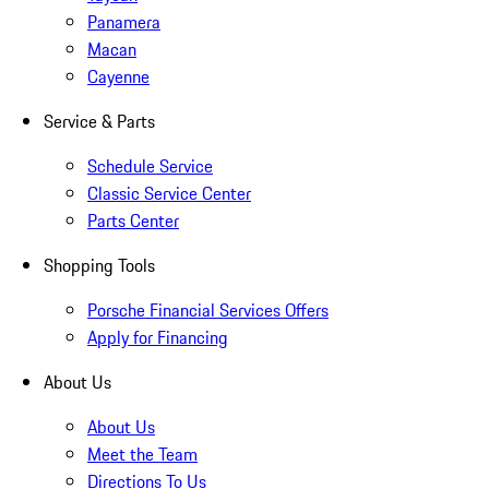
Panamera
Macan
Cayenne
Service & Parts
Schedule Service
Classic Service Center
Parts Center
Shopping Tools
Porsche Financial Services Offers
Apply for Financing
About Us
About Us
Meet the Team
Directions To Us