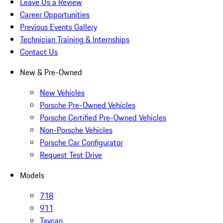
Leave Us a Review
Career Opportunities
Previous Events Gallery
Technician Training & Internships
Contact Us
New & Pre-Owned
New Vehicles
Porsche Pre-Owned Vehicles
Porsche Certified Pre-Owned Vehicles
Non-Porsche Vehicles
Porsche Car Configurator
Request Test Drive
Models
718
911
Taycan