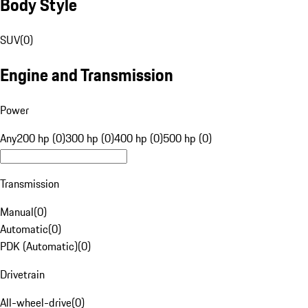
Body Style
SUV
(
0
)
Engine and Transmission
Power
Any
200 hp (0)
300 hp (0)
400 hp (0)
500 hp (0)
Transmission
Manual
(
0
)
Automatic
(
0
)
PDK (Automatic)
(
0
)
Drivetrain
All-wheel-drive
(
0
)