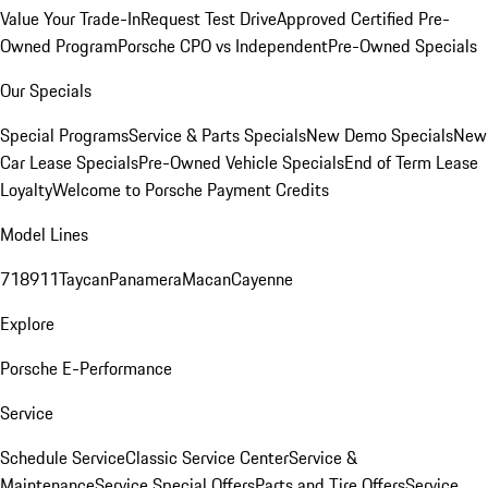
Value Your Trade-In
Request Test Drive
Approved Certified Pre-
Owned Program
Porsche CPO vs Independent
Pre-Owned Specials
Our Specials
Special Programs
Service & Parts Specials
New Demo Specials
New
Car Lease Specials
Pre-Owned Vehicle Specials
End of Term Lease
Loyalty
Welcome to Porsche Payment Credits
Model Lines
718
911
Taycan
Panamera
Macan
Cayenne
Explore
Porsche E-Performance
Service
Schedule Service
Classic Service Center
Service &
Maintenance
Service Special Offers
Parts and Tire Offers
Service