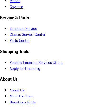
Macan
Cayenne
Service & Parts
Schedule Service
Classic Service Center
Parts Center
Shopping Tools
Porsche Financial Services Offers
Apply for Financing
About Us
About Us
Meet the Team
Directions To Us