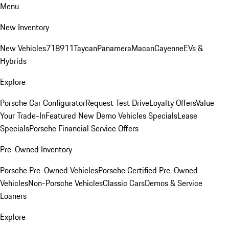
Menu
New Inventory
New Vehicles
718
911
Taycan
Panamera
Macan
Cayenne
EVs &
Hybrids
Explore
Porsche Car Configurator
Request Test Drive
Loyalty Offers
Value
Your Trade-In
Featured New Demo Vehicles Specials
Lease
Specials
Porsche Financial Service Offers
Pre-Owned Inventory
Porsche Pre-Owned Vehicles
Porsche Certified Pre-Owned
Vehicles
Non-Porsche Vehicles
Classic Cars
Demos & Service
Loaners
Explore