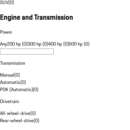
SUV
(
0
)
Engine and Transmission
Power
Any
200 hp (0)
300 hp (0)
400 hp (0)
500 hp (0)
Transmission
Manual
(
0
)
Automatic
(
0
)
PDK (Automatic)
(
0
)
Drivetrain
All-wheel-drive
(
0
)
Rear-wheel-drive
(
0
)