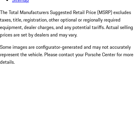
Sitemap
The Total Manufacturers Suggested Retail Price (MSRP) excludes
taxes, title, registration, other optional or regionally required
equipment, dealer charges, and any potential tariffs. Actual selling
prices are set by dealers and may vary.
Some images are configurator-generated and may not accurately
represent the vehicle. Please contact your Porsche Center for more
details.