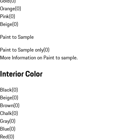
Gold
(
0
)
Orange
(
0
)
Pink
(
0
)
Beige
(
0
)
Paint to Sample
Paint to Sample only
(
0
)
More Information on Paint to sample.
Interior Color
Black
(
0
)
Beige
(
0
)
Brown
(
0
)
Chalk
(
0
)
Gray
(
0
)
Blue
(
0
)
Red
(
0
)