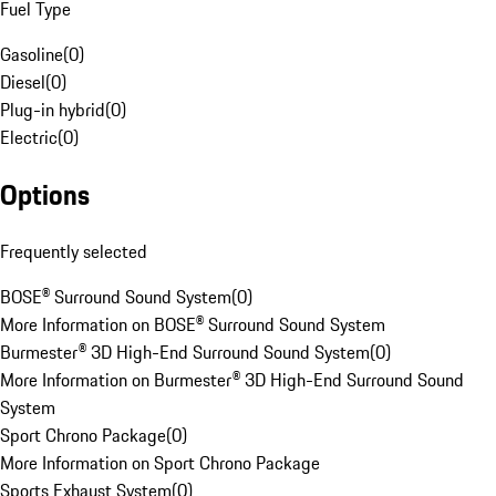
Fuel Type
Gasoline
(
0
)
Diesel
(
0
)
Plug-in hybrid
(
0
)
Electric
(
0
)
Options
Frequently selected
BOSE® Surround Sound System
(
0
)
More Information on BOSE® Surround Sound System
Burmester® 3D High-End Surround Sound System
(
0
)
More Information on Burmester® 3D High-End Surround Sound
System
Sport Chrono Package
(
0
)
More Information on Sport Chrono Package
Sports Exhaust System
(
0
)