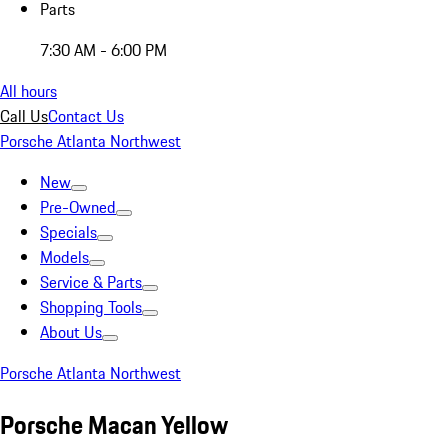
Parts
7:30 AM - 6:00 PM
All hours
Call Us
Contact Us
Porsche Atlanta Northwest
New
Pre-Owned
Specials
Models
Service & Parts
Shopping Tools
About Us
Porsche Atlanta Northwest
Porsche Macan Yellow