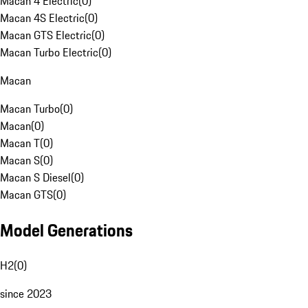
Macan 4 Electric
(
0
)
Macan 4S Electric
(
0
)
Macan GTS Electric
(
0
)
Macan Turbo Electric
(
0
)
Macan
Macan Turbo
(
0
)
Macan
(
0
)
Macan T
(
0
)
Macan S
(
0
)
Macan S Diesel
(
0
)
Macan GTS
(
0
)
Model Generations
H2
(
0
)
since 2023