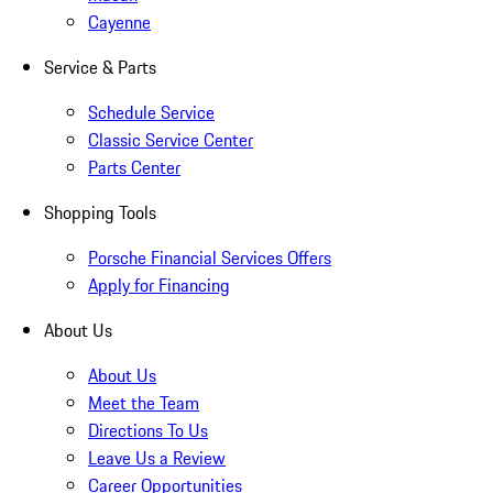
Cayenne
Service & Parts
Schedule Service
Classic Service Center
Parts Center
Shopping Tools
Porsche Financial Services Offers
Apply for Financing
About Us
About Us
Meet the Team
Directions To Us
Leave Us a Review
Career Opportunities