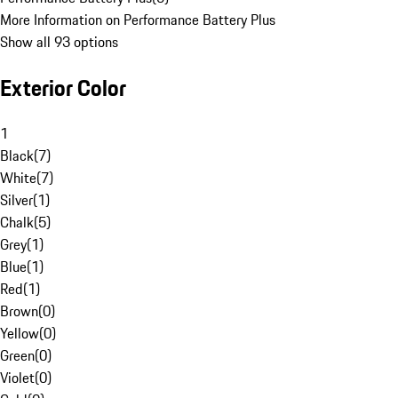
More Information on Performance Battery Plus
Show all 93 options
Exterior Color
1
Black
(
7
)
White
(
7
)
Silver
(
1
)
Chalk
(
5
)
Grey
(
1
)
Blue
(
1
)
Red
(
1
)
Brown
(
0
)
Yellow
(
0
)
Green
(
0
)
Violet
(
0
)