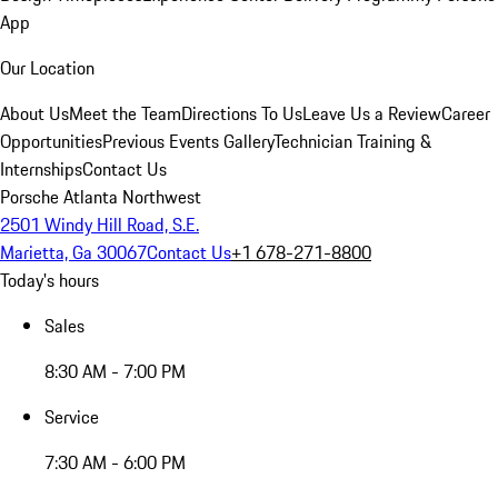
App
Our Location
About Us
Meet the Team
Directions To Us
Leave Us a Review
Career
Opportunities
Previous Events Gallery
Technician Training &
Internships
Contact Us
Porsche Atlanta Northwest
2501 Windy Hill Road, S.E.
Marietta, Ga 30067
Contact Us
+1 678-271-8800
Today's hours
Sales
8:30 AM - 7:00 PM
Service
7:30 AM - 6:00 PM