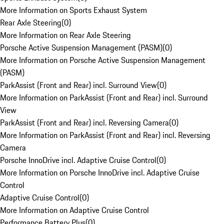
More Information on Sports Exhaust System
Rear Axle Steering
(
0
)
More Information on Rear Axle Steering
Porsche Active Suspension Management (PASM)
(
0
)
More Information on Porsche Active Suspension Management
(PASM)
ParkAssist (Front and Rear) incl. Surround View
(
0
)
More Information on ParkAssist (Front and Rear) incl. Surround
View
ParkAssist (Front and Rear) incl. Reversing Camera
(
0
)
More Information on ParkAssist (Front and Rear) incl. Reversing
Camera
Porsche InnoDrive incl. Adaptive Cruise Control
(
0
)
More Information on Porsche InnoDrive incl. Adaptive Cruise
Control
Adaptive Cruise Control
(
0
)
More Information on Adaptive Cruise Control
Performance Battery Plus
(
0
)