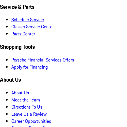
Service & Parts
Schedule Service
Classic Service Center
Parts Center
Shopping Tools
Porsche Financial Services Offers
Apply for Financing
About Us
About Us
Meet the Team
Directions To Us
Leave Us a Review
Career Opportunities