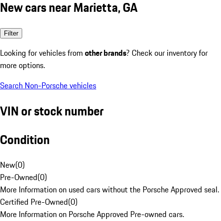
New cars near Marietta, GA
Filter
Looking for vehicles from
other brands
? Check our inventory for
more options.
Search Non-Porsche vehicles
VIN or stock number
Condition
New
(
0
)
Pre-Owned
(
0
)
More Information on used cars without the Porsche Approved seal.
Certified Pre-Owned
(
0
)
More Information on Porsche Approved Pre-owned cars.