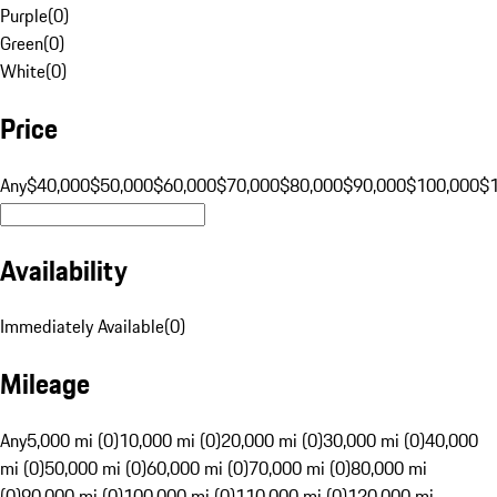
Purple
(
0
)
Green
(
0
)
White
(
0
)
Price
Any
$40,000
$50,000
$60,000
$70,000
$80,000
$90,000
$100,000
$
Availability
Immediately Available
(
0
)
Mileage
Any
5,000 mi (0)
10,000 mi (0)
20,000 mi (0)
30,000 mi (0)
40,000
mi (0)
50,000 mi (0)
60,000 mi (0)
70,000 mi (0)
80,000 mi
(0)
90,000 mi (0)
100,000 mi (0)
110,000 mi (0)
120,000 mi