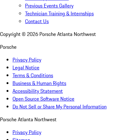
Previous Events Gallery
Technician Training & Internships
Contact Us
Copyright ©
2026
Porsche Atlanta Northwest
Porsche
Privacy Policy
Legal Notice
Terms & Conditions
Business & Human Rights
Accessibility Statement
Open Source Software Notice
Do Not Sell or Share My Personal Information
Porsche Atlanta Northwest
Privacy Policy