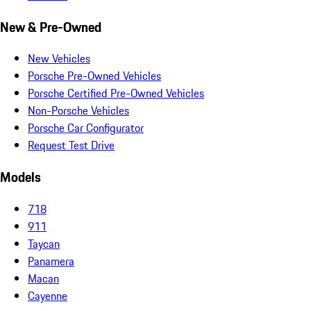
New & Pre-Owned
New Vehicles
Porsche Pre-Owned Vehicles
Porsche Certified Pre-Owned Vehicles
Non-Porsche Vehicles
Porsche Car Configurator
Request Test Drive
Models
718
911
Taycan
Panamera
Macan
Cayenne