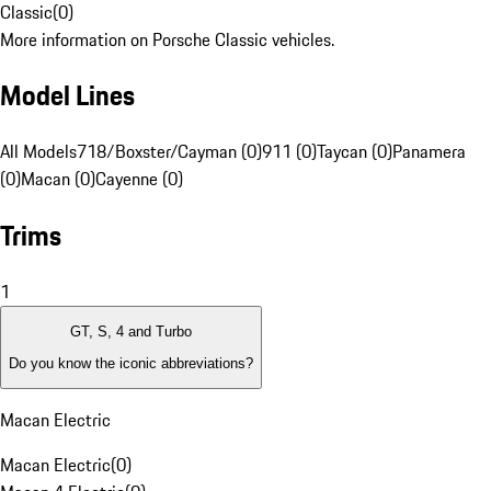
Classic
(
0
)
More information on Porsche Classic vehicles.
Model Lines
All Models
718/Boxster/Cayman (0)
911 (0)
Taycan (0)
Panamera
(0)
Macan (0)
Cayenne (0)
Trims
1
GT, S, 4 and Turbo
Do you know the iconic abbreviations?
Macan Electric
Macan Electric
(
0
)