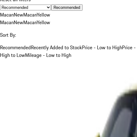
Recommended
Macan
New
Macan
Yellow
Macan
New
Macan
Yellow
Sort By:
Recommended
Recently Added to Stock
Price - Low to High
Price -
High to Low
Mileage - Low to High