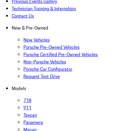
Previous Events Gallery
Technician Training & Internships
Contact Us
New & Pre-Owned
New Vehicles
Porsche Pre-Owned Vehicles
Porsche Certified Pre-Owned Vehicles
Non-Porsche Vehicles
Porsche Car Configurator
Request Test Drive
Models
718
911
Taycan
Panamera
Macan