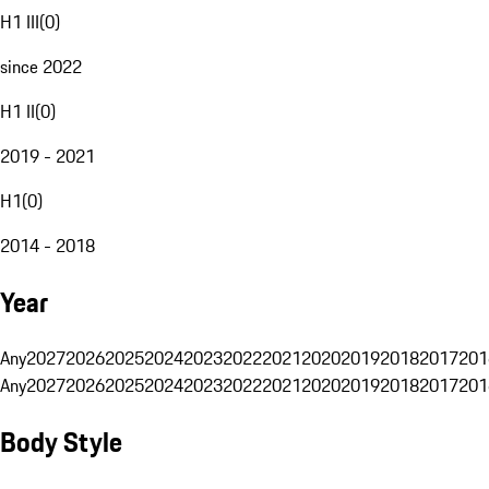
H1 III
(
0
)
since 2022
H1 II
(
0
)
2019 - 2021
H1
(
0
)
2014 - 2018
Year
Any
2027
2026
2025
2024
2023
2022
2021
2020
2019
2018
2017
201
Any
2027
2026
2025
2024
2023
2022
2021
2020
2019
2018
2017
201
Body Style