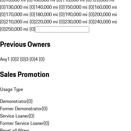
(0)
130,000 mi (0)
140,000 mi (0)
150,000 mi (0)
160,000 mi
(0)
170,000 mi (0)
180,000 mi (0)
190,000 mi (0)
200,000 mi
(0)
210,000 mi (0)
220,000 mi (0)
230,000 mi (0)
240,000 mi
(0)
250,000 mi (0)
Previous Owners
Any
1 (0)
2 (0)
3 (0)
4 (0)
Sales Promotion
Usage Type
Demonstrator
(
0
)
Former Demonstrator
(
0
)
Service Loaner
(
0
)
Former Service Loaner
(
0
)
Reset all filters