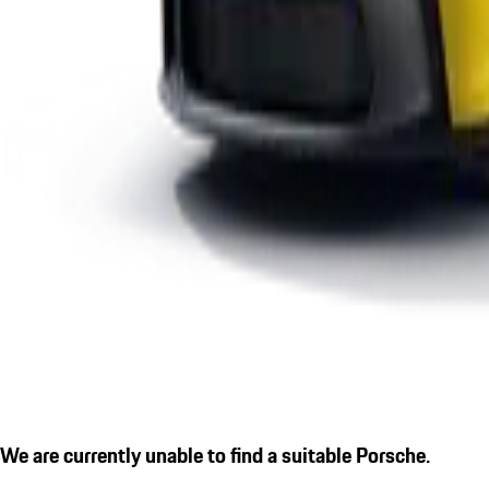
We are currently unable to find a suitable Porsche.