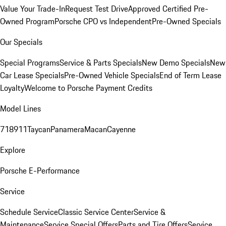
Value Your Trade-In
Request Test Drive
Approved Certified Pre-
Owned Program
Porsche CPO vs Independent
Pre-Owned Specials
Our Specials
Special Programs
Service & Parts Specials
New Demo Specials
New
Car Lease Specials
Pre-Owned Vehicle Specials
End of Term Lease
Loyalty
Welcome to Porsche Payment Credits
Model Lines
718
911
Taycan
Panamera
Macan
Cayenne
Explore
Porsche E-Performance
Service
Schedule Service
Classic Service Center
Service &
Maintenance
Service Special Offers
Parts and Tire Offers
Service