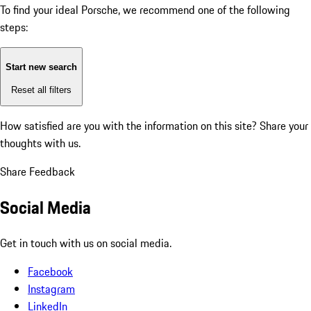
To find your ideal Porsche, we recommend one of the following
steps:
Start new search
Reset all filters
How satisfied are you with the information on this site?
Share your
thoughts with us.
Share Feedback
Social Media
Get in touch with us on social media.
Facebook
Instagram
LinkedIn