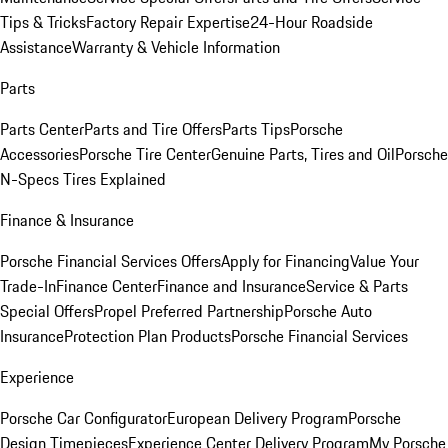
Tips & Tricks
Factory Repair Expertise
24-Hour Roadside
Assistance
Warranty & Vehicle Information
Parts
Parts Center
Parts and Tire Offers
Parts Tips
Porsche
Accessories
Porsche Tire Center
Genuine Parts, Tires and Oil
Porsche
N-Specs Tires Explained
Finance & Insurance
Porsche Financial Services Offers
Apply for Financing
Value Your
Trade-In
Finance Center
Finance and Insurance
Service & Parts
Special Offers
Propel Preferred Partnership
Porsche Auto
Insurance
Protection Plan Products
Porsche Financial Services
Experience
Porsche Car Configurator
European Delivery Program
Porsche
Design Timepieces
Experience Center Delivery Program
My Porsche