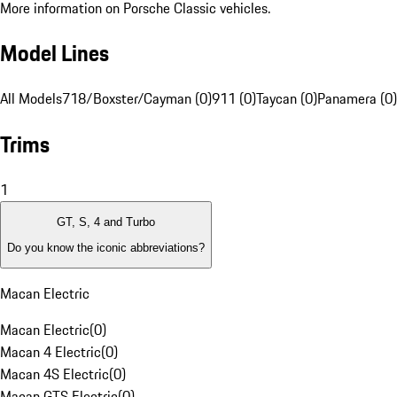
More information on Porsche Classic vehicles.
Model Lines
All Models
718/Boxster/Cayman (0)
911 (0)
Taycan (0)
Panamera (0)
Trims
1
GT, S, 4 and Turbo
Do you know the iconic abbreviations?
Macan Electric
Macan Electric
(
0
)
Macan 4 Electric
(
0
)
Macan 4S Electric
(
0
)
Macan GTS Electric
(
0
)