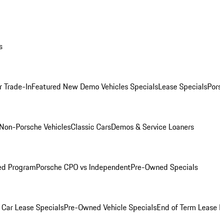
s
r Trade-In
Featured New Demo Vehicles Specials
Lease Specials
Por
Non-Porsche Vehicles
Classic Cars
Demos & Service Loaners
ed Program
Porsche CPO vs Independent
Pre-Owned Specials
Car Lease Specials
Pre-Owned Vehicle Specials
End of Term Lease 