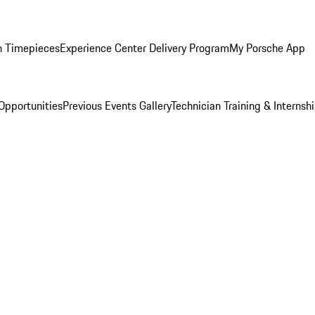
n Timepieces
Experience Center Delivery Program
My Porsche App
Opportunities
Previous Events Gallery
Technician Training & Internsh