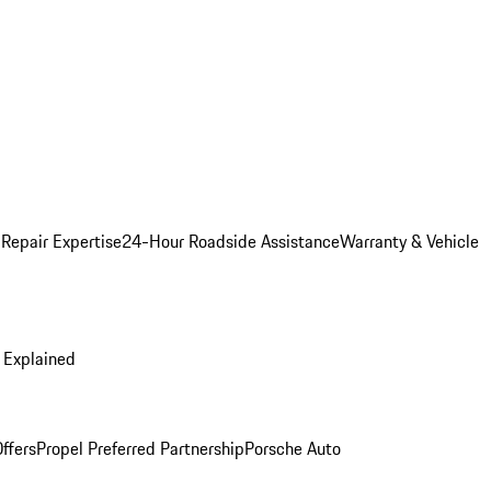
 Repair Expertise
24-Hour Roadside Assistance
Warranty & Vehicle
 Explained
ffers
Propel Preferred Partnership
Porsche Auto