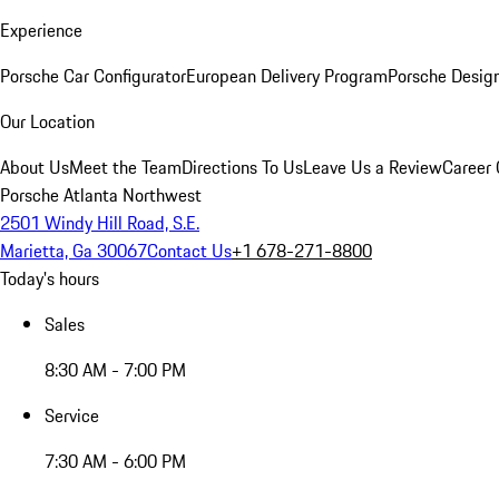
Experience
Porsche Car Configurator
European Delivery Program
Porsche Desig
Our Location
About Us
Meet the Team
Directions To Us
Leave Us a Review
Career 
Porsche Atlanta Northwest
2501 Windy Hill Road, S.E.
Marietta, Ga 30067
Contact Us
+1 678-271-8800
Today's hours
Sales
8:30 AM - 7:00 PM
Service
7:30 AM - 6:00 PM