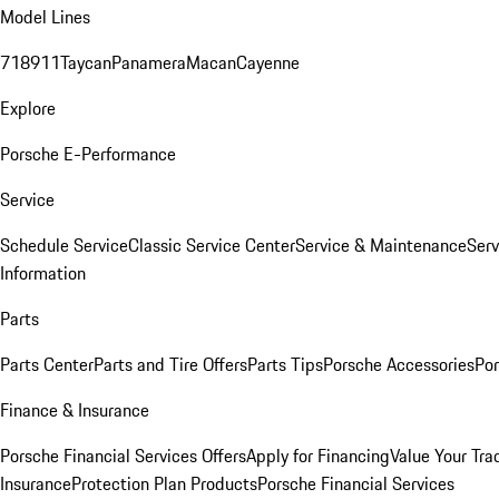
Model Lines
718
911
Taycan
Panamera
Macan
Cayenne
Explore
Porsche E-Performance
Service
Schedule Service
Classic Service Center
Service & Maintenance
Serv
Information
Parts
Parts Center
Parts and Tire Offers
Parts Tips
Porsche Accessories
Por
Finance & Insurance
Porsche Financial Services Offers
Apply for Financing
Value Your Tra
Insurance
Protection Plan Products
Porsche Financial Services