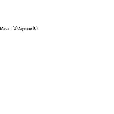
Macan (0)
Cayenne (0)