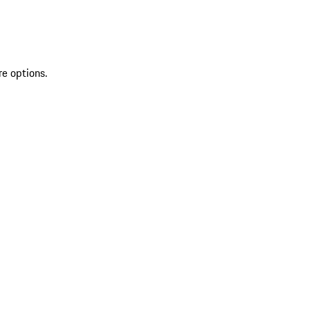
re options.