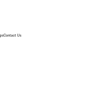
ips
Contact Us