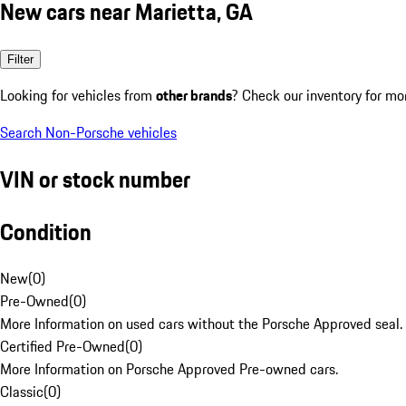
New cars near Marietta, GA
Filter
Looking for vehicles from
other brands
? Check our inventory for mo
Search Non-Porsche vehicles
VIN or stock number
Condition
New
(
0
)
Pre-Owned
(
0
)
More Information on used cars without the Porsche Approved seal.
Certified Pre-Owned
(
0
)
More Information on Porsche Approved Pre-owned cars.
Classic
(
0
)