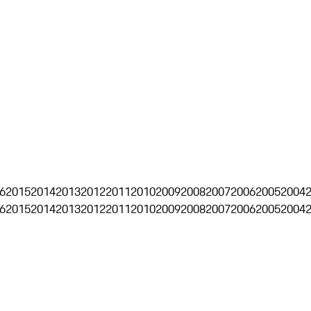
6
2015
2014
2013
2012
2011
2010
2009
2008
2007
2006
2005
2004
6
2015
2014
2013
2012
2011
2010
2009
2008
2007
2006
2005
2004