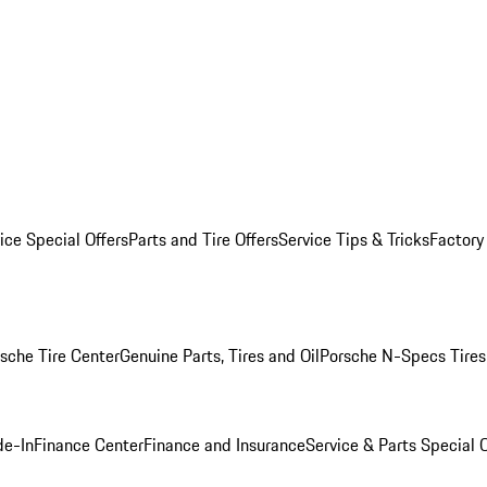
ice Special Offers
Parts and Tire Offers
Service Tips & Tricks
Factory
sche Tire Center
Genuine Parts, Tires and Oil
Porsche N-Specs Tires
de-In
Finance Center
Finance and Insurance
Service & Parts Special O