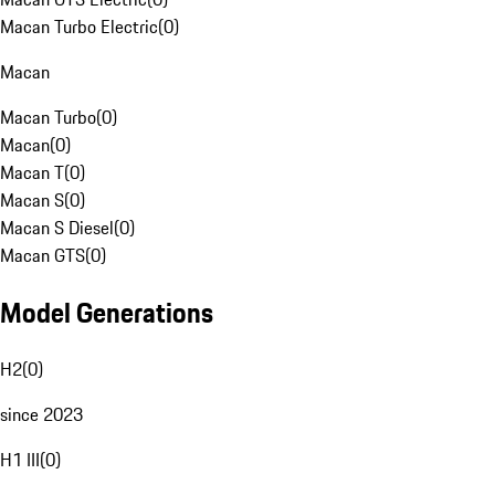
Macan Turbo Electric
(
0
)
Macan
Macan Turbo
(
0
)
Macan
(
0
)
Macan T
(
0
)
Macan S
(
0
)
Macan S Diesel
(
0
)
Macan GTS
(
0
)
Model Generations
H2
(
0
)
since 2023
H1 III
(
0
)