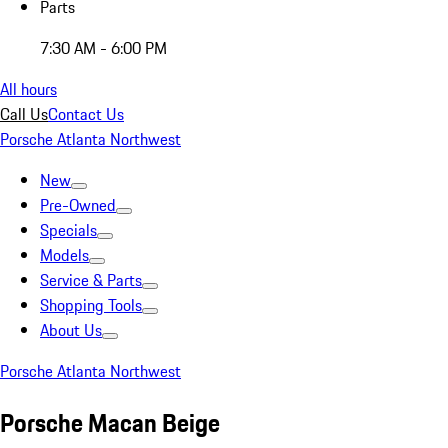
Parts
7:30 AM - 6:00 PM
All hours
Call Us
Contact Us
Porsche Atlanta Northwest
New
Pre-Owned
Specials
Models
Service & Parts
Shopping Tools
About Us
Porsche Atlanta Northwest
Porsche Macan Beige