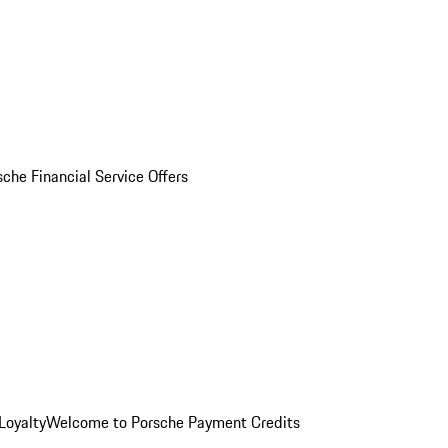
sche Financial Service Offers
Loyalty
Welcome to Porsche Payment Credits