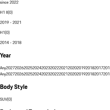
since 2022
H1 II
(
0
)
2019 - 2021
H1
(
0
)
2014 - 2018
Year
Any
2027
2026
2025
2024
2023
2022
2021
2020
2019
2018
2017
201
Any
2027
2026
2025
2024
2023
2022
2021
2020
2019
2018
2017
201
Body Style
SUV
(
0
)