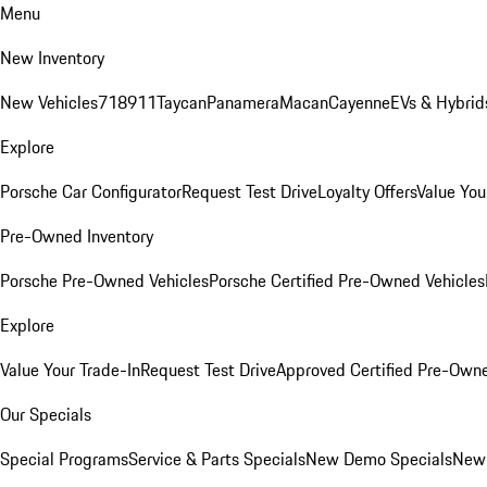
Menu
New Inventory
New Vehicles
718
911
Taycan
Panamera
Macan
Cayenne
EVs & Hybrid
Explore
Porsche Car Configurator
Request Test Drive
Loyalty Offers
Value You
Pre-Owned Inventory
Porsche Pre-Owned Vehicles
Porsche Certified Pre-Owned Vehicles
Explore
Value Your Trade-In
Request Test Drive
Approved Certified Pre-Own
Our Specials
Special Programs
Service & Parts Specials
New Demo Specials
New 